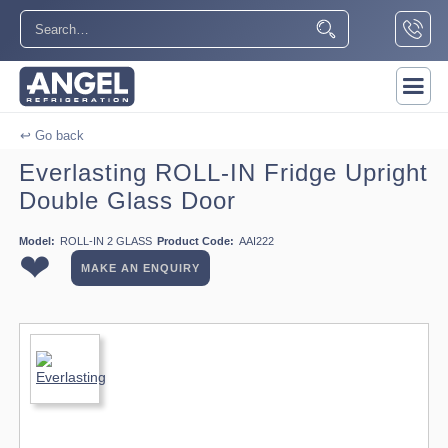
↩ Go back
Everlasting ROLL-IN Fridge Upright
Double Glass Door
Model:
ROLL-IN 2 GLASS
Product Code:
AAI222
❤
MAKE AN ENQUIRY