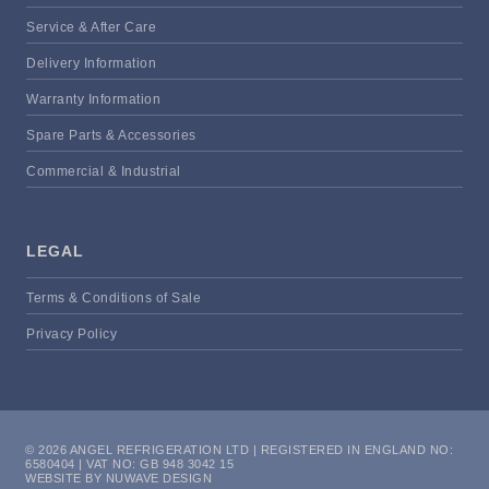
Service & After Care
Delivery Information
Warranty Information
Spare Parts & Accessories
Commercial & Industrial
LEGAL
Terms & Conditions of Sale
Privacy Policy
© 2026 ANGEL REFRIGERATION LTD | REGISTERED IN ENGLAND NO:
6580404 | VAT NO: GB 948 3042 15
WEBSITE BY NUWAVE DESIGN