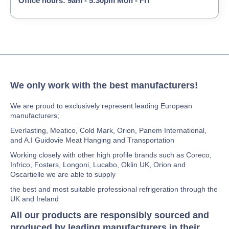
Office hours: 9am - 5:30pm Mon - Fri
We only work with the best manufacturers!
We are proud to exclusively represent leading European
manufacturers;
Everlasting, Meatico, Cold Mark, Orion, Panem International,
and A.I Guidovie Meat Hanging and Transportation
Working closely with other high profile brands such as Coreco,
Infrico, Fosters, Longoni, Lucabo, Oklin UK, Orion and
Oscartielle we are able to supply
the best and most suitable professional refrigeration through the
UK and Ireland
All our products are responsibly sourced and
produced by leading manufacturers in their