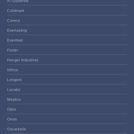
A I Guidovie
Coldmark
Coreco
Everlasting
Evermed
Foster
Hengel Industries
Infrico
Longoni
Lucabo
Meatico
Oklin
Orion
Oscartielle