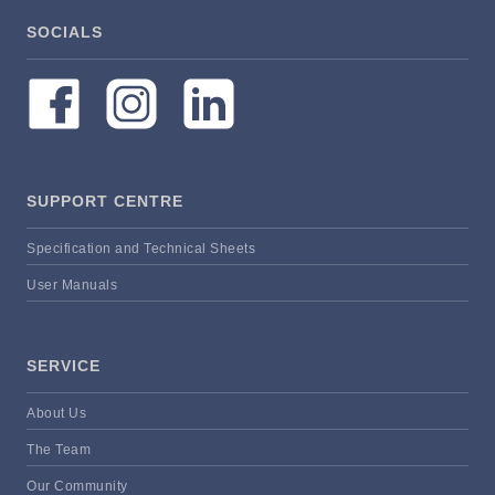
SOCIALS
SUPPORT CENTRE
Specification and Technical Sheets
User Manuals
SERVICE
About Us
The Team
Our Community