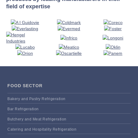
field of expertise
FOOD SECTOR
Bakery and Pastry Refrigeration
Bar Refrigeration
Butchery and Meat Refrigeration
Catering and Hospitality Refrigeration