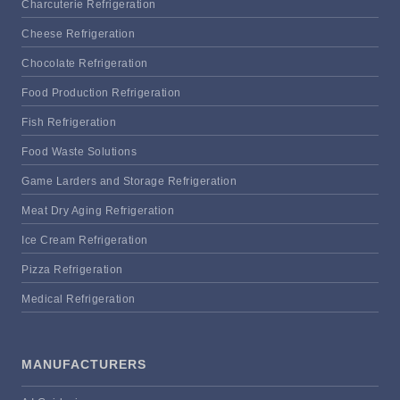
Charcuterie Refrigeration
Cheese Refrigeration
Chocolate Refrigeration
Food Production Refrigeration
Fish Refrigeration
Food Waste Solutions
Game Larders and Storage Refrigeration
Meat Dry Aging Refrigeration
Ice Cream Refrigeration
Pizza Refrigeration
Medical Refrigeration
MANUFACTURERS