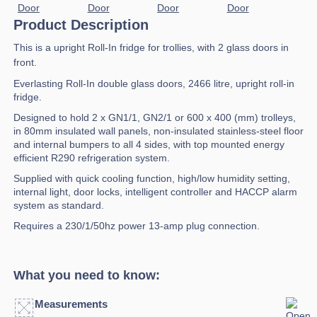
Product Description
This is a upright Roll-In fridge for trollies, with 2 glass doors in
front.
Everlasting Roll-In double glass doors, 2466 litre, upright roll-in
fridge.
Designed to hold 2 x GN1/1, GN2/1 or 600 x 400 (mm) trolleys,
in 80mm insulated wall panels, non-insulated stainless-steel floor
and internal bumpers to all 4 sides, with top mounted energy
efficient R290 refrigeration system.
Supplied with quick cooling function, high/low humidity setting,
internal light, door locks, intelligent controller and HACCP alarm
system as standard.
Requires a 230/1/50hz power 13-amp plug connection.
What you need to know:
Measurements