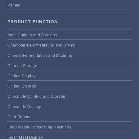
Panem
PRODUCT FUNCTION
Blast Chillers and Freezers
Charcuterie Fermentation and Drying
Cheese Fermentation and Maturing
Cheese Storage
Chilled Display
Chilled Storage
Chocolate Cooling and Storage
Chocolate Display
Cold Rooms
Food Waste Composting Machines
Fresh Meat Display