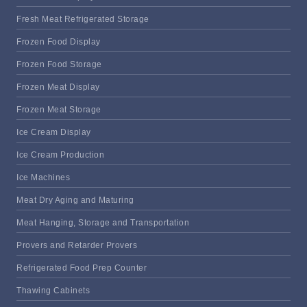
Fresh Meat Refrigerated Storage
Frozen Food Display
Frozen Food Storage
Frozen Meat Display
Frozen Meat Storage
Ice Cream Display
Ice Cream Production
Ice Machines
Meat Dry Aging and Maturing
Meat Hanging, Storage and Transportation
Provers and Retarder Provers
Refrigerated Food Prep Counter
Thawing Cabinets