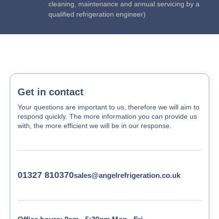
cleaning, maintenance and annual servicing by a
qualified refrigeration engineer)
Get in contact
Your questions are important to us, therefore we will aim to
respond quickly. The more information you can provide us
with, the more efficient we will be in our response.
01327 810370
sales@angelrefrigeration.co.uk