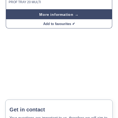
PROF TRAY 20 MULTI
More information →
Add to favourites ✔
Get in contact
Your questions are important to us, therefore we will aim to