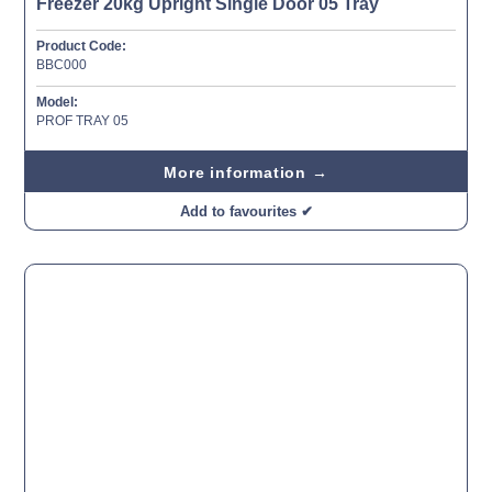
Freezer 20kg Upright Single Door 05 Tray
Product Code:
BBC000
Model:
PROF TRAY 05
More information →
Add to favourites ✔