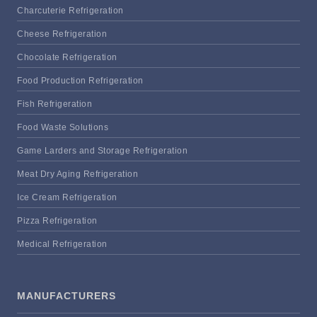
Charcuterie Refrigeration
Cheese Refrigeration
Chocolate Refrigeration
Food Production Refrigeration
Fish Refrigeration
Food Waste Solutions
Game Larders and Storage Refrigeration
Meat Dry Aging Refrigeration
Ice Cream Refrigeration
Pizza Refrigeration
Medical Refrigeration
MANUFACTURERS