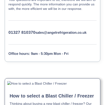
respond quickly. The more information you can provide us
with, the more efficient we will be in our response.
01327 810370
sales@angelrefrigeration.co.uk
Office hours: 9am - 5:30pm Mon - Fri
How to select a Blast Chiller / Freezer
Thinking about buying a new blast chiller / freezer? Our