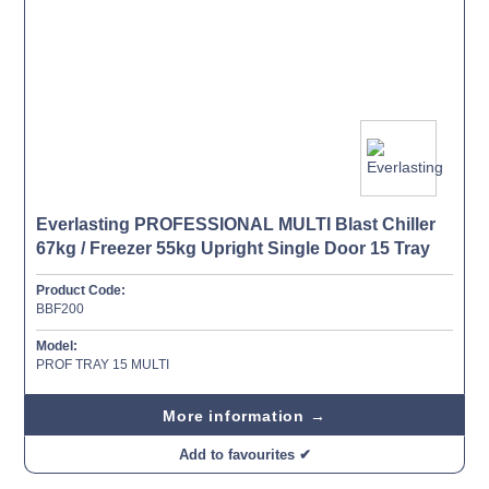
Everlasting PROFESSIONAL MULTI Blast Chiller
67kg / Freezer 55kg Upright Single Door 15 Tray
Product Code:
BBF200
Model:
PROF TRAY 15 MULTI
More information →
Add to favourites ✔