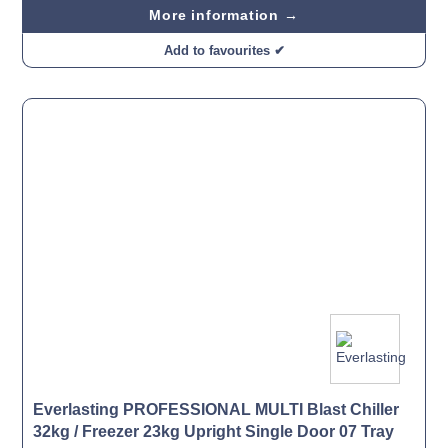
More information →
Add to favourites ✔
Everlasting PROFESSIONAL MULTI Blast Chiller
32kg / Freezer 23kg Upright Single Door 07 Tray