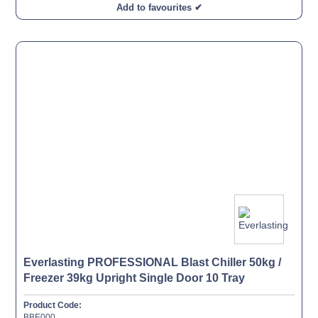
Add to favourites ✔
Everlasting PROFESSIONAL Blast Chiller 50kg /
Freezer 39kg Upright Single Door 10 Tray
Product Code:
BBE000