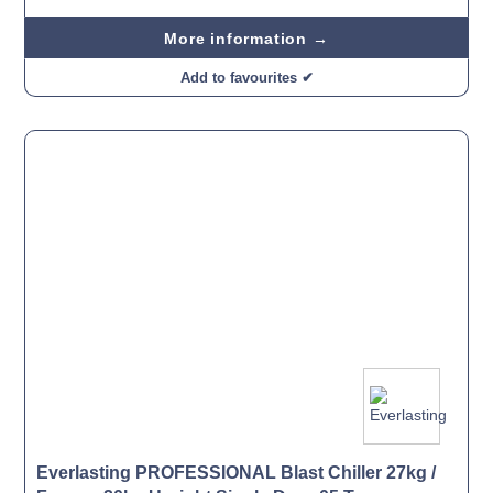
More information →
Add to favourites ✔
Everlasting PROFESSIONAL Blast Chiller 27kg /