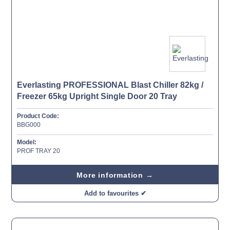
Everlasting PROFESSIONAL Blast Chiller 82kg /
Freezer 65kg Upright Single Door 20 Tray
Product Code:
BBG000
Model:
PROF TRAY 20
More information →
Add to favourites ✔