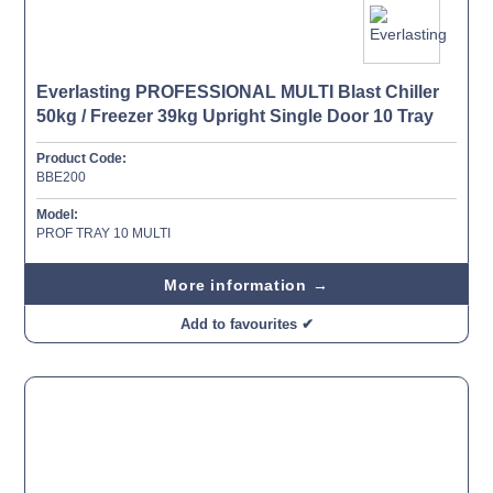
Everlasting PROFESSIONAL MULTI Blast Chiller
50kg / Freezer 39kg Upright Single Door 10 Tray
Product Code:
BBE200
Model:
PROF TRAY 10 MULTI
More information →
Add to favourites ✔