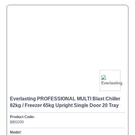
Everlasting PROFESSIONAL MULTI Blast Chiller
82kg / Freezer 65kg Upright Single Door 20 Tray
Product Code:
BBG200
Model: