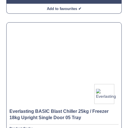
Add to favourites ✔
Everlasting BASIC Blast Chiller 25kg / Freezer
18kg Upright Single Door 05 Tray