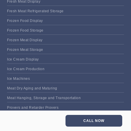
Fresh Meat Display
Fresh Meat Refrigerated Storage
Frozen Food Display
Frozen Food Storage
Frozen Meat Display
Frozen Meat Storage
Ice Cream Display
Ice Cream Production
Ice Machines
Meat Dry Aging and Maturing
Meat Hanging, Storage and Transportation
Provers and Retarder Provers
Refrigerated Food Prep Counter
CALL NOW
Thawing Cabinets