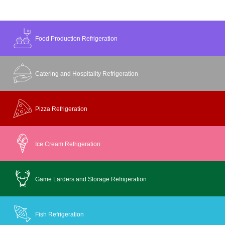
Food Production Refrigeration
Catering and Hospitality Refrigeration
Pizza Refrigeration
Ice Cream Refrigeration
Game Larders and Storage Refrigeration
Fish Refrigeration