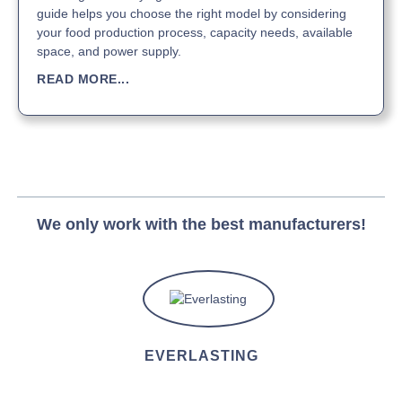
guide helps you choose the right model by considering
your food production process, capacity needs, available
space, and power supply.
READ MORE...
We only work with the best manufacturers!
EVERLASTING