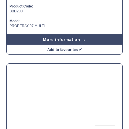
Product Code:
BBD200
Model:
PROF TRAY 07 MULTI
More information →
Add to favourites ✔