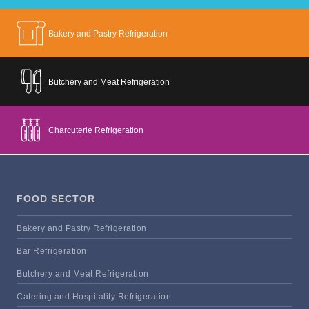
Bakery and Pastry Refrigeration
Butchery and Meat Refrigeration
Charcuterie Refrigeration
FOOD SECTOR
Bakery and Pastry Refrigeration
Bar Refrigeration
Butchery and Meat Refrigeration
Catering and Hospitality Refrigeration