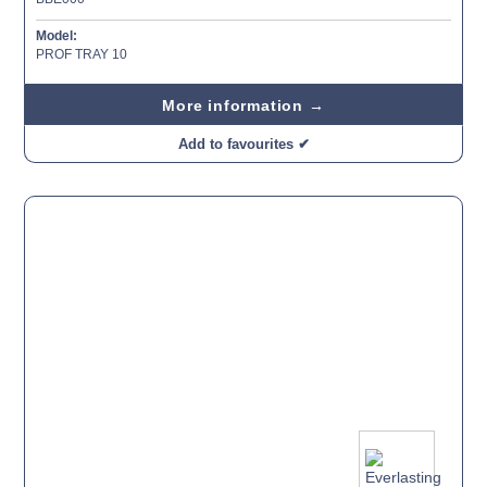
Model:
PROF TRAY 10
More information →
Add to favourites ✔