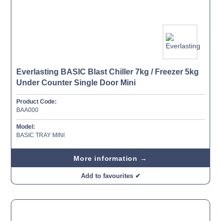
Everlasting BASIC Blast Chiller 7kg / Freezer 5kg
Under Counter Single Door Mini
Product Code:
BAA000
Model:
BASIC TRAY MINI
More information →
Add to favourites ✔