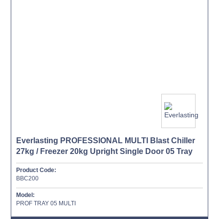
Everlasting PROFESSIONAL MULTI Blast Chiller
27kg / Freezer 20kg Upright Single Door 05 Tray
Product Code:
BBC200
Model:
PROF TRAY 05 MULTI