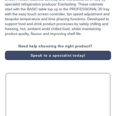
specialist refrigeration producer Everlasting. These cabinets
start with the BASIC table top up to the PROFESSIONAL 20 tray
with the easy touch screen controller, fan speed adjustment and
bespoke temperature and time phasing functions. Developed to
support food and drink product processes by safely chilling and
freezing, hot, ambient andd chilled food, whilst maintaining
product quality, flavour and improving shelf life.
Need help choosing the right product?
Speak to a specialist today!