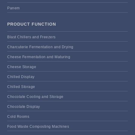
Panem
PRODUCT FUNCTION
Blast Chillers and Freezers
Charcuterie Fermentation and Drying
Cheese Fermentation and Maturing
Cheese Storage
Chilled Display
Chilled Storage
Chocolate Cooling and Storage
Chocolate Display
Cold Rooms
Food Waste Composting Machines