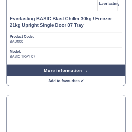
Everlasting BASIC Blast Chiller 30kg / Freezer
21kg Upright Single Door 07 Tray
Product Code:
BAD000
Model:
BASIC TRAY 07
More information →
Add to favourites ✔