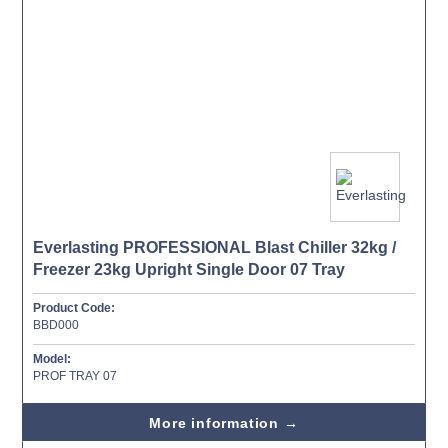
Everlasting PROFESSIONAL Blast Chiller 32kg /
Freezer 23kg Upright Single Door 07 Tray
Product Code:
BBD000
Model:
PROF TRAY 07
More information →