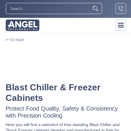
↩ Go back
Blast Chiller & Freezer
Cabinets
Protect Food Quality, Safety & Consistency
with Precision Cooling
Here you will find a selection of free standing Blast Chiller and
Shock Freezer cabinets develop and manufactured in Italy by