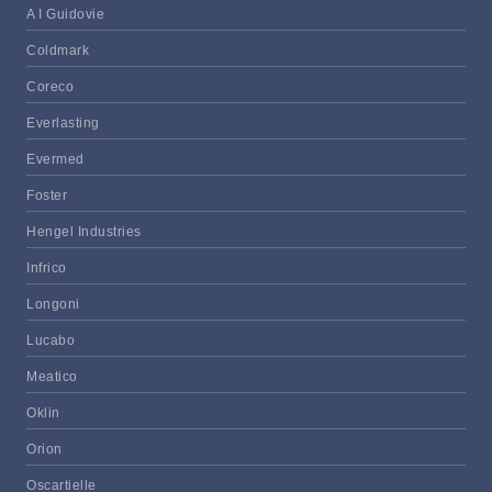
A I Guidovie
Coldmark
Coreco
Everlasting
Evermed
Foster
Hengel Industries
Infrico
Longoni
Lucabo
Meatico
Oklin
Orion
Oscartielle