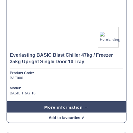
Everlasting BASIC Blast Chiller 47kg / Freezer
35kg Upright Single Door 10 Tray
Product Code:
BAE000
Model:
BASIC TRAY 10
More information →
Add to favourites ✔