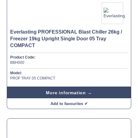
Everlasting PROFESSIONAL Blast Chiller 26kg /
Freezer 19kg Upright Single Door 05 Tray
COMPACT
Product Code:
BBH000
Model:
PROF TRAY 05 COMPACT
More information →
Add to favourites ✔