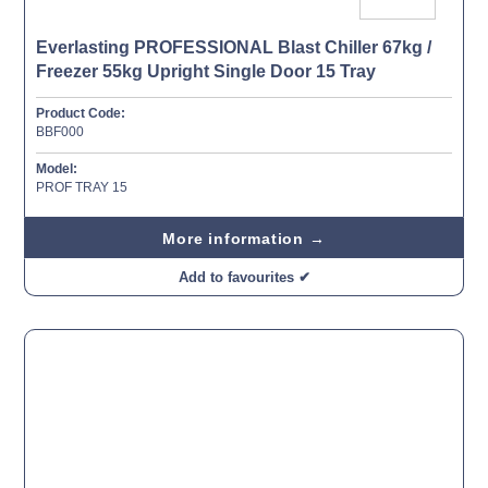
Everlasting PROFESSIONAL Blast Chiller 67kg /
Freezer 55kg Upright Single Door 15 Tray
Product Code:
BBF000
Model:
PROF TRAY 15
More information →
Add to favourites ✔