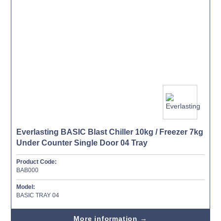
Everlasting BASIC Blast Chiller 10kg / Freezer 7kg
Under Counter Single Door 04 Tray
Product Code:
BAB000
Model:
BASIC TRAY 04
More information →