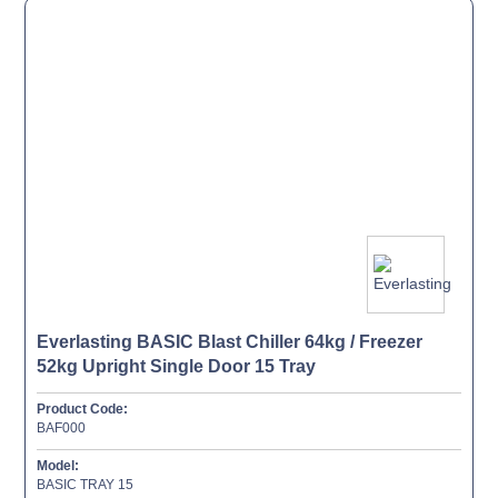
Everlasting BASIC Blast Chiller 64kg / Freezer
52kg Upright Single Door 15 Tray
Product Code:
BAF000
Model:
BASIC TRAY 15