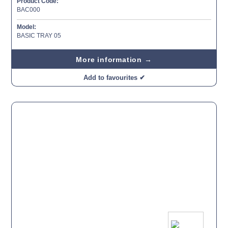
Product Code:
BAC000
Model:
BASIC TRAY 05
More information →
Add to favourites ✔