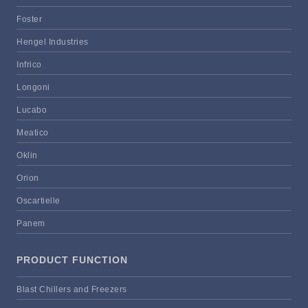
Foster
Hengel Industries
Infrico
Longoni
Lucabo
Meatico
Oklin
Orion
Oscartielle
Panem
PRODUCT FUNCTION
Blast Chillers and Freezers