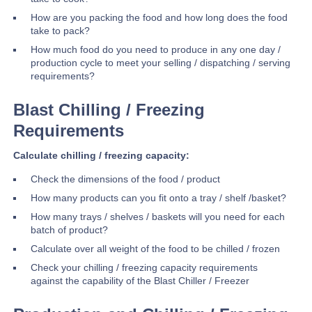
How are you packing the food and how long does the food
take to pack?
How much food do you need to produce in any one day /
production cycle to meet your selling / dispatching / serving
requirements?
Blast Chilling / Freezing
Requirements
Calculate chilling / freezing capacity:
Check the dimensions of the food / product
How many products can you fit onto a tray / shelf /basket?
How many trays / shelves / baskets will you need for each
batch of product?
Calculate over all weight of the food to be chilled / frozen
Check your chilling / freezing capacity requirements
against the capability of the Blast Chiller / Freezer