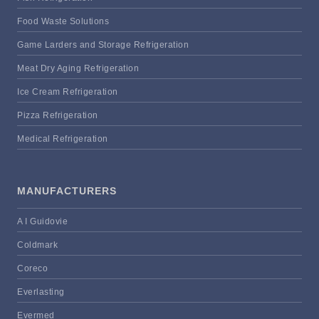
Food Waste Solutions
Game Larders and Storage Refrigeration
Meat Dry Aging Refrigeration
Ice Cream Refrigeration
Pizza Refrigeration
Medical Refrigeration
MANUFACTURERS
A I Guidovie
Coldmark
Coreco
Everlasting
Evermed