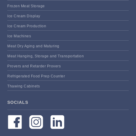
Frozen Meat Storage
Ice Cream Display
Ice Cream Production
Ice Machines
Meat Dry Aging and Maturing
Meat Hanging, Storage and Transportation
Provers and Retarder Provers
Refrigerated Food Prep Counter
Thawing Cabinets
SOCIALS