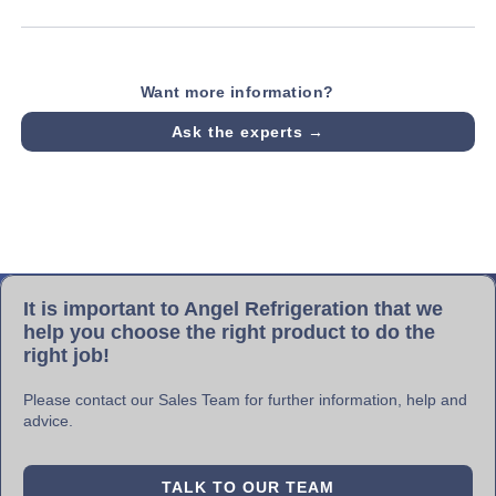
Want more information?
Ask the experts →
It is important to Angel Refrigeration that we
help you choose the right product to do the
right job!
Please contact our Sales Team for further information, help and
advice.
TALK TO OUR TEAM