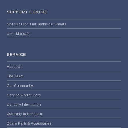
SUPPORT CENTRE
Specification and Technical Sheets
User Manuals
SERVICE
About Us
The Team
Our Community
Service & After Care
Delivery Information
Warranty Information
Spare Parts & Accessories