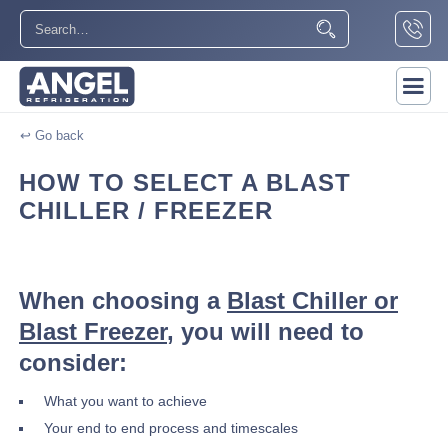
↩ Go back
HOW TO SELECT A BLAST
CHILLER / FREEZER
When choosing a
Blast Chiller or
Blast Freezer
, you will need to
consider:
What you want to achieve
Your end to end process and timescales