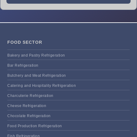
FOOD SECTOR
Bakery and Pastry Refrigeration
Bar Refrigeration
Butchery and Meat Refrigeration
Catering and Hospitality Refrigeration
Charcuterie Refrigeration
Cheese Refrigeration
Chocolate Refrigeration
Food Production Refrigeration
Fish Refrigeration