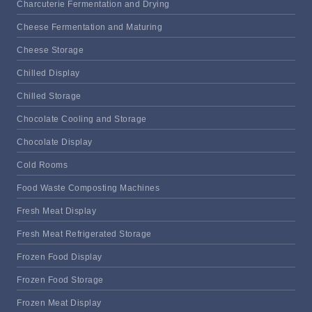
Charcuterie Fermentation and Drying
Cheese Fermentation and Maturing
Cheese Storage
Chilled Display
Chilled Storage
Chocolate Cooling and Storage
Chocolate Display
Cold Rooms
Food Waste Composting Machines
Fresh Meat Display
Fresh Meat Refrigerated Storage
Frozen Food Display
Frozen Food Storage
Frozen Meat Display