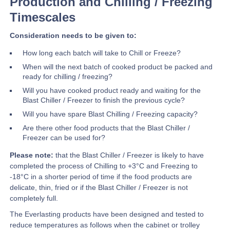
Production and Chilling / Freezing
Timescales
Consideration needs to be given to:
How long each batch will take to Chill or Freeze?
When will the next batch of cooked product be packed and
ready for chilling / freezing?
Will you have cooked product ready and waiting for the
Blast Chiller / Freezer to finish the previous cycle?
Will you have spare Blast Chilling / Freezing capacity?
Are there other food products that the Blast Chiller /
Freezer can be used for?
Please note:
that the Blast Chiller / Freezer is likely to have
completed the process of Chilling to +3°C and Freezing to
-18°C in a shorter period of time if the food products are
delicate, thin, fried or if the Blast Chiller / Freezer is not
completely full.
The Everlasting products have been designed and tested to
reduce temperatures as follows when the cabinet or trolley