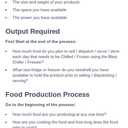
The size and weight of your products
The space you have available
The power you have available
Output Required
First Start at the end of the process:
How much food do you plan to sell / dispatch / serve / store
each day that needs to be Chilled / Frozen using the Blast
Chiller / Freezer?
What size fridge or freezer do you need/will you have
available to hold the product prior to selling / dispatching /
serving?
Food Production Process
Go to the beginning of the process:
How much food are you producing at any one time?
How are you cooking the food and how long does the food
take to cook?