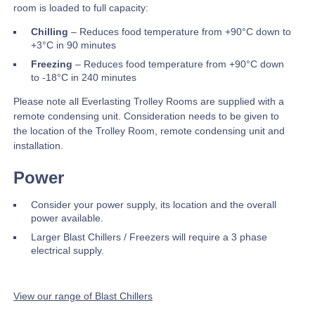
room is loaded to full capacity:
Chilling
– Reduces food temperature from +90°C down to
+3°C in 90 minutes
Freezing
– Reduces food temperature from +90°C down
to -18°C in 240 minutes
Please note all Everlasting Trolley Rooms are supplied with a
remote condensing unit. Consideration needs to be given to
the location of the Trolley Room, remote condensing unit and
installation.
Power
Consider your power supply, its location and the overall
power available.
Larger Blast Chillers / Freezers will require a 3 phase
electrical supply.
View our range of Blast Chillers