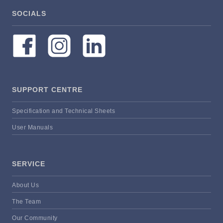
SOCIALS
SUPPORT CENTRE
Specification and Technical Sheets
User Manuals
SERVICE
About Us
The Team
Our Community