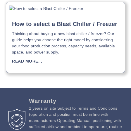
Download Product Manual »
How to select a Blast Chiller / Freezer
Thinking about buying a new blast chiller / freezer? Our
guide helps you choose the right model by considering
your food production process, capacity needs, available
space, and power supply.
READ MORE...
Warranty
2 years on site Subject to Terms and Conditions
(operation and position must be in line with
manufacturers Operating Manual, positioning with
sufficient airflow and ambient temperature, routine