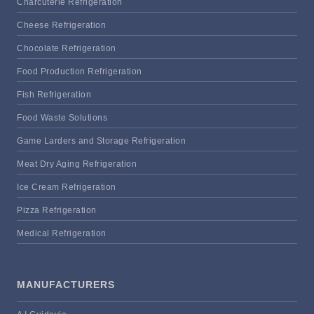
Charcuterie Refrigeration
Cheese Refrigeration
Chocolate Refrigeration
Food Production Refrigeration
Fish Refrigeration
Food Waste Solutions
Game Larders and Storage Refrigeration
Meat Dry Aging Refrigeration
Ice Cream Refrigeration
Pizza Refrigeration
Medical Refrigeration
MANUFACTURERS