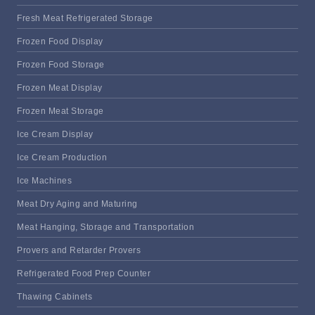
Fresh Meat Refrigerated Storage
Frozen Food Display
Frozen Food Storage
Frozen Meat Display
Frozen Meat Storage
Ice Cream Display
Ice Cream Production
Ice Machines
Meat Dry Aging and Maturing
Meat Hanging, Storage and Transportation
Provers and Retarder Provers
Refrigerated Food Prep Counter
Thawing Cabinets