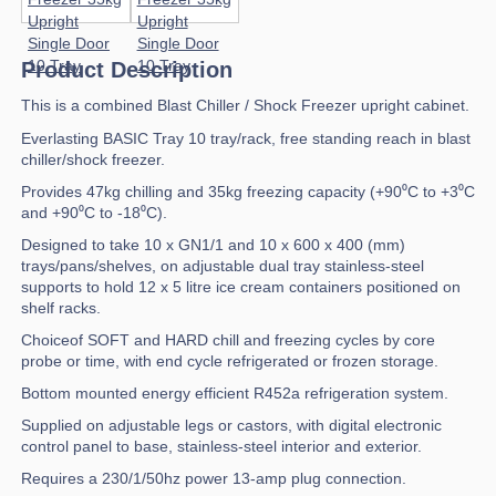
Product Description
This is a combined Blast Chiller / Shock Freezer upright cabinet.
Everlasting BASIC Tray 10 tray/rack, free standing reach in blast
chiller/shock freezer.
Provides 47kg chilling and 35kg freezing capacity (+90⁰C to +3⁰C
and +90⁰C to -18⁰C).
Designed to take 10 x GN1/1 and 10 x 600 x 400 (mm)
trays/pans/shelves, on adjustable dual tray stainless-steel
supports to hold 12 x 5 litre ice cream containers positioned on
shelf racks.
Choiceof SOFT and HARD chill and freezing cycles by core
probe or time, with end cycle refrigerated or frozen storage.
Bottom mounted energy efficient R452a refrigeration system.
Supplied on adjustable legs or castors, with digital electronic
control panel to base, stainless-steel interior and exterior.
Requires a 230/1/50hz power 13-amp plug connection.