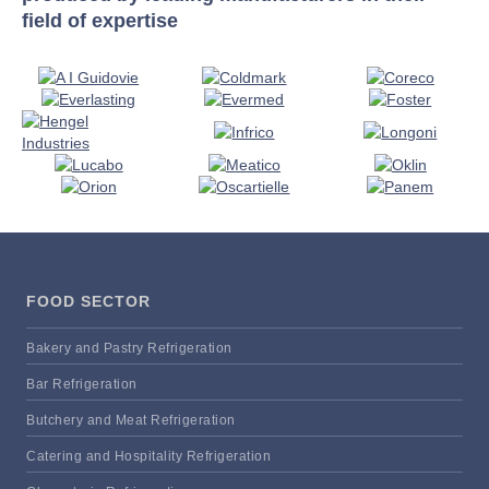
field of expertise
FOOD SECTOR
Bakery and Pastry Refrigeration
Bar Refrigeration
Butchery and Meat Refrigeration
Catering and Hospitality Refrigeration