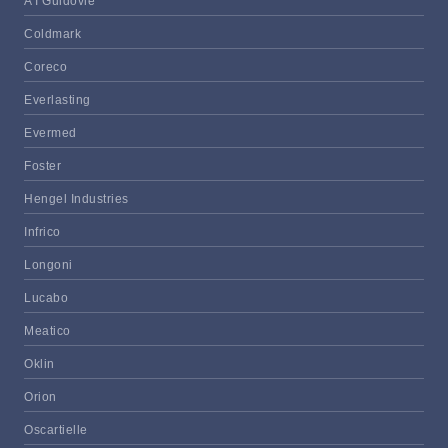
A I Guidovie
Coldmark
Coreco
Everlasting
Evermed
Foster
Hengel Industries
Infrico
Longoni
Lucabo
Meatico
Oklin
Orion
Oscartielle