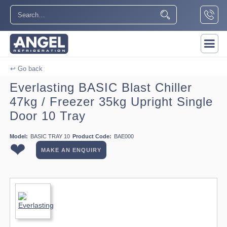
↩ Go back
Everlasting BASIC Blast Chiller
47kg / Freezer 35kg Upright Single
Door 10 Tray
Model:
BASIC TRAY 10
Product Code:
BAE000
❤
MAKE AN ENQUIRY