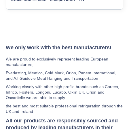
We only work with the best manufacturers!
We are proud to exclusively represent leading European
manufacturers;
Everlasting, Meatico, Cold Mark, Orion, Panem International,
and A.I Guidovie Meat Hanging and Transportation
Working closely with other high profile brands such as Coreco,
Infrico, Fosters, Longoni, Lucabo, Oklin UK, Orion and
Oscartielle we are able to supply
the best and most suitable professional refrigeration through the
UK and Ireland
All our products are responsibly sourced and
produced by leading manufacturers in their