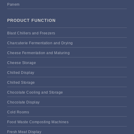
Panem
PRODUCT FUNCTION
Blast Chillers and Freezers
Charcuterie Fermentation and Drying
Cheese Fermentation and Maturing
Cheese Storage
Chilled Display
Chilled Storage
Chocolate Cooling and Storage
Chocolate Display
Cold Rooms
Food Waste Composting Machines
Fresh Meat Display