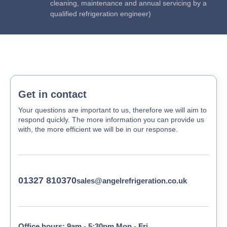
cleaning, maintenance and annual servicing by a
qualified refrigeration engineer)
Get in contact
Your questions are important to us, therefore we will aim to
respond quickly. The more information you can provide us
with, the more efficient we will be in our response.
01327 810370
sales@angelrefrigeration.co.uk
Office hours: 9am - 5:30pm Mon - Fri