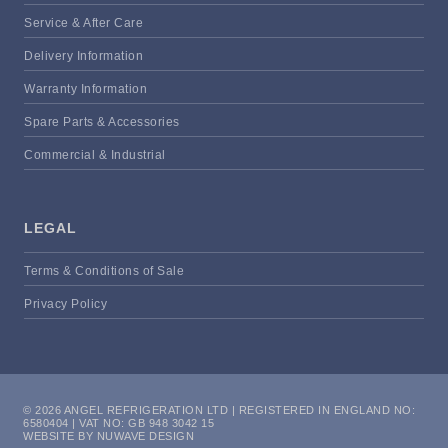
Service & After Care
Delivery Information
Warranty Information
Spare Parts & Accessories
Commercial & Industrial
LEGAL
Terms & Conditions of Sale
Privacy Policy
© 2026 ANGEL REFRIGERATION LTD | REGISTERED IN ENGLAND NO:
6580404 | VAT NO: GB 948 3042 15
WEBSITE BY NUWAVE DESIGN