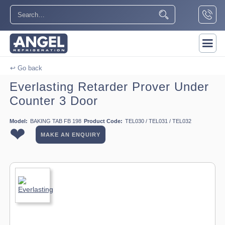
↩ Go back
Everlasting Retarder Prover Under
Counter 3 Door
Model:
BAKING TAB FB 198
Product Code:
TEL030 / TEL031 / TEL032
❤
MAKE AN ENQUIRY