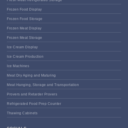
Frozen Food Display
Frozen Food Storage
Frozen Meat Display
Frozen Meat Storage
Ice Cream Display
Ice Cream Production
Ice Machines
Meat Dry Aging and Maturing
Meat Hanging, Storage and Transportation
Provers and Retarder Provers
Refrigerated Food Prep Counter
Thawing Cabinets