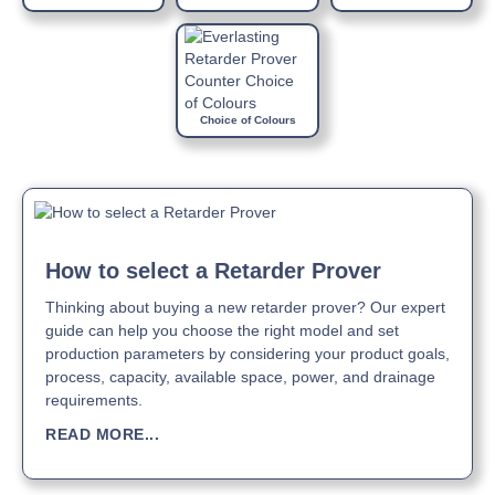
Choice of Colours
How to select a Retarder Prover
Thinking about buying a new retarder prover? Our expert
guide can help you choose the right model and set
production parameters by considering your product goals,
process, capacity, available space, power, and drainage
requirements.
READ MORE...