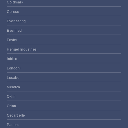
Coldmark
Coreco
Everlasting
Evermed
Foster
Hengel Industries
Infrico
Longoni
Lucabo
Meatico
Oklin
Orion
Oscartielle
Panem