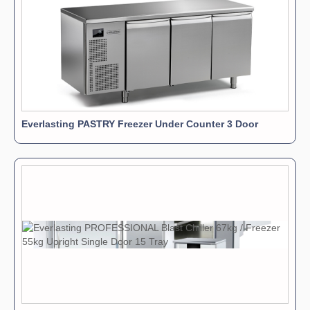
Everlasting PASTRY Freezer Under Counter 3 Door