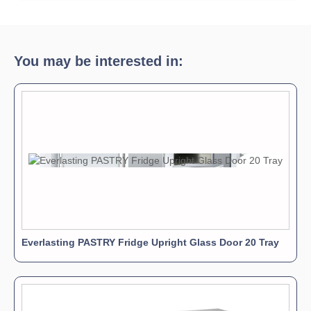
You may be interested in:
Everlasting PASTRY Fridge Upright Glass Door 20 Tray