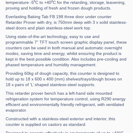
temperature -5⁰C to +40⁰C for the retarding, storage, leavening,
proving and holding of fresh and frozen dough products.
Everlasting Baking Tab FB 198 three door under counter
Retarder Prover with dry, is 750mm deep with 3 x solid stainless-
steel doors and plain stainless-steel work top.
Using state-of-the-art technology, easy to use and
programmable 7” TFT touch screen graphic display panel, these
counters can be used in both manual and automatic overnight
modes, saving time and energy, whilst ensuring the product is
kept in the best possible condition. Also includes pre-cooling and
phased temperature and humidity management.
Providing 60kg of dough capacity, this counter is designed to
hold up to 18 x 600 x 400 (mm) shelves/trays/dough boxes on
18 x pairs of ‘L’ shaped stainless-steel supports.
This retarder prover bench has a left-hand side mounted
refrigeration system for temperature control, using R290 energy
efficient and environmentally friendly refrigerant, with ventilated
evaporator.
Constructed with a stainless-steel exterior and interior, this
counter is supplied on castors as standard.