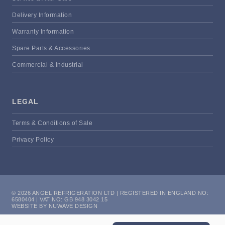
Delivery Information
Warranty Information
Spare Parts & Accessories
Commercial & Industrial
LEGAL
Terms & Conditions of Sale
Privacy Policy
© 2026 ANGEL REFRIGERATION LTD | REGISTERED IN ENGLAND NO:
6580404 | VAT NO: GB 948 3042 15
WEBSITE BY NUWAVE DESIGN