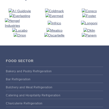
FOOD SECTOR
Bakery and Pastry Refrigeration
Bar Refrigeration
Butchery and Meat Refrigeration
Catering and Hospitality Refrigeration
Charcuterie Refrigeration