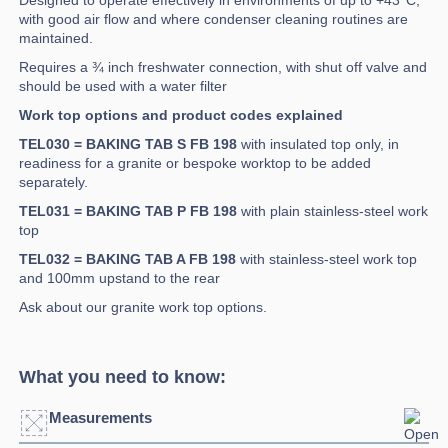
Designed to operate effectively in environments of up to +43°C,
with good air flow and where condenser cleaning routines are
maintained.
Requires a ¾ inch freshwater connection, with shut off valve and
should be used with a water filter
Work top options and product codes explained
TEL030 = BAKING TAB S FB 198
with insulated top only, in
readiness for a granite or bespoke worktop to be added
separately.
TEL031 = BAKING TAB P FB 198
with plain stainless-steel work
top
TEL032 = BAKING TAB A FB 198
with stainless-steel work top
and 100mm upstand to the rear
Ask about our granite work top options.
What you need to know:
Measurements