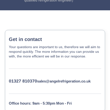
qualified refrigeration engineer)
Get in contact
Your questions are important to us, therefore we will aim to
respond quickly. The more information you can provide us
with, the more efficient we will be in our response.
01327 810370
sales@angelrefrigeration.co.uk
Office hours: 9am - 5:30pm Mon - Fri