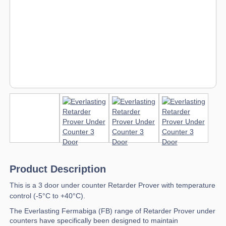
Product Description
This is a 3 door under counter Retarder Prover with temperature
control (-5°C to +40°C).
The Everlasting Fermabiga (FB) range of Retarder Prover under
counters have specifically been designed to maintain