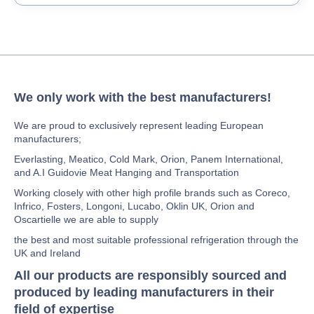
We only work with the best manufacturers!
We are proud to exclusively represent leading European
manufacturers;
Everlasting, Meatico, Cold Mark, Orion, Panem International,
and A.I Guidovie Meat Hanging and Transportation
Working closely with other high profile brands such as Coreco,
Infrico, Fosters, Longoni, Lucabo, Oklin UK, Orion and
Oscartielle we are able to supply
the best and most suitable professional refrigeration through the
UK and Ireland
All our products are responsibly sourced and
produced by leading manufacturers in their
field of expertise