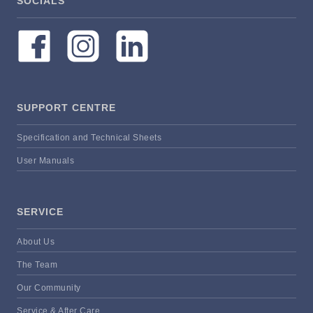
SOCIALS
SUPPORT CENTRE
Specification and Technical Sheets
User Manuals
SERVICE
About Us
The Team
Our Community
Service & After Care