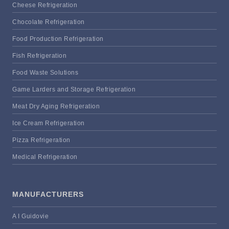
Cheese Refrigeration
Chocolate Refrigeration
Food Production Refrigeration
Fish Refrigeration
Food Waste Solutions
Game Larders and Storage Refrigeration
Meat Dry Aging Refrigeration
Ice Cream Refrigeration
Pizza Refrigeration
Medical Refrigeration
MANUFACTURERS
A I Guidovie