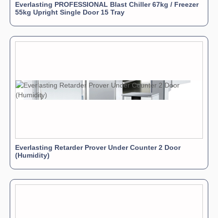
Everlasting PROFESSIONAL Blast Chiller 67kg / Freezer
55kg Upright Single Door 15 Tray
Everlasting Retarder Prover Under Counter 2 Door
(Humidity)