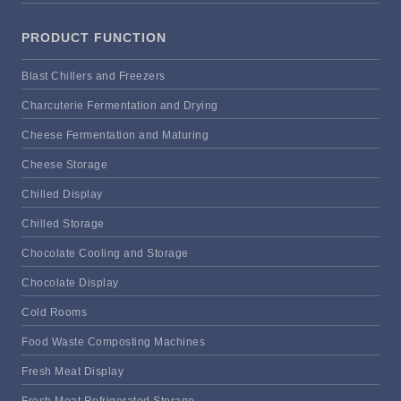
PRODUCT FUNCTION
Blast Chillers and Freezers
Charcuterie Fermentation and Drying
Cheese Fermentation and Maturing
Cheese Storage
Chilled Display
Chilled Storage
Chocolate Cooling and Storage
Chocolate Display
Cold Rooms
Food Waste Composting Machines
Fresh Meat Display
Fresh Meat Refrigerated Storage