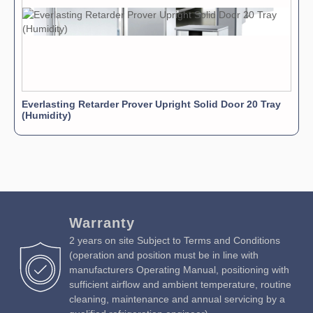
Everlasting Retarder Prover Upright Solid Door 20 Tray
(Humidity)
Warranty
2 years on site Subject to Terms and Conditions
(operation and position must be in line with
manufacturers Operating Manual, positioning with
sufficient airflow and ambient temperature, routine
cleaning, maintenance and annual servicing by a