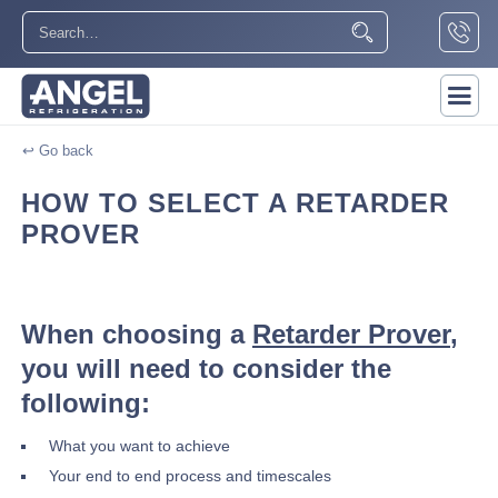
↩ Go back
HOW TO SELECT A RETARDER
PROVER
When choosing a
Retarder Prover
,
you will need to consider the
following:
What you want to achieve
Your end to end process and timescales