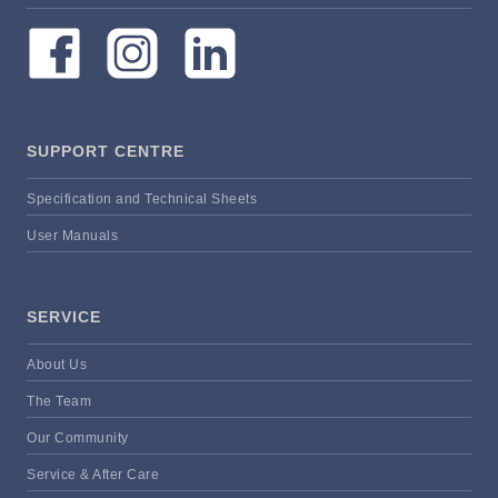
SUPPORT CENTRE
Specification and Technical Sheets
User Manuals
SERVICE
About Us
The Team
Our Community
Service & After Care