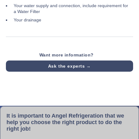
Your water supply and connection, include requirement for
a Water Filter
Your drainage
Want more information?
Ask the experts →
It is important to Angel Refrigeration that we
help you choose the right product to do the
right job!