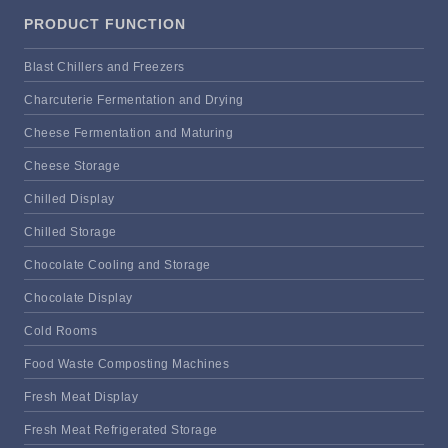
PRODUCT FUNCTION
Blast Chillers and Freezers
Charcuterie Fermentation and Drying
Cheese Fermentation and Maturing
Cheese Storage
Chilled Display
Chilled Storage
Chocolate Cooling and Storage
Chocolate Display
Cold Rooms
Food Waste Composting Machines
Fresh Meat Display
Fresh Meat Refrigerated Storage