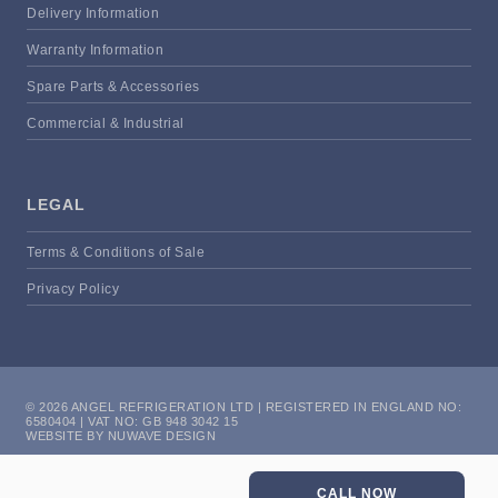
Delivery Information
Warranty Information
Spare Parts & Accessories
Commercial & Industrial
LEGAL
Terms & Conditions of Sale
Privacy Policy
© 2026 ANGEL REFRIGERATION LTD | REGISTERED IN ENGLAND NO:
6580404 | VAT NO: GB 948 3042 15
WEBSITE BY NUWAVE DESIGN
CALL NOW