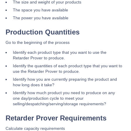
The size and weight of your products
The space you have available
The power you have available
Production Quantities
Go to the beginning of the process
Identify each product type that you want to use the
Retarder Prover to produce.
Identify the quantities of each product type that you want to
use the Retarder Prover to produce.
Identify how you are currently preparing the product and
how long does it take?
Identify how much product you need to produce on any
one day/production cycle to meet your
selling/despatching/serving/storage requirements?
Retarder Prover Requirements
Calculate capacity requirements