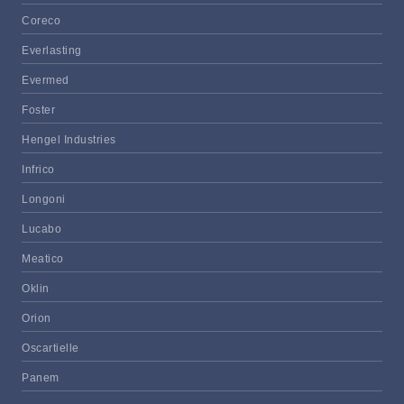
Coreco
Everlasting
Evermed
Foster
Hengel Industries
Infrico
Longoni
Lucabo
Meatico
Oklin
Orion
Oscartielle
Panem