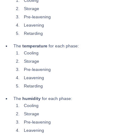
Cooling
Storage
Pre-leavening
Leavening
Retarding
The
temperature
for each phase:
Cooling
Storage
Pre-leavening
Leavening
Retarding
The
humidity
for each phase:
Cooling
Storage
Pre-leavening
Leavening