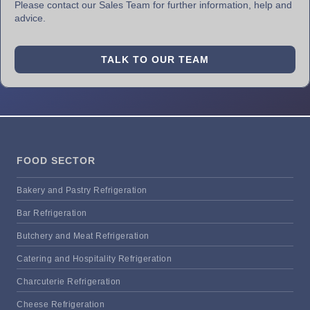
Please contact our Sales Team for further information, help and
advice.
TALK TO OUR TEAM
FOOD SECTOR
Bakery and Pastry Refrigeration
Bar Refrigeration
Butchery and Meat Refrigeration
Catering and Hospitality Refrigeration
Charcuterie Refrigeration
Cheese Refrigeration