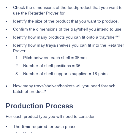
Check the dimensions of the food/product that you want to
use the Retarder Prover for.
Identify the size of the product that you want to produce.
Confirm the dimensions of the tray/shelf you intend to use
Identify how many products you can fit onto a tray/shelf/?
Identify how may trays/shelves you can fit into the Retarder
Prover
Pitch between each shelf = 35mm
Number of shelf positions = 36
Number of shelf supports supplied = 18 pairs
How many trays/shelves/baskets will you need foreach
batch of product?
Production Process
For each product type you will need to consider
The
time
required for each phase: