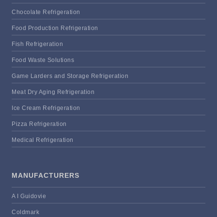
Chocolate Refrigeration
Food Production Refrigeration
Fish Refrigeration
Food Waste Solutions
Game Larders and Storage Refrigeration
Meat Dry Aging Refrigeration
Ice Cream Refrigeration
Pizza Refrigeration
Medical Refrigeration
MANUFACTURERS
A I Guidovie
Coldmark