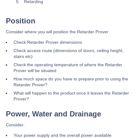
Retarding
Position
Consider where you will position the Retarder Prover
Check Retarder Prover dimensions
Check access route (dimensions of doors, ceiling height,
stairs etc)
Check the operating temperature of where the Retarder
Prover will be situated
How much space do you have to prepare prior to using the
Retarder Prover?
What will happen to the product once it leaves the Retarder
Prover?
Power, Water and Drainage
Consider:
Your power supply and the overall power available