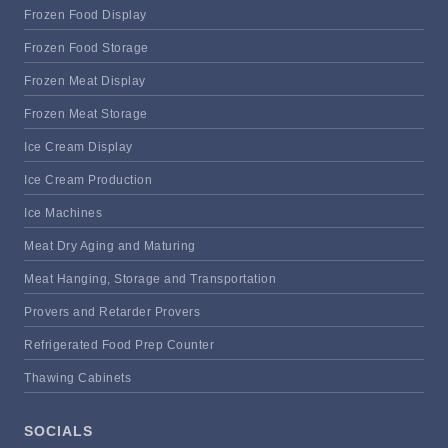
Frozen Food Display
Frozen Food Storage
Frozen Meat Display
Frozen Meat Storage
Ice Cream Display
Ice Cream Production
Ice Machines
Meat Dry Aging and Maturing
Meat Hanging, Storage and Transportation
Provers and Retarder Provers
Refrigerated Food Prep Counter
Thawing Cabinets
SOCIALS