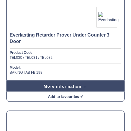
Everlasting Retarder Prover Under Counter 3
Door
Product Code:
TEL030 / TEL031 / TEL032
Model:
BAKING TAB FB 198
More information →
Add to favourites ✔