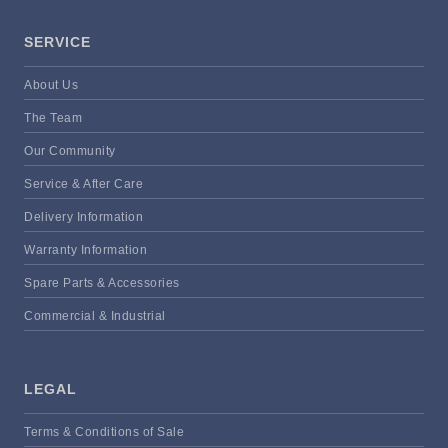
SERVICE
About Us
The Team
Our Community
Service & After Care
Delivery Information
Warranty Information
Spare Parts & Accessories
Commercial & Industrial
LEGAL
Terms & Conditions of Sale