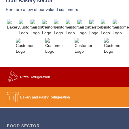
craft Bakery sector
Here are a few of our valued customers...
Pizza Refrigeration
Bakery and Pastry Refrigeration
FOOD SECTOR