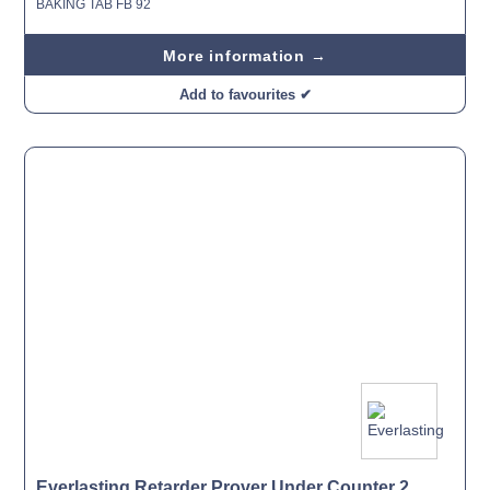
BAKING TAB FB 92
More information →
Add to favourites ✔
Everlasting Retarder Prover Under Counter 2