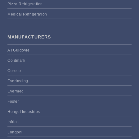
Pizza Refrigeration
Medical Refrigeration
MANUFACTURERS
A I Guidovie
Coldmark
Coreco
Everlasting
Evermed
Foster
Hengel Industries
Infrico
Longoni