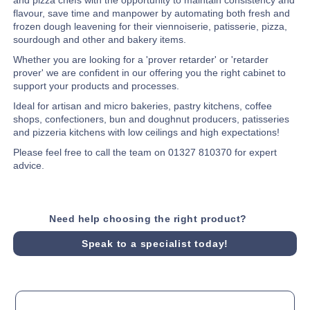
flavour, save time and manpower by automating both fresh and
frozen dough leavening for their viennoiserie, patisserie, pizza,
sourdough and other and bakery items.
Whether you are looking for a 'prover retarder' or 'retarder
prover' we are confident in our offering you the right cabinet to
support your products and processes.
Ideal for artisan and micro bakeries, pastry kitchens, coffee
shops, confectioners, bun and doughnut producers, patisseries
and pizzeria kitchens with low ceilings and high expectations!
Please feel free to call the team on 01327 810370 for expert
advice.
Need help choosing the right product?
Speak to a specialist today!