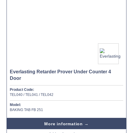
Everlasting Retarder Prover Under Counter 4
Door
Product Code:
TEL040 / TEL041 / TEL042
Model:
BAKING TAB FB 251
More information →