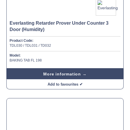
Everlasting Retarder Prover Under Counter 3
Door (Humidity)
Product Code:
TDL030 / TDL031 / TD032
Model:
BAKING TAB FL 198
More information →
Add to favourites ✔