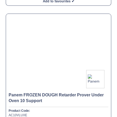
Add to favourites ✔
Panem FROZEN DOUGH Retarder Prover Under
Oven 10 Support
Product Code:
AC10VLUXE