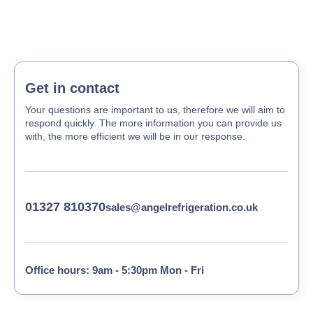
Get in contact
Your questions are important to us, therefore we will aim to
respond quickly. The more information you can provide us
with, the more efficient we will be in our response.
01327 810370
sales@angelrefrigeration.co.uk
Office hours: 9am - 5:30pm Mon - Fri