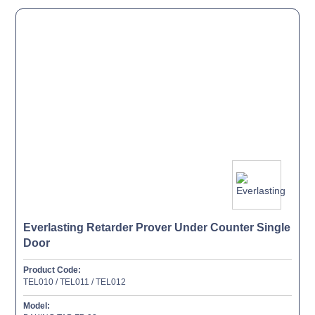
Everlasting Retarder Prover Under Counter Single
Door
Product Code:
TEL010 / TEL011 / TEL012
Model: