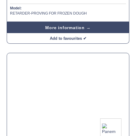
Model:
RETARDER-PROVING FOR FROZEN DOUGH
More information →
Add to favourites ✔