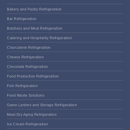
Bakery and Pastry Refrigeration
Bar Refrigeration
Butchery and Meat Refrigeration
Catering and Hospitality Refrigeration
Charcuterie Refrigeration
Cheese Refrigeration
Chocolate Refrigeration
Food Production Refrigeration
Fish Refrigeration
Food Waste Solutions
Game Larders and Storage Refrigeration
Meat Dry Aging Refrigeration
Ice Cream Refrigeration