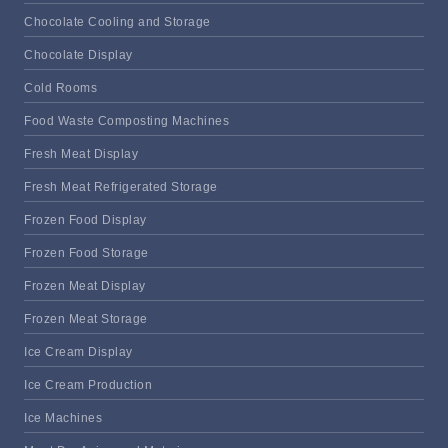
Chocolate Cooling and Storage
Chocolate Display
Cold Rooms
Food Waste Composting Machines
Fresh Meat Display
Fresh Meat Refrigerated Storage
Frozen Food Display
Frozen Food Storage
Frozen Meat Display
Frozen Meat Storage
Ice Cream Display
Ice Cream Production
Ice Machines