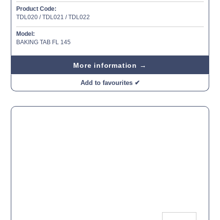
Product Code:
TDL020 / TDL021 / TDL022
Model:
BAKING TAB FL 145
More information →
Add to favourites ✔