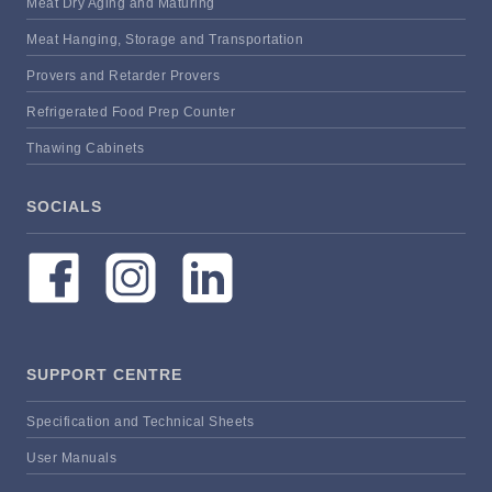
Meat Dry Aging and Maturing
Meat Hanging, Storage and Transportation
Provers and Retarder Provers
Refrigerated Food Prep Counter
Thawing Cabinets
SOCIALS
SUPPORT CENTRE
Specification and Technical Sheets
User Manuals