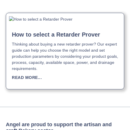
How to select a Retarder Prover
Thinking about buying a new retarder prover? Our expert
guide can help you choose the right model and set
production parameters by considering your product goals,
process, capacity, available space, power, and drainage
requirements.
READ MORE...
Angel are proud to support the artisan and