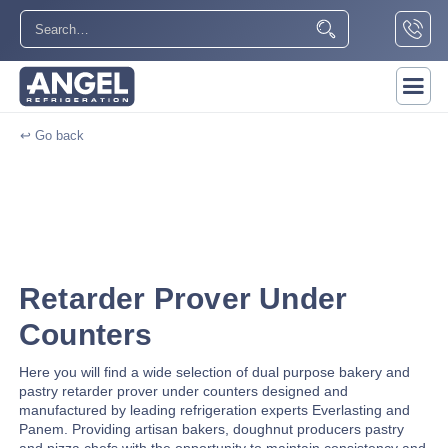
↩ Go back
Retarder Prover Under
Counters
Here you will find a wide selection of dual purpose bakery and
pastry retarder prover under counters designed and
manufactured by leading refrigeration experts Everlasting and
Panem. Providing artisan bakers, doughnut producers pastry
and pizza chefs with the opportunity to maintain consistency and