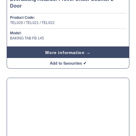
Door
Product Code:
TEL020 / TEL021 / TEL022
Model:
BAKING TAB FB 145
More information →
Add to favourites ✔