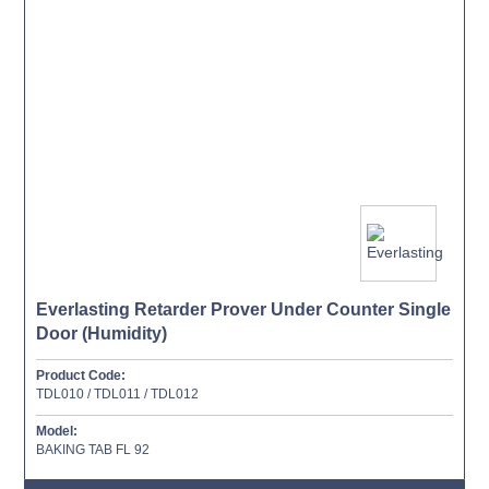
Everlasting Retarder Prover Under Counter Single
Door (Humidity)
Product Code:
TDL010 / TDL011 / TDL012
Model:
BAKING TAB FL 92