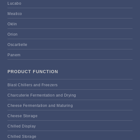
Lucabo
Meatico
Oklin
Orion
Oscartielle
Panem
PRODUCT FUNCTION
Blast Chillers and Freezers
Charcuterie Fermentation and Drying
Cheese Fermentation and Maturing
Cheese Storage
Chilled Display
Chilled Storage