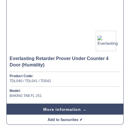
Everlasting Retarder Prover Under Counter 4
Door (Humidity)
Product Code:
TDL040 / TDL041 / TD042
Model:
BAKING TAB FL 251
More information →
Add to favourites ✔