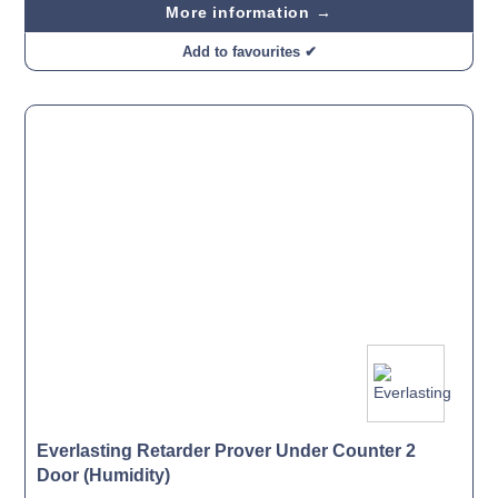
More information →
Add to favourites ✔
Everlasting Retarder Prover Under Counter 2
Door (Humidity)