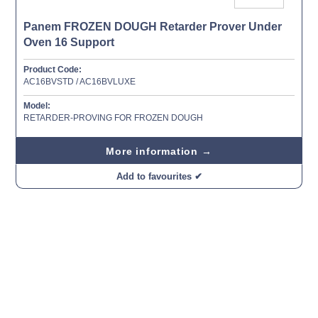
Panem FROZEN DOUGH Retarder Prover Under
Oven 16 Support
Product Code:
AC16BVSTD / AC16BVLUXE
Model:
RETARDER-PROVING FOR FROZEN DOUGH
More information →
Add to favourites ✔