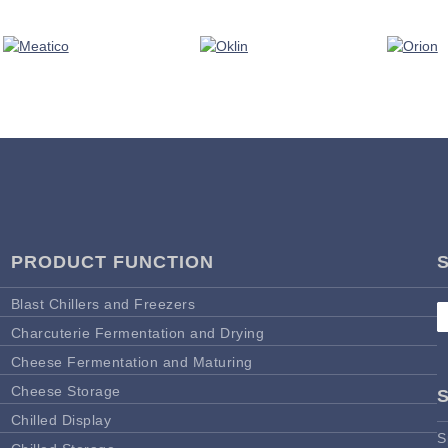
PRODUCT FUNCTION
Blast Chillers and Freezers
Charcuterie Fermentation and Drying
Cheese Fermentation and Maturing
Cheese Storage
Chilled Display
S