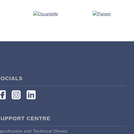
SOCIALS
SUPPORT CENTRE
pecification and Technical Sheets