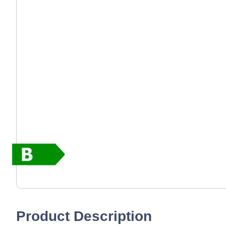
Product Description