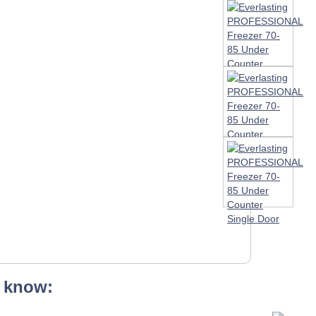
 know: