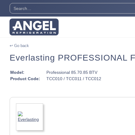
↩ Go back
Everlasting PROFESSIONAL Fr
Model:
Professional 85.70.85 BTV
Product Code:
TCC010 / TCC011 / TCC012