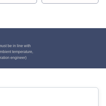
ust be in line with
ambient temperature,
ration engineer)