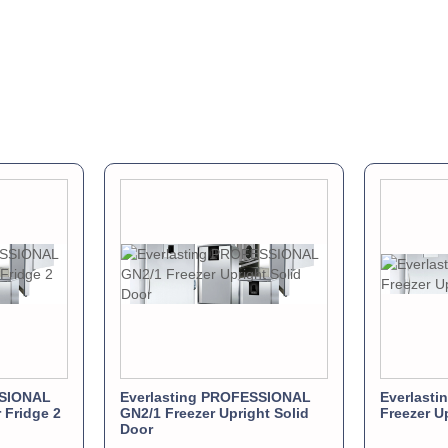
SSIONAL
Everlasting PROFESSIONAL
Everlast
 Fridge 2
GN2/1 Freezer Upright Solid
Freezer U
Door