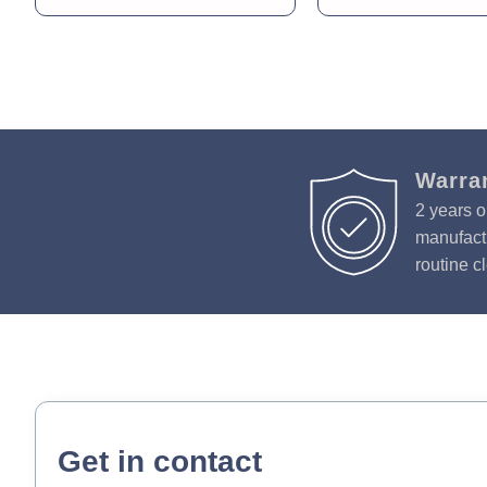
Warra
2 years o
manufactu
routine c
Get in contact