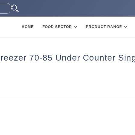
HOME
FOOD SECTOR
PRODUCT RANGE
eezer 70-85 Under Counter Sing