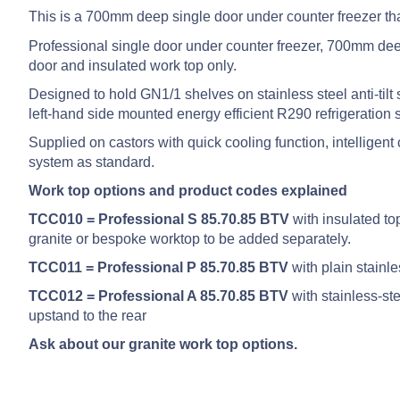
This is a 700mm deep single door under counter freezer th
Professional single door under counter freezer, 700mm deep
door and insulated work top only.
Designed to hold GN1/1 shelves on stainless steel anti-tilt 
left-hand side mounted energy efficient R290 refrigeration 
Supplied on castors with quick cooling function, intellige
system as standard.
Work top options and product codes explained
TCC010 = Professional S 85.70.85 BTV
with insulated to
granite or bespoke worktop to be added separately.
TCC011 = Professional P 85.70.85 BTV
with plain stainl
TCC012 = Professional A 85.70.85 BTV
with stainless-s
upstand to the rear
Ask about our granite work top options.