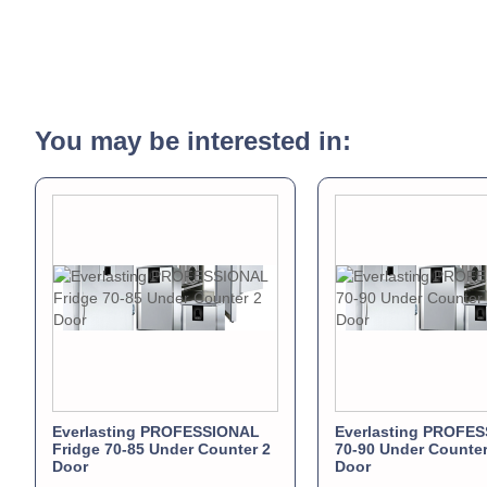
You may be interested in:
Everlasting PROFESSIONAL
Everlasting PROFE
Fridge 70-85 Under Counter 2
70-90 Under Counter
Door
Door