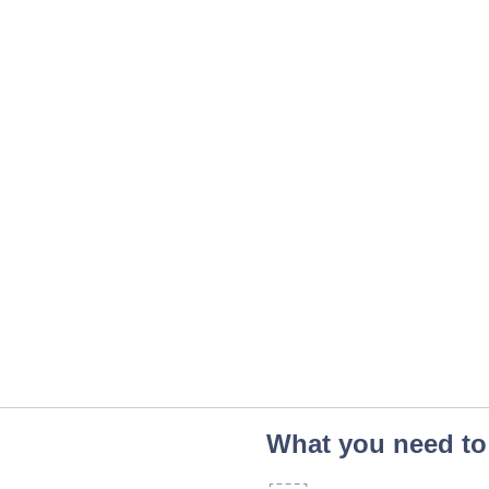
What you need to