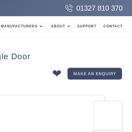
01327 810 370
MANUFACTURERS
ABOUT
SUPPORT
CONTACT
le Door
❤
MAKE AN ENQUIRY