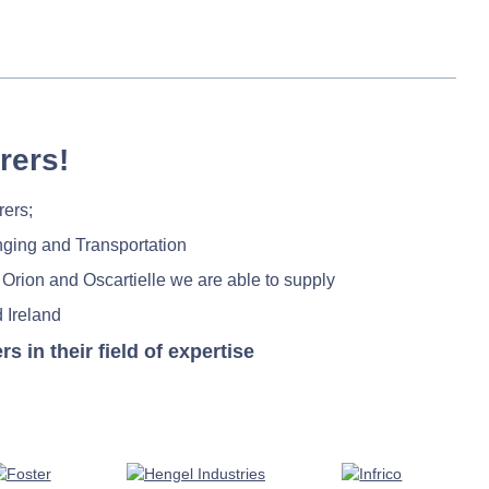
rers!
rers;
nging and Transportation
 Orion and Oscartielle we are able to supply
 Ireland
in their field of expertise