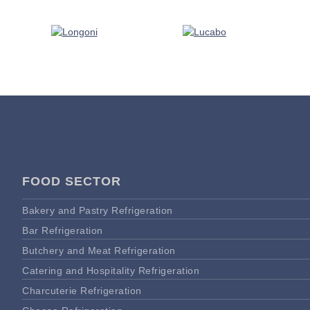
FOOD SECTOR
Bakery and Pastry Refrigeration
Bar Refrigeration
Butchery and Meat Refrigeration
Catering and Hospitality Refrigeration
Charcuterie Refrigeration