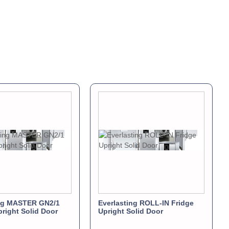
ing MASTER GN2/1
Everlasting ROLL-IN Fridge
pright Solid Door
Upright Solid Door