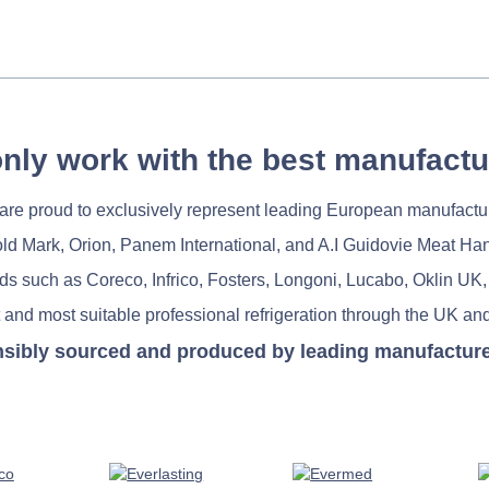
nly work with the best manufactu
re proud to exclusively represent leading European manufactu
old Mark, Orion, Panem International, and A.I Guidovie Meat Ha
nds such as Coreco, Infrico, Fosters, Longoni, Lucabo, Oklin UK,
 and most suitable professional refrigeration through the UK and
nsibly sourced and produced by leading manufacturers 