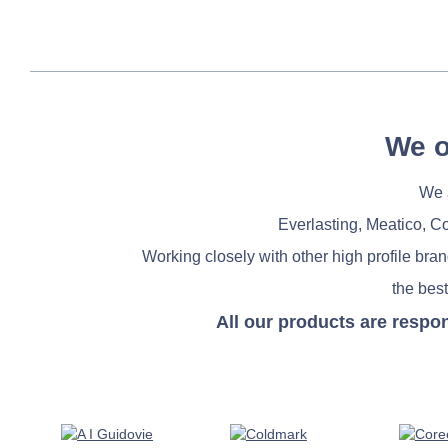
We o
We a
Everlasting, Meatico, C
Working closely with other high profile bra
the best
All our products are respo