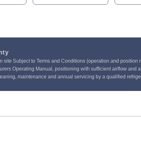
nty
n site Subject to Terms and Conditions (operation and position m
rers Operating Manual, positioning with sufficient airflow and 
leaning, maintenance and annual servicing by a qualified refrige