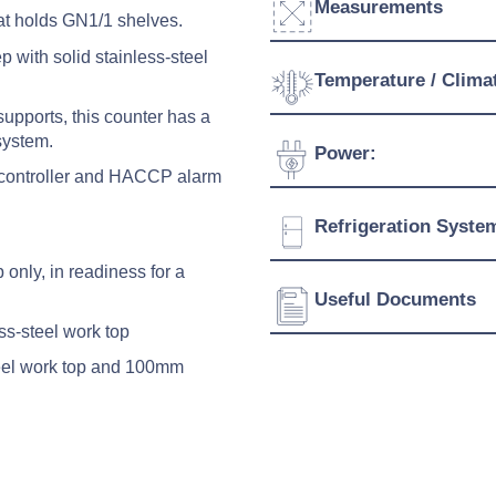
Measurements
at holds GN1/1 shelves.
 with solid stainless-steel
Width:
Temperature / Clima
supports, this counter has a
Depth:
system.
Temperature Range:
Power:
Height:
nt controller and HACCP alarm
Ambient Temperature
Weight:
Voltage:
Refrigeration Syste
Connection:
p only, in readiness for a
Refrigerant:
Useful Documents
Evaporation Power:
ess-steel work top
Absorption:
teel work top and 100mm
Download Product Spe
Energy Class:
Download Product Bro
Download Product Man