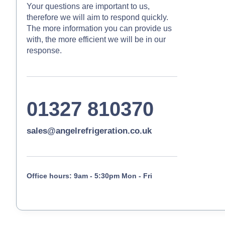
Your questions are important to us,
therefore we will aim to respond quickly.
The more information you can provide us
with, the more efficient we will be in our
response.
01327 810370
sales@angelrefrigeration.co.uk
Office hours: 9am - 5:30pm Mon - Fri