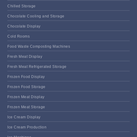
Chilled Storage
Chocolate Cooling and Storage
Chocolate Display
Cold Rooms
Food Waste Composting Machines
Fresh Meat Display
Fresh Meat Refrigerated Storage
Frozen Food Display
Frozen Food Storage
Frozen Meat Display
Frozen Meat Storage
Ice Cream Display
Ice Cream Production