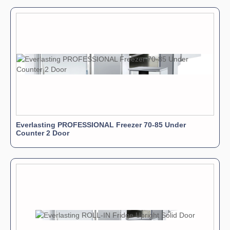
Everlasting PROFESSIONAL Freezer 70-85 Under
Counter 2 Door