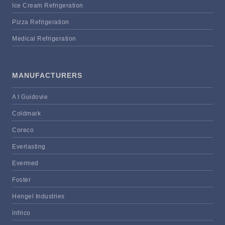
Ice Cream Refrigeration
Pizza Refrigeration
Medical Refrigeration
MANUFACTURERS
A I Guidovie
Coldmark
Coreco
Everlasting
Evermed
Foster
Hengel Industries
Infrico