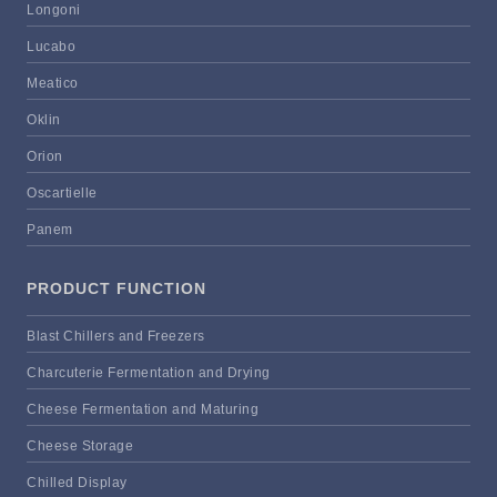
Longoni
Lucabo
Meatico
Oklin
Orion
Oscartielle
Panem
PRODUCT FUNCTION
Blast Chillers and Freezers
Charcuterie Fermentation and Drying
Cheese Fermentation and Maturing
Cheese Storage
Chilled Display