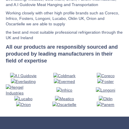
and A.I Guidovie Meat Hanging and Transportation
Working closely with other high profile brands such as Coreco,
Infrico, Fosters, Longoni, Lucabo, Oklin UK, Orion and
Oscartielle we are able to supply
the best and most suitable professional refrigeration through the
UK and Ireland
All our products are responsibly sourced and
produced by leading manufacturers in their
field of expertise