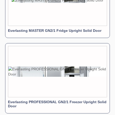
Everlasting MASTER GN2/1 Fridge Upright Solid Door
Everlasting PROFESSIONAL GN2/1 Freezer Upright Solid
Door