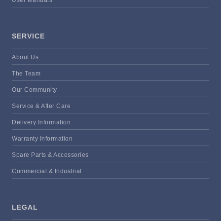
User Manuals
SERVICE
About Us
The Team
Our Community
Service & After Care
Delivery Information
Warranty Information
Spare Parts & Accessories
Commercial & Industrial
LEGAL