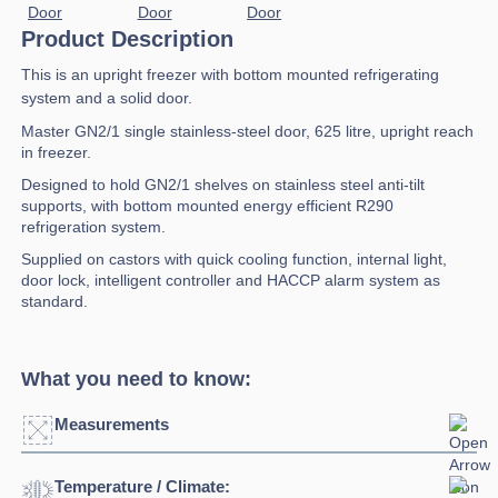
Product Description
This is an upright freezer with bottom mounted refrigerating
system and a solid door.
Master GN2/1 single stainless-steel door, 625 litre, upright reach
in freezer.
Designed to hold GN2/1 shelves on stainless steel anti-tilt
supports, with bottom mounted energy efficient R290
refrigeration system.
Supplied on castors with quick cooling function, internal light,
door lock, intelligent controller and HACCP alarm system as
standard.
What you need to know:
Measurements
Temperature / Climate:
Width:
750mm