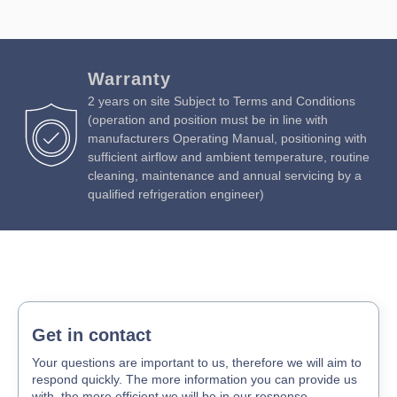
Warranty
2 years on site Subject to Terms and Conditions
(operation and position must be in line with
manufacturers Operating Manual, positioning with
sufficient airflow and ambient temperature, routine
cleaning, maintenance and annual servicing by a
qualified refrigeration engineer)
Get in contact
Your questions are important to us, therefore we will aim to
respond quickly. The more information you can provide us
with, the more efficient we will be in our response.