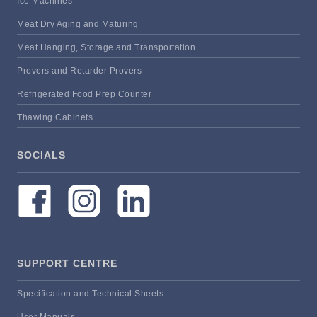
Ice Machines
Meat Dry Aging and Maturing
Meat Hanging, Storage and Transportation
Provers and Retarder Provers
Refrigerated Food Prep Counter
Thawing Cabinets
SOCIALS
SUPPORT CENTRE
Specification and Technical Sheets