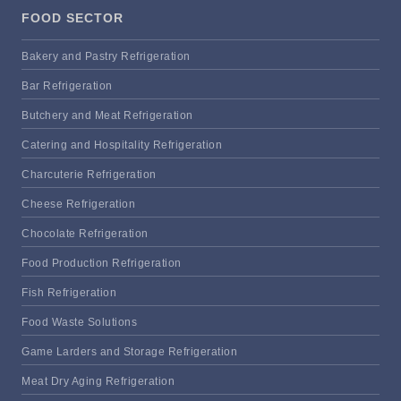
FOOD SECTOR
Bakery and Pastry Refrigeration
Bar Refrigeration
Butchery and Meat Refrigeration
Catering and Hospitality Refrigeration
Charcuterie Refrigeration
Cheese Refrigeration
Chocolate Refrigeration
Food Production Refrigeration
Fish Refrigeration
Food Waste Solutions
Game Larders and Storage Refrigeration
Meat Dry Aging Refrigeration