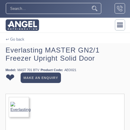
↩ Go back
Everlasting MASTER GN2/1
Freezer Upright Solid Door
Model:
MAST 701 BTV
Product Code:
AEO021
❤
MAKE AN ENQUIRY