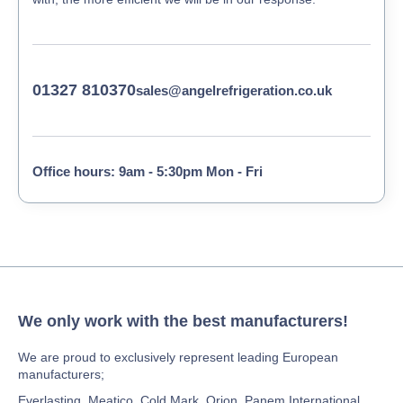
01327 810370
sales@angelrefrigeration.co.uk
Office hours: 9am - 5:30pm Mon - Fri
We only work with the best manufacturers!
We are proud to exclusively represent leading European
manufacturers;
Everlasting, Meatico, Cold Mark, Orion, Panem International,