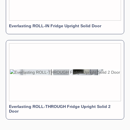
Everlasting ROLL-IN Fridge Upright Solid Door
Everlasting ROLL-THROUGH Fridge Upright Solid 2
Door