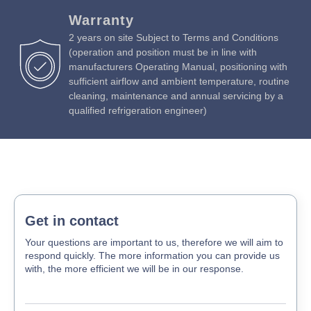
Warranty
2 years on site Subject to Terms and Conditions
(operation and position must be in line with
manufacturers Operating Manual, positioning with
sufficient airflow and ambient temperature, routine
cleaning, maintenance and annual servicing by a
qualified refrigeration engineer)
Get in contact
Your questions are important to us, therefore we will aim to
respond quickly. The more information you can provide us
with, the more efficient we will be in our response.