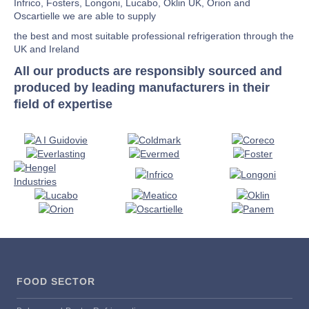
Infrico, Fosters, Longoni, Lucabo, Oklin UK, Orion and
Oscartielle we are able to supply
the best and most suitable professional refrigeration through the
UK and Ireland
All our products are responsibly sourced and
produced by leading manufacturers in their
field of expertise
FOOD SECTOR