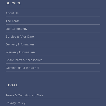
SERVICE
About Us
The Team
Our Community
Service & After Care
Delivery Information
Warranty Information
Spare Parts & Accessories
Commercial & Industrial
LEGAL
Terms & Conditions of Sale
Privacy Policy