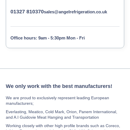
01327 810370
sales@angelrefrigeration.co.uk
Office hours: 9am - 5:30pm Mon - Fri
We only work with the best manufacturers!
We are proud to exclusively represent leading European
manufacturers;
Everlasting, Meatico, Cold Mark, Orion, Panem International,
and A.I Guidovie Meat Hanging and Transportation
Working closely with other high profile brands such as Coreco,