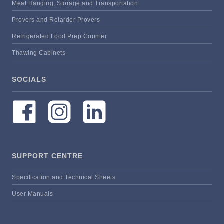
Meat Hanging, Storage and Transportation
Provers and Retarder Provers
Refrigerated Food Prep Counter
Thawing Cabinets
SOCIALS
SUPPORT CENTRE
Specification and Technical Sheets
User Manuals