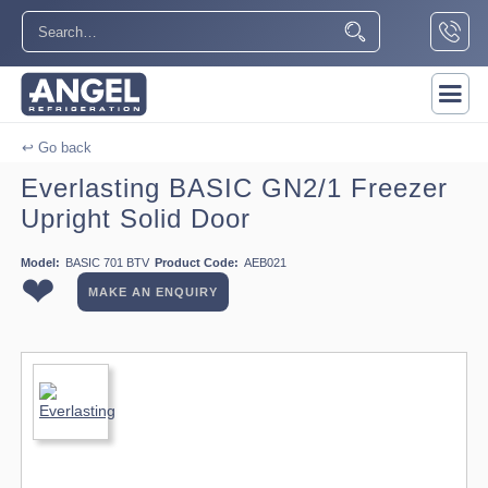
↩ Go back
Everlasting BASIC GN2/1 Freezer
Upright Solid Door
Model:
BASIC 701 BTV
Product Code:
AEB021
❤
MAKE AN ENQUIRY