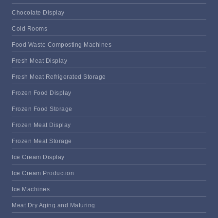
Chocolate Display
Cold Rooms
Food Waste Composting Machines
Fresh Meat Display
Fresh Meat Refrigerated Storage
Frozen Food Display
Frozen Food Storage
Frozen Meat Display
Frozen Meat Storage
Ice Cream Display
Ice Cream Production
Ice Machines
Meat Dry Aging and Maturing