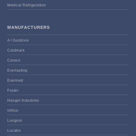
Medical Refrigeration
MANUFACTURERS
A I Guidovie
Coldmark
Coreco
Everlasting
Evermed
Foster
Hengel Industries
Infrico
Longoni
Lucabo