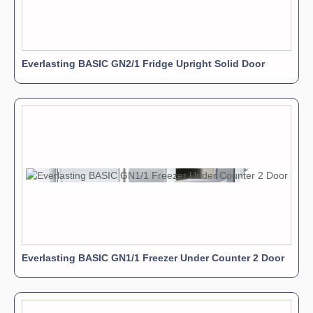
Everlasting BASIC GN2/1 Fridge Upright Solid Door
Everlasting BASIC GN1/1 Freezer Under Counter 2 Door