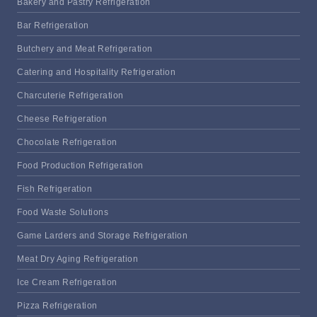
Bakery and Pastry Refrigeration
Bar Refrigeration
Butchery and Meat Refrigeration
Catering and Hospitality Refrigeration
Charcuterie Refrigeration
Cheese Refrigeration
Chocolate Refrigeration
Food Production Refrigeration
Fish Refrigeration
Food Waste Solutions
Game Larders and Storage Refrigeration
Meat Dry Aging Refrigeration
Ice Cream Refrigeration
Pizza Refrigeration