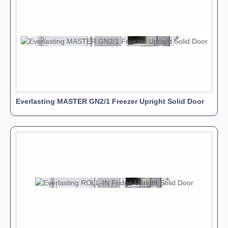
Everlasting MASTER GN2/1 Freezer Upright Solid Door