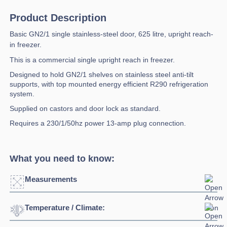
Product Description
Basic GN2/1 single stainless-steel door, 625 litre, upright reach-
in freezer.
This is a commercial single upright reach in freezer.
Designed to hold GN2/1 shelves on stainless steel anti-tilt
supports, with top mounted energy efficient R290 refrigeration
system.
Supplied on castors and door lock as standard.
Requires a 230/1/50hz power 13-amp plug connection.
What you need to know:
Measurements
Temperature / Climate:
Width:
750mm