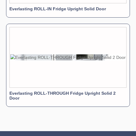
Everlasting ROLL-IN Fridge Upright Solid Door
Everlasting ROLL-THROUGH Fridge Upright Solid 2
Door