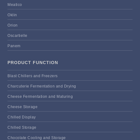
Meatico
Oklin
Orion
Oscartielle
Panem
PRODUCT FUNCTION
Blast Chillers and Freezers
Charcuterie Fermentation and Drying
Cheese Fermentation and Maturing
Cheese Storage
Chilled Display
Chilled Storage
Chocolate Cooling and Storage