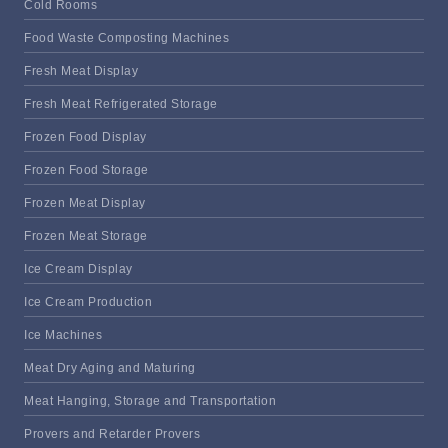
Cold Rooms
Food Waste Composting Machines
Fresh Meat Display
Fresh Meat Refrigerated Storage
Frozen Food Display
Frozen Food Storage
Frozen Meat Display
Frozen Meat Storage
Ice Cream Display
Ice Cream Production
Ice Machines
Meat Dry Aging and Maturing
Meat Hanging, Storage and Transportation
Provers and Retarder Provers