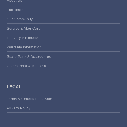
About Us
The Team
Our Community
Service & After Care
Delivery Information
Warranty Information
Spare Parts & Accessories
Commercial & Industrial
LEGAL
Terms & Conditions of Sale
Privacy Policy