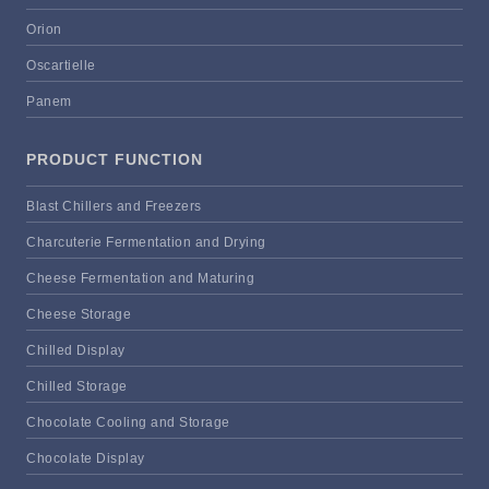
Orion
Oscartielle
Panem
PRODUCT FUNCTION
Blast Chillers and Freezers
Charcuterie Fermentation and Drying
Cheese Fermentation and Maturing
Cheese Storage
Chilled Display
Chilled Storage
Chocolate Cooling and Storage
Chocolate Display