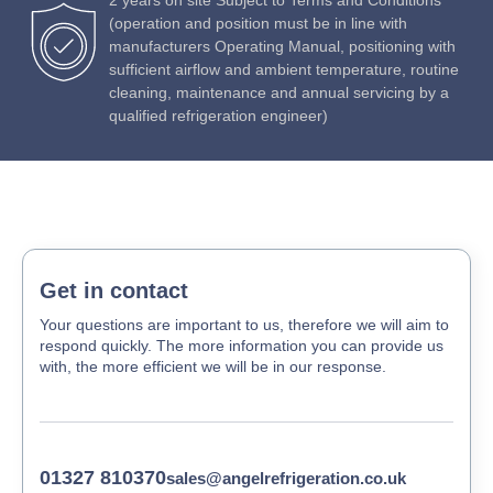
(operation and position must be in line with
manufacturers Operating Manual, positioning with
sufficient airflow and ambient temperature, routine
cleaning, maintenance and annual servicing by a
qualified refrigeration engineer)
Get in contact
Your questions are important to us, therefore we will aim to
respond quickly. The more information you can provide us
with, the more efficient we will be in our response.
01327 810370
sales@angelrefrigeration.co.uk