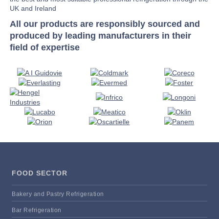
UK and Ireland
All our products are responsibly sourced and
produced by leading manufacturers in their
field of expertise
FOOD SECTOR
Bakery and Pastry Refrigeration
Bar Refrigeration