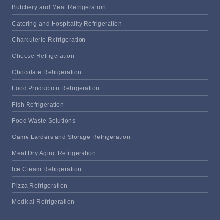
Butchery and Meat Refrigeration
Catering and Hospitality Refrigeration
Charcuterie Refrigeration
Cheese Refrigeration
Chocolate Refrigeration
Food Production Refrigeration
Fish Refrigeration
Food Waste Solutions
Game Larders and Storage Refrigeration
Meat Dry Aging Refrigeration
Ice Cream Refrigeration
Pizza Refrigeration
Medical Refrigeration