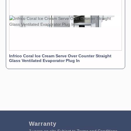
Infrico Coral Ice Cream Serve Over Counter Straight
Glass Ventilated Evaporator Plug In
Warranty
2 years on site Subject to Terms and Conditions