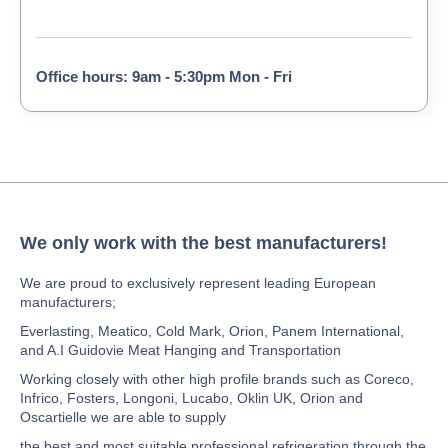
Office hours: 9am - 5:30pm Mon - Fri
We only work with the best manufacturers!
We are proud to exclusively represent leading European
manufacturers;
Everlasting, Meatico, Cold Mark, Orion, Panem International,
and A.I Guidovie Meat Hanging and Transportation
Working closely with other high profile brands such as Coreco,
Infrico, Fosters, Longoni, Lucabo, Oklin UK, Orion and
Oscartielle we are able to supply
the best and most suitable professional refrigeration through the