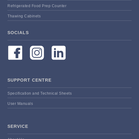
Refrigerated Food Prep Counter
Thawing Cabinets
SOCIALS
SUPPORT CENTRE
Specification and Technical Sheets
User Manuals
SERVICE