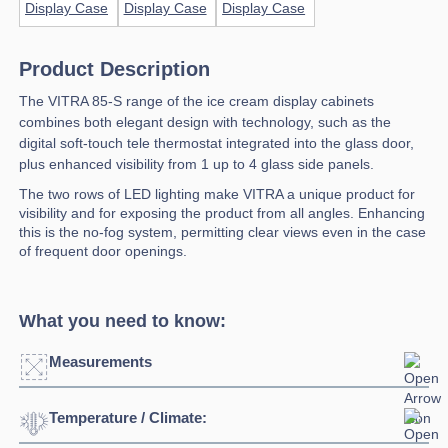
Product Description
The VITRA 85-S range of the ice cream display cabinets
combines both elegant design with technology, such as the
digital soft-touch tele thermostat integrated into the glass door,
plus enhanced visibility from 1 up to 4 glass side panels.
The two rows of LED lighting make VITRA a unique product for
visibility and for exposing the product from all angles. Enhancing
this is the no-fog system, permitting clear views even in the case
of frequent door openings.
What you need to know:
Measurements
Temperature / Climate:
Click to enlarge