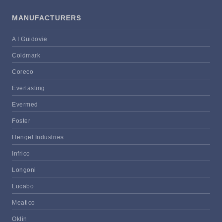
MANUFACTURERS
A I Guidovie
Coldmark
Coreco
Everlasting
Evermed
Foster
Hengel Industries
Infrico
Longoni
Lucabo
Meatico
Oklin