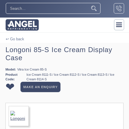
↩ Go back
Longoni 85-S Ice Cream Display
Case
Model:
Vitra Ice Cream 85-S
Product
Ice Cream 8111-S / Ice Cream 8112-S / Ice Cream 8113-S / Ice
Code:
Cream 8114-S
❤
MAKE AN ENQUIRY