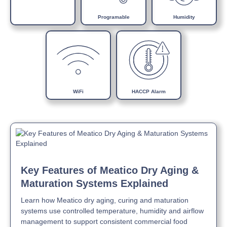
steel
Automatic defrosting with electrical heater
Programable
Humidity
Inside rounded corners and moulded bottom
Air-cooled refrigeration with cataphoresis-treated
evaporator
N class (max +32°C) air-cooled condensing unit
Automatic evaporation of condensate water by self-
adjusting electrical heater
50mm insulation thickness with environmentally friendly
WiFi
HACCP Alarm
polyurethane
LED K4000 bars cool white internal lighting
Self-closing lockable doors with stops at 105° for full
access and loading
Easily replaceable magnetic gaskets
Key Features of Meatico Dry Aging &
Maturation Systems Explained
Learn how Meatico dry aging, curing and maturation
systems use controlled temperature, humidity and airflow
management to support consistent commercial food