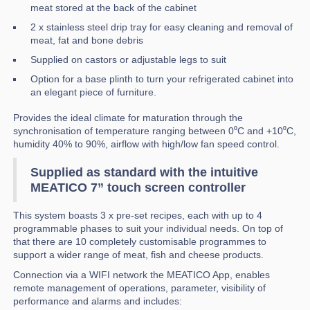
meat stored at the back of the cabinet
2 x stainless steel drip tray for easy cleaning and removal of
meat, fat and bone debris
Supplied on castors or adjustable legs to suit
Option for a base plinth to turn your refrigerated cabinet into
an elegant piece of furniture.
Provides the ideal climate for maturation through the
synchronisation of temperature ranging between 0⁰C and +10⁰C,
humidity 40% to 90%, airflow with high/low fan speed control.
Supplied as standard with the intuitive
MEATICO 7” touch screen controller
This system boasts 3 x pre-set recipes, each with up to 4
programmable phases to suit your individual needs. On top of
that there are 10 completely customisable programmes to
support a wider range of meat, fish and cheese products.
Connection via a WIFI network the MEATICO App, enables
remote management of operations, parameter, visibility of
performance and alarms and includes: