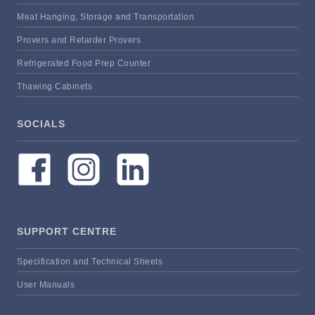
Meat Hanging, Storage and Transportation
Provers and Retarder Provers
Refrigerated Food Prep Counter
Thawing Cabinets
SOCIALS
SUPPORT CENTRE
Specification and Technical Sheets
User Manuals