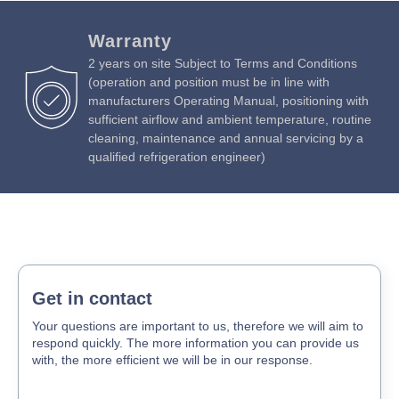
Warranty
2 years on site Subject to Terms and Conditions
(operation and position must be in line with
manufacturers Operating Manual, positioning with
sufficient airflow and ambient temperature, routine
cleaning, maintenance and annual servicing by a
qualified refrigeration engineer)
Get in contact
Your questions are important to us, therefore we will aim to
respond quickly. The more information you can provide us
with, the more efficient we will be in our response.