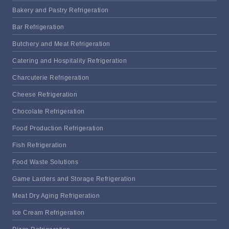
Bakery and Pastry Refrigeration
Bar Refrigeration
Butchery and Meat Refrigeration
Catering and Hospitality Refrigeration
Charcuterie Refrigeration
Cheese Refrigeration
Chocolate Refrigeration
Food Production Refrigeration
Fish Refrigeration
Food Waste Solutions
Game Larders and Storage Refrigeration
Meat Dry Aging Refrigeration
Ice Cream Refrigeration