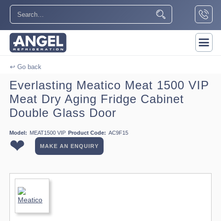
↩ Go back
Everlasting Meatico Meat 1500 VIP
Meat Dry Aging Fridge Cabinet
Double Glass Door
Model:
MEAT1500 VIP
Product Code:
AC9F15
❤
MAKE AN ENQUIRY