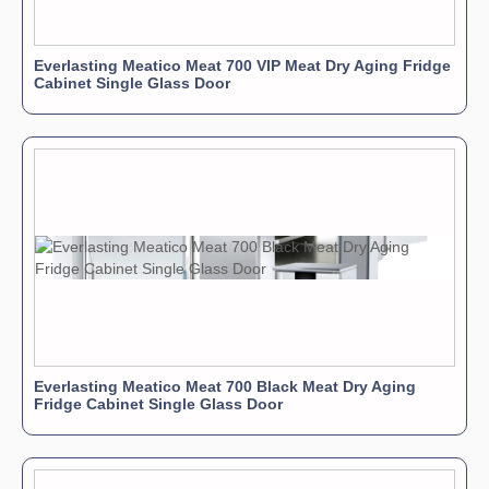
Everlasting Meatico Meat 700 VIP Meat Dry Aging Fridge
Cabinet Single Glass Door
Everlasting Meatico Meat 700 Black Meat Dry Aging
Fridge Cabinet Single Glass Door