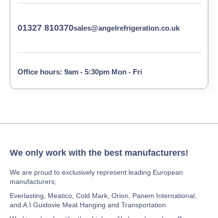
01327 810370
sales@angelrefrigeration.co.uk
Office hours: 9am - 5:30pm Mon - Fri
We only work with the best manufacturers!
We are proud to exclusively represent leading European
manufacturers;
Everlasting, Meatico, Cold Mark, Orion, Panem International,
and A.I Guidovie Meat Hanging and Transportation