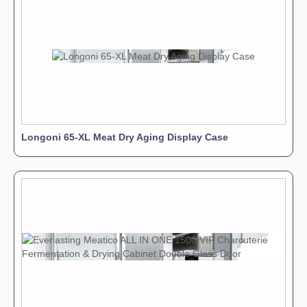
Longoni 65-XL Meat Dry Aging Display Case