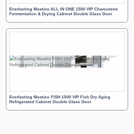
Everlasting Meatico ALL IN ONE 1500 VIP Charcuterie
Fermentation & Drying Cabinet Double Glass Door
Everlasting Meatico FISH 1500 VIP Fish Dry Aging
Refrigerated Cabinet Double Glass Door