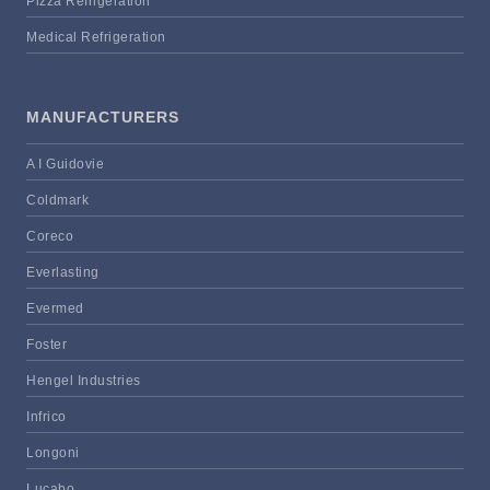
Pizza Refrigeration
Medical Refrigeration
MANUFACTURERS
A I Guidovie
Coldmark
Coreco
Everlasting
Evermed
Foster
Hengel Industries
Infrico
Longoni
Lucabo