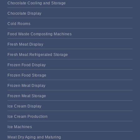
Chocolate Cooling and Storage
Chocolate Display
Cold Rooms
Food Waste Composting Machines
Fresh Meat Display
Fresh Meat Refrigerated Storage
Frozen Food Display
Frozen Food Storage
Frozen Meat Display
Frozen Meat Storage
Ice Cream Display
Ice Cream Production
Ice Machines
Meat Dry Aging and Maturing