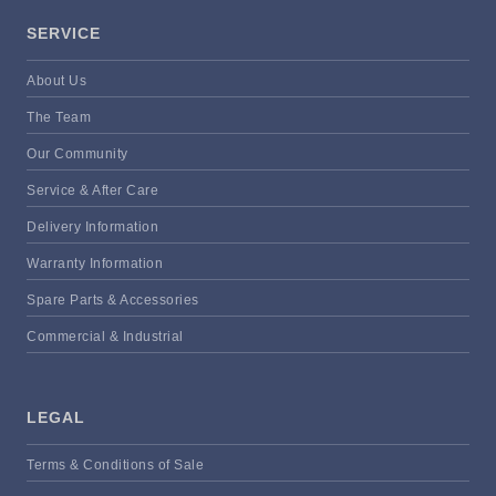
SERVICE
About Us
The Team
Our Community
Service & After Care
Delivery Information
Warranty Information
Spare Parts & Accessories
Commercial & Industrial
LEGAL
Terms & Conditions of Sale