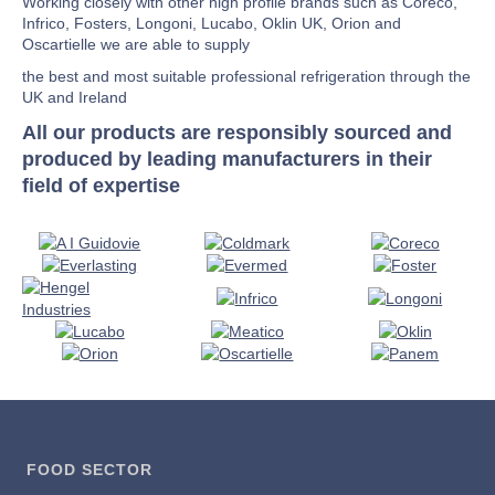
Working closely with other high profile brands such as Coreco,
Infrico, Fosters, Longoni, Lucabo, Oklin UK, Orion and
Oscartielle we are able to supply
the best and most suitable professional refrigeration through the
UK and Ireland
All our products are responsibly sourced and
produced by leading manufacturers in their
field of expertise
FOOD SECTOR