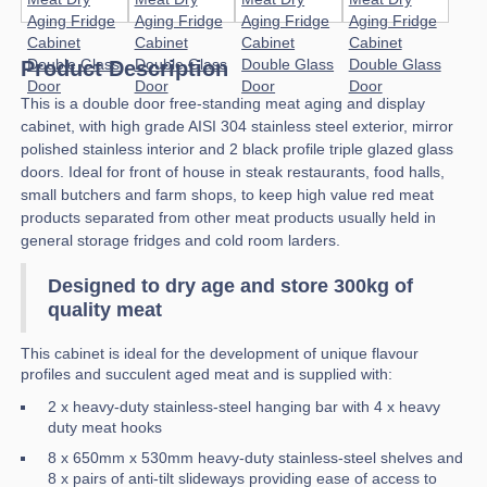
Product Description
This is a double door free-standing meat aging and display
cabinet, with high grade AISI 304 stainless steel exterior, mirror
polished stainless interior and 2 black profile triple glazed glass
doors. Ideal for front of house in steak restaurants, food halls,
small butchers and farm shops, to keep high value red meat
products separated from other meat products usually held in
general storage fridges and cold room larders.
Designed to dry age and store 300kg of
quality meat
This cabinet is ideal for the development of unique flavour
profiles and succulent aged meat and is supplied with:
2 x heavy-duty stainless-steel hanging bar with 4 x heavy
duty meat hooks
8 x 650mm x 530mm heavy-duty stainless-steel shelves and
8 x pairs of anti-tilt slideways providing ease of access to