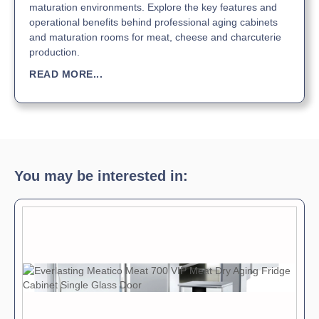
maturation environments. Explore the key features and
operational benefits behind professional aging cabinets
and maturation rooms for meat, cheese and charcuterie
production.
READ MORE...
You may be interested in: