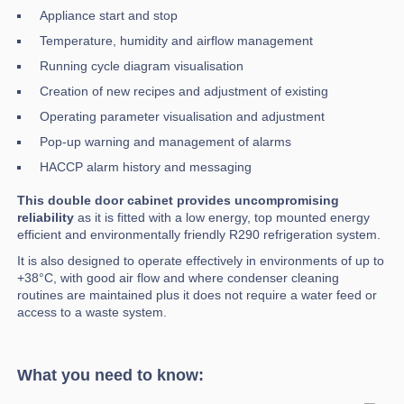
Appliance start and stop
Temperature, humidity and airflow management
Running cycle diagram visualisation
Creation of new recipes and adjustment of existing
Operating parameter visualisation and adjustment
Pop-up warning and management of alarms
HACCP alarm history and messaging
This double door cabinet provides uncompromising
reliability
as it is fitted with a low energy, top mounted energy
efficient and environmentally friendly R290 refrigeration system.
It is also designed to operate effectively in environments of up to
+38°C, with good air flow and where condenser cleaning
routines are maintained plus it does not require a water feed or
access to a waste system.
What you need to know: