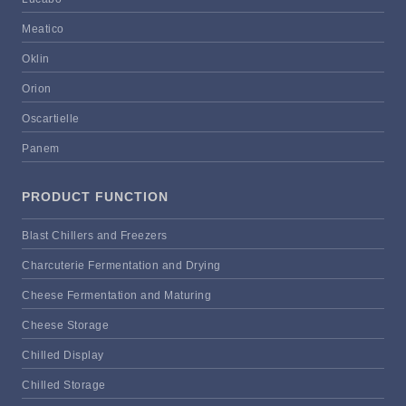
Meatico
Oklin
Orion
Oscartielle
Panem
PRODUCT FUNCTION
Blast Chillers and Freezers
Charcuterie Fermentation and Drying
Cheese Fermentation and Maturing
Cheese Storage
Chilled Display
Chilled Storage