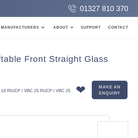
01327 810 370
MANUFACTURERS
ABOUT
SUPPORT
CONTACT
able Front Straight Glass
❤
MAKE AN
 18 RIUCP / VBC 25 RUCP / VBC 25
ENQUIRY