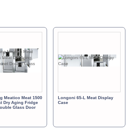
ng Meatico Meat 1500
Longoni 65-L Meat Display
t Dry Aging Fridge
Case
ouble Glass Door