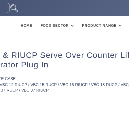
HOME
FOOD SECTOR
PRODUCT RANGE
& RIUCP Serve Over Counter Lift
rator Plug In
TE CASE
VBC 12 RIUCP / VBC 15 RUCP / VBC 15 RIUCP / VBC 18 RUCP / VBC
 37 RUCP / VBC 37 RIUCP