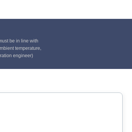
ust be in line with
ambient temperature,
ration engineer)