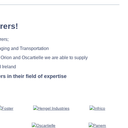
rers!
rers;
nging and Transportation
 Orion and Oscartielle we are able to supply
 Ireland
in their field of expertise