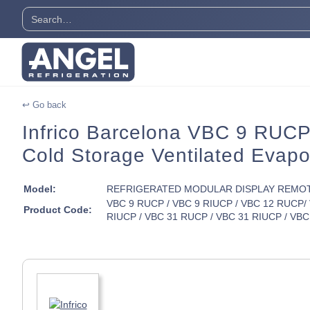
↩ Go back
Infrico Barcelona VBC 9 RUCP 
Cold Storage Ventilated Evapo
Model:
REFRIGERATED MODULAR DISPLAY REMO
VBC 9 RUCP / VBC 9 RIUCP / VBC 12 RUCP/ 
Product Code:
RIUCP / VBC 31 RUCP / VBC 31 RIUCP / VBC