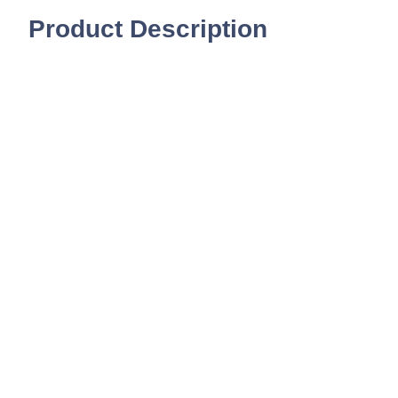
Product Description