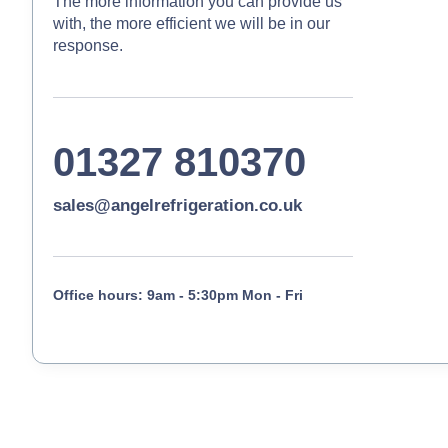
The more information you can provide us
with, the more efficient we will be in our
response.
01327 810370
sales@angelrefrigeration.co.uk
Office hours: 9am - 5:30pm Mon - Fri