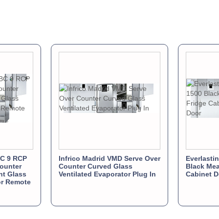
BC 9 RCP
Infrico Madrid VMD Serve Over
Everlasti
ounter
Counter Curved Glass
Black Mea
ght Glass
Ventilated Evaporator Plug In
Cabinet D
or Remote