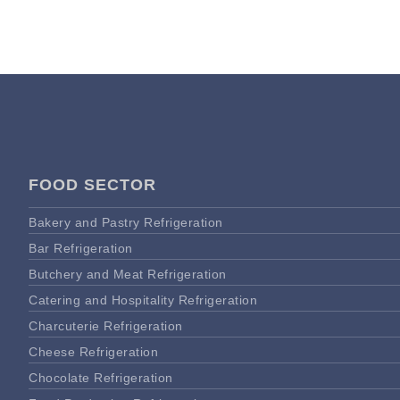
FOOD SECTOR
Bakery and Pastry Refrigeration
Bar Refrigeration
Butchery and Meat Refrigeration
Catering and Hospitality Refrigeration
Charcuterie Refrigeration
Cheese Refrigeration
Chocolate Refrigeration