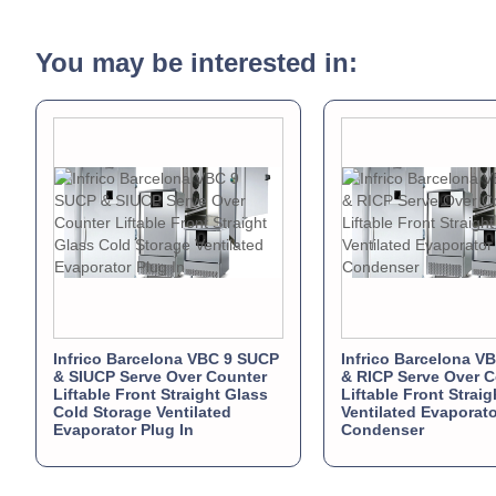
You may be interested in:
Infrico Barcelona VBC 9 SUCP
Infrico Barcelona V
& SIUCP Serve Over Counter
& RICP Serve Over C
Liftable Front Straight Glass
Liftable Front Strai
Cold Storage Ventilated
Ventilated Evaporat
Evaporator Plug In
Condenser