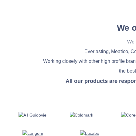
We o
We a
Everlasting, Meatico, C
Working closely with other high profile bra
the best
All our products are respo