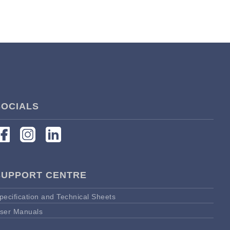
SOCIALS
SUPPORT CENTRE
pecification and Technical Sheets
ser Manuals