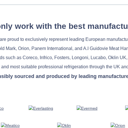
nly work with the best manufactu
re proud to exclusively represent leading European manufactu
old Mark, Orion, Panem International, and A.I Guidovie Meat Ha
nds such as Coreco, Infrico, Fosters, Longoni, Lucabo, Oklin UK,
 and most suitable professional refrigeration through the UK and
nsibly sourced and produced by leading manufacturers 