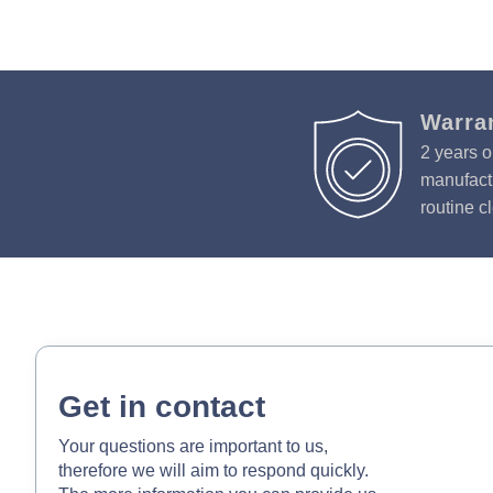
Warra
2 years o
manufactu
routine c
Get in contact
Your questions are important to us,
therefore we will aim to respond quickly.