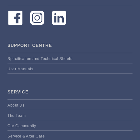
SUPPORT CENTRE
Specification and Technical Sheets
User Manuals
SERVICE
About Us
The Team
Our Community
Service & After Care