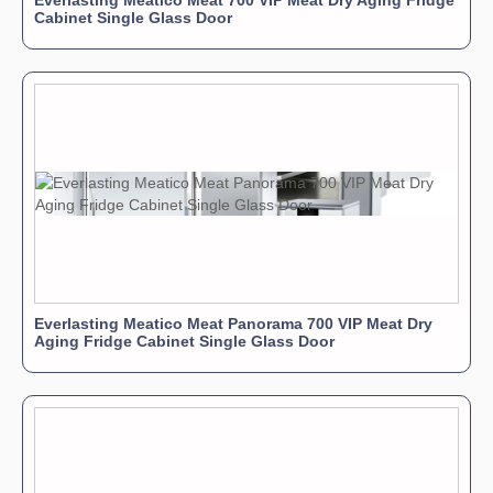
Everlasting Meatico Meat 700 VIP Meat Dry Aging Fridge
Cabinet Single Glass Door
Everlasting Meatico Meat Panorama 700 VIP Meat Dry
Aging Fridge Cabinet Single Glass Door