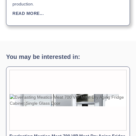
production.
READ MORE...
You may be interested in: