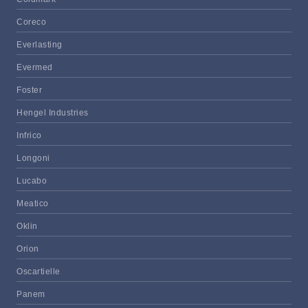
Coreco
Everlasting
Evermed
Foster
Hengel Industries
Infrico
Longoni
Lucabo
Meatico
Oklin
Orion
Oscartielle
Panem