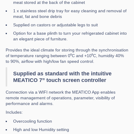
meat stored at the back of the cabinet
1 x stainless steel drip tray for easy cleaning and removal of
meat, fat and bone debris
Supplied on castors or adjustable legs to suit
Option for a base plinth to turn your refrigerated cabinet into
an elegant piece of furniture.
Provides the ideal climate for storing through the synchronisation
of temperature ranging between 0⁰C and +10⁰C, humidity 40%
to 90%, airflow with high/low fan speed control.
Supplied as standard with the intuitive
MEATICO 7” touch screen controller
Connection via a WIFI network the MEATICO App enables
remote management of operations, parameter, visibility of
performance and alarms.
Includes:
Overcooling function
High and low Humidity setting