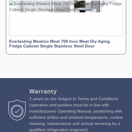
Everlasting Meatico Meat 700 Inox Meat Dry Aging
Fridge Cabinet Single Stainless Steel Door
Warranty
2 years on site Subject to Terms and Conditions
(operation and position must be in line with
manufacturers Operating Manual, positioning with
sufficient airflow and ambient temperature, routine
cleaning, maintenance and annual servicing by a
qualified refrigeration engineer)