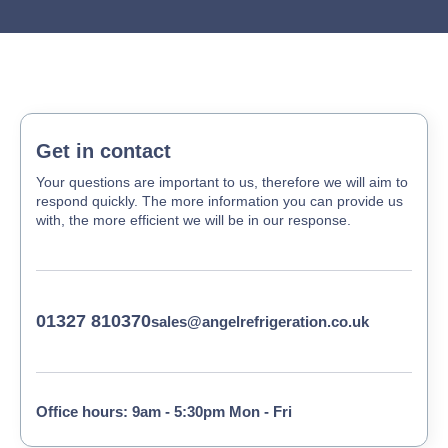
Get in contact
Your questions are important to us, therefore we will aim to
respond quickly. The more information you can provide us
with, the more efficient we will be in our response.
01327 810370
sales@angelrefrigeration.co.uk
Office hours: 9am - 5:30pm Mon - Fri