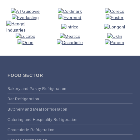
FOOD SECTOR
Bakery and Pastry Refrigeration
Bar Refrigeration
Butchery and Meat Refrigeration
Catering and Hospitality Refrigeration
Charcuterie Refrigeration