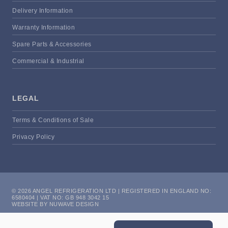
Delivery Information
Warranty Information
Spare Parts & Accessories
Commercial & Industrial
LEGAL
Terms & Conditions of Sale
Privacy Policy
© 2026 ANGEL REFRIGERATION LTD | REGISTERED IN ENGLAND NO:
6580404 | VAT NO: GB 948 3042 15
WEBSITE BY NUWAVE DESIGN