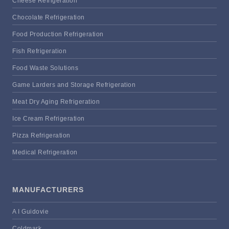
Cheese Refrigeration
Chocolate Refrigeration
Food Production Refrigeration
Fish Refrigeration
Food Waste Solutions
Game Larders and Storage Refrigeration
Meat Dry Aging Refrigeration
Ice Cream Refrigeration
Pizza Refrigeration
Medical Refrigeration
MANUFACTURERS
A I Guidovie
Coldmark