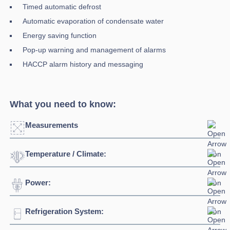
Timed automatic defrost
Automatic evaporation of condensate water
Energy saving function
Pop-up warning and management of alarms
HACCP alarm history and messaging
What you need to know:
Measurements
Temperature / Climate:
Width:
750mm
Depth:
850mm
Power:
Temperature Range:
0°C + 10°C
Height:
2080mm
Ambient Temperature
32°C
Refrigeration System:
Voltage:
230/1/5Hz
Weight:
168kg
Climate Class:
4