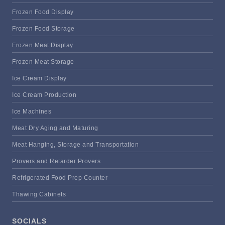
Frozen Food Display
Frozen Food Storage
Frozen Meat Display
Frozen Meat Storage
Ice Cream Display
Ice Cream Production
Ice Machines
Meat Dry Aging and Maturing
Meat Hanging, Storage and Transportation
Provers and Retarder Provers
Refrigerated Food Prep Counter
Thawing Cabinets
SOCIALS