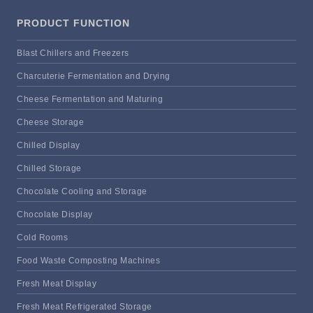
PRODUCT FUNCTION
Blast Chillers and Freezers
Charcuterie Fermentation and Drying
Cheese Fermentation and Maturing
Cheese Storage
Chilled Display
Chilled Storage
Chocolate Cooling and Storage
Chocolate Display
Cold Rooms
Food Waste Composting Machines
Fresh Meat Display
Fresh Meat Refrigerated Storage