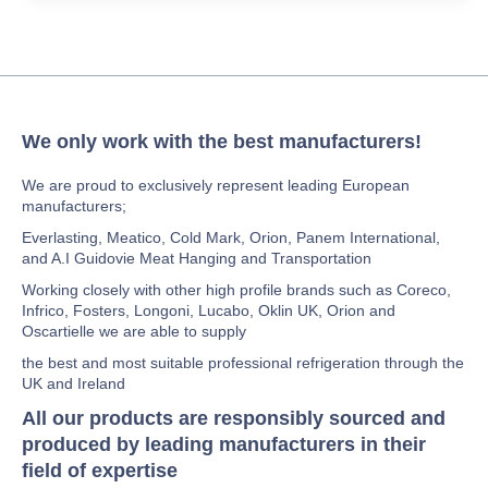
We only work with the best manufacturers!
We are proud to exclusively represent leading European
manufacturers;
Everlasting, Meatico, Cold Mark, Orion, Panem International,
and A.I Guidovie Meat Hanging and Transportation
Working closely with other high profile brands such as Coreco,
Infrico, Fosters, Longoni, Lucabo, Oklin UK, Orion and
Oscartielle we are able to supply
the best and most suitable professional refrigeration through the
UK and Ireland
All our products are responsibly sourced and
produced by leading manufacturers in their
field of expertise