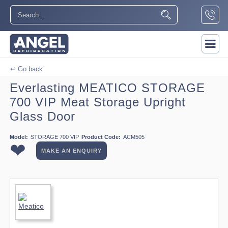
↩ Go back
Everlasting MEATICO STORAGE
700 VIP Meat Storage Upright
Glass Door
Model:
STORAGE 700 VIP
Product Code:
ACM505
❤
MAKE AN ENQUIRY