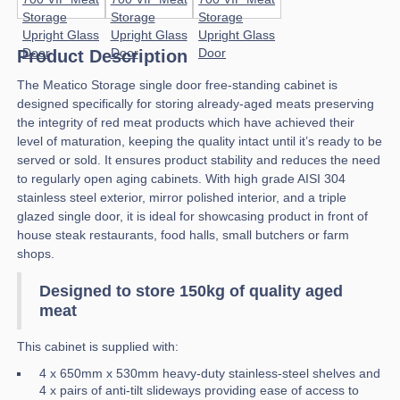
Product Description
The Meatico Storage single door free-standing cabinet is
designed specifically for storing already-aged meats preserving
the integrity of red meat products which have achieved their
level of maturation, keeping the quality intact until it’s ready to be
served or sold. It ensures product stability and reduces the need
to regularly open aging cabinets. With high grade AISI 304
stainless steel exterior, mirror polished interior, and a triple
glazed single door, it is ideal for showcasing product in front of
house steak restaurants, food halls, small butchers or farm
shops.
Designed to store 150kg of quality aged
meat
This cabinet is supplied with:
4 x 650mm x 530mm heavy-duty stainless-steel shelves and
4 x pairs of anti-tilt slideways providing ease of access to