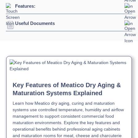
Connection:
13 amp plug
Features:
Refrigerant:
R290
Capacity:
625L / 150kg meat
Evaporation Power:
395 watts
Useful Documents
Germicidal UVC LED lamp as standard equipment
Absorption:
250 watts / 1.57 amps
Interior, shelves and slideways in AISI 304 stainless
steel
Download Product Brochure »
Automatic defrosting with electrical heater
Inside rounded corners and moulded bottom
Download Product Manual »
Air-cooled refrigeration with cataphoresis-treated
evaporator
N class (max +32°C) air-cooled condensing unit
Automatic evaporation of condensate water by self-
Key Features of Meatico Dry Aging &
adjusting electrical heater
Maturation Systems Explained
50mm insulation thickness with environmentally friendly
polyurethane
Learn how Meatico dry aging, curing and maturation
LED K4000 bars cool white internal lighting
systems use controlled temperature, humidity and airflow
Self-closing lockable door with a stop at 105° for full
management to support consistent commercial food
access and loading
maturation environments. Explore the key features and
Easily replaceable magnetic gaskets
operational benefits behind professional aging cabinets
and maturation rooms for meat, cheese and charcuterie