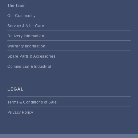
The Team
Our Community
Service & After Care
Delivery Information
Warranty Information
Spare Parts & Accessories
Commercial & Industrial
LEGAL
Terms & Conditions of Sale
Privacy Policy