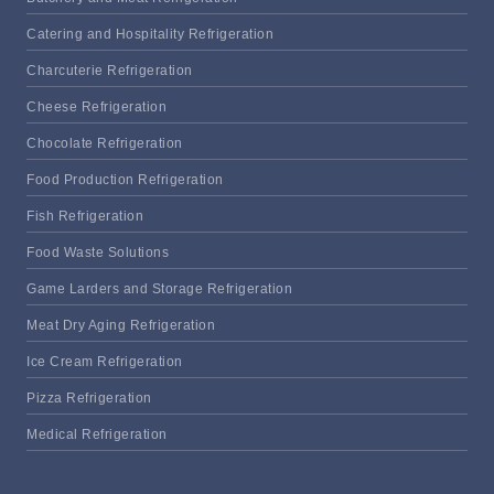
Catering and Hospitality Refrigeration
Charcuterie Refrigeration
Cheese Refrigeration
Chocolate Refrigeration
Food Production Refrigeration
Fish Refrigeration
Food Waste Solutions
Game Larders and Storage Refrigeration
Meat Dry Aging Refrigeration
Ice Cream Refrigeration
Pizza Refrigeration
Medical Refrigeration