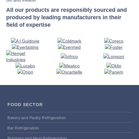
All our products are responsibly sourced and
produced by leading manufacturers in their
field of expertise
FOOD SECTOR
Bakery and Pastry Refrigeration
Bar Refrigeration
Butchery and Meat Refrigeration