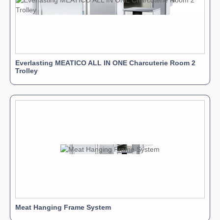
Everlasting MEATICO ALL IN ONE Charcuterie Room 2
Trolley
Meat Hanging Frame System