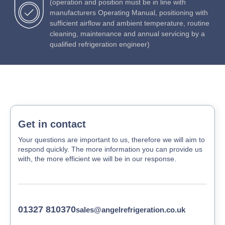
(operation and position must be in line with
manufacturers Operating Manual, positioning with
sufficient airflow and ambient temperature, routine
cleaning, maintenance and annual servicing by a
qualified refrigeration engineer)
Get in contact
Your questions are important to us, therefore we will aim to
respond quickly. The more information you can provide us
with, the more efficient we will be in our response.
01327 810370
sales@angelrefrigeration.co.uk