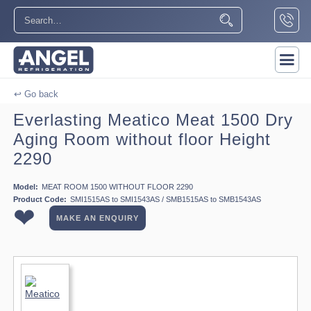
↩ Go back
Everlasting Meatico Meat 1500 Dry
Aging Room without floor Height
2290
Model:
MEAT ROOM 1500 WITHOUT FLOOR 2290
Product Code:
SMI1515AS to SMI1543AS / SMB1515AS to SMB1543AS
❤
MAKE AN ENQUIRY