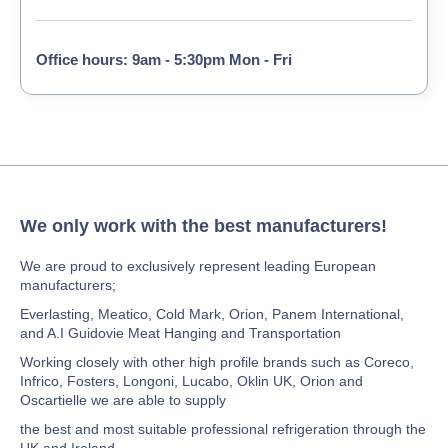
Office hours: 9am - 5:30pm Mon - Fri
We only work with the best manufacturers!
We are proud to exclusively represent leading European
manufacturers;
Everlasting, Meatico, Cold Mark, Orion, Panem International,
and A.I Guidovie Meat Hanging and Transportation
Working closely with other high profile brands such as Coreco,
Infrico, Fosters, Longoni, Lucabo, Oklin UK, Orion and
Oscartielle we are able to supply
the best and most suitable professional refrigeration through the
UK and Ireland