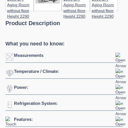
Product Description
What you need to know:
Measurements
Temperature / Climate:
Click to enlarge
Power:
Temperature Range:
0°C / +10°C
Humidity Range:
40% to 90%
Refrigeration System:
Voltage:
400V/3N/50Hz
Ambient Temperature
38°C
Connection:
3 phase connection
Features:
Refrigerant:
R452A