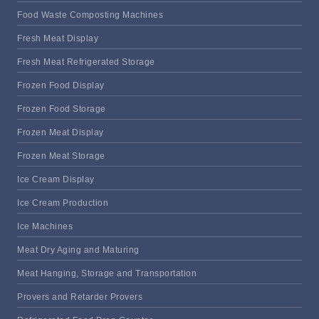
Food Waste Composting Machines
Fresh Meat Display
Fresh Meat Refrigerated Storage
Frozen Food Display
Frozen Food Storage
Frozen Meat Display
Frozen Meat Storage
Ice Cream Display
Ice Cream Production
Ice Machines
Meat Dry Aging and Maturing
Meat Hanging, Storage and Transportation
Provers and Retarder Provers