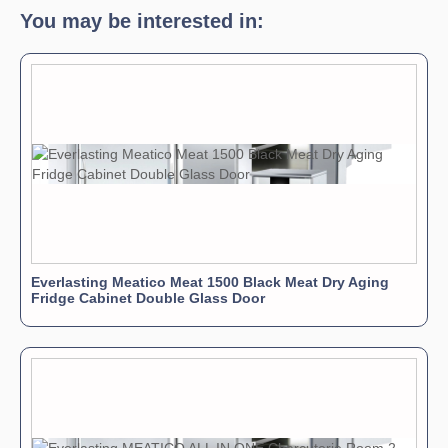
You may be interested in:
Everlasting Meatico Meat 1500 Black Meat Dry Aging
Fridge Cabinet Double Glass Door