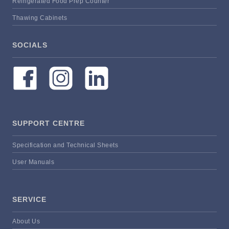
Refrigerated Food Prep Counter
Thawing Cabinets
SOCIALS
SUPPORT CENTRE
Specification and Technical Sheets
User Manuals
SERVICE
About Us