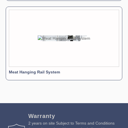
Meat Hanging Rail System
Warranty
2 years on site Subject to Terms and Conditions