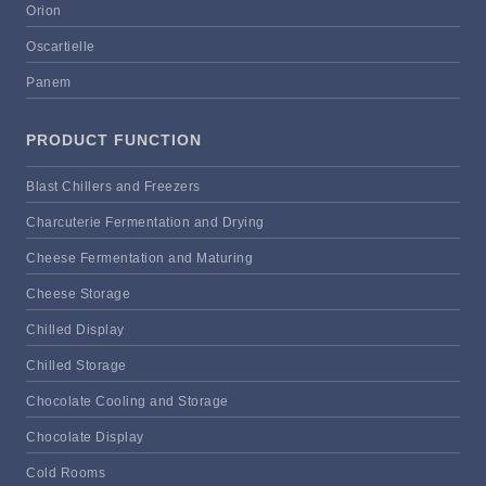
Orion
Oscartielle
Panem
PRODUCT FUNCTION
Blast Chillers and Freezers
Charcuterie Fermentation and Drying
Cheese Fermentation and Maturing
Cheese Storage
Chilled Display
Chilled Storage
Chocolate Cooling and Storage
Chocolate Display
Cold Rooms