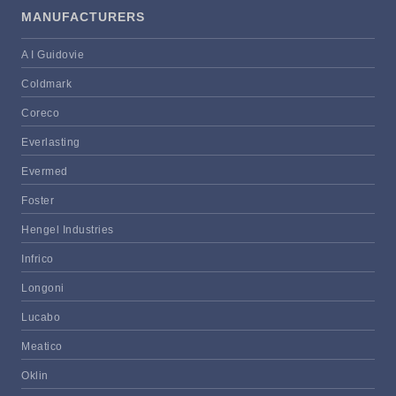
MANUFACTURERS
A I Guidovie
Coldmark
Coreco
Everlasting
Evermed
Foster
Hengel Industries
Infrico
Longoni
Lucabo
Meatico
Oklin