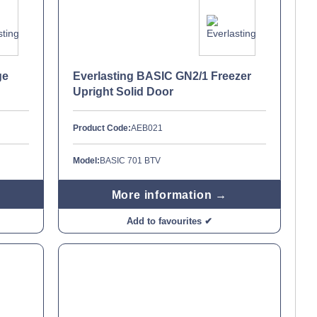
ge
Everlasting BASIC GN2/1 Freezer
Upright Solid Door
Product Code:
AEB021
Model:
BASIC 701 BTV
More information →
Add to favourites ✔