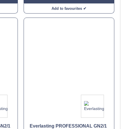
Add to favourites ✔
GN2/1
Everlasting PROFESSIONAL GN2/1