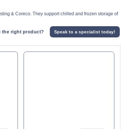
asting & Coreco. They support chilled and frozen storage of
 the right product?
Speak to a specialist today!