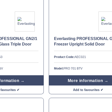
ROFESSIONAL GN2/1
Everlasting PROFESSIONAL 
Glass Triple Door
Freezer Upright Solid Door
53
Product Code:
AEC021
NV
Model:
PRO 701 BTV
formation →
More information →
 favourites ✔
Add to favourites ✔