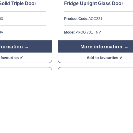
Solid Triple Door
Fridge Upright Glass Door
53
Product Code:
ACC221
BV
Model:
PROG 701 TNV
formation →
More information →
 favourites ✔
Add to favourites ✔