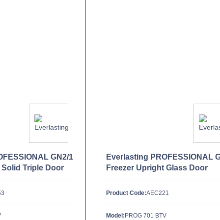
ROFESSIONAL GN2/1
Everlasting PROFESSIONAL 
 Solid Triple Door
Freezer Upright Glass Door
53
Product Code:
AEC221
V
Model:
PROG 701 BTV