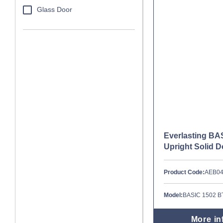
Glass Door
Everlasting BA
Upright Solid 
Product Code:
AEB0
Model:
BASIC 1502 B
More in