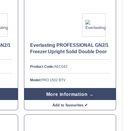
GN2/1
Everlasting PROFESSIONAL GN2/1
Freezer Upright Solid Double Door
Product Code:
AEC042
Model:
PRO 1502 BTV
More information →
Add to favourites ✔