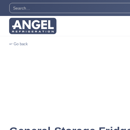
↩ Go back