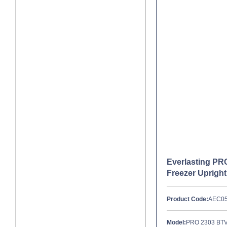
Everlasting P
Freezer Upright
Product Code:
AEC0
Model:
PRO 2303 BT