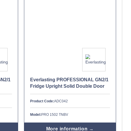
GN2/1
Everlasting PROFESSIONAL GN2/1
Fridge Upright Solid Double Door
Product Code:
ADC042
Model:
PRO 1502 TNBV
More information →