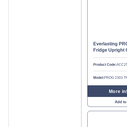
Everlasting P
Fridge Upright 
Product Code:
ACC2
Model:
PROG 2303 T
More in
Add to