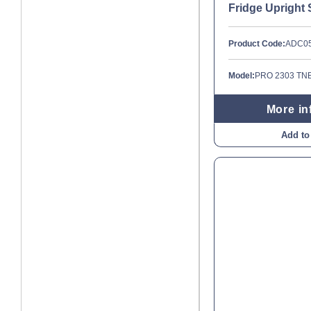
Fridge Upright 
Product Code:
ADC0
Model:
PRO 2303 TN
More in
Add to