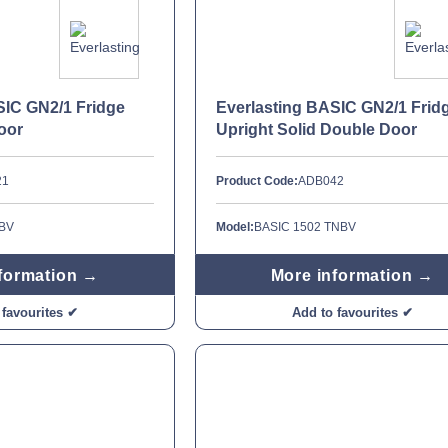
SIC GN2/1 Fridge
Everlasting BASIC GN2/1 Frid
oor
Upright Solid Double Door
21
Product Code:
ADB042
NBV
Model:
BASIC 1502 TNBV
formation →
More information →
 favourites ✔
Add to favourites ✔