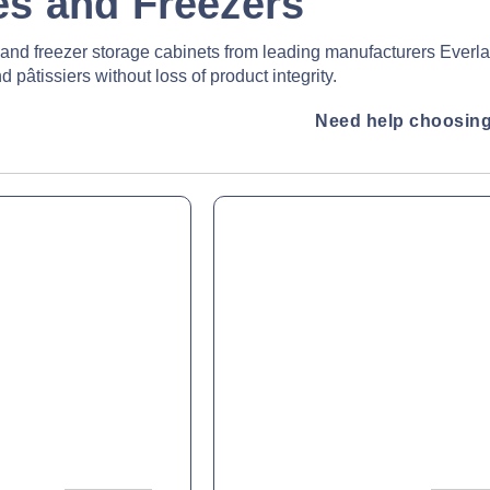
es and Freezers
e and freezer storage cabinets from leading manufacturers Everl
 pâtissiers without loss of product integrity.
Need help choosing