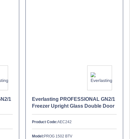
GN2/1
Everlasting PROFESSIONAL GN2/1
Freezer Upright Glass Double Door
Product Code:
AEC242
Model:
PROG 1502 BTV