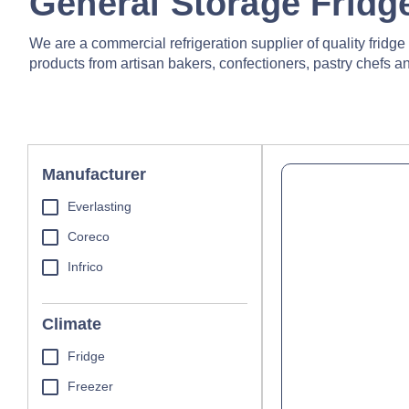
General Storage Fridg
We are a commercial refrigeration supplier of quality fridg
products from artisan bakers, confectioners, pastry chefs and
Manufacturer
Everlasting
Coreco
Infrico
Climate
Fridge
Freezer