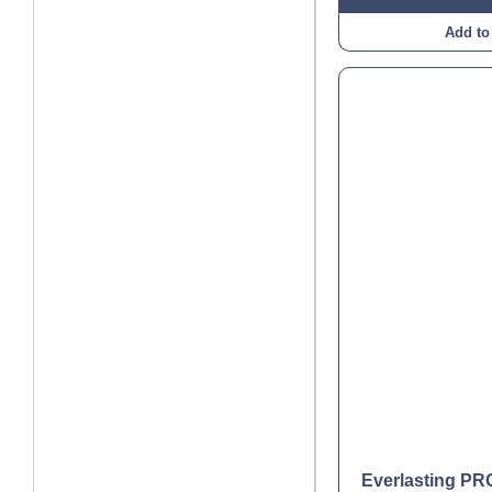
Add to
Everlasting P