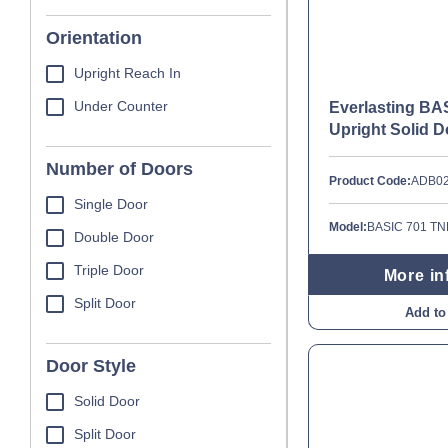
Orientation
Upright Reach In
Under Counter
Everlasting BA
Upright Solid D
Number of Doors
Product Code:
ADB0
Single Door
Model:
BASIC 701 T
Double Door
Triple Door
More in
Split Door
Add to
Door Style
Solid Door
Split Door