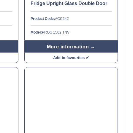
Fridge Upright Glass Double Door
Product Code:
ACC242
Model:
PROG 1502 TNV
More information →
Add to favourites ✔