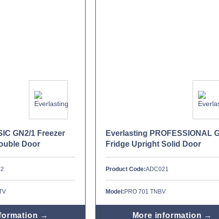
SIC GN2/1 Freezer
Everlasting PROFESSIONAL 
Double Door
Fridge Upright Solid Door
42
Product Code:
ADC021
TV
Model:
PRO 701 TNBV
formation →
More information →