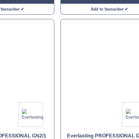
 favourites ✔
Add to favourites ✔
ROFESSIONAL GN2/1
Everlasting PROFESSIONAL 