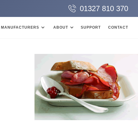
01327 810 370
MANUFACTURERS
ABOUT
SUPPORT
CONTACT