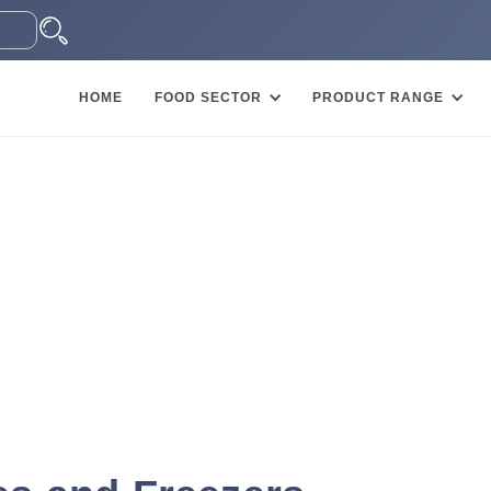
HOME
FOOD SECTOR
PRODUCT RANGE