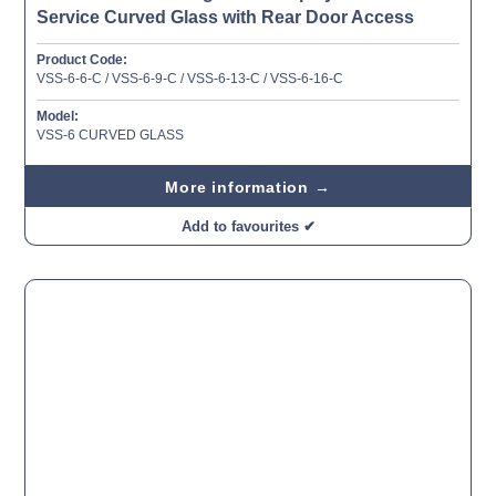
Service Curved Glass with Rear Door Access
Product Code:
VSS-6-6-C / VSS-6-9-C / VSS-6-13-C / VSS-6-16-C
Model:
VSS-6 CURVED GLASS
More information →
Add to favourites ✔