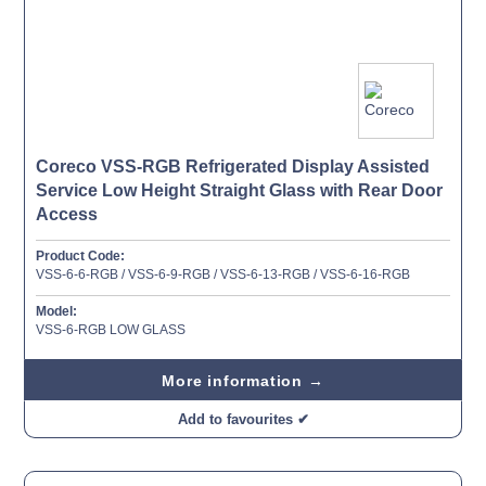
Coreco VSS-RGB Refrigerated Display Assisted
Service Low Height Straight Glass with Rear Door
Access
Product Code:
VSS-6-6-RGB / VSS-6-9-RGB / VSS-6-13-RGB / VSS-6-16-RGB
Model:
VSS-6-RGB LOW GLASS
More information →
Add to favourites ✔