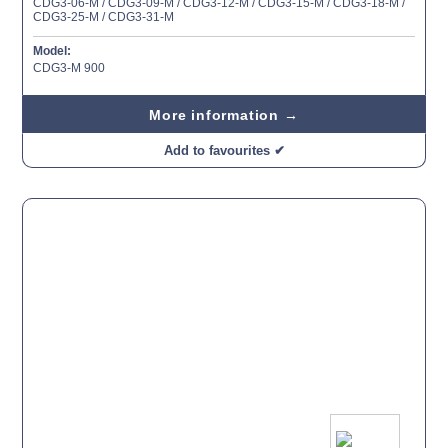
CDG3-06-M / CDG3-09-M / CDG3-12-M / CDG3-15-M / CDG3-18-M /
CDG3-25-M / CDG3-31-M
Model:
CDG3-M 900
More information →
Add to favourites ✔