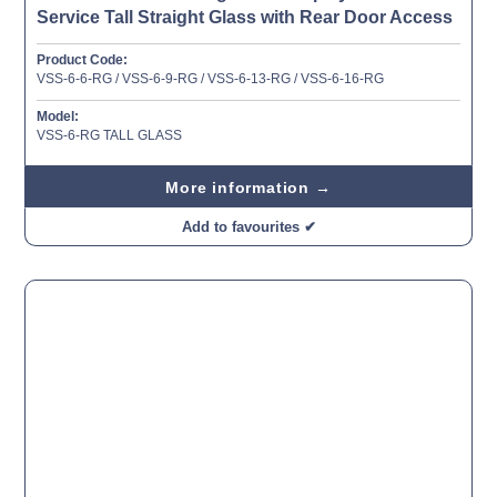
Service Tall Straight Glass with Rear Door Access
Product Code:
VSS-6-6-RG / VSS-6-9-RG / VSS-6-13-RG / VSS-6-16-RG
Model:
VSS-6-RG TALL GLASS
More information →
Add to favourites ✔