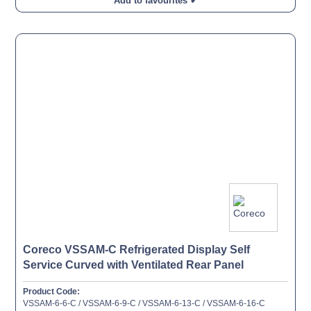
Add to favourites ✔
Coreco VSSAM-C Refrigerated Display Self
Service Curved with Ventilated Rear Panel
Product Code:
VSSAM-6-6-C / VSSAM-6-9-C / VSSAM-6-13-C / VSSAM-6-16-C