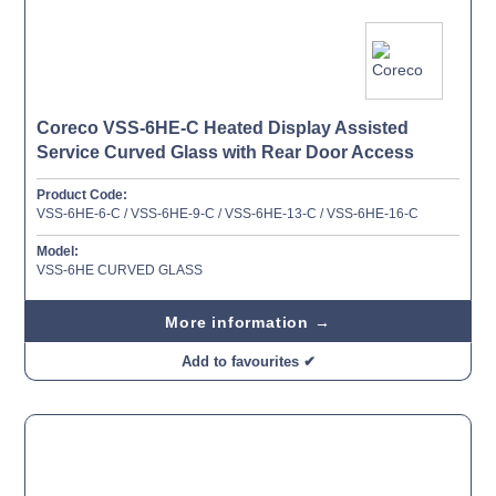
Coreco VSS-6HE-C Heated Display Assisted
Service Curved Glass with Rear Door Access
Product Code:
VSS-6HE-6-C / VSS-6HE-9-C / VSS-6HE-13-C / VSS-6HE-16-C
Model:
VSS-6HE CURVED GLASS
More information →
Add to favourites ✔