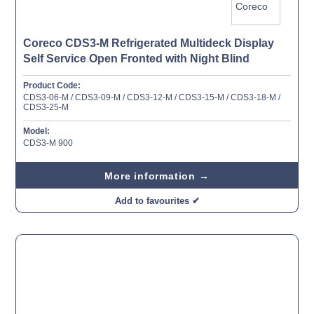
Coreco CDS3-M Refrigerated Multideck Display
Self Service Open Fronted with Night Blind
Product Code:
CDS3-06-M / CDS3-09-M / CDS3-12-M / CDS3-15-M / CDS3-18-M /
CDS3-25-M
Model:
CDS3-M 900
More information →
Add to favourites ✔