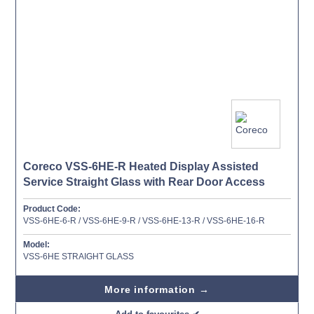
Coreco VSS-6HE-R Heated Display Assisted
Service Straight Glass with Rear Door Access
Product Code:
VSS-6HE-6-R / VSS-6HE-9-R / VSS-6HE-13-R / VSS-6HE-16-R
Model:
VSS-6HE STRAIGHT GLASS
More information →