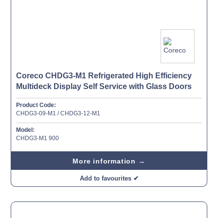
Coreco CHDG3-M1 Refrigerated High Efficiency
Multideck Display Self Service with Glass Doors
Product Code:
CHDG3-09-M1 / CHDG3-12-M1
Model:
CHDG3-M1 900
More information →
Add to favourites ✔