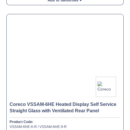
Add to favourites ✔
Coreco VSSAM-6HE Heated Display Self Service
Straight Glass with Ventilated Rear Panel
Product Code:
VSSAM-6HE-6-R / VSSAM-6HE-9-R