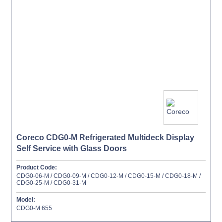
Coreco CDG0-M Refrigerated Multideck Display
Self Service with Glass Doors
Product Code:
CDG0-06-M / CDG0-09-M / CDG0-12-M / CDG0-15-M / CDG0-18-M /
CDG0-25-M / CDG0-31-M
Model:
CDG0-M 655