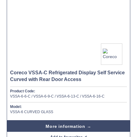
Coreco VSSA-C Refrigerated Display Self Service
Curved with Rear Door Access
Product Code:
VSSA-6-6-C / VSSA-6-9-C / VSSA-6-13-C / VSSA-6-16-C
Model:
VSSA-6 CURVED GLASS
More information →