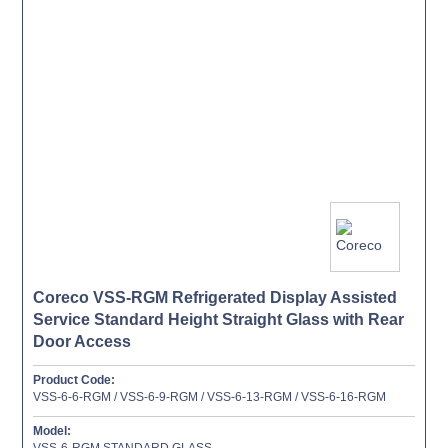
Coreco VSS-RGM Refrigerated Display Assisted
Service Standard Height Straight Glass with Rear
Door Access
Product Code:
VSS-6-6-RGM / VSS-6-9-RGM / VSS-6-13-RGM / VSS-6-16-RGM
Model:
VSS-6-RGM STANDARD GLASS