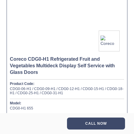
Coreco CDG0-H1 Refrigerated Fruit and
Vegetables Multideck Display Self Service with
Glass Doors
Product Code:
CDG0-06-H1 / CDG0-09-H1 / CDG0-12-H1 / CDG0-15-H1 / CDG0-18-
H1 / CDG0-25-H1 / CDG0-31-H1
Model:
CDG0-H1 655
More information →
CALL NOW
Add to favourites ✔