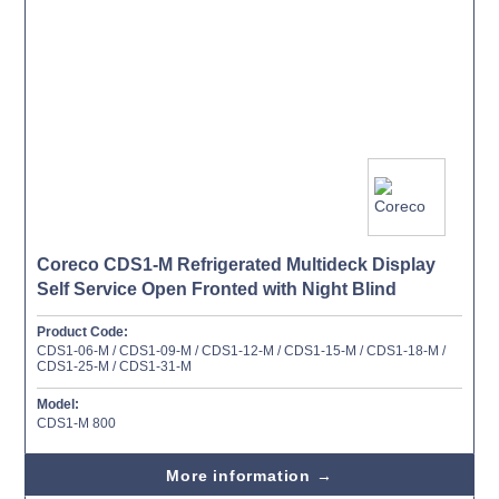
Coreco CDS1-M Refrigerated Multideck Display
Self Service Open Fronted with Night Blind
Product Code:
CDS1-06-M / CDS1-09-M / CDS1-12-M / CDS1-15-M / CDS1-18-M /
CDS1-25-M / CDS1-31-M
Model:
CDS1-M 800
More information →