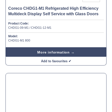
Coreco CHDG1-M1 Refrigerated High Efficiency
Multideck Display Self Service with Glass Doors
Product Code:
CHDG1-09-M1 / CHDG1-12-M1
Model:
CHDG1-M1 800
More information →
Add to favourites ✔