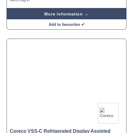
More information →
Add to favourites ✔
Coreco VSS-C Refrigerated Display Assisted