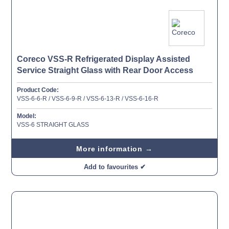
Coreco VSS-R Refrigerated Display Assisted
Service Straight Glass with Rear Door Access
Product Code:
VSS-6-6-R / VSS-6-9-R / VSS-6-13-R / VSS-6-16-R
Model:
VSS-6 STRAIGHT GLASS
More information →
Add to favourites ✔