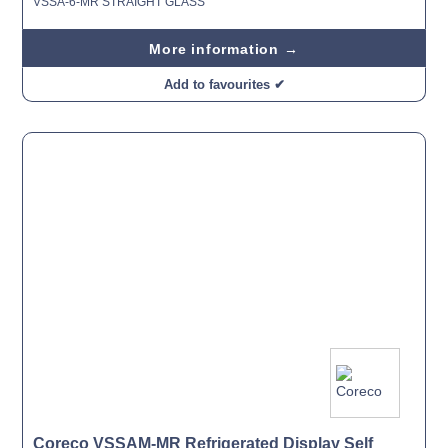
VSSA-6-MR STRAIGHT GLASS
More information →
Add to favourites ✔
Coreco VSSAM-MR Refrigerated Display Self