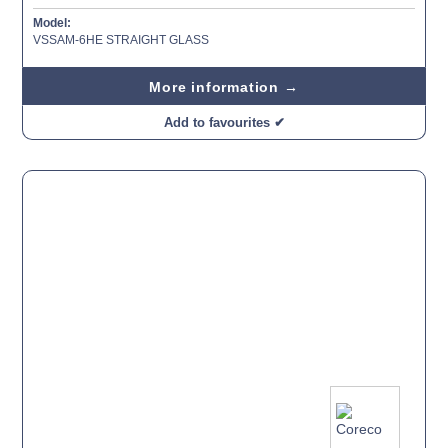
Model:
VSSAM-6HE STRAIGHT GLASS
More information →
Add to favourites ✔