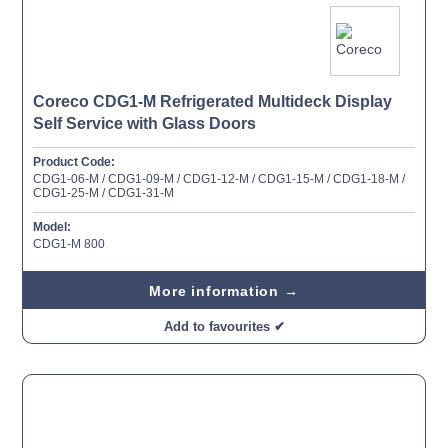
Coreco CDG1-M Refrigerated Multideck Display
Self Service with Glass Doors
Product Code:
CDG1-06-M / CDG1-09-M / CDG1-12-M / CDG1-15-M / CDG1-18-M /
CDG1-25-M / CDG1-31-M
Model:
CDG1-M 800
More information →
Add to favourites ✔