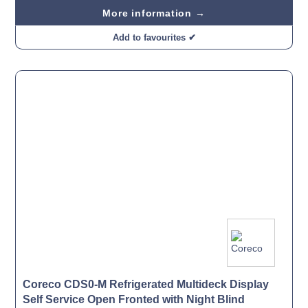
More information →
Add to favourites ✔
Coreco CDS0-M Refrigerated Multideck Display
Self Service Open Fronted with Night Blind