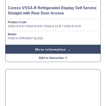
Coreco VSSA-R Refrigerated Display Self Service
Straight with Rear Door Access
Product Code:
VSSA-6-6-R / VSSA-6-9-R / VSSA-6-13-R / VSSA-6-16-R
Model:
VSSA-6 STRAIGHT GLASS
More information →
Add to favourites ✔