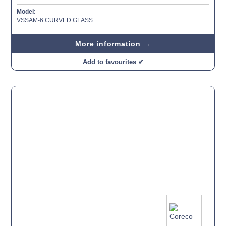
Model:
VSSAM-6 CURVED GLASS
More information →
Add to favourites ✔