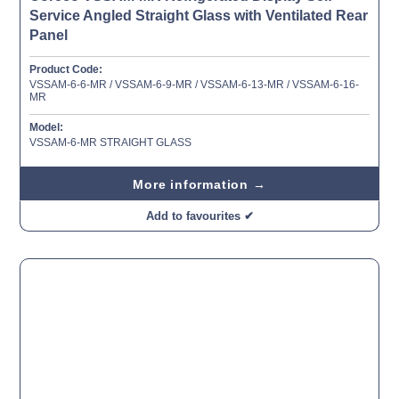
Service Angled Straight Glass with Ventilated Rear
Panel
Product Code:
VSSAM-6-6-MR / VSSAM-6-9-MR / VSSAM-6-13-MR / VSSAM-6-16-
MR
Model:
VSSAM-6-MR STRAIGHT GLASS
More information →
Add to favourites ✔