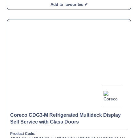
Add to favourites ✔
Coreco CDG3-M Refrigerated Multideck Display
Self Service with Glass Doors
Product Code: