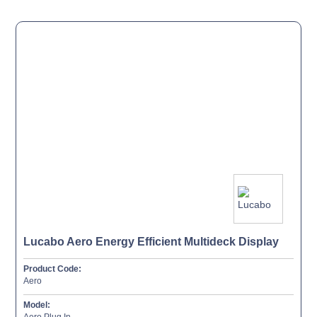
Lucabo Aero Energy Efficient Multideck Display
Product Code:
Aero
Model:
Aero Plug In