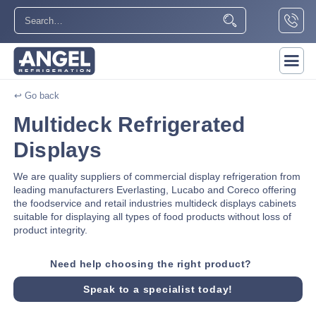
↩ Go back
Multideck Refrigerated
Displays
We are quality suppliers of commercial display refrigeration from
leading manufacturers Everlasting, Lucabo and Coreco offering
the foodservice and retail industries multideck displays cabinets
suitable for displaying all types of food products without loss of
product integrity.
Need help choosing the right product?
Speak to a specialist today!