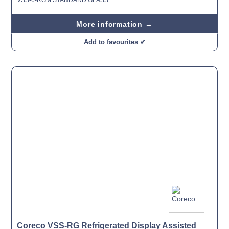
More information →
Add to favourites ✔
Coreco VSS-RG Refrigerated Display Assisted