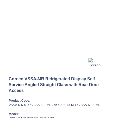
Coreco VSSA-MR Refrigerated Display Self
Service Angled Straight Glass with Rear Door
Access
Product Code:
VSSA-6-6-MR / VSSA-6-9-MR / VSSA-6-13-MR / VSSA-6-16-MR
Model: