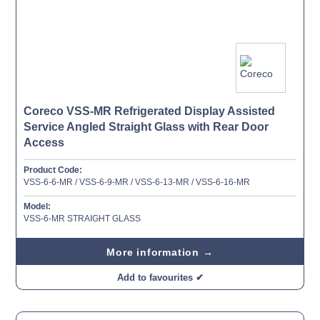
Coreco VSS-MR Refrigerated Display Assisted
Service Angled Straight Glass with Rear Door
Access
Product Code:
VSS-6-6-MR / VSS-6-9-MR / VSS-6-13-MR / VSS-6-16-MR
Model:
VSS-6-MR STRAIGHT GLASS
More information →
Add to favourites ✔