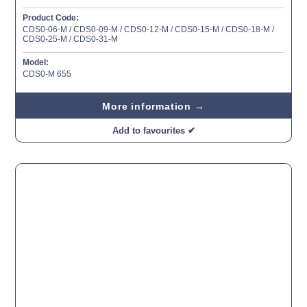
Product Code:
CDS0-06-M / CDS0-09-M / CDS0-12-M / CDS0-15-M / CDS0-18-M /
CDS0-25-M / CDS0-31-M
Model:
CDS0-M 655
More information →
Add to favourites ✔