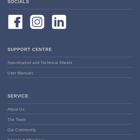
SOCIALS
SUPPORT CENTRE
Specification and Technical Sheets
User Manuals
SERVICE
About Us
The Team
Our Community