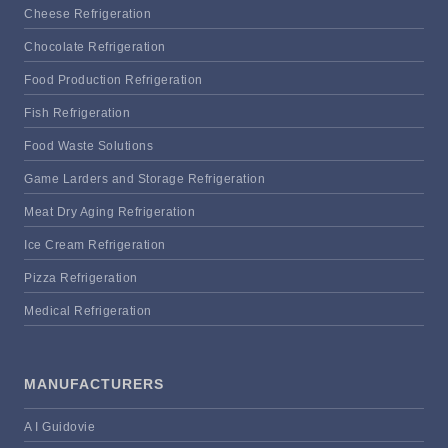
Cheese Refrigeration
Chocolate Refrigeration
Food Production Refrigeration
Fish Refrigeration
Food Waste Solutions
Game Larders and Storage Refrigeration
Meat Dry Aging Refrigeration
Ice Cream Refrigeration
Pizza Refrigeration
Medical Refrigeration
MANUFACTURERS
A I Guidovie