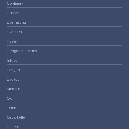
Coldmark
Coreco
Everlasting
Evermed
Foster
Hengel Industries
Infrico
Longoni
Lucabo
Meatico
Oklin
Orion
Oscartielle
Panem