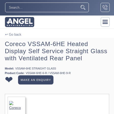
↩ Go back
Coreco VSSAM-6HE Heated
Display Self Service Straight Glass
with Ventilated Rear Panel
Model:
VSSAM-6HE STRAIGHT GLASS
Product Code:
VSSAM-6HE-6-R / VSSAM-6HE-9-R
❤
MAKE AN ENQUIRY