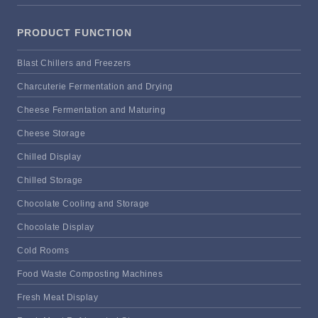
PRODUCT FUNCTION
Blast Chillers and Freezers
Charcuterie Fermentation and Drying
Cheese Fermentation and Maturing
Cheese Storage
Chilled Display
Chilled Storage
Chocolate Cooling and Storage
Chocolate Display
Cold Rooms
Food Waste Composting Machines
Fresh Meat Display