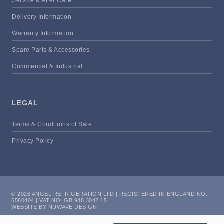
Service & After Care
Delivery Information
Warranty Information
Spare Parts & Accessories
Commercial & Industrial
LEGAL
Terms & Conditions of Sale
Privacy Policy
© 2026 ANGEL REFRIGERATION LTD | REGISTERED IN ENGLAND NO:
6580404 | VAT NO: GB 948 3042 15
WEBSITE BY NUWAVE DESIGN