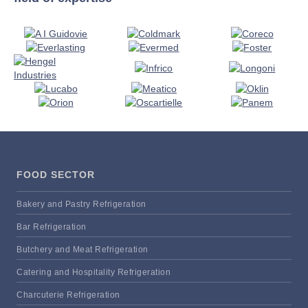
FOOD SECTOR
Bakery and Pastry Refrigeration
Bar Refrigeration
Butchery and Meat Refrigeration
Catering and Hospitality Refrigeration
Charcuterie Refrigeration