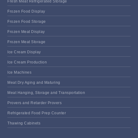
Fresh Meat Refrigerated Storage
Frozen Food Display
Frozen Food Storage
Frozen Meat Display
Frozen Meat Storage
Ice Cream Display
Ice Cream Production
Ice Machines
Meat Dry Aging and Maturing
Meat Hanging, Storage and Transportation
Provers and Retarder Provers
Refrigerated Food Prep Counter
Thawing Cabinets