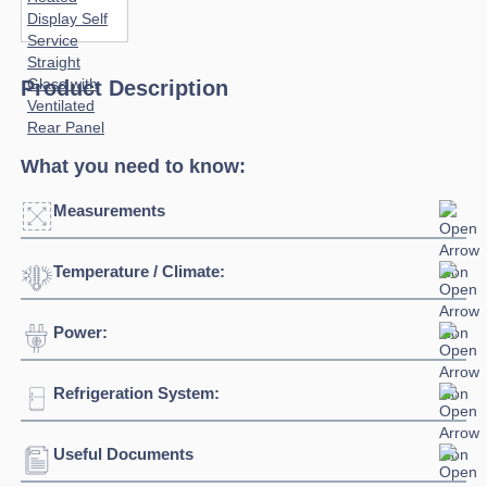
Product Description
What you need to know:
Measurements
Temperature / Climate:
Click to enlarge
Power:
Temperature Range:
+60°C / +70°C
Humidity Range:
45% to 50%
Refrigeration System:
Voltage:
230/1/50hz
Connection:
13 amp connection
Useful Documents
Refrigerant:
R290