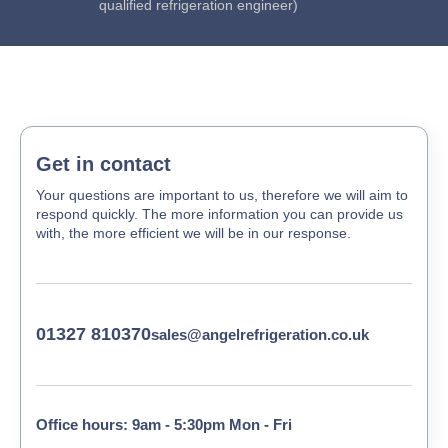
qualified refrigeration engineer)
Get in contact
Your questions are important to us, therefore we will aim to
respond quickly. The more information you can provide us
with, the more efficient we will be in our response.
01327 810370
sales@angelrefrigeration.co.uk
Office hours: 9am - 5:30pm Mon - Fri