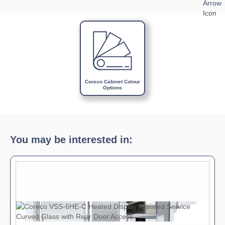
Download Product Spec Sheet »
Download Product Brochure »
Download Product Manual »
Coreco Cabinet Colour
Options
You may be interested in: