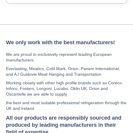
We only work with the best manufacturers!
We are proud to exclusively represent leading European
manufacturers;
Everlasting, Meatico, Cold Mark, Orion, Panem International,
and A.I Guidovie Meat Hanging and Transportation
Working closely with other high profile brands such as Coreco,
Infrico, Fosters, Longoni, Lucabo, Oklin UK, Orion and
Oscartielle we are able to supply
the best and most suitable professional refrigeration through the
UK and Ireland
All our products are responsibly sourced and
produced by leading manufacturers in their
field of expertise