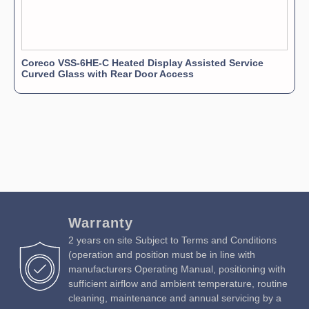
Coreco VSS-6HE-C Heated Display Assisted Service
Curved Glass with Rear Door Access
Warranty
2 years on site Subject to Terms and Conditions
(operation and position must be in line with
manufacturers Operating Manual, positioning with
sufficient airflow and ambient temperature, routine
cleaning, maintenance and annual servicing by a