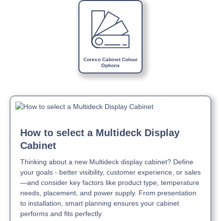
Download Product Brochure »
Download Product Manual »
Coreco Cabinet Colour
Options
How to select a Multideck Display
Cabinet
Thinking about a new Multideck display cabinet? Define
your goals - better visibility, customer experience, or sales
—and consider key factors like product type, temperature
needs, placement, and power supply. From presentation
to installation, smart planning ensures your cabinet
performs and fits perfectly.