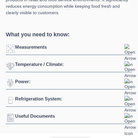
reduces energy consumption while keeping food fresh and
clearly visible to customers.
What you need to know:
Measurements
Temperature / Climate:
Click to enlarge
Power:
Temperature Range:
-1°C / +5°C
Climate Class:
3
Refrigeration System:
Voltage:
230/1/50hz
Connection:
13 amp connection
Useful Documents
Refrigerant:
R290
Energy Class:
B
Download Product Spec Sheet »