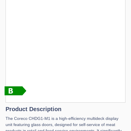
Product Description
The Coreco CHDG1-M1 is a high-efficiency multideck display
unit featuring glass doors, designed for self-service of meat
products in retail and food service environments. It significantly