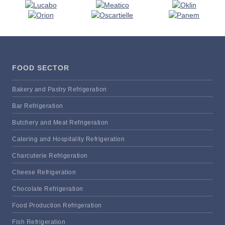
FOOD SECTOR
Bakery and Pastry Refrigeration
Bar Refrigeration
Butchery and Meat Refrigeration
Catering and Hospitality Refrigeration
Charcuterie Refrigeration
Cheese Refrigeration
Chocolate Refrigeration
Food Production Refrigeration
Fish Refrigeration