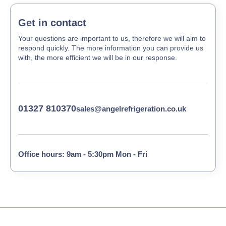
Get in contact
Your questions are important to us, therefore we will aim to
respond quickly. The more information you can provide us
with, the more efficient we will be in our response.
01327 810370
sales@angelrefrigeration.co.uk
Office hours: 9am - 5:30pm Mon - Fri