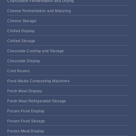
Charcuterie Fermentation and Drying
Cheese Fermentation and Maturing
Cheese Storage
Chilled Display
Chilled Storage
Chocolate Cooling and Storage
Chocolate Display
Cold Rooms
Food Waste Composting Machines
Fresh Meat Display
Fresh Meat Refrigerated Storage
Frozen Food Display
Frozen Food Storage
Frozen Meat Display