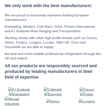
We only work with the best manufacturers!
We are proud to exclusively represent leading European
manufacturers;
Everlasting, Meatico, Cold Mark, Orion, Panem International,
and A.I Guidovie Meat Hanging and Transportation
Working closely with other high profile brands such as Coreco,
Infrico, Fosters, Longoni, Lucabo, Oklin UK, Orion and
Oscartielle we are able to supply
the best and most suitable professional refrigeration through the
UK and Ireland
All our products are responsibly sourced and
produced by leading manufacturers in their
field of expertise