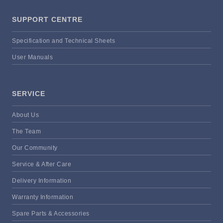
SUPPORT CENTRE
Specification and Technical Sheets
User Manuals
SERVICE
About Us
The Team
Our Community
Service & After Care
Delivery Information
Warranty Information
Spare Parts & Accessories