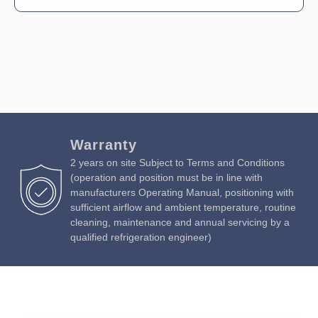
Warranty
2 years on site Subject to Terms and Conditions
(operation and position must be in line with
manufacturers Operating Manual, positioning with
sufficient airflow and ambient temperature, routine
cleaning, maintenance and annual servicing by a
qualified refrigeration engineer)