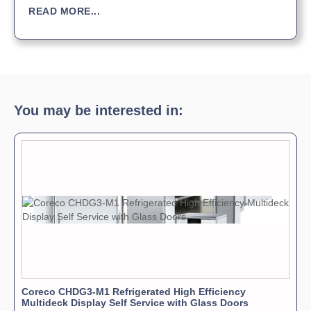
READ MORE...
You may be interested in:
Coreco CHDG3-M1 Refrigerated High Efficiency
Multideck Display Self Service with Glass Doors