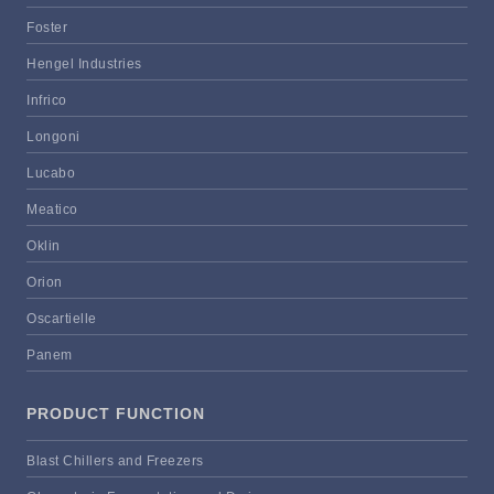
Foster
Hengel Industries
Infrico
Longoni
Lucabo
Meatico
Oklin
Orion
Oscartielle
Panem
PRODUCT FUNCTION
Blast Chillers and Freezers