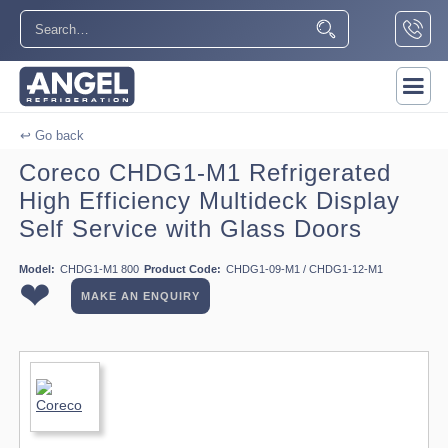
↩ Go back
Coreco CHDG1-M1 Refrigerated
High Efficiency Multideck Display
Self Service with Glass Doors
Model:
CHDG1-M1 800
Product Code:
CHDG1-09-M1 / CHDG1-12-M1
❤
MAKE AN ENQUIRY