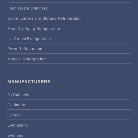
Food Waste Solutions
Game Larders and Storage Refrigeration
Meat Dry Aging Refrigeration
Ice Cream Refrigeration
Pizza Refrigeration
Medical Refrigeration
MANUFACTURERS
A I Guidovie
Coldmark
Coreco
Everlasting
Evermed