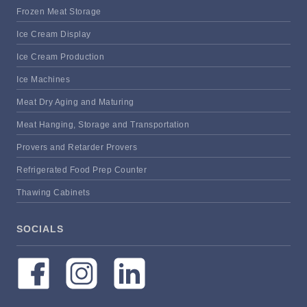
Frozen Meat Storage
Ice Cream Display
Ice Cream Production
Ice Machines
Meat Dry Aging and Maturing
Meat Hanging, Storage and Transportation
Provers and Retarder Provers
Refrigerated Food Prep Counter
Thawing Cabinets
SOCIALS