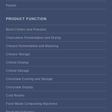
Panem
PRODUCT FUNCTION
Blast Chillers and Freezers
Charcuterie Fermentation and Drying
Cheese Fermentation and Maturing
Cheese Storage
Chilled Display
Chilled Storage
Chocolate Cooling and Storage
Chocolate Display
Cold Rooms
Food Waste Composting Machines
Fresh Meat Display