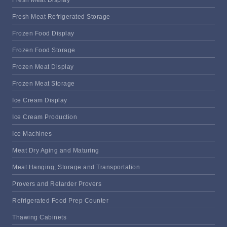
Fresh Meat Refrigerated Storage
Frozen Food Display
Frozen Food Storage
Frozen Meat Display
Frozen Meat Storage
Ice Cream Display
Ice Cream Production
Ice Machines
Meat Dry Aging and Maturing
Meat Hanging, Storage and Transportation
Provers and Retarder Provers
Refrigerated Food Prep Counter
Thawing Cabinets