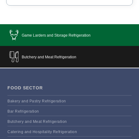
Game Larders and Storage Refrigeration
Butchery and Meat Refrigeration
FOOD SECTOR
Bakery and Pastry Refrigeration
Bar Refrigeration
Butchery and Meat Refrigeration
Catering and Hospitality Refrigeration