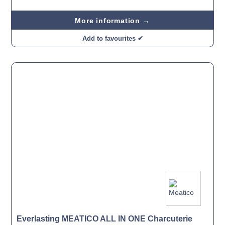
More information →
Add to favourites ✔
Everlasting MEATICO ALL IN ONE Charcuterie