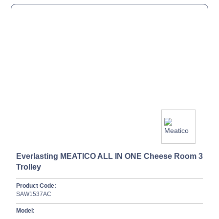
Everlasting MEATICO ALL IN ONE Cheese Room 3
Trolley
Product Code:
SAW1537AC
Model: