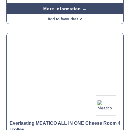
More information →
Add to favourites ✔
Everlasting MEATICO ALL IN ONE Cheese Room 4
Trolley