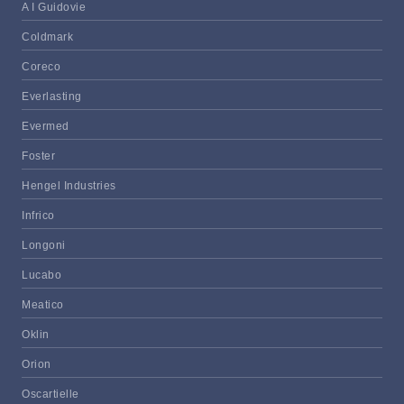
A I Guidovie
Coldmark
Coreco
Everlasting
Evermed
Foster
Hengel Industries
Infrico
Longoni
Lucabo
Meatico
Oklin
Orion
Oscartielle