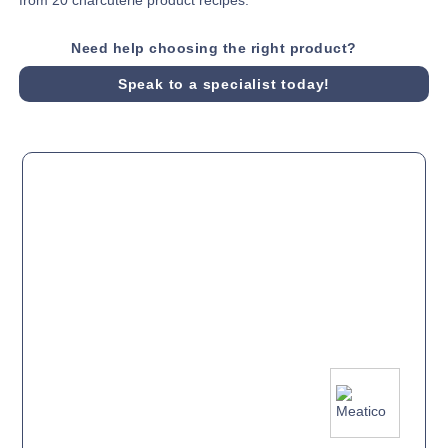
Need help choosing the right product?
Speak to a specialist today!