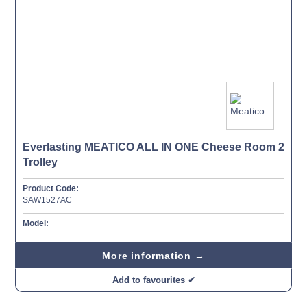
Everlasting MEATICO ALL IN ONE Cheese Room 2
Trolley
Product Code:
SAW1527AC
Model:
More information →
Add to favourites ✔