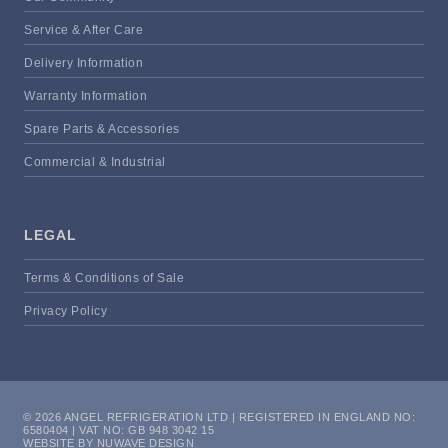
Service & After Care
Delivery Information
Warranty Information
Spare Parts & Accessories
Commercial & Industrial
LEGAL
Terms & Conditions of Sale
Privacy Policy
© 2026 ANGEL REFRIGERATION LTD | REGISTERED IN ENGLAND NO:
6580404 | VAT NO: GB 948 3042 15
WEBSITE BY NUWAVE DESIGN