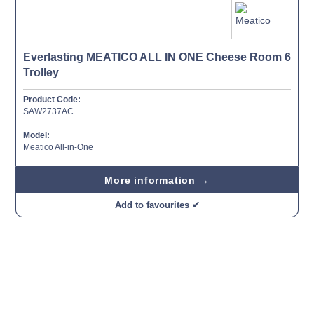
Everlasting MEATICO ALL IN ONE Cheese Room 6
Trolley
Product Code:
SAW2737AC
Model:
Meatico All-in-One
More information →
Add to favourites ✔