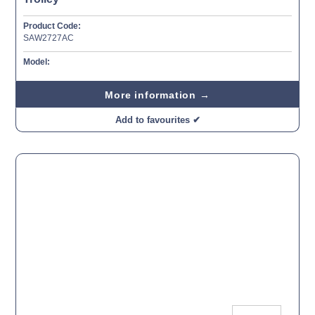
Product Code:
SAW2727AC
Model:
More information →
Add to favourites ✔