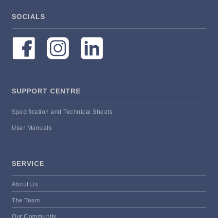
SOCIALS
SUPPORT CENTRE
Specification and Technical Sheets
User Manuals
SERVICE
About Us
The Team
Our Community