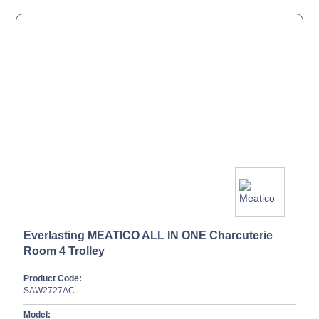
Everlasting MEATICO ALL IN ONE Charcuterie
Room 4 Trolley
Product Code:
SAW2727AC
Model: