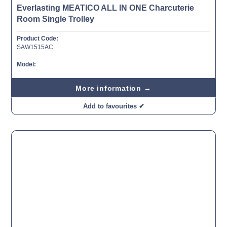
Everlasting MEATICO ALL IN ONE Charcuterie
Room Single Trolley
Product Code:
SAW1515AC
Model:
More information →
Add to favourites ✔