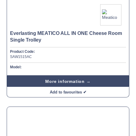
Everlasting MEATICO ALL IN ONE Cheese Room
Single Trolley
Product Code:
SAW1515AC
Model:
More information →
Add to favourites ✔