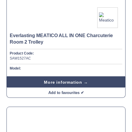
Everlasting MEATICO ALL IN ONE Charcuterie
Room 2 Trolley
Product Code:
SAW1527AC
Model:
More information →
Add to favourites ✔