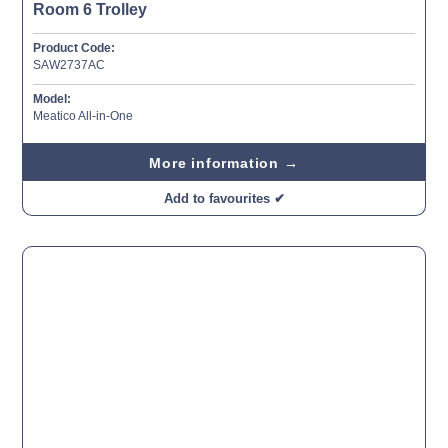
Room 6 Trolley
Product Code:
SAW2737AC
Model:
Meatico All-in-One
More information →
Add to favourites ✔