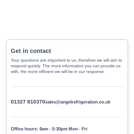
Get in contact
Your questions are important to us, therefore we will aim to
respond quickly. The more information you can provide us
with, the more efficient we will be in our response.
01327 810370
sales@angelrefrigeration.co.uk
Office hours: 9am - 5:30pm Mon - Fri