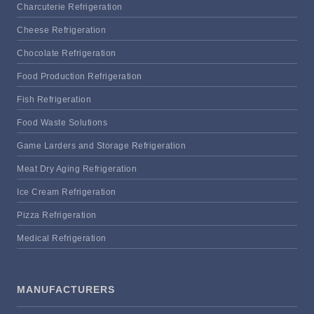
Charcuterie Refrigeration
Cheese Refrigeration
Chocolate Refrigeration
Food Production Refrigeration
Fish Refrigeration
Food Waste Solutions
Game Larders and Storage Refrigeration
Meat Dry Aging Refrigeration
Ice Cream Refrigeration
Pizza Refrigeration
Medical Refrigeration
MANUFACTURERS