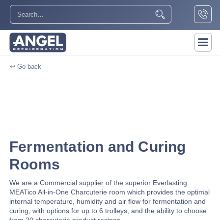
↩ Go back
Fermentation and Curing
Rooms
We are a Commercial supplier of the superior Everlasting
MEATico All-in-One Charcuterie room which provides the optimal
internal temperature, humidity and air flow for fermentation and
curing, with options for up to 6 trolleys, and the ability to choose
from 20 charcuterie product recipes.