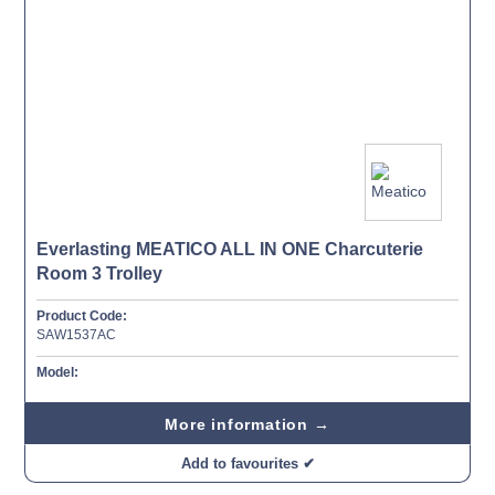
Everlasting MEATICO ALL IN ONE Charcuterie
Room 3 Trolley
Product Code:
SAW1537AC
Model:
More information →
Add to favourites ✔