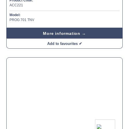
Product Code:
ACC221
Model:
PROG 701 TNV
More information →
Add to favourites ✔