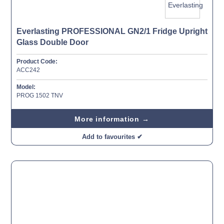
Everlasting PROFESSIONAL GN2/1 Fridge Upright
Glass Double Door
Product Code:
ACC242
Model:
PROG 1502 TNV
More information →
Add to favourites ✔