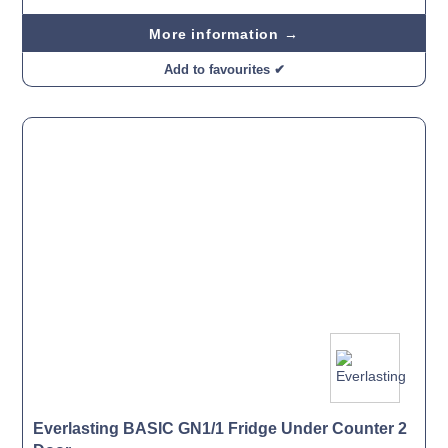
More information →
Add to favourites ✔
Everlasting BASIC GN1/1 Fridge Under Counter 2