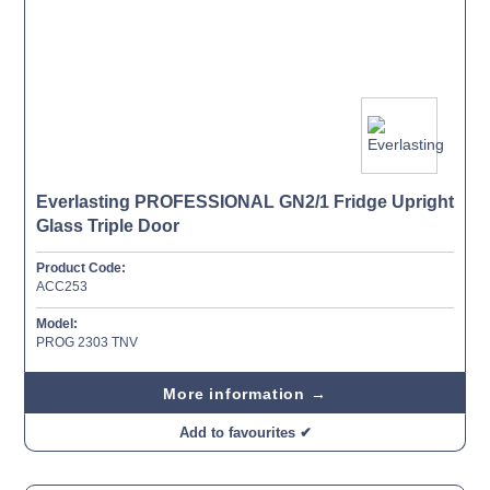
Everlasting PROFESSIONAL GN2/1 Fridge Upright
Glass Triple Door
Product Code:
ACC253
Model:
PROG 2303 TNV
More information →
Add to favourites ✔