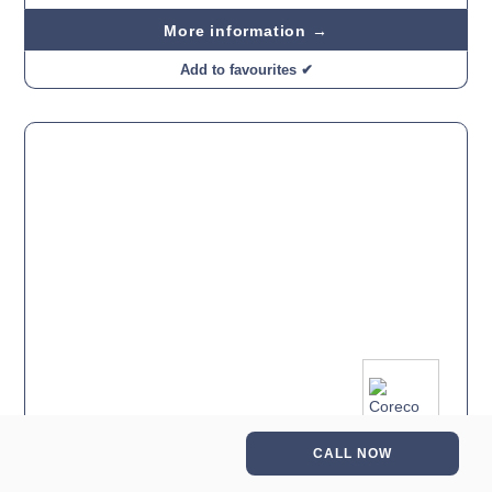
More information →
Add to favourites ✔
CALL NOW
Coreco 700 GN 1/1 Chiller Counter Glass 4 Door