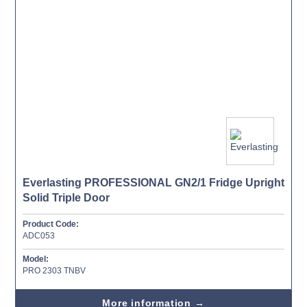
Everlasting PROFESSIONAL GN2/1 Fridge Upright
Solid Triple Door
Product Code:
ADC053
Model:
PRO 2303 TNBV
More information →