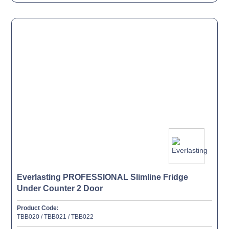
Everlasting PROFESSIONAL Slimline Fridge
Under Counter 2 Door
Product Code:
TBB020 / TBB021 / TBB022