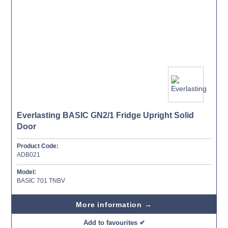
Everlasting BASIC GN2/1 Fridge Upright Solid
Door
Product Code:
ADB021
Model:
BASIC 701 TNBV
More information →
Add to favourites ✔