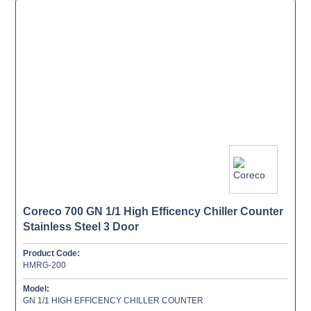
Coreco 700 GN 1/1 High Efficency Chiller Counter
Stainless Steel 3 Door
Product Code:
HMRG-200
Model:
GN 1/1 HIGH EFFICENCY CHILLER COUNTER