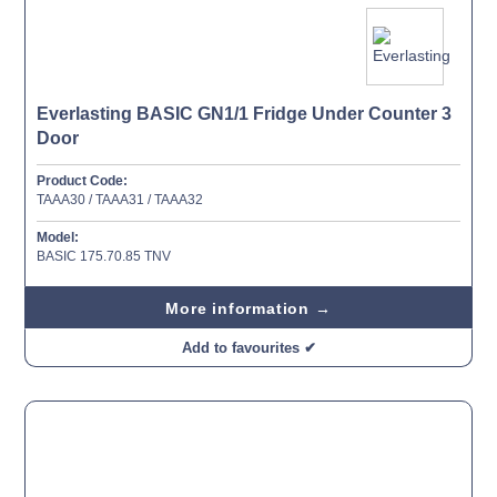
Everlasting BASIC GN1/1 Fridge Under Counter 3
Door
Product Code:
TAAA30 / TAAA31 / TAAA32
Model:
BASIC 175.70.85 TNV
More information →
Add to favourites ✔