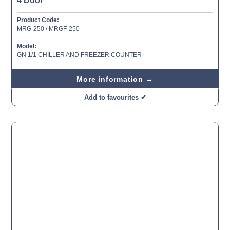
4 Door
Product Code:
MRG-250 / MRGF-250
Model:
GN 1/1 CHILLER AND FREEZER COUNTER
More information →
Add to favourites ✔