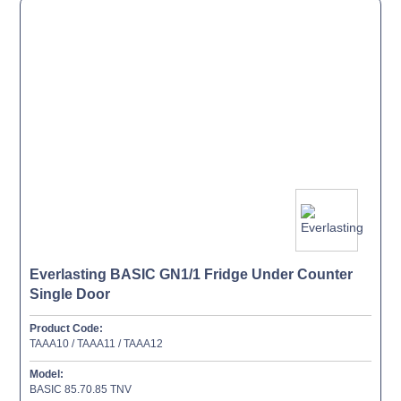
Everlasting BASIC GN1/1 Fridge Under Counter
Single Door
Product Code:
TAAA10 / TAAA11 / TAAA12
Model:
BASIC 85.70.85 TNV