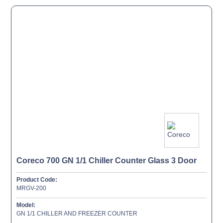
Coreco 700 GN 1/1 Chiller Counter Glass 3 Door
Product Code:
MRGV-200
Model:
GN 1/1 CHILLER AND FREEZER COUNTER