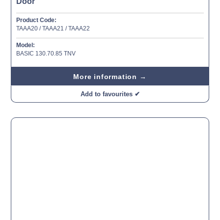
Door
Product Code:
TAAA20 / TAAA21 / TAAA22
Model:
BASIC 130.70.85 TNV
More information →
Add to favourites ✔