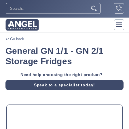
↩ Go back
General GN 1/1 - GN 2/1
Storage Fridges
Need help choosing the right product?
Speak to a specialist today!