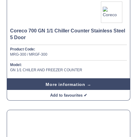
Coreco 700 GN 1/1 Chiller Counter Stainless Steel
5 Door
Product Code:
MRG-300 / MRGF-300
Model:
GN 1/1 CHILER AND FREEZER COUNTER
More information →
Add to favourites ✔