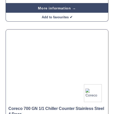
More information →
Add to favourites ✔
Coreco 700 GN 1/1 Chiller Counter Stainless Steel