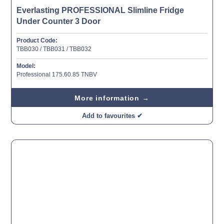
Everlasting PROFESSIONAL Slimline Fridge
Under Counter 3 Door
Product Code:
TBB030 / TBB031 / TBB032
Model:
Professional 175.60.85 TNBV
More information →
Add to favourites ✔