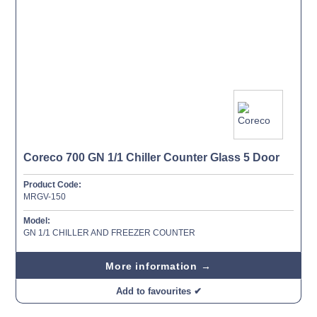
Coreco 700 GN 1/1 Chiller Counter Glass 5 Door
Product Code:
MRGV-150
Model:
GN 1/1 CHILLER AND FREEZER COUNTER
More information →
Add to favourites ✔