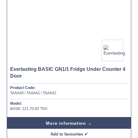
Everlasting BASIC GN1/1 Fridge Under Counter 4
Door
Product Code:
TAAA40 / TAAA41 / TAAA42
Model:
BASIC 221.70.85 TNV
More information →
Add to favourites ✔