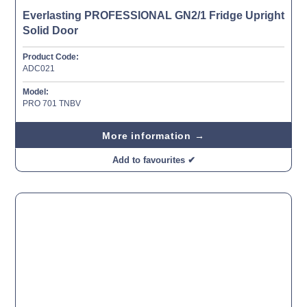
Everlasting PROFESSIONAL GN2/1 Fridge Upright
Solid Door
Product Code:
ADC021
Model:
PRO 701 TNBV
More information →
Add to favourites ✔