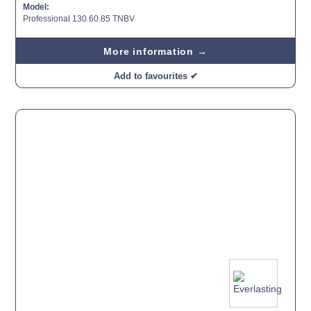
Model:
Professional 130.60.85 TNBV
More information →
Add to favourites ✔