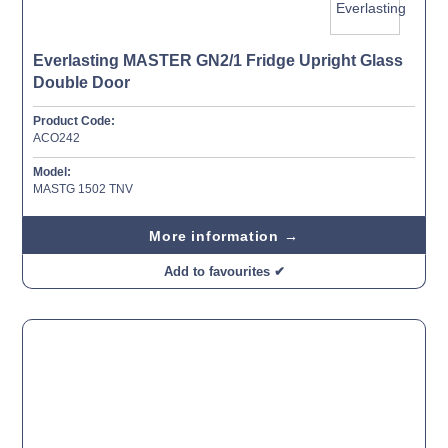
Everlasting MASTER GN2/1 Fridge Upright Glass
Double Door
Product Code:
ACO242
Model:
MASTG 1502 TNV
More information →
Add to favourites ✔