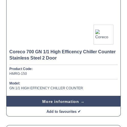
Coreco 700 GN 1/1 High Efficency Chiller Counter
Stainless Steel 2 Door
Product Code:
HMRG-150
Model:
GN 1/1 HIGH EFFICENCY CHILLER COUNTER
More information →
Add to favourites ✔