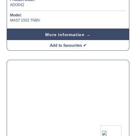
ADO042
Model:
MAST 1502 TNBV
More information →
Add to favourites ✔