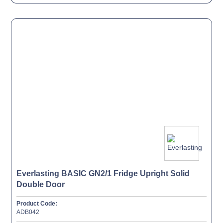
Everlasting BASIC GN2/1 Fridge Upright Solid
Double Door
Product Code:
ADB042