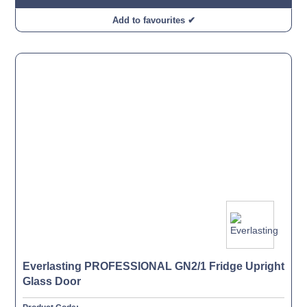
Add to favourites ✔
Everlasting PROFESSIONAL GN2/1 Fridge Upright
Glass Door