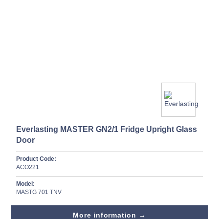
Everlasting MASTER GN2/1 Fridge Upright Glass
Door
Product Code:
ACO221
Model:
MASTG 701 TNV
More information →