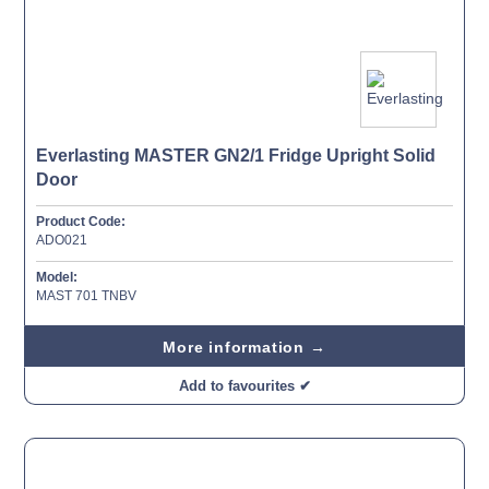
Everlasting MASTER GN2/1 Fridge Upright Solid
Door
Product Code:
ADO021
Model:
MAST 701 TNBV
More information →
Add to favourites ✔