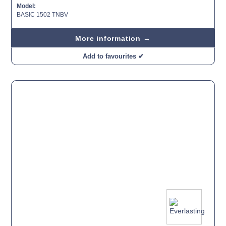
Model:
BASIC 1502 TNBV
More information →
Add to favourites ✔