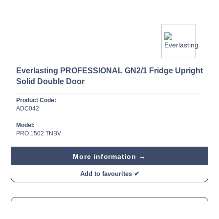
Everlasting PROFESSIONAL GN2/1 Fridge Upright
Solid Double Door
Product Code:
ADC042
Model:
PRO 1502 TNBV
More information →
Add to favourites ✔