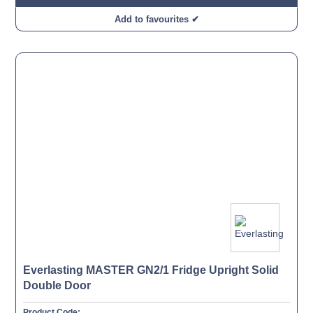
Add to favourites ✔
Everlasting MASTER GN2/1 Fridge Upright Solid
Double Door
Product Code: