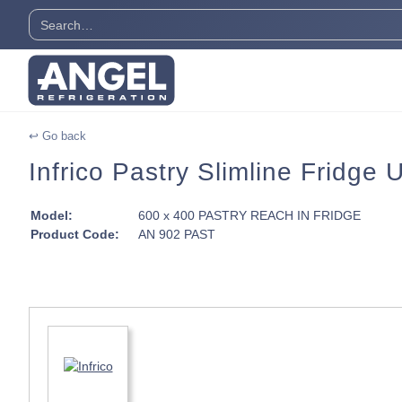
↩ Go back
Infrico Pastry Slimline Fridge
Model:
600 x 400 PASTRY REACH IN FRIDGE
Product Code:
AN 902 PAST