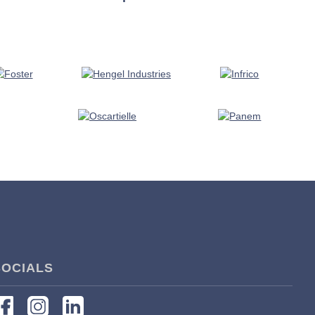
SOCIALS