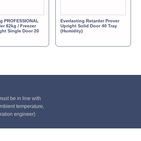
ing PROFESSIONAL
Everlasting Retarder Prover
ler 82kg / Freezer
Upright Solid Door 40 Tray
ght Single Door 20
(Humidity)
ust be in line with
ambient temperature,
ration engineer)