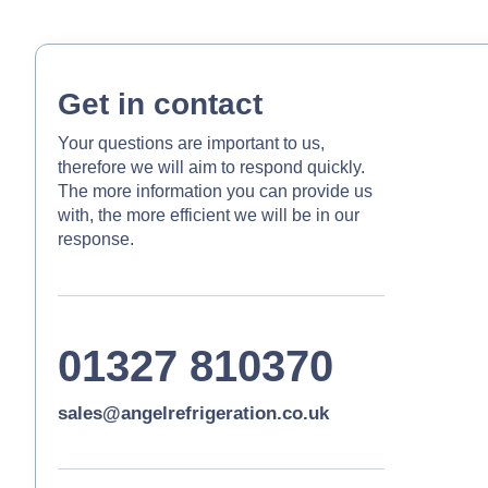
Get in contact
Your questions are important to us,
therefore we will aim to respond quickly.
The more information you can provide us
with, the more efficient we will be in our
response.
01327 810370
sales@angelrefrigeration.co.uk