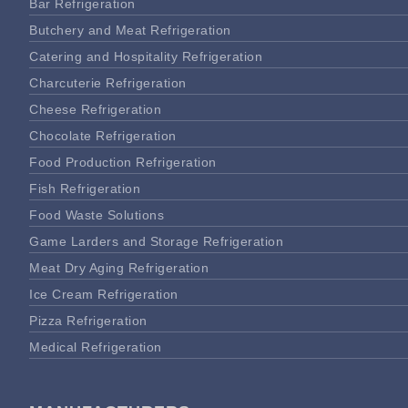
Bar Refrigeration
Butchery and Meat Refrigeration
Catering and Hospitality Refrigeration
Charcuterie Refrigeration
Cheese Refrigeration
Chocolate Refrigeration
Food Production Refrigeration
Fish Refrigeration
Food Waste Solutions
Game Larders and Storage Refrigeration
Meat Dry Aging Refrigeration
Ice Cream Refrigeration
Pizza Refrigeration
Medical Refrigeration