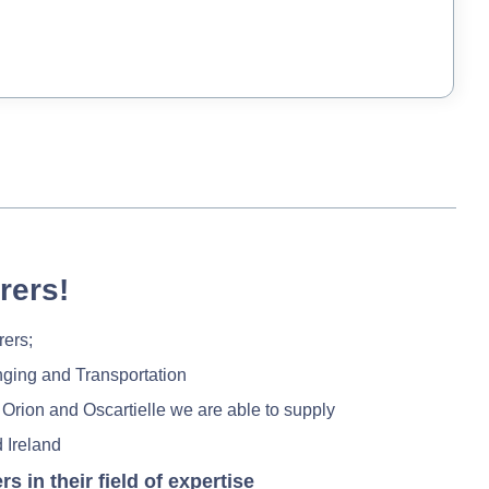
rers!
rers;
nging and Transportation
 Orion and Oscartielle we are able to supply
 Ireland
in their field of expertise