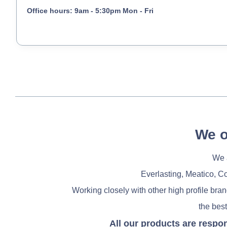
Office hours: 9am - 5:30pm Mon - Fri
We o
We a
Everlasting, Meatico, C
Working closely with other high profile bra
the best
All our products are respo