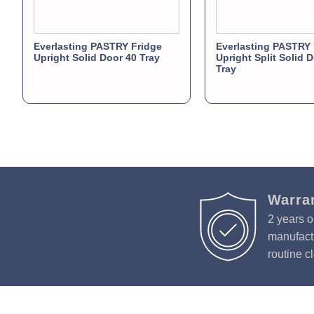
Everlasting PASTRY Fridge
Everlasting PASTRY 
Upright Solid Door 40 Tray
Upright Split Solid 
Tray
Warra
2 years o
manufactu
routine c