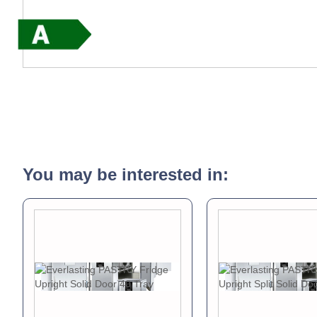
You may be interested in: