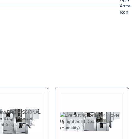
A
c Sheet »
chure »
ual »