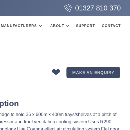
01327 810 370
MANUFACTURERS
ABOUT
SUPPORT
CONTACT
❤
MAKE AN ENQUIRY
ption
ridge to hold 36 x 600m x 400m trays/shelves at a pitch of
ssor and front ventilation cooling system Uses R290
chnology Use Coanda effect air circulation system Flat door