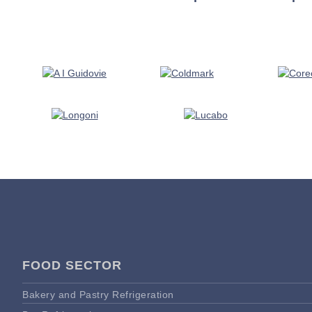
FOOD SECTOR
Bakery and Pastry Refrigeration