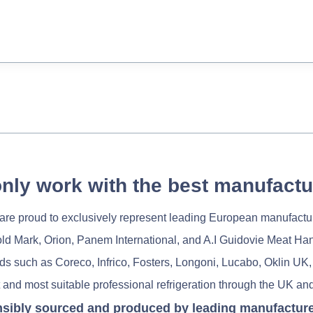
nly work with the best manufactu
re proud to exclusively represent leading European manufactu
old Mark, Orion, Panem International, and A.I Guidovie Meat Ha
nds such as Coreco, Infrico, Fosters, Longoni, Lucabo, Oklin UK,
 and most suitable professional refrigeration through the UK and
nsibly sourced and produced by leading manufacturers 