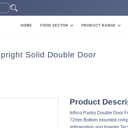
HOME
FOOD SECTOR
PRODUCT RANGE
 Upright Solid Double Door
Product Descri
Infrico Pastry Double Door F
72mm Bottom mounted compre
refrigeration and Inverter Te