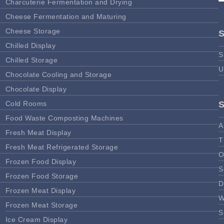
Charcuterie Fermentation and Drying
Cheese Fermentation and Maturing
Cheese Storage
Chilled Display
S
Chilled Storage
U
Chocolate Cooling and Storage
Chocolate Display
Cold Rooms
Food Waste Composting Machines
A
Fresh Meat Display
T
Fresh Meat Refrigerated Storage
O
Frozen Food Display
S
Frozen Food Storage
D
Frozen Meat Display
W
Frozen Meat Storage
S
Ice Cream Display