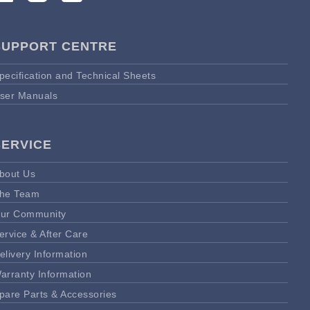
SUPPORT CENTRE
pecification and Technical Sheets
ser Manuals
SERVICE
bout Us
he Team
ur Community
ervice & After Care
elivery Information
arranty Information
pare Parts & Accessories