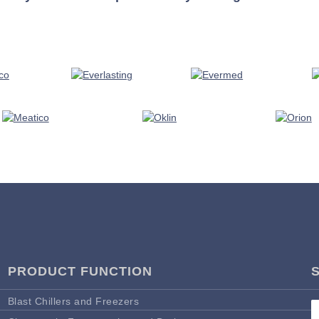
PRODUCT FUNCTION
Blast Chillers and Freezers