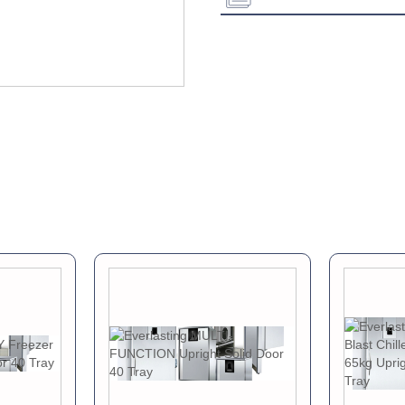
Energy Class:
Download Product Spe
Download Product Bro
Download Product Man