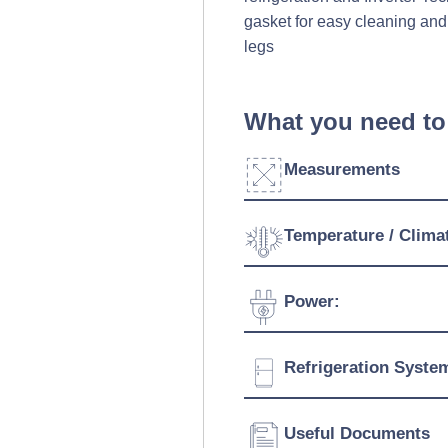
gasket for easy cleaning and
legs
What you need to
Measurements
Width:
Temperature / Clima
Depth:
Temperature Range:
Power:
Height:
Ambient Temperature
Capacity:
Voltage:
Refrigeration Syste
Connection:
Refrigerant:
Useful Documents
Evaporation Power: