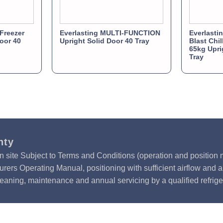
Freezer
Everlasting MULTI-FUNCTION
Everlast
Door 40
Upright Solid Door 40 Tray
Blast Chil
65kg Upri
Tray
nty
n site Subject to Terms and Conditions (operation and position m
rers Operating Manual, positioning with sufficient airflow and 
leaning, maintenance and annual servicing by a qualified refrige