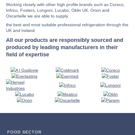
Working closely with other high profile brands such as Coreco,
Infrico, Fosters, Longoni, Lucabo, Oklin UK, Orion and
Oscartielle we are able to supply
the best and most suitable professional refrigeration through the
UK and Ireland
All our products are responsibly sourced and
produced by leading manufacturers in their
field of expertise
FOOD SECTOR