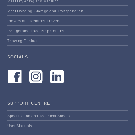
Meat Dry Aging and Maturing
Meat Hanging, Storage and Transportation
Provers and Retarder Provers
Refrigerated Food Prep Counter
Thawing Cabinets
SOCIALS
SUPPORT CENTRE
Specification and Technical Sheets
User Manuals