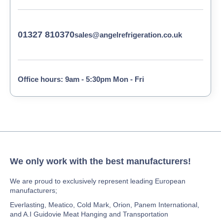
01327 810370
sales@angelrefrigeration.co.uk
Office hours: 9am - 5:30pm Mon - Fri
We only work with the best manufacturers!
We are proud to exclusively represent leading European
manufacturers;
Everlasting, Meatico, Cold Mark, Orion, Panem International,
and A.I Guidovie Meat Hanging and Transportation