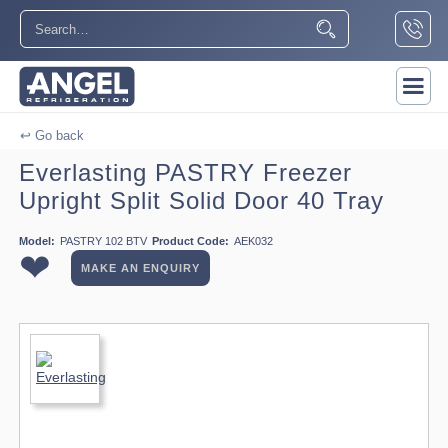
↩ Go back
Everlasting PASTRY Freezer
Upright Split Solid Door 40 Tray
Model:
PASTRY 102 BTV
Product Code:
AEK032
❤
MAKE AN ENQUIRY