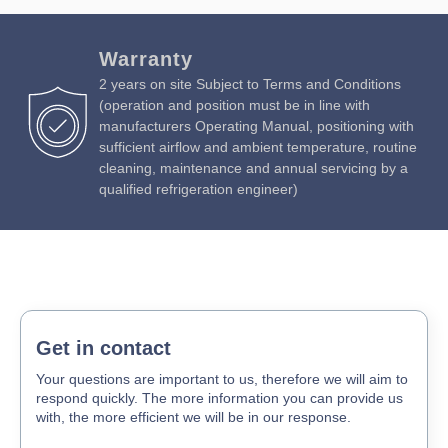
Warranty
2 years on site Subject to Terms and Conditions
(operation and position must be in line with
manufacturers Operating Manual, positioning with
sufficient airflow and ambient temperature, routine
cleaning, maintenance and annual servicing by a
qualified refrigeration engineer)
Get in contact
Your questions are important to us, therefore we will aim to
respond quickly. The more information you can provide us
with, the more efficient we will be in our response.