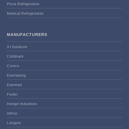
Pizza Refrigeration
Medical Refrigeration
MANUFACTURERS
A I Guidovie
Coldmark
Coreco
Everlasting
Evermed
Foster
Hengel Industries
Infrico
Longoni