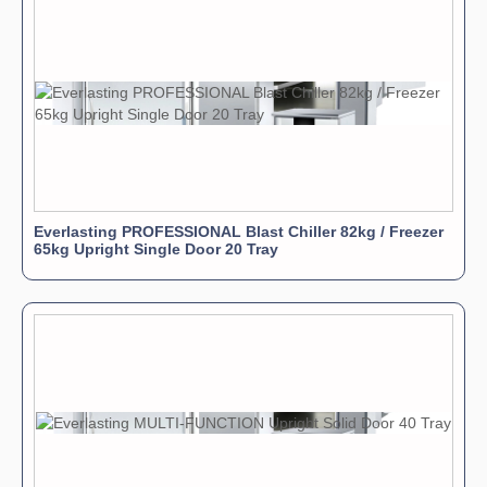
Everlasting PROFESSIONAL Blast Chiller 82kg / Freezer
65kg Upright Single Door 20 Tray