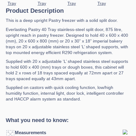
Product Description
This is a deep upright Pastry freezer with a solid split door.
Everlasting Pastry 40 Tray stainless-steel split door, 875 litre,
upright reach in pastry freezer. Designed to hold 40 x 600 x 400
(mm), 20 x 600 x 800 (mm) or 20 x 30” x 18” imperial bakery
trays on 20 x adjustable stainless steel ‘L’ shaped supports, with
top mounted energy efficient R290 refrigeration system.
Supplied with 20 x adjustable ‘L’ shaped stainless steel supports
to hold 600 x 400 (mm) trays or dough boxes, this cabinet will
hold 2 x rows of 18 trays spaced equally at 72mm apart or 27
trays spaced equally at 43mm apart.
Supplied on castors with quick cooling function, low/high
humidity function, internal light, door lock, intelligent controller
and HACCP alarm system as standard.
What you need to know:
Measurements