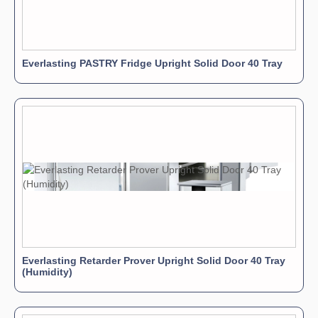
Everlasting PASTRY Fridge Upright Solid Door 40 Tray
Everlasting Retarder Prover Upright Solid Door 40 Tray
(Humidity)