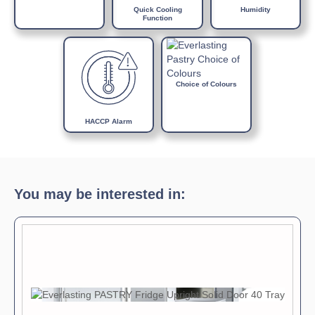
Internal light
Quick Cooling
Humidity
Function
Door lock
Choice of Colours
HACCP Alarm
You may be interested in: