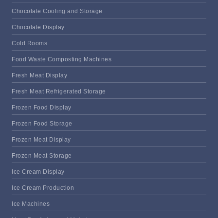
Chocolate Cooling and Storage
Chocolate Display
Cold Rooms
Food Waste Composting Machines
Fresh Meat Display
Fresh Meat Refrigerated Storage
Frozen Food Display
Frozen Food Storage
Frozen Meat Display
Frozen Meat Storage
Ice Cream Display
Ice Cream Production
Ice Machines