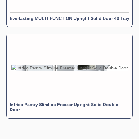
Everlasting MULTI-FUNCTION Upright Solid Door 40 Tray
Infrico Pastry Slimline Freezer Upright Solid Double
Door