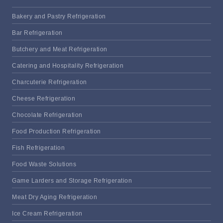
Bakery and Pastry Refrigeration
Bar Refrigeration
Butchery and Meat Refrigeration
Catering and Hospitality Refrigeration
Charcuterie Refrigeration
Cheese Refrigeration
Chocolate Refrigeration
Food Production Refrigeration
Fish Refrigeration
Food Waste Solutions
Game Larders and Storage Refrigeration
Meat Dry Aging Refrigeration
Ice Cream Refrigeration