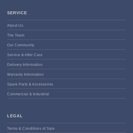
SERVICE
About Us
The Team
Our Community
Service & After Care
Delivery Information
Warranty Information
Spare Parts & Accessories
Commercial & Industrial
LEGAL
Terms & Conditions of Sale