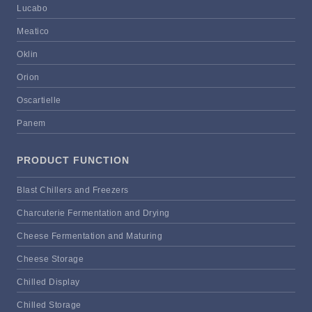
Lucabo
Meatico
Oklin
Orion
Oscartielle
Panem
PRODUCT FUNCTION
Blast Chillers and Freezers
Charcuterie Fermentation and Drying
Cheese Fermentation and Maturing
Cheese Storage
Chilled Display
Chilled Storage