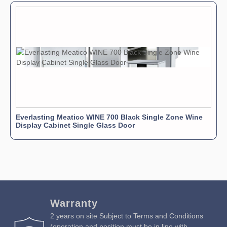
Everlasting Meatico WINE 700 Black Single Zone Wine
Display Cabinet Single Glass Door
Warranty
2 years on site Subject to Terms and Conditions
(operation and position must be in line with