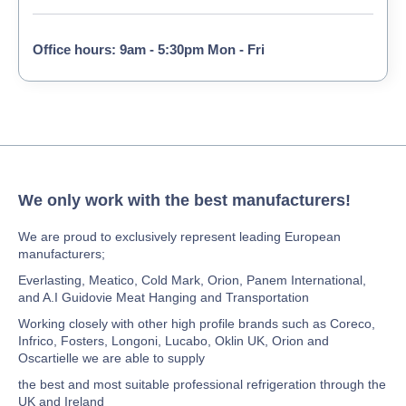
Office hours: 9am - 5:30pm Mon - Fri
We only work with the best manufacturers!
We are proud to exclusively represent leading European
manufacturers;
Everlasting, Meatico, Cold Mark, Orion, Panem International,
and A.I Guidovie Meat Hanging and Transportation
Working closely with other high profile brands such as Coreco,
Infrico, Fosters, Longoni, Lucabo, Oklin UK, Orion and
Oscartielle we are able to supply
the best and most suitable professional refrigeration through the
UK and Ireland