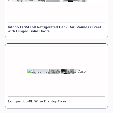
Infrico ERV-PP-II Refrigerated Back Bar Stainless Steel
with Hinged Solid Doors
Longoni 85-XL Wine Display Case