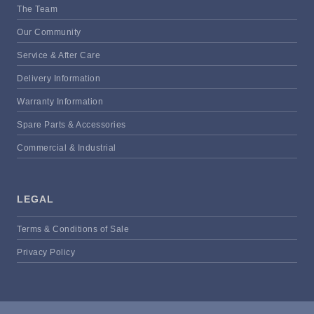
The Team
Our Community
Service & After Care
Delivery Information
Warranty Information
Spare Parts & Accessories
Commercial & Industrial
LEGAL
Terms & Conditions of Sale
Privacy Policy