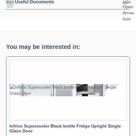
Useful Documents
Download Product Spec Sheet »
Download Product Brochure »
You may be interested in:
Infrico Supercooler Black bottle Fridge Upright Single
Glass Door