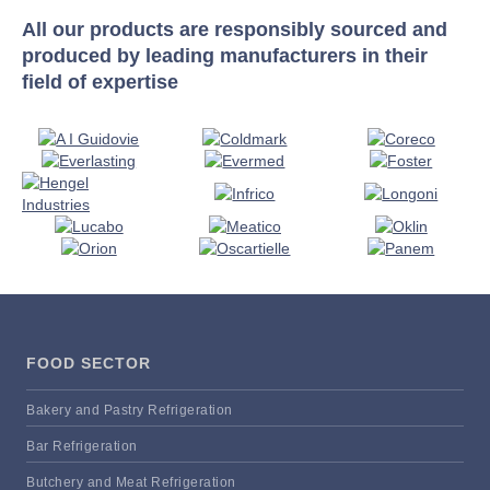
All our products are responsibly sourced and
produced by leading manufacturers in their
field of expertise
FOOD SECTOR
Bakery and Pastry Refrigeration
Bar Refrigeration
Butchery and Meat Refrigeration