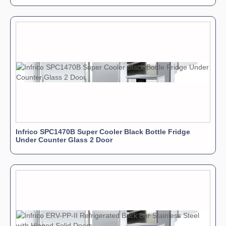
Infrico SPC1470B Super Cooler Black Bottle Fridge
Under Counter Glass 2 Door