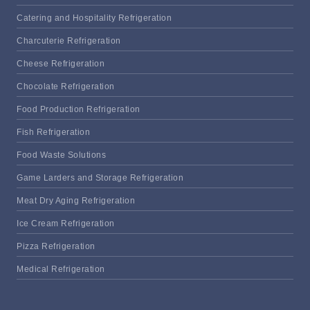
Catering and Hospitality Refrigeration
Charcuterie Refrigeration
Cheese Refrigeration
Chocolate Refrigeration
Food Production Refrigeration
Fish Refrigeration
Food Waste Solutions
Game Larders and Storage Refrigeration
Meat Dry Aging Refrigeration
Ice Cream Refrigeration
Pizza Refrigeration
Medical Refrigeration