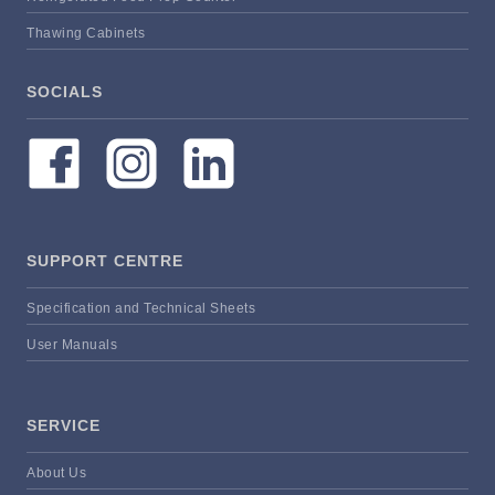
Thawing Cabinets
SOCIALS
SUPPORT CENTRE
Specification and Technical Sheets
User Manuals
SERVICE
About Us