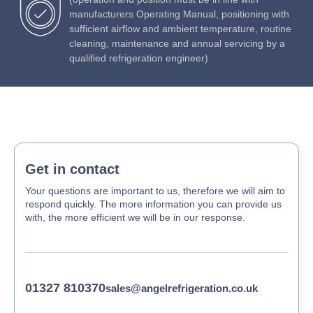
manufacturers Operating Manual, positioning with
sufficient airflow and ambient temperature, routine
cleaning, maintenance and annual servicing by a
qualified refrigeration engineer)
Get in contact
Your questions are important to us, therefore we will aim to
respond quickly. The more information you can provide us
with, the more efficient we will be in our response.
01327 810370
sales@angelrefrigeration.co.uk