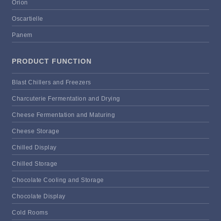
Orion
Oscartielle
Panem
PRODUCT FUNCTION
Blast Chillers and Freezers
Charcuterie Fermentation and Drying
Cheese Fermentation and Maturing
Cheese Storage
Chilled Display
Chilled Storage
Chocolate Cooling and Storage
Chocolate Display
Cold Rooms