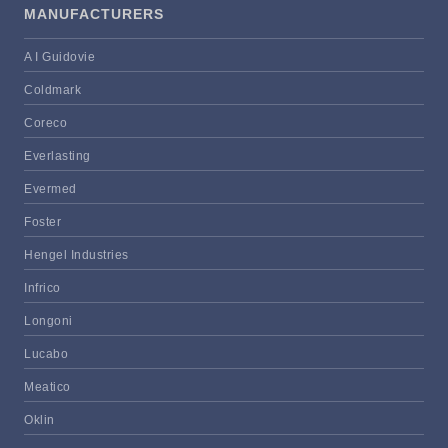
MANUFACTURERS
A I Guidovie
Coldmark
Coreco
Everlasting
Evermed
Foster
Hengel Industries
Infrico
Longoni
Lucabo
Meatico
Oklin