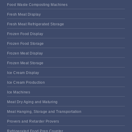
Food Waste Composting Machines
Fresh Meat Display
Fresh Meat Refrigerated Storage
Frozen Food Display
Frozen Food Storage
Frozen Meat Display
Frozen Meat Storage
Ice Cream Display
Ice Cream Production
Ice Machines
Meat Dry Aging and Maturing
Meat Hanging, Storage and Transportation
Provers and Retarder Provers
Refrigerated Food Prep Counter