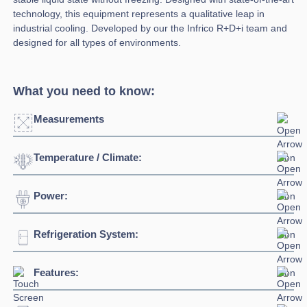
technology, this equipment represents a qualitative leap in
industrial cooling. Developed by our the Infrico R+D+i team and
designed for all types of environments.
What you need to know:
Measurements
Temperature / Climate:
Width:
687mm
Depth:
728mm
Power:
Temperature Range:
0°C / -8°C
Height:
2003mm
Ambient Temperature
38°C
Refrigeration System:
Voltage:
230/1/50hz
Capacity:
500L
Connection:
13 amp plug
Features:
Refrigerant:
R290
Evaporation Power:
757 watts