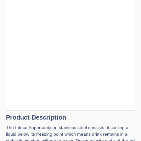
Product Description
The Infrico Supercooler in stainless steel consists of cooling a
liquid below its freezing point which means drink remains in a
stable liquid state without freezing. Designed with state-of-the-art