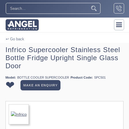
↩ Go back
Infrico Supercooler Stainless Steel
Bottle Fridge Upright Single Glass
Door
Model:
BOTTLE COOLER SUPERCOOLER
Product Code:
SPC501
❤
MAKE AN ENQUIRY