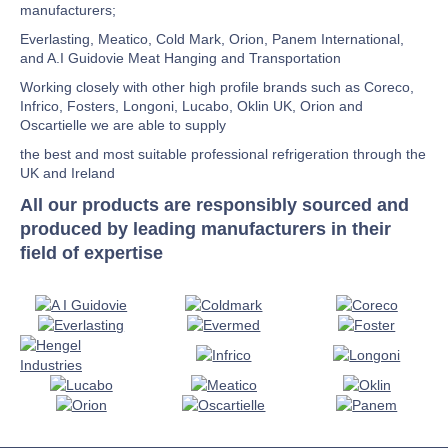
manufacturers;
Everlasting, Meatico, Cold Mark, Orion, Panem International,
and A.I Guidovie Meat Hanging and Transportation
Working closely with other high profile brands such as Coreco,
Infrico, Fosters, Longoni, Lucabo, Oklin UK, Orion and
Oscartielle we are able to supply
the best and most suitable professional refrigeration through the
UK and Ireland
All our products are responsibly sourced and
produced by leading manufacturers in their
field of expertise