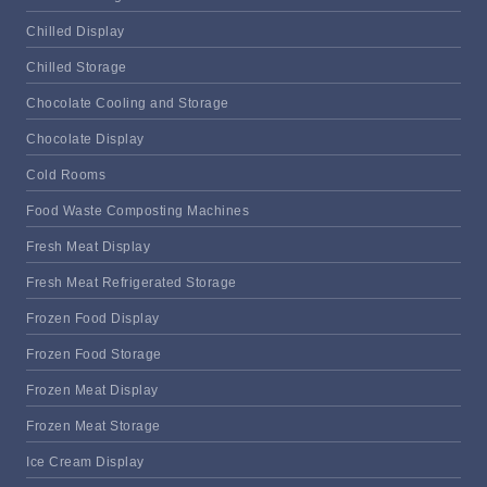
Chilled Display
Chilled Storage
Chocolate Cooling and Storage
Chocolate Display
Cold Rooms
Food Waste Composting Machines
Fresh Meat Display
Fresh Meat Refrigerated Storage
Frozen Food Display
Frozen Food Storage
Frozen Meat Display
Frozen Meat Storage
Ice Cream Display