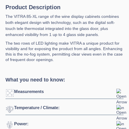
Product Description
The VITRA 85-XL range of the wine display cabinets combines
both elegant design with technology, such as the digital soft-
touch tele thermostat integrated into the glass door, plus
enhanced visibility from 1 up to 4 glass side panels.
The two rows of LED lighting make VITRA a unique product for
visibility and for exposing the product from all angles. Enhancing
this is the no-fog system, permitting clear views even in the case
of frequent door openings.
What you need to know:
Measurements
Temperature / Climate:
Click to enlarge
Power:
Temperature Range:
4⁰C / +18⁰C
Width:
850mm