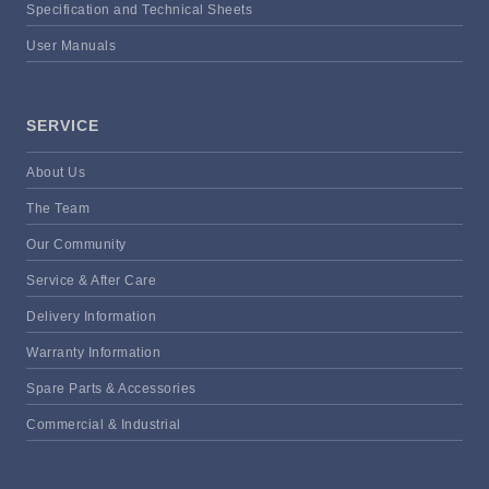
Specification and Technical Sheets
User Manuals
SERVICE
About Us
The Team
Our Community
Service & After Care
Delivery Information
Warranty Information
Spare Parts & Accessories
Commercial & Industrial