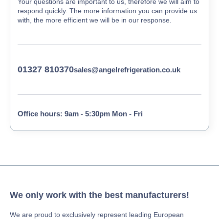
Your questions are important to us, therefore we will aim to
respond quickly. The more information you can provide us
with, the more efficient we will be in our response.
01327 810370
sales@angelrefrigeration.co.uk
Office hours: 9am - 5:30pm Mon - Fri
We only work with the best manufacturers!
We are proud to exclusively represent leading European