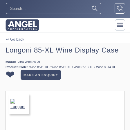
↩ Go back
Longoni 85-XL Wine Display Case
Model:
Vitra Wine 85-XL
Product Code:
Wine 8511-XL / Wine 8512-XL / Wine 8513-XL / Wine 8514-XL
❤
MAKE AN ENQUIRY