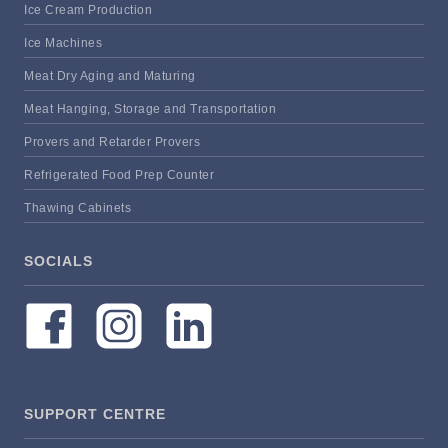
Ice Cream Production
Ice Machines
Meat Dry Aging and Maturing
Meat Hanging, Storage and Transportation
Provers and Retarder Provers
Refrigerated Food Prep Counter
Thawing Cabinets
SOCIALS
SUPPORT CENTRE