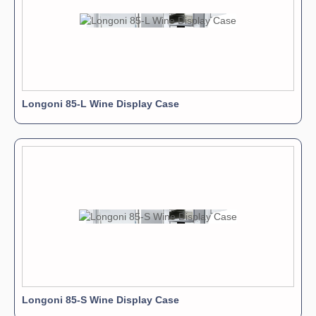
Longoni 85-L Wine Display Case
Longoni 85-S Wine Display Case