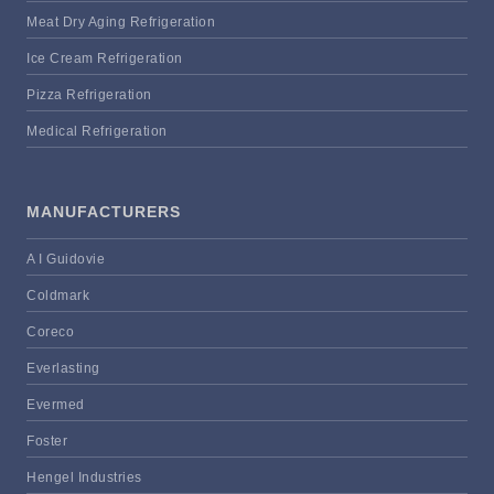
Meat Dry Aging Refrigeration
Ice Cream Refrigeration
Pizza Refrigeration
Medical Refrigeration
MANUFACTURERS
A I Guidovie
Coldmark
Coreco
Everlasting
Evermed
Foster
Hengel Industries