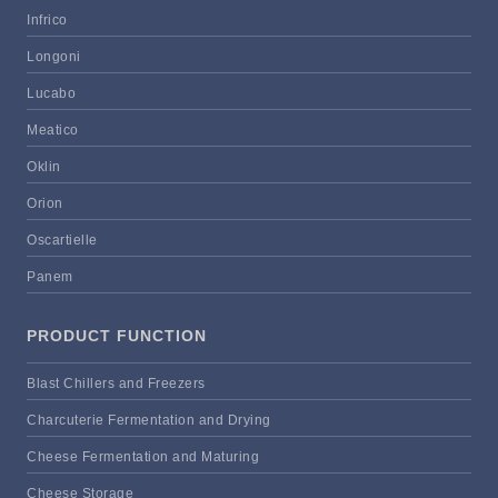
Infrico
Longoni
Lucabo
Meatico
Oklin
Orion
Oscartielle
Panem
PRODUCT FUNCTION
Blast Chillers and Freezers
Charcuterie Fermentation and Drying
Cheese Fermentation and Maturing
Cheese Storage