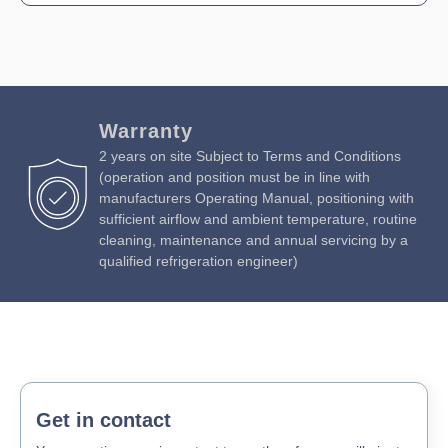
Warranty
2 years on site Subject to Terms and Conditions
(operation and position must be in line with
manufacturers Operating Manual, positioning with
sufficient airflow and ambient temperature, routine
cleaning, maintenance and annual servicing by a
qualified refrigeration engineer)
Get in contact