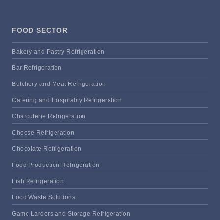
FOOD SECTOR
Bakery and Pastry Refrigeration
Bar Refrigeration
Butchery and Meat Refrigeration
Catering and Hospitality Refrigeration
Charcuterie Refrigeration
Cheese Refrigeration
Chocolate Refrigeration
Food Production Refrigeration
Fish Refrigeration
Food Waste Solutions
Game Larders and Storage Refrigeration