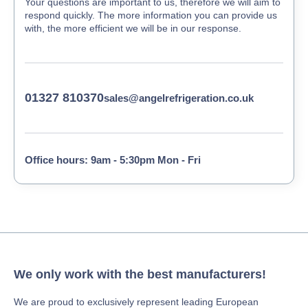
Your questions are important to us, therefore we will aim to
respond quickly. The more information you can provide us
with, the more efficient we will be in our response.
01327 810370
sales@angelrefrigeration.co.uk
Office hours: 9am - 5:30pm Mon - Fri
We only work with the best manufacturers!
We are proud to exclusively represent leading European