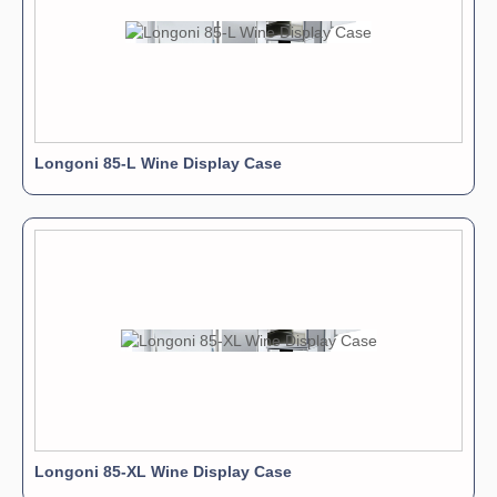
Longoni 85-L Wine Display Case
Longoni 85-XL Wine Display Case