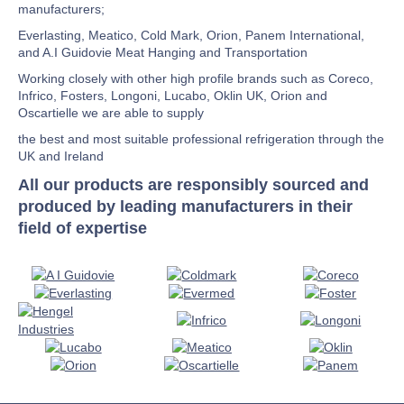
manufacturers;
Everlasting, Meatico, Cold Mark, Orion, Panem International,
and A.I Guidovie Meat Hanging and Transportation
Working closely with other high profile brands such as Coreco,
Infrico, Fosters, Longoni, Lucabo, Oklin UK, Orion and
Oscartielle we are able to supply
the best and most suitable professional refrigeration through the
UK and Ireland
All our products are responsibly sourced and
produced by leading manufacturers in their
field of expertise