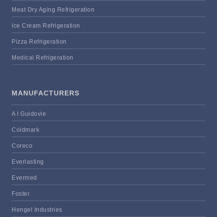
Meat Dry Aging Refrigeration
Ice Cream Refrigeration
Pizza Refrigeration
Medical Refrigeration
MANUFACTURERS
A I Guidovie
Coldmark
Coreco
Everlasting
Evermed
Foster
Hengel Industries