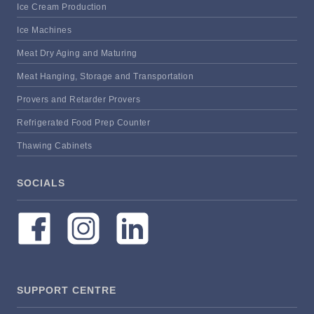
Ice Cream Production
Ice Machines
Meat Dry Aging and Maturing
Meat Hanging, Storage and Transportation
Provers and Retarder Provers
Refrigerated Food Prep Counter
Thawing Cabinets
SOCIALS
SUPPORT CENTRE