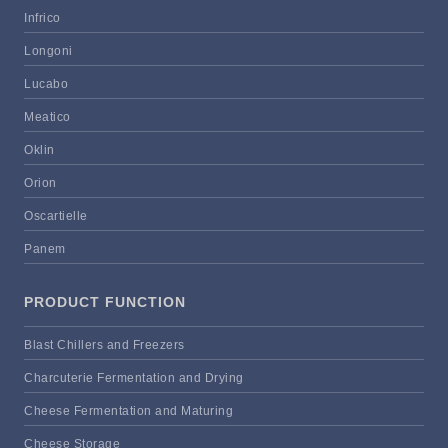
Infrico
Longoni
Lucabo
Meatico
Oklin
Orion
Oscartielle
Panem
PRODUCT FUNCTION
Blast Chillers and Freezers
Charcuterie Fermentation and Drying
Cheese Fermentation and Maturing
Cheese Storage