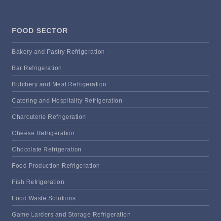
FOOD SECTOR
Bakery and Pastry Refrigeration
Bar Refrigeration
Butchery and Meat Refrigeration
Catering and Hospitality Refrigeration
Charcuterie Refrigeration
Cheese Refrigeration
Chocolate Refrigeration
Food Production Refrigeration
Fish Refrigeration
Food Waste Solutions
Game Larders and Storage Refrigeration