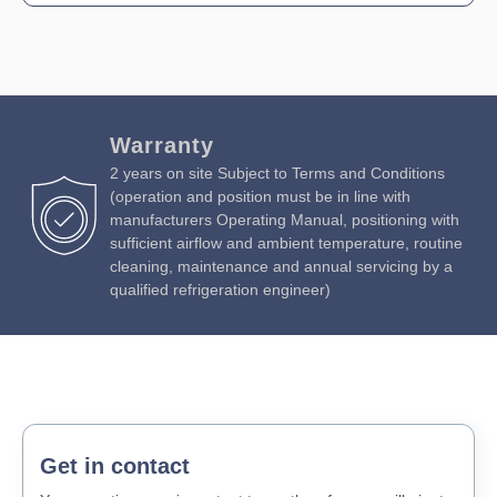
Warranty
2 years on site Subject to Terms and Conditions
(operation and position must be in line with
manufacturers Operating Manual, positioning with
sufficient airflow and ambient temperature, routine
cleaning, maintenance and annual servicing by a
qualified refrigeration engineer)
Get in contact