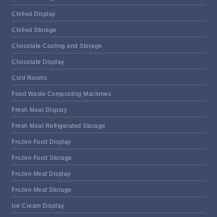
Chilled Display
Chilled Storage
Chocolate Cooling and Storage
Chocolate Display
Cold Rooms
Food Waste Composting Machines
Fresh Meat Display
Fresh Meat Refrigerated Storage
Frozen Food Display
Frozen Food Storage
Frozen Meat Display
Frozen Meat Storage
Ice Cream Display