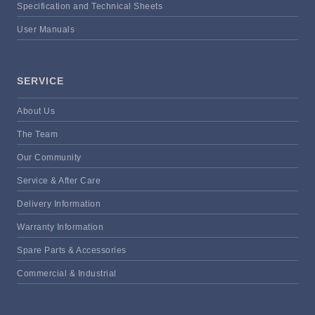
Specification and Technical Sheets
User Manuals
SERVICE
About Us
The Team
Our Community
Service & After Care
Delivery Information
Warranty Information
Spare Parts & Accessories
Commercial & Industrial