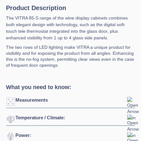
Product Description
The VITRA 85-S range of the wine display cabinets combines
both elegant design with technology, such as the digital soft-
touch tele thermostat integrated into the glass door, plus
enhanced visibility from 1 up to 4 glass side panels.
The two rows of LED lighting make VITRA a unique product for
visibility and for exposing the product from all angles. Enhancing
this is the no-fog system, permitting clear views even in the case
of frequent door openings.
What you need to know:
Measurements
Temperature / Climate:
Click to enlarge
Power:
Temperature Range:
0⁰C / +4⁰C
Width:
850mm