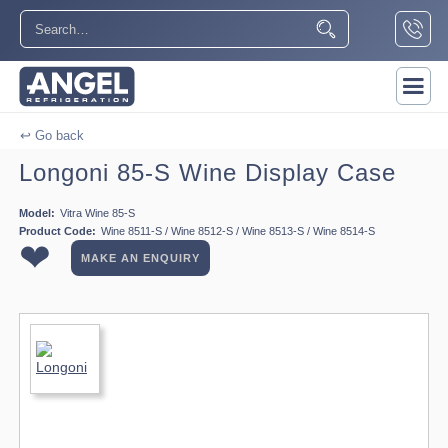
↩ Go back
Longoni 85-S Wine Display Case
Model:
Vitra Wine 85-S
Product Code:
Wine 8511-S / Wine 8512-S / Wine 8513-S / Wine 8514-S
❤
MAKE AN ENQUIRY