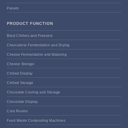
Panem
PRODUCT FUNCTION
Blast Chillers and Freezers
Charcuterie Fermentation and Drying
Cheese Fermentation and Maturing
Cheese Storage
Chilled Display
Chilled Storage
Chocolate Cooling and Storage
Chocolate Display
Cold Rooms
Food Waste Composting Machines