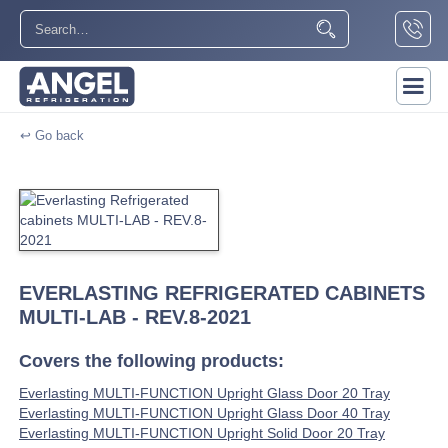
↩ Go back
EVERLASTING REFRIGERATED CABINETS
MULTI-LAB - REV.8-2021
Covers the following products:
Everlasting MULTI-FUNCTION Upright Glass Door 20 Tray
Everlasting MULTI-FUNCTION Upright Glass Door 40 Tray
Everlasting MULTI-FUNCTION Upright Solid Door 20 Tray