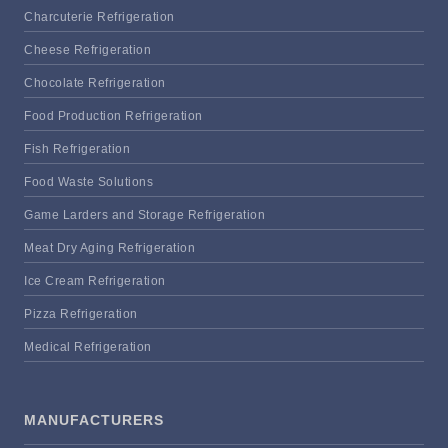
Charcuterie Refrigeration
Cheese Refrigeration
Chocolate Refrigeration
Food Production Refrigeration
Fish Refrigeration
Food Waste Solutions
Game Larders and Storage Refrigeration
Meat Dry Aging Refrigeration
Ice Cream Refrigeration
Pizza Refrigeration
Medical Refrigeration
MANUFACTURERS