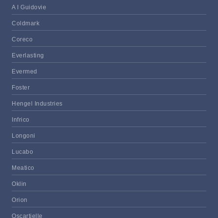
A I Guidovie
Coldmark
Coreco
Everlasting
Evermed
Foster
Hengel Industries
Infrico
Longoni
Lucabo
Meatico
Oklin
Orion
Oscartielle