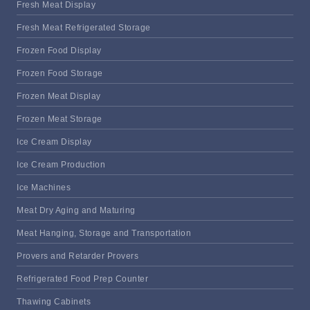
Fresh Meat Display
Fresh Meat Refrigerated Storage
Frozen Food Display
Frozen Food Storage
Frozen Meat Display
Frozen Meat Storage
Ice Cream Display
Ice Cream Production
Ice Machines
Meat Dry Aging and Maturing
Meat Hanging, Storage and Transportation
Provers and Retarder Provers
Refrigerated Food Prep Counter
Thawing Cabinets