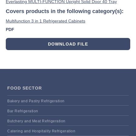
Everlasting MULTI-FUNCTION Upright Solid Door 40 Tray
Covers products in the following category(s):
Multifunction 3 in 1 Refrigerated Cabinets
PDF
DOWNLOAD FILE
FOOD SECTOR
Bakery and Pastry Refrigeration
Bar Refrigeration
Butchery and Meat Refrigeration
Catering and Hospitality Refrigeration