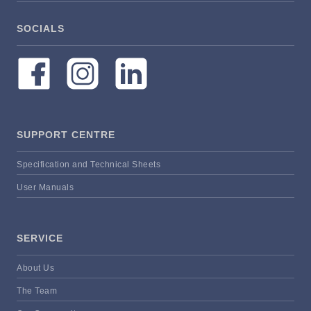
SOCIALS
SUPPORT CENTRE
Specification and Technical Sheets
User Manuals
SERVICE
About Us
The Team