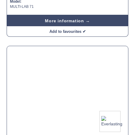
Model:
MULTI-LAB 71
More information →
Add to favourites ✔