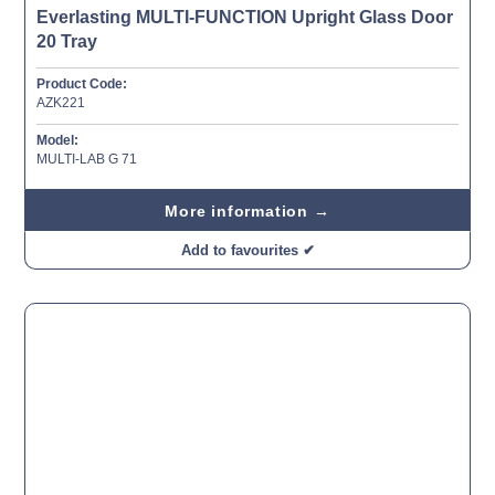
Everlasting MULTI-FUNCTION Upright Glass Door
20 Tray
Product Code:
AZK221
Model:
MULTI-LAB G 71
More information →
Add to favourites ✔