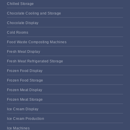
Chilled Storage
Chocolate Cooling and Storage
Chocolate Display
Cold Rooms
Food Waste Composting Machines
Fresh Meat Display
Fresh Meat Refrigerated Storage
Frozen Food Display
Frozen Food Storage
Frozen Meat Display
Frozen Meat Storage
Ice Cream Display
Ice Cream Production
Ice Machines