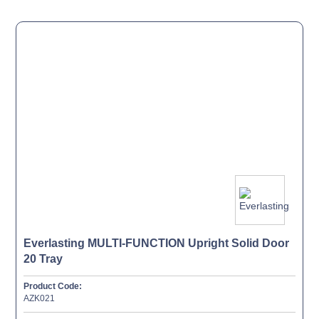
Everlasting MULTI-FUNCTION Upright Solid Door
20 Tray
Product Code:
AZK021