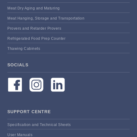
Meat Dry Aging and Maturing
Meat Hanging, Storage and Transportation
Provers and Retarder Provers
Refrigerated Food Prep Counter
Thawing Cabinets
SOCIALS
SUPPORT CENTRE
Specification and Technical Sheets
User Manuals