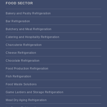
FOOD SECTOR
Bakery and Pastry Refrigeration
Bar Refrigeration
Butchery and Meat Refrigeration
Catering and Hospitality Refrigeration
Charcuterie Refrigeration
Cheese Refrigeration
Chocolate Refrigeration
Food Production Refrigeration
Fish Refrigeration
Food Waste Solutions
Game Larders and Storage Refrigeration
Meat Dry Aging Refrigeration