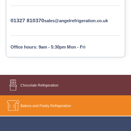
01327 810370
sales@angelrefrigeration.co.uk
Office hours: 9am - 5:30pm Mon - Fri
Chocolate Refrigeration
Bakery and Pastry Refrigeration