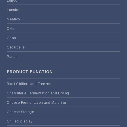
Longoni
Lucabo
Meatico
Oklin
Orion
Oscartielle
Panem
PRODUCT FUNCTION
Blast Chillers and Freezers
Charcuterie Fermentation and Drying
Cheese Fermentation and Maturing
Cheese Storage
Chilled Display