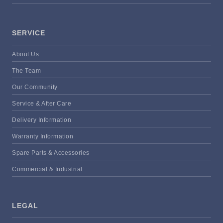
SERVICE
About Us
The Team
Our Community
Service & After Care
Delivery Information
Warranty Information
Spare Parts & Accessories
Commercial & Industrial
LEGAL