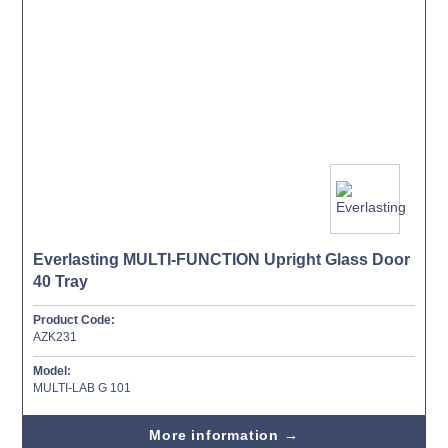
Everlasting MULTI-FUNCTION Upright Glass Door
40 Tray
Product Code:
AZK231
Model:
MULTI-LAB G 101
More information →