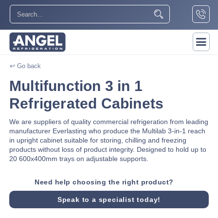
↩ Go back
Multifunction 3 in 1
Refrigerated Cabinets
We are suppliers of quality commercial refrigeration from leading
manufacturer Everlasting who produce the Multilab 3-in-1 reach
in upright cabinet suitable for storing, chilling and freezing
products without loss of product integrity. Designed to hold up to
20 600x400mm trays on adjustable supports.
Need help choosing the right product?
Speak to a specialist today!