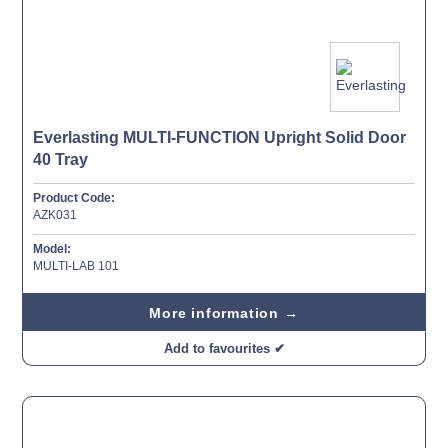
Everlasting MULTI-FUNCTION Upright Solid Door
40 Tray
Product Code:
AZK031
Model:
MULTI-LAB 101
More information →
Add to favourites ✔