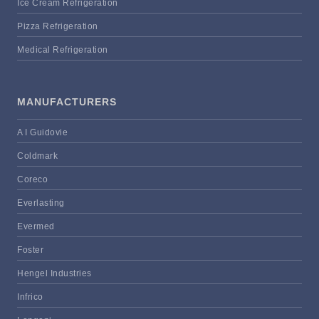
Ice Cream Refrigeration
Pizza Refrigeration
Medical Refrigeration
MANUFACTURERS
A I Guidovie
Coldmark
Coreco
Everlasting
Evermed
Foster
Hengel Industries
Infrico