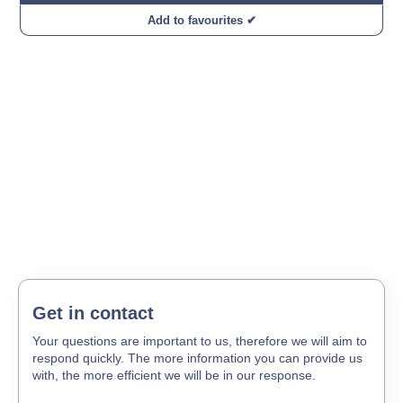
Add to favourites ✔
Get in contact
Your questions are important to us, therefore we will aim to
respond quickly. The more information you can provide us
with, the more efficient we will be in our response.