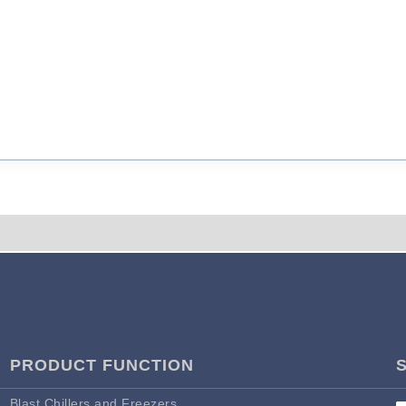
PRODUCT FUNCTION
Blast Chillers and Freezers