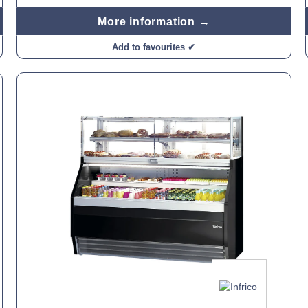
More information →
Add to favourites ✔