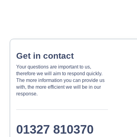
Get in contact
Your questions are important to us,
therefore we will aim to respond quickly.
The more information you can provide us
with, the more efficient we will be in our
response.
01327 810370