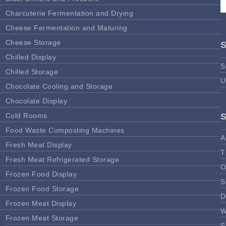
Charcuterie Fermentation and Drying
Cheese Fermentation and Maturing
Cheese Storage
Chilled Display
S
Chilled Storage
U
Chocolate Cooling and Storage
Chocolate Display
Cold Rooms
Food Waste Composting Machines
A
Fresh Meat Display
T
Fresh Meat Refrigerated Storage
O
Frozen Food Display
S
Frozen Food Storage
D
Frozen Meat Display
W
Frozen Meat Storage
S