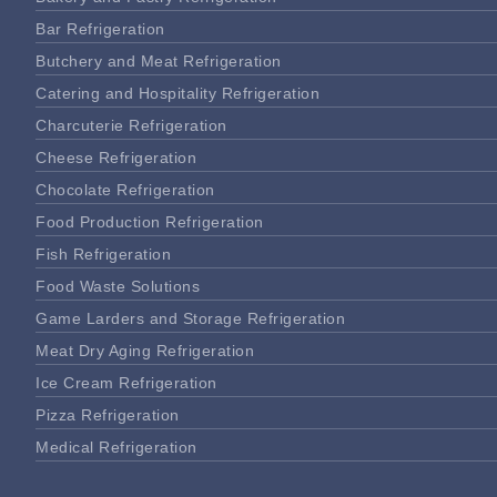
Bar Refrigeration
Butchery and Meat Refrigeration
Catering and Hospitality Refrigeration
Charcuterie Refrigeration
Cheese Refrigeration
Chocolate Refrigeration
Food Production Refrigeration
Fish Refrigeration
Food Waste Solutions
Game Larders and Storage Refrigeration
Meat Dry Aging Refrigeration
Ice Cream Refrigeration
Pizza Refrigeration
Medical Refrigeration