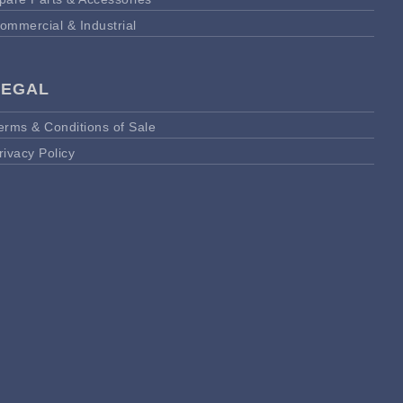
ommercial & Industrial
LEGAL
erms & Conditions of Sale
rivacy Policy