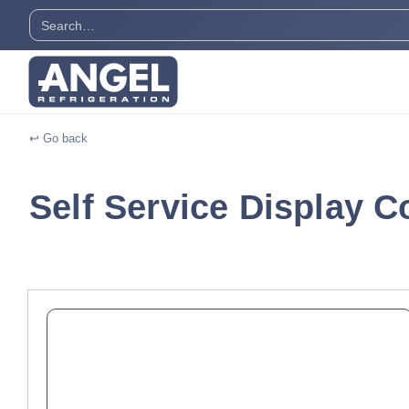
↩ Go back
Self Service Display C