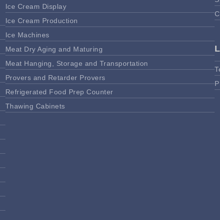
Ice Cream Display
C
Ice Cream Production
Ice Machines
Meat Dry Aging and Maturing
Meat Hanging, Storage and Transportation
T
Provers and Retarder Provers
P
Refrigerated Food Prep Counter
Thawing Cabinets