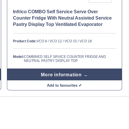
Infrico COMBO Self Service Serve Over
Counter Fridge With Neutral Assisted Service
Pastry Display Top Ventilated Evaporator
Product Code:
VCO 9 / VCO 12 / VCO 15 / VCO 18
Model:
COMBINED SELF SRVICE COUNTER FRIDGE AND
NEUTRAL PASTRY DISPLAY TOP
More information →
Add to favourites ✔