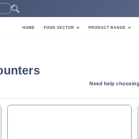
HOME
FOOD SECTOR
PRODUCT RANGE
ounters
Need help choosing