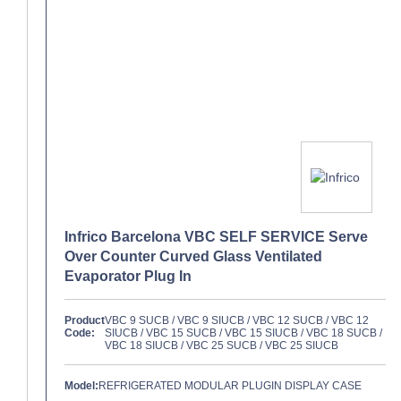
Infrico Barcelona VBC SELF SERVICE Serve
Over Counter Curved Glass Ventilated
Evaporator Plug In
Product
VBC 9 SUCB / VBC 9 SIUCB / VBC 12 SUCB / VBC 12
Code:
SIUCB / VBC 15 SUCB / VBC 15 SIUCB / VBC 18 SUCB /
VBC 18 SIUCB / VBC 25 SUCB / VBC 25 SIUCB
Model:
REFRIGERATED MODULAR PLUGIN DISPLAY CASE