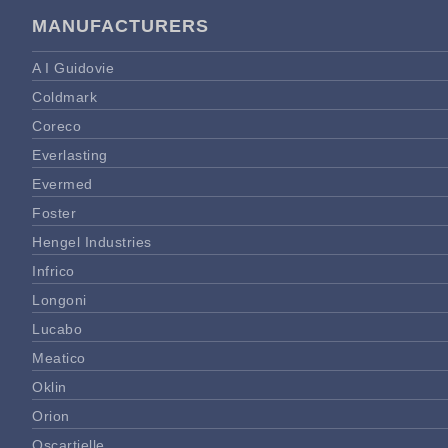
MANUFACTURERS
A I Guidovie
Coldmark
Coreco
Everlasting
Evermed
Foster
Hengel Industries
Infrico
Longoni
Lucabo
Meatico
Oklin
Orion
Oscartielle