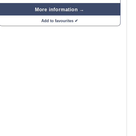
More information →
Add to favourites ✔