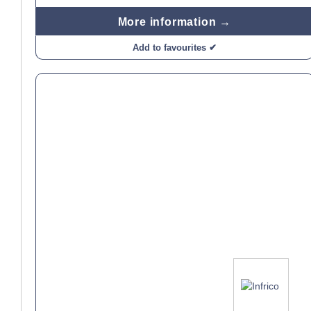
More information →
Add to favourites ✔