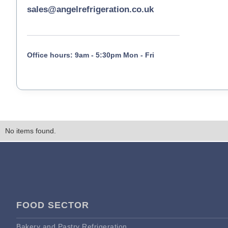
sales@angelrefrigeration.co.uk
Office hours: 9am - 5:30pm Mon - Fri
No items found.
FOOD SECTOR
Bakery and Pastry Refrigeration