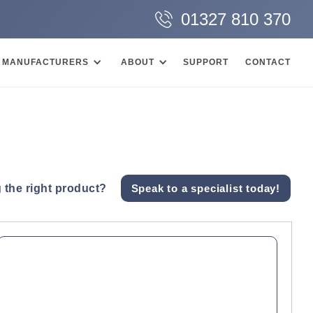
01327 810 370
MANUFACTURERS
ABOUT
SUPPORT
CONTACT
 the right product?
Speak to a specialist today!