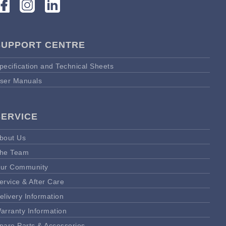
SUPPORT CENTRE
pecification and Technical Sheets
ser Manuals
SERVICE
bout Us
he Team
ur Community
ervice & After Care
elivery Information
arranty Information
pare Parts & Accessories