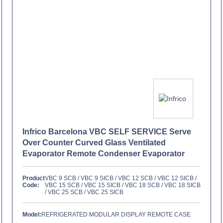
Infrico Barcelona VBC SELF SERVICE Serve
Over Counter Curved Glass Ventilated
Evaporator Remote Condenser Evaporator
Product
VBC 9 SCB / VBC 9 SICB / VBC 12 SCB / VBC 12 SICB /
Code:
VBC 15 SCB / VBC 15 SICB / VBC 18 SCB / VBC 18 SICB
/ VBC 25 SCB / VBC 25 SICB
Model:
REFRIGERATED MODULAR DISPLAY REMOTE CASE