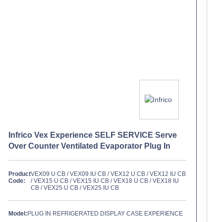
Infrico Vex Experience SELF SERVICE Serve
Over Counter Ventilated Evaporator Plug In
Product
VEX09 U CB / VEX09 IU CB / VEX12 U CB / VEX12 IU CB
Code:
/ VEX15 U CB / VEX15 IU CB / VEX18 U CB / VEX18 IU
CB / VEX25 U CB / VEX25 IU CB
Model:
PLUG IN REFRIGERATED DISPLAY CASE EXPERIENCE