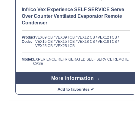
Infrico Vex Experience SELF SERVICE Serve
Over Counter Ventilated Evaporator Remote
Condenser
Product
VEX09 CB / VEX09 I CB / VEX12 CB / VEX12 I CB /
Code:
VEX15 CB / VEX15 I CB / VEX18 CB / VEX18 I CB /
VEX25 CB / VEX25 I CB
Model:
EXPERIENCE REFRIGERATED SELF SERVICE REMOTE
CASE
More information →
Add to favourites ✔