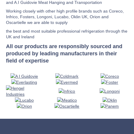
and A.I Guidovie Meat Hanging and Transportation
Working closely with other high profile brands such as Coreco,
Infrico, Fosters, Longoni, Lucabo, Oklin UK, Orion and
Oscartielle we are able to supply
the best and most suitable professional refrigeration through the
UK and Ireland
All our products are responsibly sourced and
produced by leading manufacturers in their
field of expertise