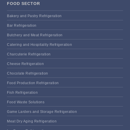
FOOD SECTOR
Bakery and Pastry Refrigeration
Bar Refrigeration
Butchery and Meat Refrigeration
Catering and Hospitality Refrigeration
Charcuterie Refrigeration
Cheese Refrigeration
Chocolate Refrigeration
Food Production Refrigeration
Fish Refrigeration
Food Waste Solutions
Game Larders and Storage Refrigeration
Meat Dry Aging Refrigeration