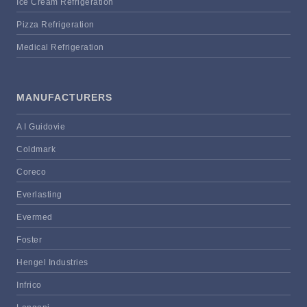
Ice Cream Refrigeration
Pizza Refrigeration
Medical Refrigeration
MANUFACTURERS
A I Guidovie
Coldmark
Coreco
Everlasting
Evermed
Foster
Hengel Industries
Infrico