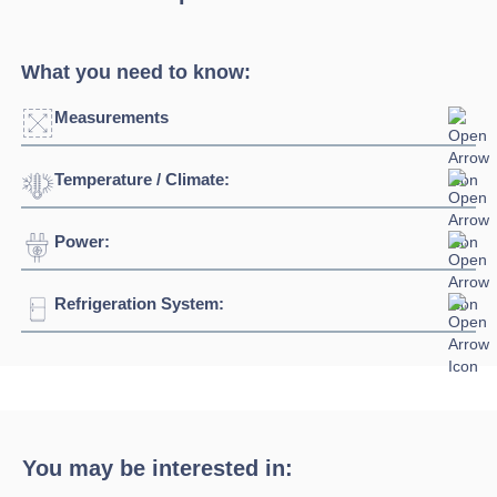
What you need to know:
Measurements
Temperature / Climate:
Width:
938mm - 2500mm
Depth:
1150mm
Power:
Temperature Range:
0⁰C / +6⁰C
Height:
897mm
Ambient Temperature
30⁰C
Refrigeration System:
Voltage:
230/1/50hz
Connection:
13 amp plug
Refrigerant:
R290
You may be interested in: