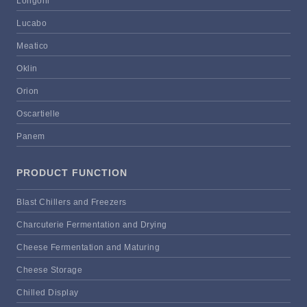
Longoni
Lucabo
Meatico
Oklin
Orion
Oscartielle
Panem
PRODUCT FUNCTION
Blast Chillers and Freezers
Charcuterie Fermentation and Drying
Cheese Fermentation and Maturing
Cheese Storage
Chilled Display