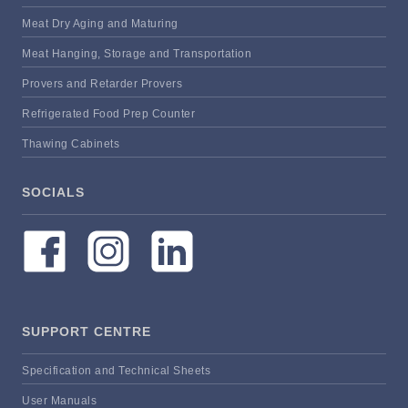
Meat Dry Aging and Maturing
Meat Hanging, Storage and Transportation
Provers and Retarder Provers
Refrigerated Food Prep Counter
Thawing Cabinets
SOCIALS
SUPPORT CENTRE
Specification and Technical Sheets
User Manuals