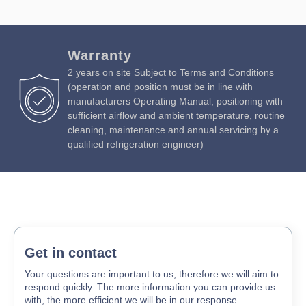
Warranty
2 years on site Subject to Terms and Conditions
(operation and position must be in line with
manufacturers Operating Manual, positioning with
sufficient airflow and ambient temperature, routine
cleaning, maintenance and annual servicing by a
qualified refrigeration engineer)
Get in contact
Your questions are important to us, therefore we will aim to
respond quickly. The more information you can provide us
with, the more efficient we will be in our response.