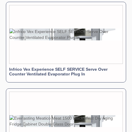
Infrico Vex Experience SELF SERVICE Serve Over
Counter Ventilated Evaporator Plug In