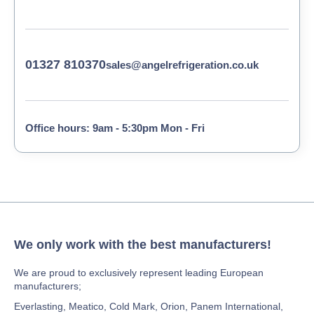
01327 810370
sales@angelrefrigeration.co.uk
Office hours: 9am - 5:30pm Mon - Fri
We only work with the best manufacturers!
We are proud to exclusively represent leading European
manufacturers;
Everlasting, Meatico, Cold Mark, Orion, Panem International,