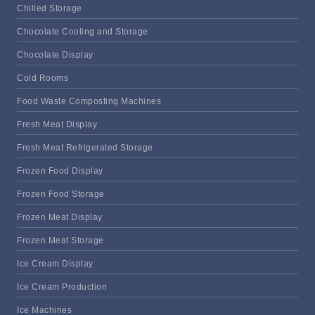
Chilled Storage
Chocolate Cooling and Storage
Chocolate Display
Cold Rooms
Food Waste Composting Machines
Fresh Meat Display
Fresh Meat Refrigerated Storage
Frozen Food Display
Frozen Food Storage
Frozen Meat Display
Frozen Meat Storage
Ice Cream Display
Ice Cream Production
Ice Machines