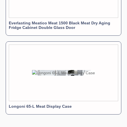
Everlasting Meatico Meat 1500 Black Meat Dry Aging
Fridge Cabinet Double Glass Door
Longoni 65-L Meat Display Case