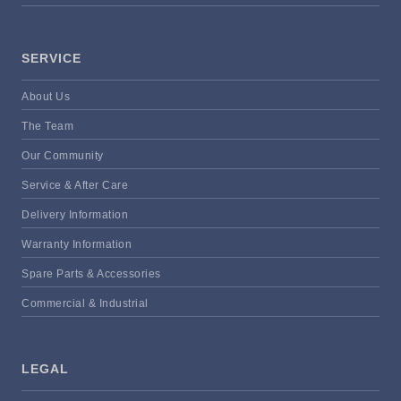
SERVICE
About Us
The Team
Our Community
Service & After Care
Delivery Information
Warranty Information
Spare Parts & Accessories
Commercial & Industrial
LEGAL