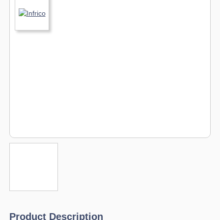
Product Description