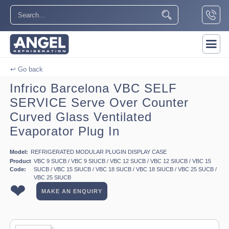
↩ Go back
Infrico Barcelona VBC SELF
SERVICE Serve Over Counter
Curved Glass Ventilated
Evaporator Plug In
Model:
REFRIGERATED MODULAR PLUGIN DISPLAY CASE
Product
VBC 9 SUCB / VBC 9 SIUCB / VBC 12 SUCB / VBC 12 SIUCB / VBC 15
Code:
SUCB / VBC 15 SIUCB / VBC 18 SUCB / VBC 18 SIUCB / VBC 25 SUCB /
VBC 25 SIUCB
❤
MAKE AN ENQUIRY