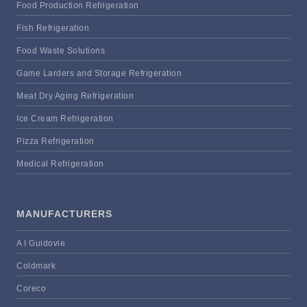
Food Production Refrigeration
Fish Refrigeration
Food Waste Solutions
Game Larders and Storage Refrigeration
Meat Dry Aging Refrigeration
Ice Cream Refrigeration
Pizza Refrigeration
Medical Refrigeration
MANUFACTURERS
A I Guidovie
Coldmark
Coreco