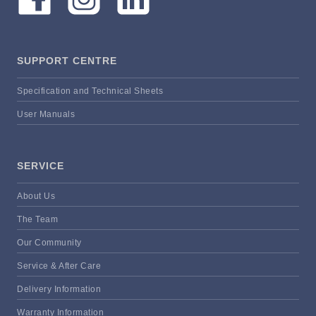
SUPPORT CENTRE
Specification and Technical Sheets
User Manuals
SERVICE
About Us
The Team
Our Community
Service & After Care
Delivery Information
Warranty Information