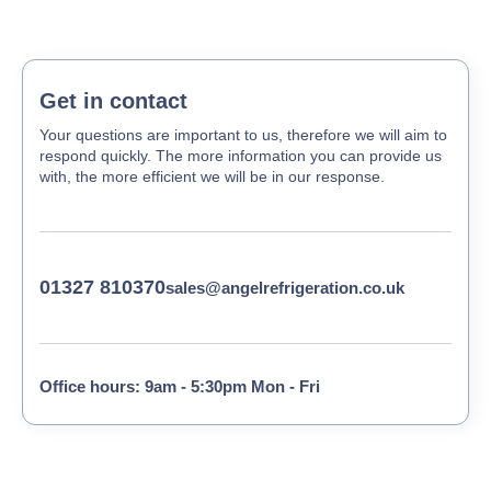
Get in contact
Your questions are important to us, therefore we will aim to
respond quickly. The more information you can provide us
with, the more efficient we will be in our response.
01327 810370
sales@angelrefrigeration.co.uk
Office hours: 9am - 5:30pm Mon - Fri