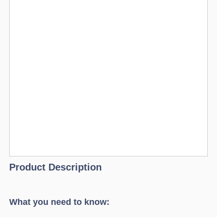
Product Description
What you need to know: