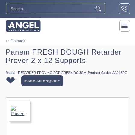
↩ Go back
Panem FRESH DOUGH Retarder
Prover 2 x 12 Supports
Model:
RETARDER-PROVING FOR FRESH DOUGH
Product Code:
AA24BDC
❤
MAKE AN ENQUIRY