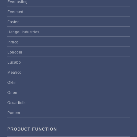
Everlasting
Evermed
Foster
Hengel Industries
Infrico
Longoni
Lucabo
Meatico
Oklin
Orion
Oscartielle
Panem
PRODUCT FUNCTION