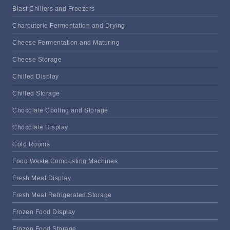
Blast Chillers and Freezers
Charcuterie Fermentation and Drying
Cheese Fermentation and Maturing
Cheese Storage
Chilled Display
Chilled Storage
Chocolate Cooling and Storage
Chocolate Display
Cold Rooms
Food Waste Composting Machines
Fresh Meat Display
Fresh Meat Refrigerated Storage
Frozen Food Display
Frozen Food Storage