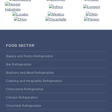
FOOD SECTOR
Bakery and Pastry Refrigeration
Bar Refrigeration
Butchery and Meat Refrigeration
Catering and Hospitality Refrigeration
Charcuterie Refrigeration
Cheese Refrigeration
Chocolate Refrigeration