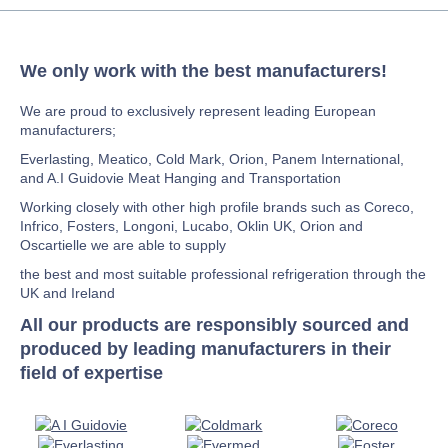
We only work with the best manufacturers!
We are proud to exclusively represent leading European
manufacturers;
Everlasting, Meatico, Cold Mark, Orion, Panem International,
and A.I Guidovie Meat Hanging and Transportation
Working closely with other high profile brands such as Coreco,
Infrico, Fosters, Longoni, Lucabo, Oklin UK, Orion and
Oscartielle we are able to supply
the best and most suitable professional refrigeration through the
UK and Ireland
All our products are responsibly sourced and
produced by leading manufacturers in their
field of expertise