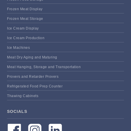
Frozen Meat Display
Frozen Meat Storage
Ice Cream Display
Ice Cream Production
Ice Machines
Meat Dry Aging and Maturing
Meat Hanging, Storage and Transportation
Provers and Retarder Provers
Refrigerated Food Prep Counter
Thawing Cabinets
SOCIALS