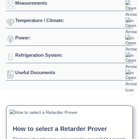
Measurements
Temperature / Climate:
Width:
635mm
Depth:
1200mm
Power:
Temperature Range:
-10°C / +32°C
Height:
2250mm
Refrigeration System:
Voltage:
230/1/50hz
Connection:
13 amp plug socket
Useful Documents
Refrigerant:
R290
Download Product Brochure »
How to select a Retarder Prover