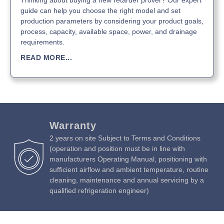
Thinking about buying a new retarder prover? Our expert
guide can help you choose the right model and set
production parameters by considering your product goals,
process, capacity, available space, power, and drainage
requirements.
READ MORE...
Warranty
2 years on site Subject to Terms and Conditions
(operation and position must be in line with
manufacturers Operating Manual, positioning with
sufficient airflow and ambient temperature, routine
cleaning, maintenance and annual servicing by a
qualified refrigeration engineer)