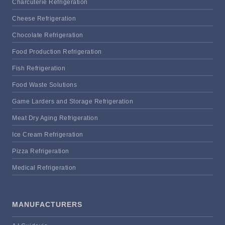
Charcuterie Refrigeration
Cheese Refrigeration
Chocolate Refrigeration
Food Production Refrigeration
Fish Refrigeration
Food Waste Solutions
Game Larders and Storage Refrigeration
Meat Dry Aging Refrigeration
Ice Cream Refrigeration
Pizza Refrigeration
Medical Refrigeration
MANUFACTURERS