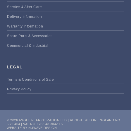
Service & After Care
Delivery Information
Warranty Information
Spare Parts & Accessories
Commercial & Industrial
LEGAL
Terms & Conditions of Sale
Privacy Policy
© 2026 ANGEL REFRIGERATION LTD | REGISTERED IN ENGLAND NO:
6580404 | VAT NO: GB 948 3042 15
WEBSITE BY NUWAVE DESIGN