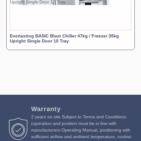
Everlasting BASIC Blast Chiller 47kg / Freezer 35kg
Upright Single Door 10 Tray
Warranty
2 years on site Subject to Terms and Conditions
(operation and position must be in line with
manufacturers Operating Manual, positioning with
sufficient airflow and ambient temperature, routine