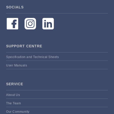
SOCIALS
SUPPORT CENTRE
Specification and Technical Sheets
User Manuals
SERVICE
About Us
The Team
Our Community