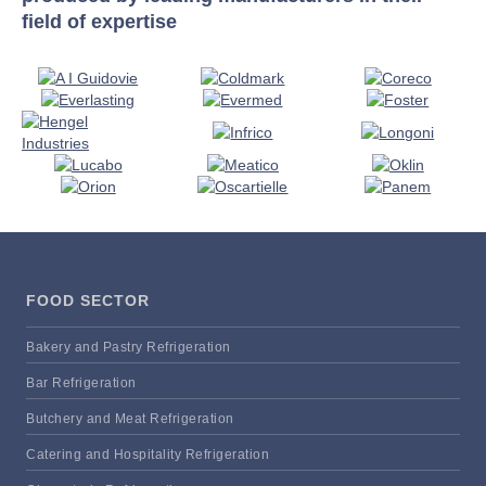
field of expertise
FOOD SECTOR
Bakery and Pastry Refrigeration
Bar Refrigeration
Butchery and Meat Refrigeration
Catering and Hospitality Refrigeration