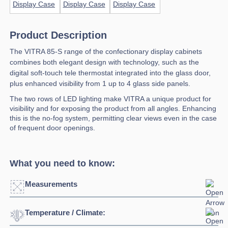
Product Description
The VITRA 85-S range of the confectionary display cabinets
combines both elegant design with technology, such as the
digital soft-touch tele thermostat integrated into the glass door,
plus enhanced visibility from 1 up to 4 glass side panels.
The two rows of LED lighting make VITRA a unique product for
visibility and for exposing the product from all angles. Enhancing
this is the no-fog system, permitting clear views even in the case
of frequent door openings.
What you need to know:
Measurements
Temperature / Climate:
Click to enlarge