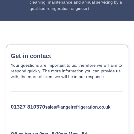
cleaning, maintenance and annual servicing by a
qualified refrigeration engineer)
Get in contact
Your questions are important to us, therefore we will aim to
respond quickly. The more information you can provide us
with, the more efficient we will be in our response.
01327 810370
sales@angelrefrigeration.co.uk
Office hours: 9am - 5:30pm Mon - Fri