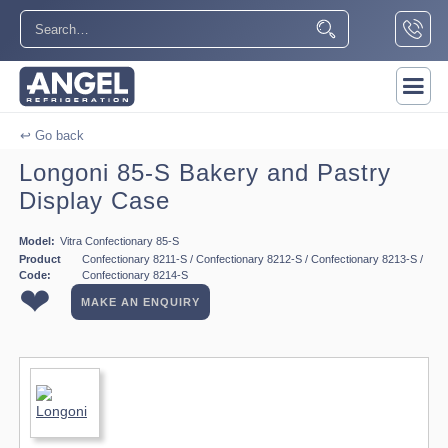
↩ Go back
Longoni 85-S Bakery and Pastry
Display Case
Model:
Vitra Confectionary 85-S
Product
Confectionary 8211-S / Confectionary 8212-S / Confectionary 8213-S /
Code:
Confectionary 8214-S
❤
MAKE AN ENQUIRY