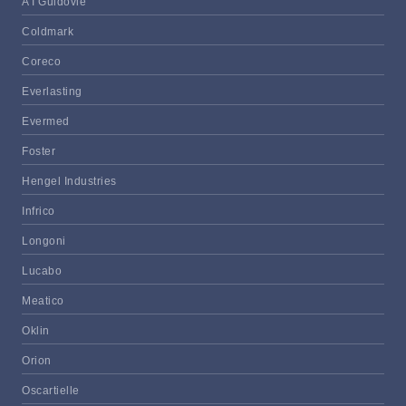
A I Guidovie
Coldmark
Coreco
Everlasting
Evermed
Foster
Hengel Industries
Infrico
Longoni
Lucabo
Meatico
Oklin
Orion
Oscartielle