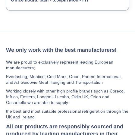
We only work with the best manufacturers!
We are proud to exclusively represent leading European
manufacturers;
Everlasting, Meatico, Cold Mark, Orion, Panem International,
and A.I Guidovie Meat Hanging and Transportation
Working closely with other high profile brands such as Coreco,
Infrico, Fosters, Longoni, Lucabo, Oklin UK, Orion and
Oscartielle we are able to supply
the best and most suitable professional refrigeration through the
UK and Ireland
All our products are responsibly sourced and
produced by leading manufacturers in their