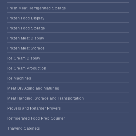
Fresh Meat Refrigerated Storage
Frozen Food Display
Frozen Food Storage
Frozen Meat Display
Frozen Meat Storage
Ice Cream Display
Ice Cream Production
Ice Machines
Meat Dry Aging and Maturing
Meat Hanging, Storage and Transportation
Provers and Retarder Provers
Refrigerated Food Prep Counter
Thawing Cabinets