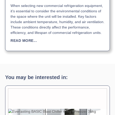
When selecting new commercial refrigeration equipment,
it’s essential to consider the environmental conditions of
the space where the unit will be installed. Key factors
include ambient temperature, humidity, and air ventilation.
These conditions directly affect the performance,
efficiency, and lifespan of commercial refrigeration units.
READ MORE...
You may be interested in: