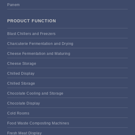
Panem
PRODUCT FUNCTION
Blast Chillers and Freezers
Charcuterie Fermentation and Drying
Cheese Fermentation and Maturing
Cheese Storage
Chilled Display
Chilled Storage
Chocolate Cooling and Storage
Chocolate Display
Cold Rooms
Food Waste Composting Machines
Fresh Meat Display