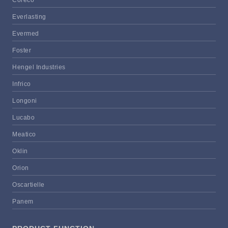
Everlasting
Evermed
Foster
Hengel Industries
Infrico
Longoni
Lucabo
Meatico
Oklin
Orion
Oscartielle
Panem