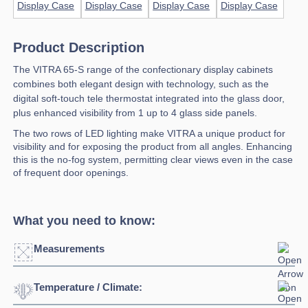
Product Description
The VITRA 65-S range of the confectionary display cabinets
combines both elegant design with technology, such as the
digital soft-touch tele thermostat integrated into the glass door,
plus enhanced visibility from 1 up to 4 glass side panels.
The two rows of LED lighting make VITRA a unique product for
visibility and for exposing the product from all angles. Enhancing
this is the no-fog system, permitting clear views even in the case
of frequent door openings.
What you need to know:
Measurements
Temperature / Climate:
Click to enlarge