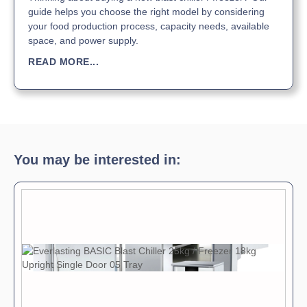
guide helps you choose the right model by considering
your food production process, capacity needs, available
space, and power supply.
READ MORE...
You may be interested in: