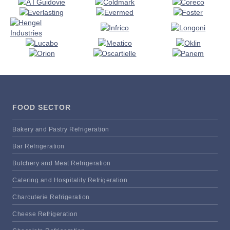
FOOD SECTOR
Bakery and Pastry Refrigeration
Bar Refrigeration
Butchery and Meat Refrigeration
Catering and Hospitality Refrigeration
Charcuterie Refrigeration
Cheese Refrigeration