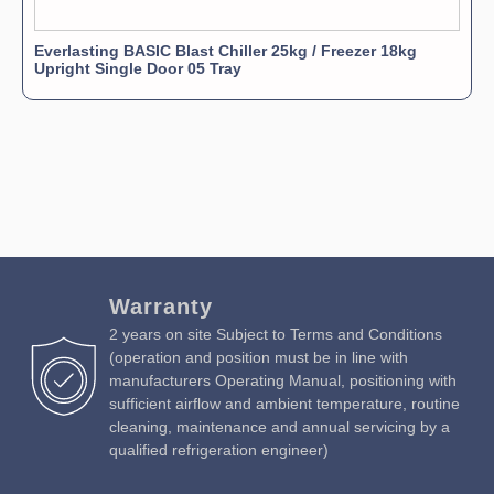
Everlasting BASIC Blast Chiller 25kg / Freezer 18kg
Upright Single Door 05 Tray
Warranty
2 years on site Subject to Terms and Conditions
(operation and position must be in line with
manufacturers Operating Manual, positioning with
sufficient airflow and ambient temperature, routine
cleaning, maintenance and annual servicing by a
qualified refrigeration engineer)