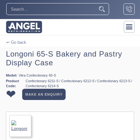
↩ Go back
Longoni 65-S Bakery and Pastry
Display Case
Model:
Vitra Confectionary 65-S
Product
Confectionary 6211-S / Confectionary 6212-S / Confectionary 6213-S /
Code:
Confectionary 6214-S
❤
MAKE AN ENQUIRY