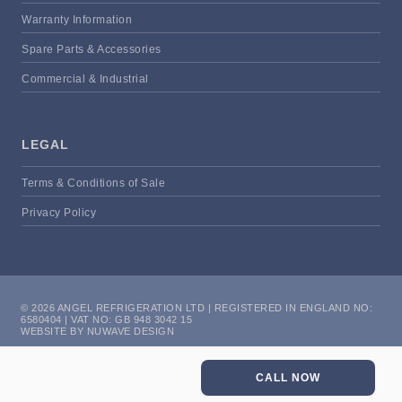
Warranty Information
Spare Parts & Accessories
Commercial & Industrial
LEGAL
Terms & Conditions of Sale
Privacy Policy
© 2026 ANGEL REFRIGERATION LTD | REGISTERED IN ENGLAND NO:
6580404 | VAT NO: GB 948 3042 15
WEBSITE BY NUWAVE DESIGN
CALL NOW