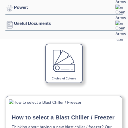
Power:
Temperature Range:
2⁰C / +10⁰C
Width:
650mm
Depth:
650mm
Useful Documents
Voltage:
230/1/50hz
Height:
1500mm
Connection:
13 amp connection
Download Product Spec Sheet »
Capacity:
300L
Download Product Manual »
Choice of Colours
How to select a Blast Chiller / Freezer
Thinking about buying a new blast chiller / freezer? Our