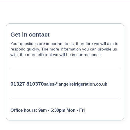
Get in contact
Your questions are important to us, therefore we will aim to
respond quickly. The more information you can provide us
with, the more efficient we will be in our response.
01327 810370
sales@angelrefrigeration.co.uk
Office hours: 9am - 5:30pm Mon - Fri