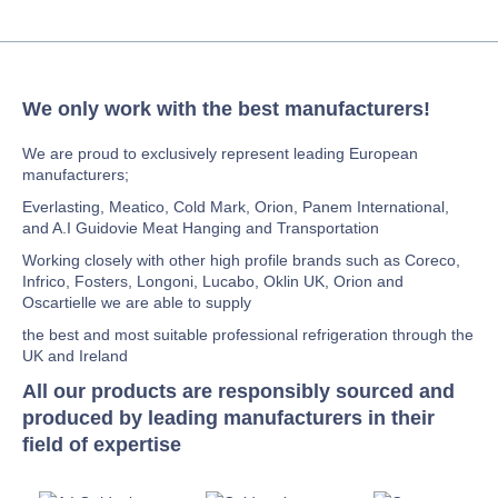
We only work with the best manufacturers!
We are proud to exclusively represent leading European
manufacturers;
Everlasting, Meatico, Cold Mark, Orion, Panem International,
and A.I Guidovie Meat Hanging and Transportation
Working closely with other high profile brands such as Coreco,
Infrico, Fosters, Longoni, Lucabo, Oklin UK, Orion and
Oscartielle we are able to supply
the best and most suitable professional refrigeration through the
UK and Ireland
All our products are responsibly sourced and
produced by leading manufacturers in their
field of expertise