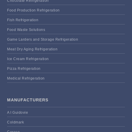
Chocolate Refrigeration
Food Production Refrigeration
Fish Refrigeration
Food Waste Solutions
Game Larders and Storage Refrigeration
Meat Dry Aging Refrigeration
Ice Cream Refrigeration
Pizza Refrigeration
Medical Refrigeration
MANUFACTURERS
A I Guidovie
Coldmark
Coreco