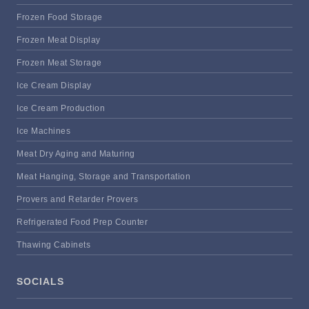
Frozen Food Storage
Frozen Meat Display
Frozen Meat Storage
Ice Cream Display
Ice Cream Production
Ice Machines
Meat Dry Aging and Maturing
Meat Hanging, Storage and Transportation
Provers and Retarder Provers
Refrigerated Food Prep Counter
Thawing Cabinets
SOCIALS