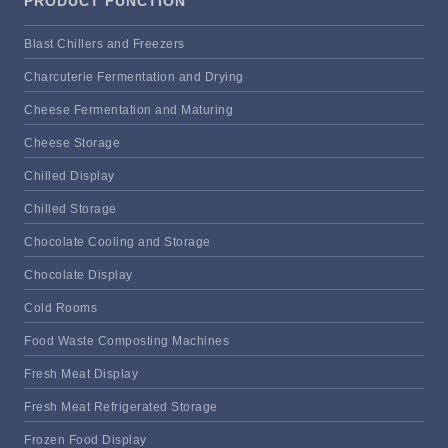
PRODUCT FUNCTION
Blast Chillers and Freezers
Charcuterie Fermentation and Drying
Cheese Fermentation and Maturing
Cheese Storage
Chilled Display
Chilled Storage
Chocolate Cooling and Storage
Chocolate Display
Cold Rooms
Food Waste Composting Machines
Fresh Meat Display
Fresh Meat Refrigerated Storage
Frozen Food Display