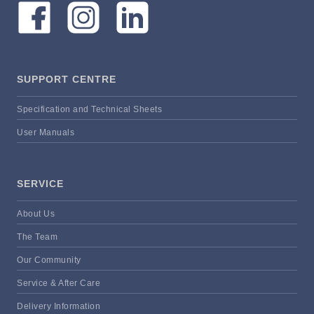
SUPPORT CENTRE
Specification and Technical Sheets
User Manuals
SERVICE
About Us
The Team
Our Community
Service & After Care
Delivery Information