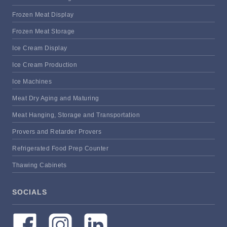
Frozen Meat Display
Frozen Meat Storage
Ice Cream Display
Ice Cream Production
Ice Machines
Meat Dry Aging and Maturing
Meat Hanging, Storage and Transportation
Provers and Retarder Provers
Refrigerated Food Prep Counter
Thawing Cabinets
SOCIALS