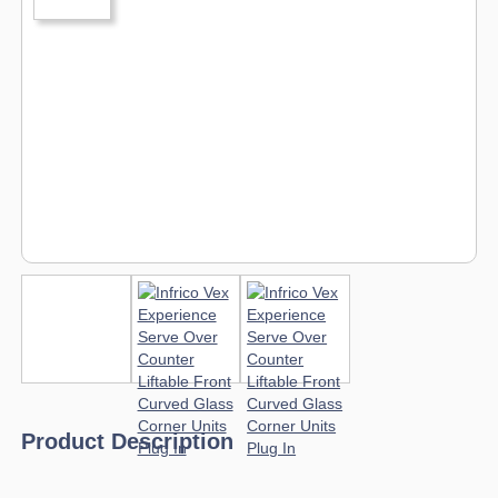
Product Description