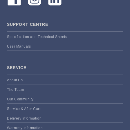
SUPPORT CENTRE
Specification and Technical Sheets
User Manuals
SERVICE
About Us
The Team
Our Community
Service & After Care
Delivery Information
Warranty Information