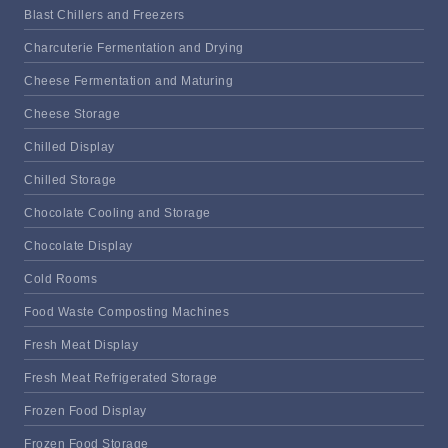
Blast Chillers and Freezers
Charcuterie Fermentation and Drying
Cheese Fermentation and Maturing
Cheese Storage
Chilled Display
Chilled Storage
Chocolate Cooling and Storage
Chocolate Display
Cold Rooms
Food Waste Composting Machines
Fresh Meat Display
Fresh Meat Refrigerated Storage
Frozen Food Display
Frozen Food Storage