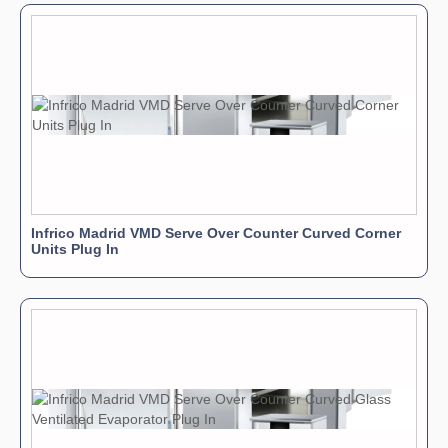
Infrico Madrid VMD Serve Over Counter Curved Corner
Units Plug In