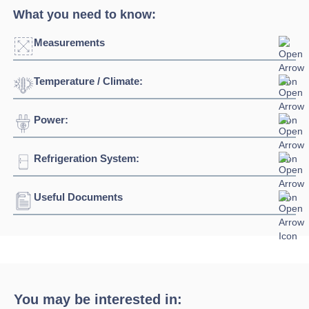
What you need to know:
Measurements
Temperature / Climate:
Power:
Temperature Range:
-1⁰C / +7⁰C
Ambient Temperature
30⁰C
Refrigeration System:
Voltage:
230/1/50hz
Click to enlarge
Connection:
13 amp plug
Useful Documents
Refrigerant:
R290
Width:
1531mm - 2769mm
Download Product Spec Sheet »
Depth:
1225mm
Download Product Brochure »
Height:
1220mm
You may be interested in: