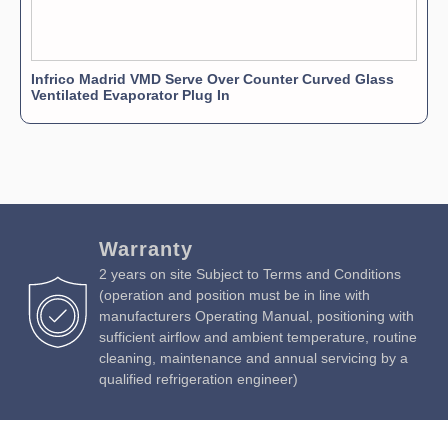
Infrico Madrid VMD Serve Over Counter Curved Glass
Ventilated Evaporator Plug In
Warranty
2 years on site Subject to Terms and Conditions
(operation and position must be in line with
manufacturers Operating Manual, positioning with
sufficient airflow and ambient temperature, routine
cleaning, maintenance and annual servicing by a
qualified refrigeration engineer)