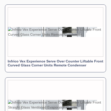
Infrico Vex Experience Serve Over Counter Liftable Front
Curved Glass Corner Units Remote Condenser