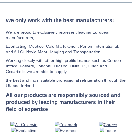
We only work with the best manufacturers!
We are proud to exclusively represent leading European
manufacturers;
Everlasting, Meatico, Cold Mark, Orion, Panem International,
and A.I Guidovie Meat Hanging and Transportation
Working closely with other high profile brands such as Coreco,
Infrico, Fosters, Longoni, Lucabo, Oklin UK, Orion and
Oscartielle we are able to supply
the best and most suitable professional refrigeration through the
UK and Ireland
All our products are responsibly sourced and
produced by leading manufacturers in their
field of expertise