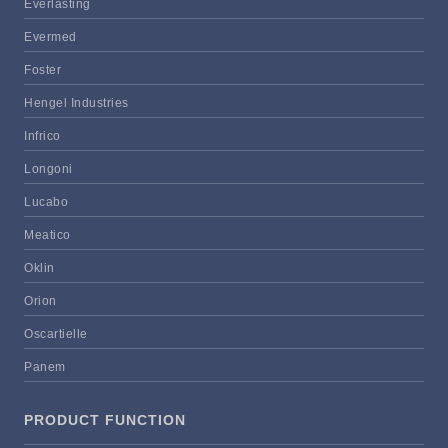
Everlasting
Evermed
Foster
Hengel Industries
Infrico
Longoni
Lucabo
Meatico
Oklin
Orion
Oscartielle
Panem
PRODUCT FUNCTION