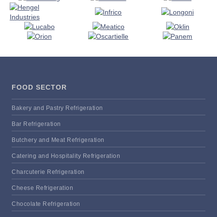
FOOD SECTOR
Bakery and Pastry Refrigeration
Bar Refrigeration
Butchery and Meat Refrigeration
Catering and Hospitality Refrigeration
Charcuterie Refrigeration
Cheese Refrigeration
Chocolate Refrigeration