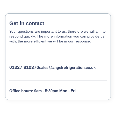
Get in contact
Your questions are important to us, therefore we will aim to
respond quickly. The more information you can provide us
with, the more efficient we will be in our response.
01327 810370
sales@angelrefrigeration.co.uk
Office hours: 9am - 5:30pm Mon - Fri