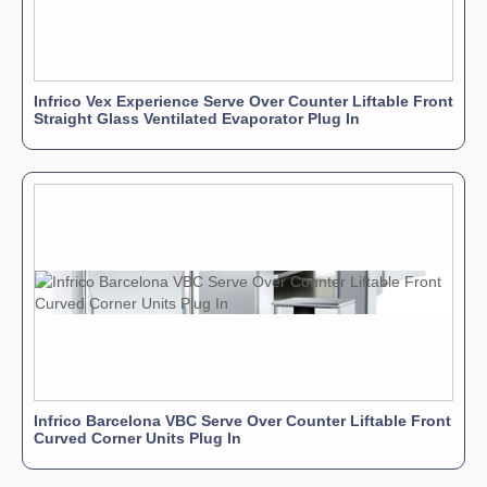
Infrico Vex Experience Serve Over Counter Liftable Front
Straight Glass Ventilated Evaporator Plug In
Infrico Barcelona VBC Serve Over Counter Liftable Front
Curved Corner Units Plug In