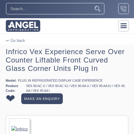
↩ Go back
Infrico Vex Experience Serve Over
Counter Liftable Front Curved
Glass Corner Units Plug In
Model:
PLUG IN REFRIGERATED DISPLAY CASE EXPERIENCE
Product
VEX 90 AC U / VEX 90 AC IU / VEX 90 AA U / VEX 90 AA IU / VEX 45
Code:
AA / VEX 45 AA I
❤
MAKE AN ENQUIRY