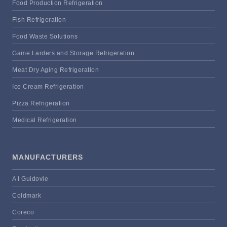
Food Production Refrigeration
Fish Refrigeration
Food Waste Solutions
Game Larders and Storage Refrigeration
Meat Dry Aging Refrigeration
Ice Cream Refrigeration
Pizza Refrigeration
Medical Refrigeration
MANUFACTURERS
A I Guidovie
Coldmark
Coreco