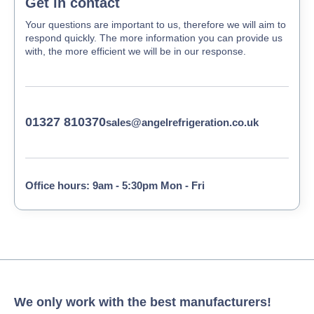
Get in contact
Your questions are important to us, therefore we will aim to
respond quickly. The more information you can provide us
with, the more efficient we will be in our response.
01327 810370
sales@angelrefrigeration.co.uk
Office hours: 9am - 5:30pm Mon - Fri
We only work with the best manufacturers!