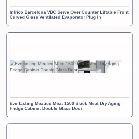
Infrico Barcelona VBC Serve Over Counter Liftable Front
Curved Glass Ventilated Evaporator Plug In
Everlasting Meatico Meat 1500 Black Meat Dry Aging
Fridge Cabinet Double Glass Door