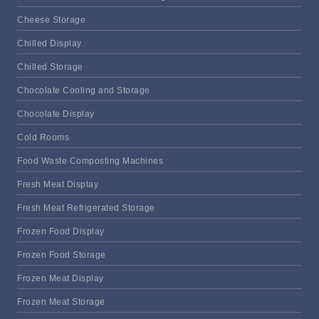
Cheese Storage
Chilled Display
Chilled Storage
Chocolate Cooling and Storage
Chocolate Display
Cold Rooms
Food Waste Composting Machines
Fresh Meat Display
Fresh Meat Refrigerated Storage
Frozen Food Display
Frozen Food Storage
Frozen Meat Display
Frozen Meat Storage