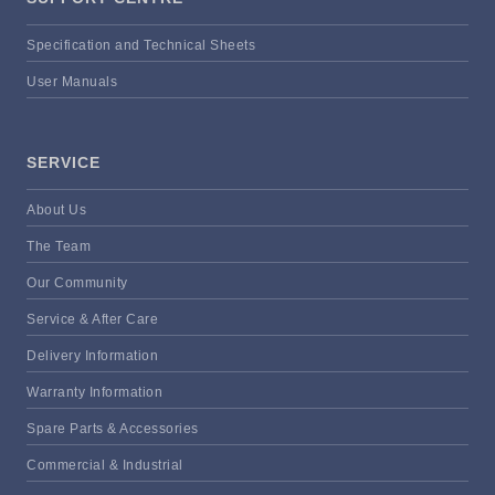
Specification and Technical Sheets
User Manuals
SERVICE
About Us
The Team
Our Community
Service & After Care
Delivery Information
Warranty Information
Spare Parts & Accessories
Commercial & Industrial