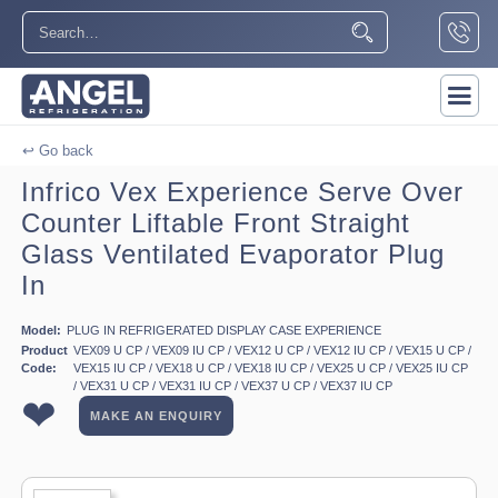
↩ Go back
Infrico Vex Experience Serve Over
Counter Liftable Front Straight
Glass Ventilated Evaporator Plug
In
Model:
PLUG IN REFRIGERATED DISPLAY CASE EXPERIENCE
Product
VEX09 U CP / VEX09 IU CP / VEX12 U CP / VEX12 IU CP / VEX15 U CP /
Code:
VEX15 IU CP / VEX18 U CP / VEX18 IU CP / VEX25 U CP / VEX25 IU CP
/ VEX31 U CP / VEX31 IU CP / VEX37 U CP / VEX37 IU CP
❤
MAKE AN ENQUIRY