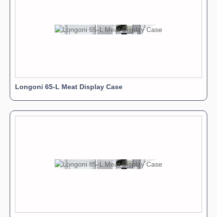
Longoni 65-L Meat Display Case