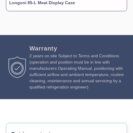
Longoni 85-L Meat Display Case
Warranty
2 years on site Subject to Terms and Conditions
(operation and position must be in line with
manufacturers Operating Manual, positioning with
sufficient airflow and ambient temperature, routine
cleaning, maintenance and annual servicing by a
qualified refrigeration engineer)