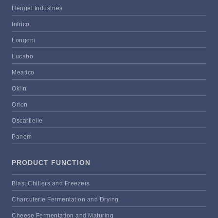
Hengel Industries
Infrico
Longoni
Lucabo
Meatico
Oklin
Orion
Oscartielle
Panem
PRODUCT FUNCTION
Blast Chillers and Freezers
Charcuterie Fermentation and Drying
Cheese Fermentation and Maturing