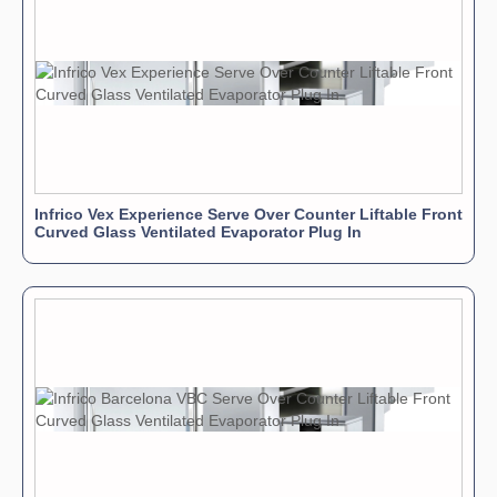
Infrico Vex Experience Serve Over Counter Liftable Front
Curved Glass Ventilated Evaporator Plug In