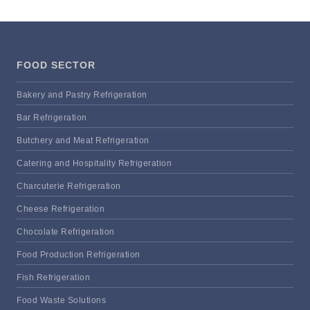
FOOD SECTOR
Bakery and Pastry Refrigeration
Bar Refrigeration
Butchery and Meat Refrigeration
Catering and Hospitality Refrigeration
Charcuterie Refrigeration
Cheese Refrigeration
Chocolate Refrigeration
Food Production Refrigeration
Fish Refrigeration
Food Waste Solutions