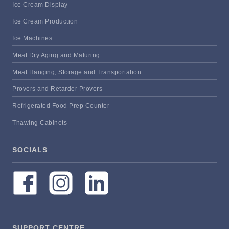
Ice Cream Display
Ice Cream Production
Ice Machines
Meat Dry Aging and Maturing
Meat Hanging, Storage and Transportation
Provers and Retarder Provers
Refrigerated Food Prep Counter
Thawing Cabinets
SOCIALS
SUPPORT CENTRE