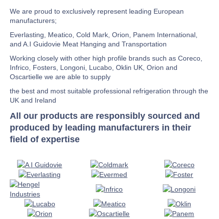
We are proud to exclusively represent leading European
manufacturers;
Everlasting, Meatico, Cold Mark, Orion, Panem International,
and A.I Guidovie Meat Hanging and Transportation
Working closely with other high profile brands such as Coreco,
Infrico, Fosters, Longoni, Lucabo, Oklin UK, Orion and
Oscartielle we are able to supply
the best and most suitable professional refrigeration through the
UK and Ireland
All our products are responsibly sourced and
produced by leading manufacturers in their
field of expertise