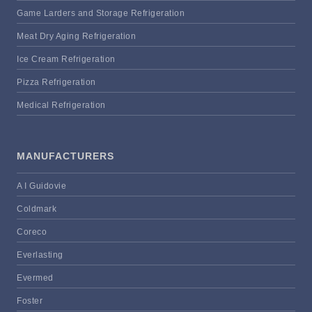
Game Larders and Storage Refrigeration
Meat Dry Aging Refrigeration
Ice Cream Refrigeration
Pizza Refrigeration
Medical Refrigeration
MANUFACTURERS
A I Guidovie
Coldmark
Coreco
Everlasting
Evermed
Foster