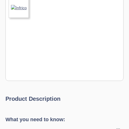
Product Description
What you need to know: