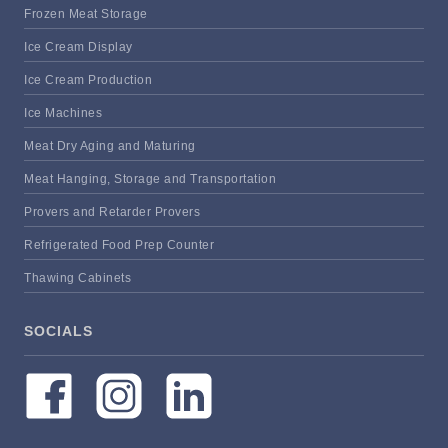
Frozen Meat Storage
Ice Cream Display
Ice Cream Production
Ice Machines
Meat Dry Aging and Maturing
Meat Hanging, Storage and Transportation
Provers and Retarder Provers
Refrigerated Food Prep Counter
Thawing Cabinets
SOCIALS