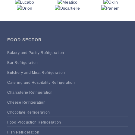
FOOD SECTOR
Bakery and Pastry Refrigeration
Bar Refrigeration
Butchery and Meat Refrigeration
Catering and Hospitality Refrigeration
Charcuterie Refrigeration
Cheese Refrigeration
Chocolate Refrigeration
Food Production Refrigeration
Fish Refrigeration