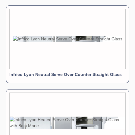
Infrico Lyon Neutral Serve Over Counter Straight Glass