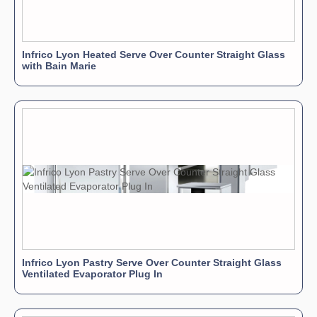
Infrico Lyon Heated Serve Over Counter Straight Glass
with Bain Marie
Infrico Lyon Pastry Serve Over Counter Straight Glass
Ventilated Evaporator Plug In