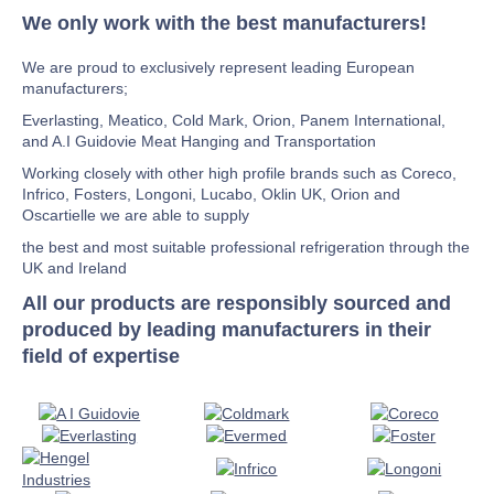
We only work with the best manufacturers!
We are proud to exclusively represent leading European
manufacturers;
Everlasting, Meatico, Cold Mark, Orion, Panem International,
and A.I Guidovie Meat Hanging and Transportation
Working closely with other high profile brands such as Coreco,
Infrico, Fosters, Longoni, Lucabo, Oklin UK, Orion and
Oscartielle we are able to supply
the best and most suitable professional refrigeration through the
UK and Ireland
All our products are responsibly sourced and
produced by leading manufacturers in their
field of expertise