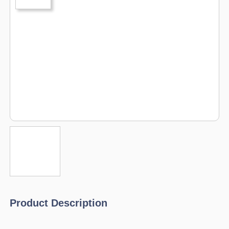
Product Description