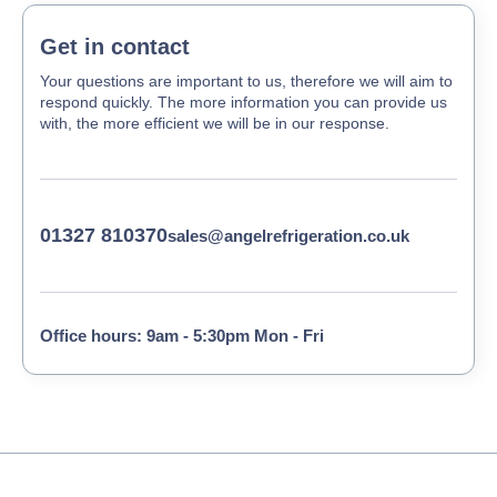
Get in contact
Your questions are important to us, therefore we will aim to
respond quickly. The more information you can provide us
with, the more efficient we will be in our response.
01327 810370
sales@angelrefrigeration.co.uk
Office hours: 9am - 5:30pm Mon - Fri