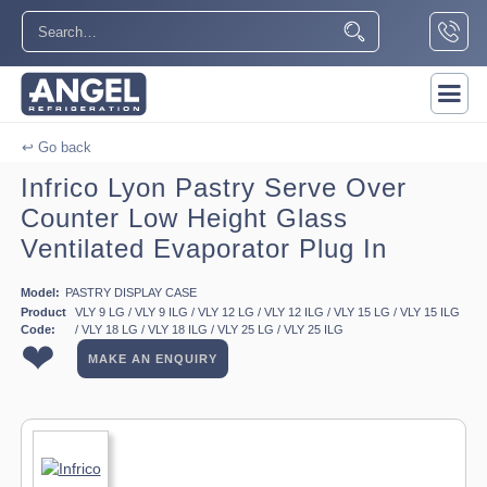
↩ Go back
Infrico Lyon Pastry Serve Over
Counter Low Height Glass
Ventilated Evaporator Plug In
Model:
PASTRY DISPLAY CASE
Product
VLY 9 LG / VLY 9 ILG / VLY 12 LG / VLY 12 ILG / VLY 15 LG / VLY 15 ILG
Code:
/ VLY 18 LG / VLY 18 ILG / VLY 25 LG / VLY 25 ILG
❤
MAKE AN ENQUIRY