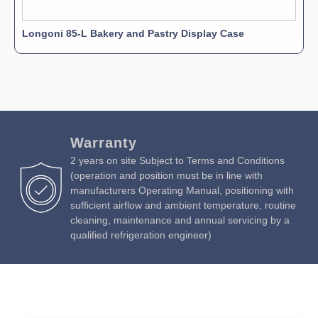
Longoni 85-L Bakery and Pastry Display Case
Warranty
2 years on site Subject to Terms and Conditions
(operation and position must be in line with
manufacturers Operating Manual, positioning with
sufficient airflow and ambient temperature, routine
cleaning, maintenance and annual servicing by a
qualified refrigeration engineer)