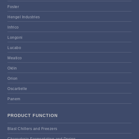
Foster
Hengel Industries
Infrico
Longoni
Lucabo
Meatico
Oklin
Orion
Oscartielle
Panem
PRODUCT FUNCTION
Blast Chillers and Freezers