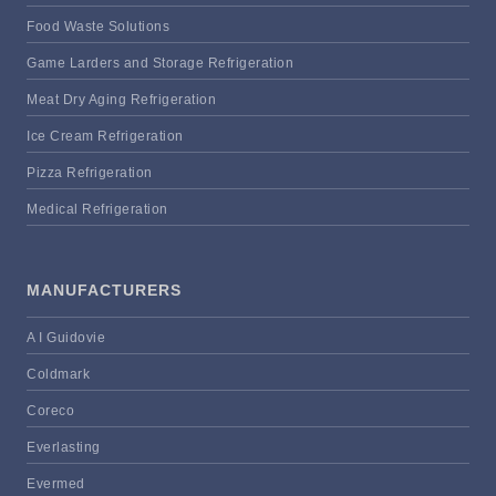
Food Waste Solutions
Game Larders and Storage Refrigeration
Meat Dry Aging Refrigeration
Ice Cream Refrigeration
Pizza Refrigeration
Medical Refrigeration
MANUFACTURERS
A I Guidovie
Coldmark
Coreco
Everlasting
Evermed