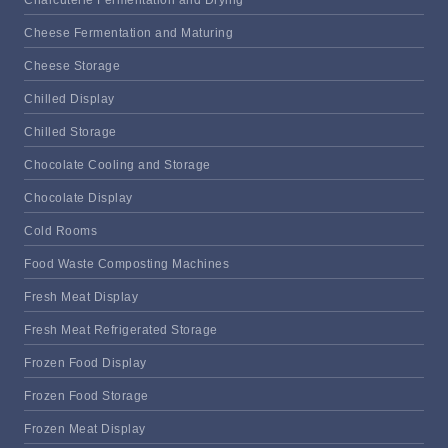
Charcuterie Fermentation and Drying
Cheese Fermentation and Maturing
Cheese Storage
Chilled Display
Chilled Storage
Chocolate Cooling and Storage
Chocolate Display
Cold Rooms
Food Waste Composting Machines
Fresh Meat Display
Fresh Meat Refrigerated Storage
Frozen Food Display
Frozen Food Storage
Frozen Meat Display