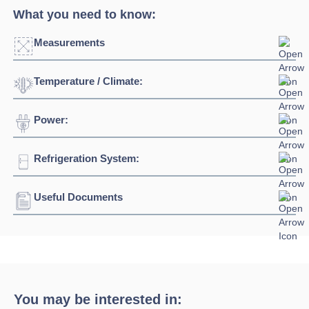
What you need to know:
Measurements
Temperature / Climate:
Click to enlarge
Power:
Temperature Range:
+4⁰C / +8⁰C
Width:
938mm - 2500mm
Ambient Temperature
25⁰C
Depth:
900mm
Refrigeration System:
Voltage:
230/1/50hz
Height:
1060mm
Connection:
13 amp plug
Useful Documents
Refrigerant:
R290
Download Product Spec Sheet »
Download Product Brochure »
You may be interested in: