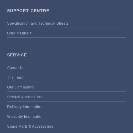
SUPPORT CENTRE
Specification and Technical Sheets
User Manuals
SERVICE
About Us
The Team
Our Community
Service & After Care
Delivery Information
Warranty Information
Spare Parts & Accessories