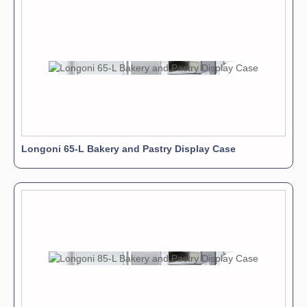
Longoni 65-L Bakery and Pastry Display Case