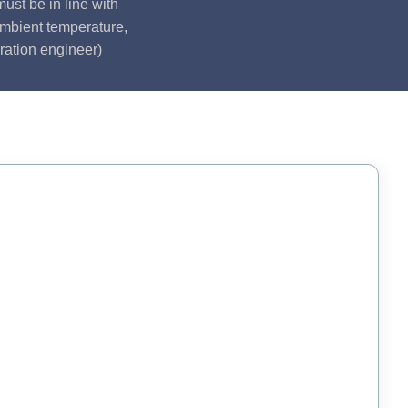
ust be in line with
ambient temperature,
ration engineer)