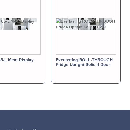
5-L Meat Display
Everlasting ROLL-THROUGH
Fridge Upright Solid 4 Door