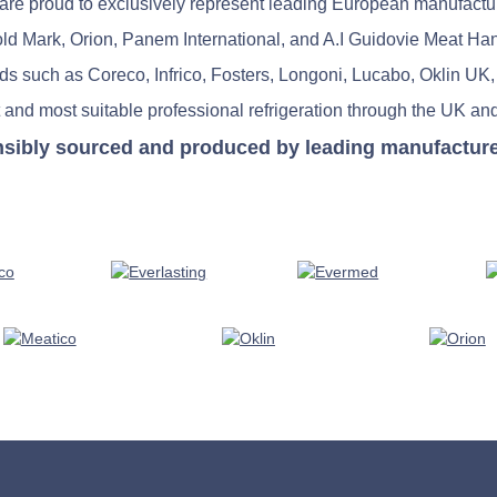
re proud to exclusively represent leading European manufactu
old Mark, Orion, Panem International, and A.I Guidovie Meat Ha
nds such as Coreco, Infrico, Fosters, Longoni, Lucabo, Oklin UK,
 and most suitable professional refrigeration through the UK and
nsibly sourced and produced by leading manufacturers 