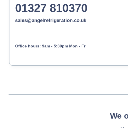
01327 810370
sales@angelrefrigeration.co.uk
Office hours: 9am - 5:30pm Mon - Fri
We o