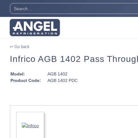
↩ Go back
Infrico AGB 1402 Pass Through
Model:
AGB 1402
Product Code:
AGB 1402 PDC