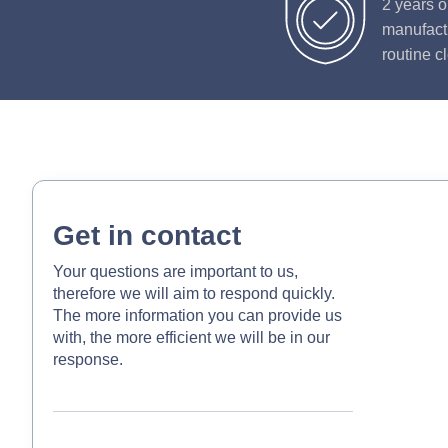
2 years o
manufactu
routine c
Get in contact
Your questions are important to us,
therefore we will aim to respond quickly.
The more information you can provide us
with, the more efficient we will be in our
response.