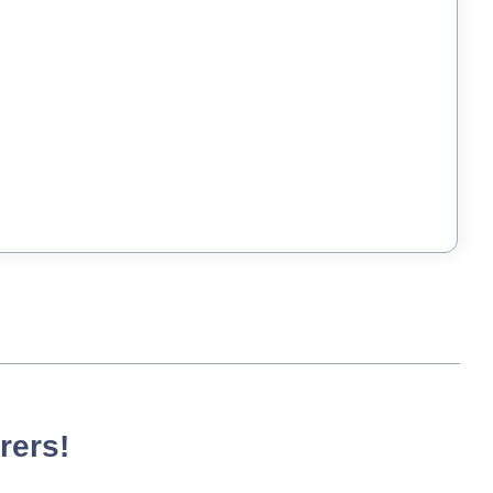
rers!