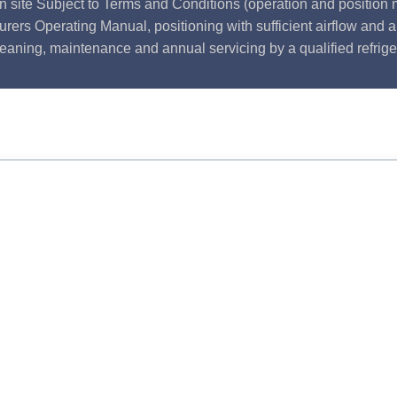
n site Subject to Terms and Conditions (operation and position m
rers Operating Manual, positioning with sufficient airflow and 
leaning, maintenance and annual servicing by a qualified refrige