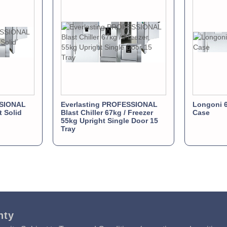
SSIONAL
Everlasting PROFESSIONAL
Longoni 6
t Solid
Blast Chiller 67kg / Freezer
Case
55kg Upright Single Door 15
Tray
nty