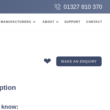
01327 810 370
MANUFACTURERS
ABOUT
SUPPORT
CONTACT
❤
MAKE AN ENQUIRY
ption
 know: