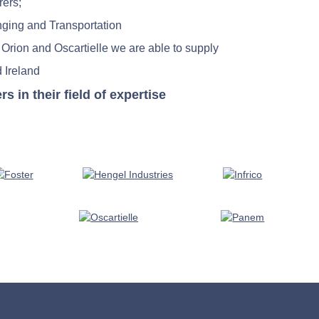
rers;
nging and Transportation
 Orion and Oscartielle we are able to supply
 Ireland
in their field of expertise