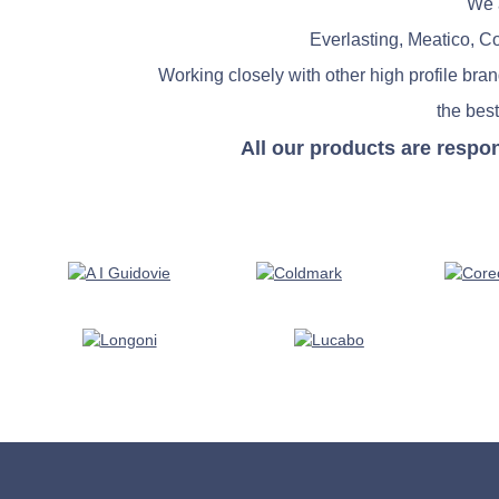
We a
Everlasting, Meatico, C
Working closely with other high profile bra
the best
All our products are respo