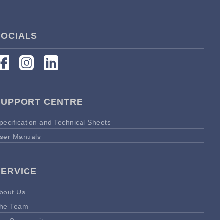
SOCIALS
SUPPORT CENTRE
pecification and Technical Sheets
ser Manuals
SERVICE
bout Us
he Team