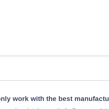
nly work with the best manufactu