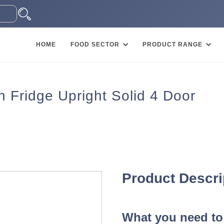
HOME
FOOD SECTOR
PRODUCT RANGE
 Fridge Upright Solid 4 Door
Product Descri
What you need to