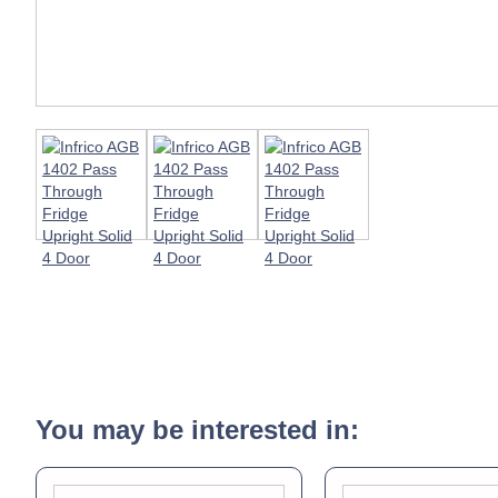
You may be interested in: