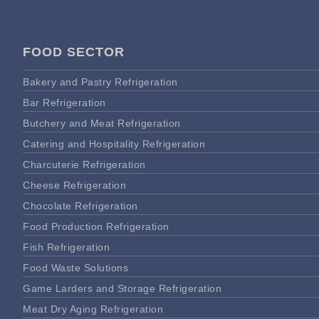
FOOD SECTOR
Bakery and Pastry Refrigeration
Bar Refrigeration
Butchery and Meat Refrigeration
Catering and Hospitality Refrigeration
Charcuterie Refrigeration
Cheese Refrigeration
Chocolate Refrigeration
Food Production Refrigeration
Fish Refrigeration
Food Waste Solutions
Game Larders and Storage Refrigeration
Meat Dry Aging Refrigeration