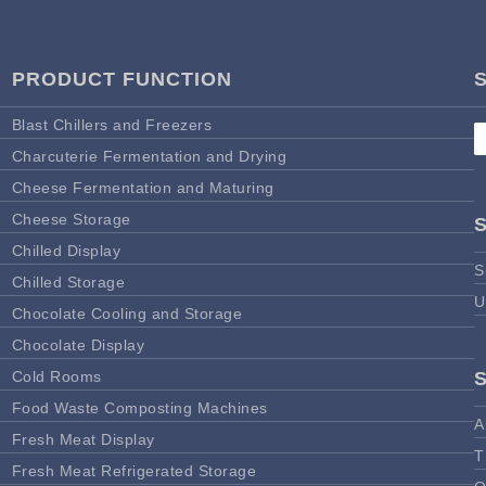
PRODUCT FUNCTION
Blast Chillers and Freezers
Charcuterie Fermentation and Drying
Cheese Fermentation and Maturing
Cheese Storage
Chilled Display
S
Chilled Storage
U
Chocolate Cooling and Storage
Chocolate Display
Cold Rooms
Food Waste Composting Machines
A
Fresh Meat Display
T
Fresh Meat Refrigerated Storage