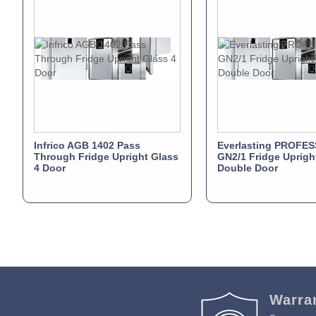
Infrico AGB 1402 Pass
Everlasting PROFE
Through Fridge Upright Glass
GN2/1 Fridge Uprigh
4 Door
Double Door
Warra