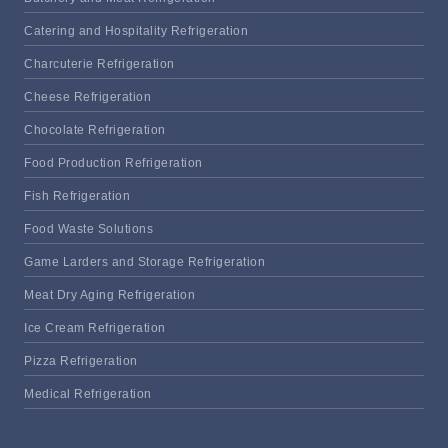
Catering and Hospitality Refrigeration
Charcuterie Refrigeration
Cheese Refrigeration
Chocolate Refrigeration
Food Production Refrigeration
Fish Refrigeration
Food Waste Solutions
Game Larders and Storage Refrigeration
Meat Dry Aging Refrigeration
Ice Cream Refrigeration
Pizza Refrigeration
Medical Refrigeration