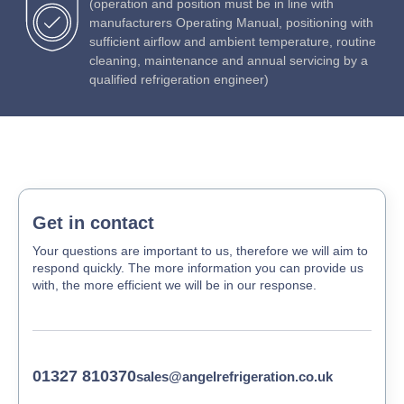
(operation and position must be in line with
manufacturers Operating Manual, positioning with
sufficient airflow and ambient temperature, routine
cleaning, maintenance and annual servicing by a
qualified refrigeration engineer)
Get in contact
Your questions are important to us, therefore we will aim to
respond quickly. The more information you can provide us
with, the more efficient we will be in our response.
01327 810370
sales@angelrefrigeration.co.uk