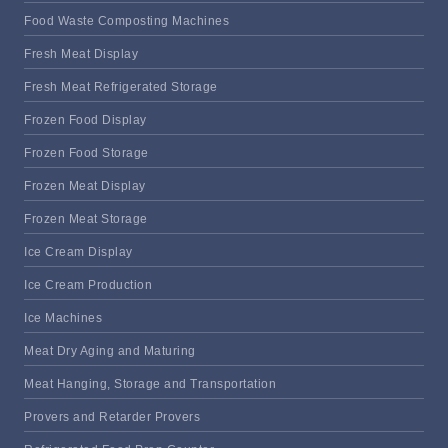
Food Waste Composting Machines
Fresh Meat Display
Fresh Meat Refrigerated Storage
Frozen Food Display
Frozen Food Storage
Frozen Meat Display
Frozen Meat Storage
Ice Cream Display
Ice Cream Production
Ice Machines
Meat Dry Aging and Maturing
Meat Hanging, Storage and Transportation
Provers and Retarder Provers