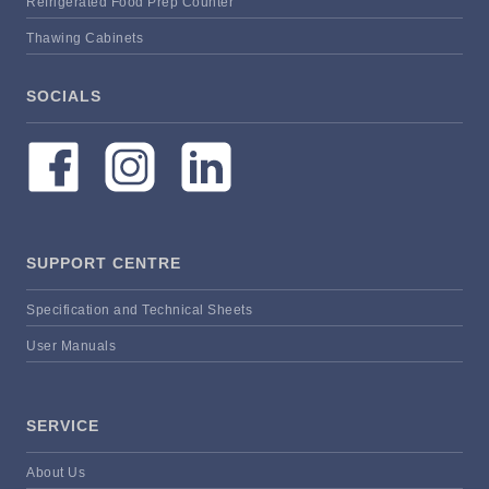
Refrigerated Food Prep Counter
Thawing Cabinets
SOCIALS
SUPPORT CENTRE
Specification and Technical Sheets
User Manuals
SERVICE
About Us