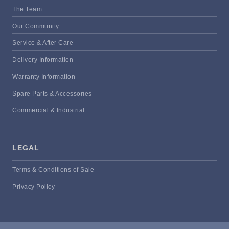
The Team
Our Community
Service & After Care
Delivery Information
Warranty Information
Spare Parts & Accessories
Commercial & Industrial
LEGAL
Terms & Conditions of Sale
Privacy Policy