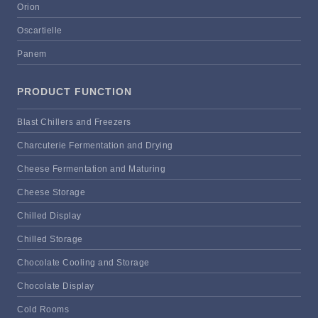
Orion
Oscartielle
Panem
PRODUCT FUNCTION
Blast Chillers and Freezers
Charcuterie Fermentation and Drying
Cheese Fermentation and Maturing
Cheese Storage
Chilled Display
Chilled Storage
Chocolate Cooling and Storage
Chocolate Display
Cold Rooms