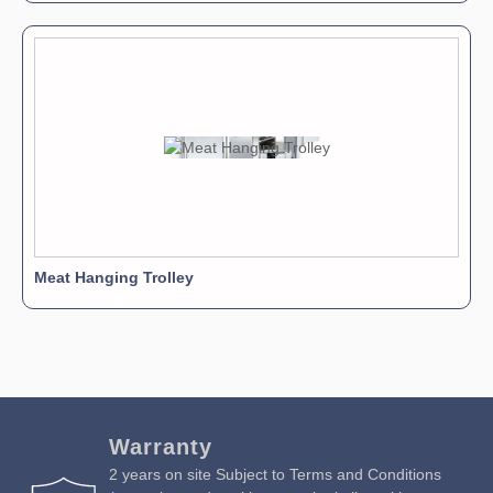
Meat Hanging Trolley
Warranty
2 years on site Subject to Terms and Conditions