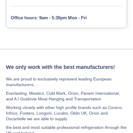
Office hours: 9am - 5:30pm Mon - Fri
We only work with the best manufacturers!
We are proud to exclusively represent leading European
manufacturers;
Everlasting, Meatico, Cold Mark, Orion, Panem International,
and A.I Guidovie Meat Hanging and Transportation
Working closely with other high profile brands such as Coreco,
Infrico, Fosters, Longoni, Lucabo, Oklin UK, Orion and
Oscartielle we are able to supply
the best and most suitable professional refrigeration through the
UK and Ireland