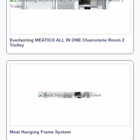
Everlasting MEATICO ALL IN ONE Charcuterie Room 2
Trolley
Meat Hanging Frame System