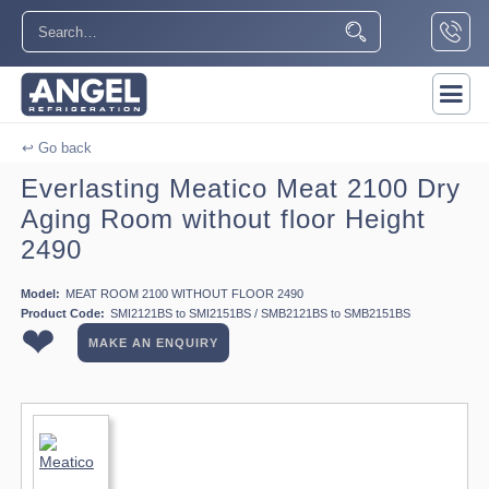
↩ Go back
Everlasting Meatico Meat 2100 Dry
Aging Room without floor Height
2490
Model:
MEAT ROOM 2100 WITHOUT FLOOR 2490
Product Code:
SMI2121BS to SMI2151BS / SMB2121BS to SMB2151BS
❤
MAKE AN ENQUIRY