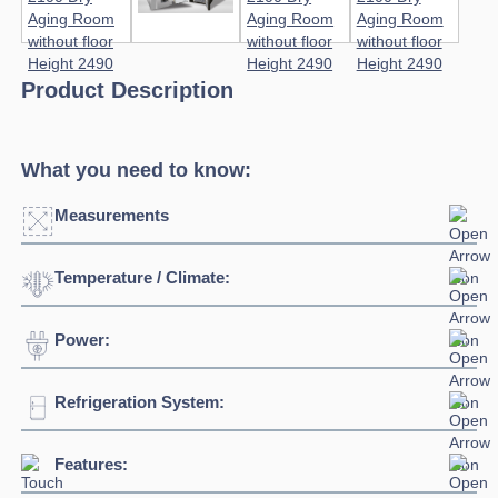
Product Description
What you need to know:
Measurements
Temperature / Climate:
Click to enlarge
Power:
Temperature Range:
0°C / +10°C
Humidity Range:
40% to 90%
Refrigeration System:
Voltage:
400V/3N/50Hz
Ambient Temperature
38°C
Connection:
3 phase connection
Features:
Refrigerant:
R452A