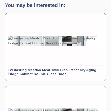
You may be interested in:
Everlasting Meatico Meat 1500 Black Meat Dry Aging
Fridge Cabinet Double Glass Door