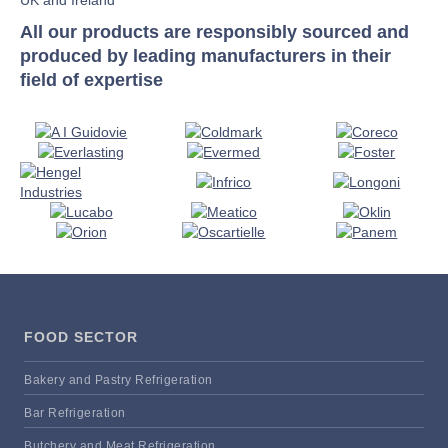
All our products are responsibly sourced and
produced by leading manufacturers in their
field of expertise
FOOD SECTOR
Bakery and Pastry Refrigeration
Bar Refrigeration
Butchery and Meat Refrigeration