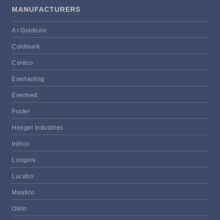
MANUFACTURERS
A I Guidovie
Coldmark
Coreco
Everlasting
Evermed
Foster
Hengel Industries
Infrico
Longoni
Lucabo
Meatico
Oklin