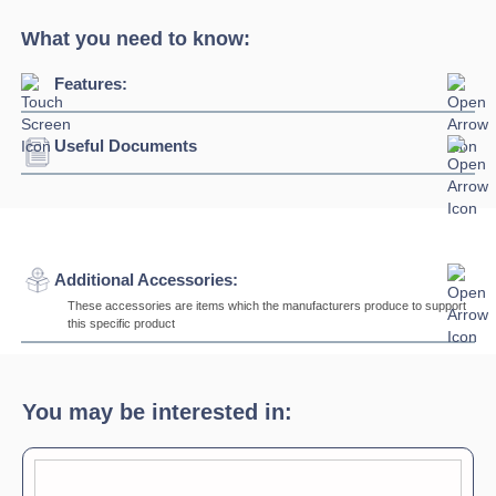
What you need to know:
Features:
Useful Documents
Download Product Brochure »
Additional Accessories:
These accessories are items which the manufacturers produce to support
this specific product
AIG5
Sliding Hooks
Max load 300kg
You may be interested in:
AIG1
Bends in varying degrees of angle