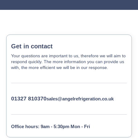
Get in contact
Your questions are important to us, therefore we will aim to
respond quickly. The more information you can provide us
with, the more efficient we will be in our response.
01327 810370
sales@angelrefrigeration.co.uk
Office hours: 9am - 5:30pm Mon - Fri