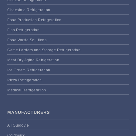
Cheese Refrigeration
Chocolate Refrigeration
Food Production Refrigeration
Fish Refrigeration
Food Waste Solutions
Game Larders and Storage Refrigeration
Meat Dry Aging Refrigeration
Ice Cream Refrigeration
Pizza Refrigeration
Medical Refrigeration
MANUFACTURERS
A I Guidovie
Coldmark