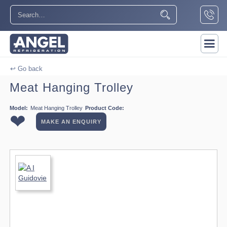
↩ Go back
Meat Hanging Trolley
Model:
Meat Hanging Trolley
Product Code:
❤
MAKE AN ENQUIRY