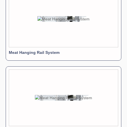
AIG11
AIG Rails
Available in 2 heights
AIG10
Aluminium Alloy Connections
Meat Hanging Rail System
AIG3
3 and 4-way Switches
Help to change hook direction
AIG2
Beams
Available in 3 heights
AIG8
Uprights
Self supports designed to be installed without drilling
AIG9
Hanging Bars
3 sizes