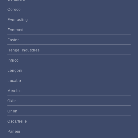
Coreco
Everlasting
Evermed
Foster
Hengel Industries
Infrico
Longoni
Lucabo
Meatico
Oklin
Orion
Oscartielle
Panem