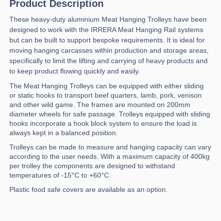
Product Description
These heavy-duty aluminium Meat Hanging Trolleys have been
designed to work with the IRRERA Meat Hanging Rail systems
but can be built to support bespoke requirements. It is ideal for
moving hanging carcasses within production and storage areas,
specifically to limit the lifting and carrying of heavy products and
to keep product flowing quickly and easily.
The Meat Hanging Trolleys can be equipped with either sliding
or static hooks to transport beef quarters, lamb, pork, venison
and other wild game. The frames are mounted on 200mm
diameter wheels for safe passage. Trolleys equipped with sliding
hooks incorporate a hook block system to ensure the load is
always kept in a balanced position.
Trolleys can be made to measure and hanging capacity can vary
according to the user needs. With a maximum capacity of 400kg
per trolley the components are designed to withstand
temperatures of -15°C to +60°C
Plastic food safe covers are available as an option.