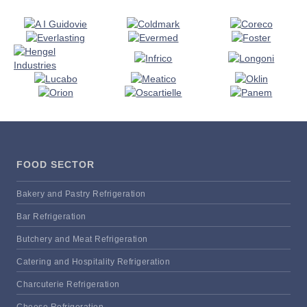
FOOD SECTOR
Bakery and Pastry Refrigeration
Bar Refrigeration
Butchery and Meat Refrigeration
Catering and Hospitality Refrigeration
Charcuterie Refrigeration