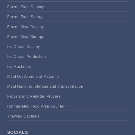
Frozen Food Display
Frozen Food Storage
Frozen Meat Display
Frozen Meat Storage
Ice Cream Display
Ice Cream Production
Ice Machines
Meat Dry Aging and Maturing
Meat Hanging, Storage and Transportation
Provers and Retarder Provers
Refrigerated Food Prep Counter
Thawing Cabinets
SOCIALS