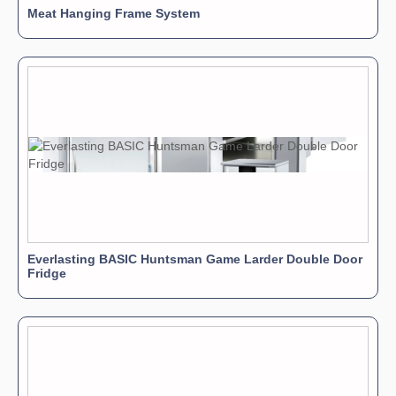
Meat Hanging Frame System
Everlasting BASIC Huntsman Game Larder Double Door
Fridge