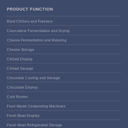
PRODUCT FUNCTION
Blast Chillers and Freezers
Charcuterie Fermentation and Drying
Cheese Fermentation and Maturing
Cheese Storage
Chilled Display
Chilled Storage
Chocolate Cooling and Storage
Chocolate Display
Cold Rooms
Food Waste Composting Machines
Fresh Meat Display
Fresh Meat Refrigerated Storage