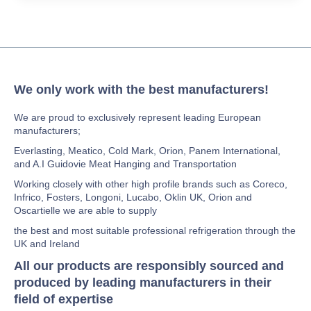
We only work with the best manufacturers!
We are proud to exclusively represent leading European
manufacturers;
Everlasting, Meatico, Cold Mark, Orion, Panem International,
and A.I Guidovie Meat Hanging and Transportation
Working closely with other high profile brands such as Coreco,
Infrico, Fosters, Longoni, Lucabo, Oklin UK, Orion and
Oscartielle we are able to supply
the best and most suitable professional refrigeration through the
UK and Ireland
All our products are responsibly sourced and
produced by leading manufacturers in their
field of expertise