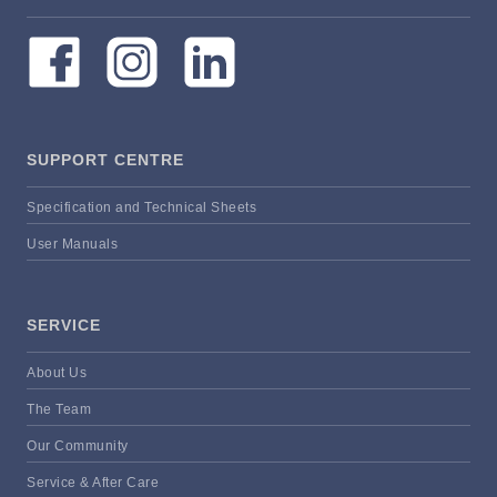
SUPPORT CENTRE
Specification and Technical Sheets
User Manuals
SERVICE
About Us
The Team
Our Community
Service & After Care