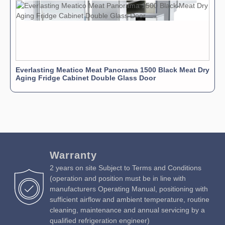
Everlasting Meatico Meat Panorama 1500 Black Meat Dry
Aging Fridge Cabinet Double Glass Door
Warranty
2 years on site Subject to Terms and Conditions
(operation and position must be in line with
manufacturers Operating Manual, positioning with
sufficient airflow and ambient temperature, routine
cleaning, maintenance and annual servicing by a
qualified refrigeration engineer)