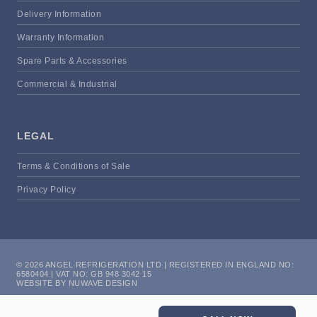
Delivery Information
Warranty Information
Spare Parts & Accessories
Commercial & Industrial
LEGAL
Terms & Conditions of Sale
Privacy Policy
© 2026 ANGEL REFRIGERATION LTD | REGISTERED IN ENGLAND NO:
6580404 | VAT NO: GB 948 3042 15
WEBSITE BY NUWAVE DESIGN