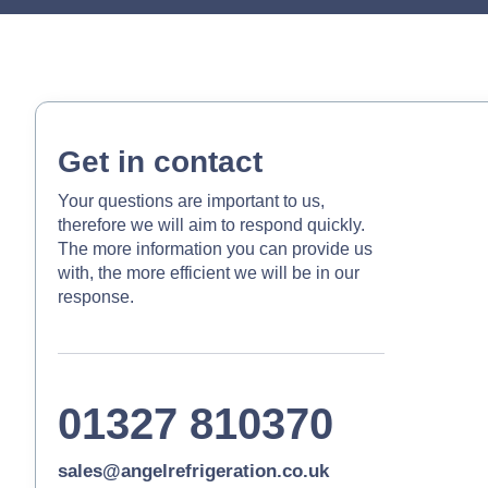
Get in contact
Your questions are important to us,
therefore we will aim to respond quickly.
The more information you can provide us
with, the more efficient we will be in our
response.
01327 810370
sales@angelrefrigeration.co.uk