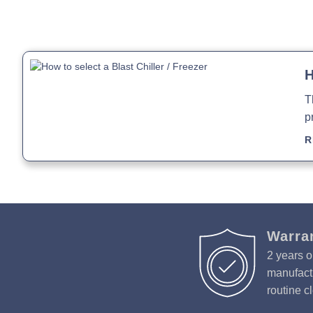
H
T
p
R
Warra
2 years o
manufactu
routine c