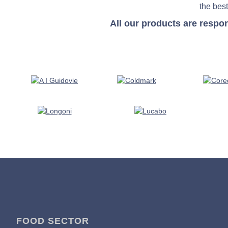
the best
All our products are respo
FOOD SECTOR