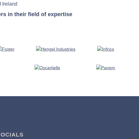
 Ireland
in their field of expertise
SOCIALS