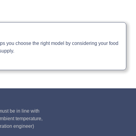
ual »
elps you choose the right model by considering your food
supply.
ust be in line with
ambient temperature,
ration engineer)