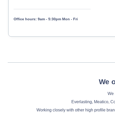
Office hours: 9am - 5:30pm Mon - Fri
We o
We a
Everlasting, Meatico, C
Working closely with other high profile bra