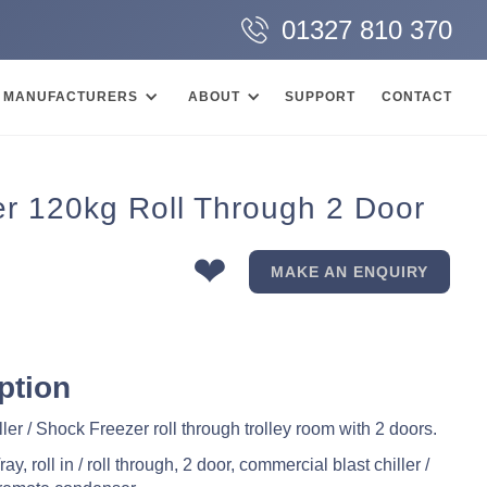
01327 810 370
MANUFACTURERS
ABOUT
SUPPORT
CONTACT
er 120kg Roll Through 2 Door
❤
MAKE AN ENQUIRY
ption
ler / Shock Freezer roll through trolley room with 2 doors.
y, roll in / roll through, 2 door, commercial blast chiller /