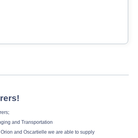
rers!
rers;
nging and Transportation
 Orion and Oscartielle we are able to supply