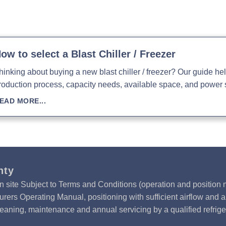
Download Product Man
ow to select a Blast Chiller / Freezer
hinking about buying a new blast chiller / freezer? Our guide h
roduction process, capacity needs, available space, and power 
EAD MORE...
nty
n site Subject to Terms and Conditions (operation and position m
rers Operating Manual, positioning with sufficient airflow and 
leaning, maintenance and annual servicing by a qualified refrige