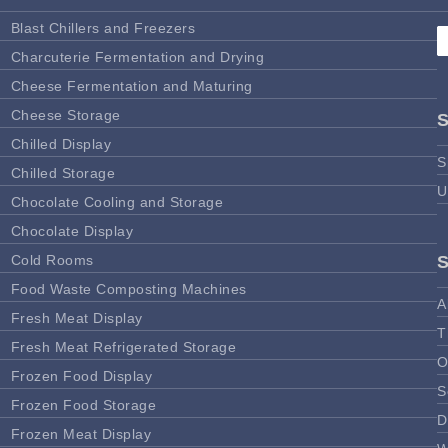
Blast Chillers and Freezers
Charcuterie Fermentation and Drying
Cheese Fermentation and Maturing
Cheese Storage
Chilled Display
S
Chilled Storage
U
Chocolate Cooling and Storage
Chocolate Display
Cold Rooms
Food Waste Composting Machines
A
Fresh Meat Display
T
Fresh Meat Refrigerated Storage
O
Frozen Food Display
S
Frozen Food Storage
D
Frozen Meat Display