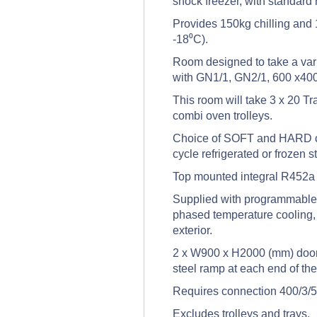
shock freezer, with standard
Provides 150kg chilling and 
-18⁰C).
Room designed to take a vari
with GN1/1, GN2/1, 600 x400
This room will take 3 x 20 Tr
combi oven trolleys.
Choice of SOFT and HARD chi
cycle refrigerated or frozen s
Top mounted integral R452a r
Supplied with programmable t
phased temperature cooling, 
exterior.
2 x W900 x H2000 (mm) doors
steel ramp at each end of th
Requires connection 400/3/5
Excludes trolleys and trays.