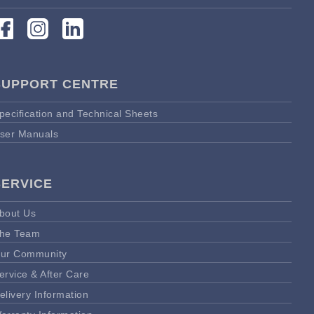
SUPPORT CENTRE
pecification and Technical Sheets
ser Manuals
SERVICE
bout Us
he Team
ur Community
ervice & After Care
elivery Information