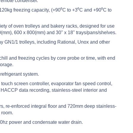
 remote condenser.
120kg freezing capacity, (+90⁰C to +3⁰C and +90⁰C to
ety of oven trolleys and bakery racks, designed for use
(mm), 600 x 800(mm) and 30" x 18" trays/pans/shelves.
ay GN1/1 trolleys, including Rational, Unox and other
ll and freezing cycles by core probe or time, with end
torage.
efrigerant system.
ouch screen controller, evaporator fan speed control,
HACCP data recording, stainless-steel interior and
, re-enforced integral floor and 720mm deep stainless-
e room.
0hz power and condensate water drain.