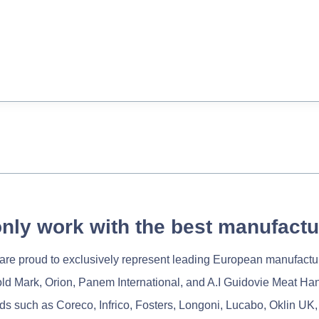
nly work with the best manufactu
re proud to exclusively represent leading European manufactu
old Mark, Orion, Panem International, and A.I Guidovie Meat Ha
nds such as Coreco, Infrico, Fosters, Longoni, Lucabo, Oklin UK,