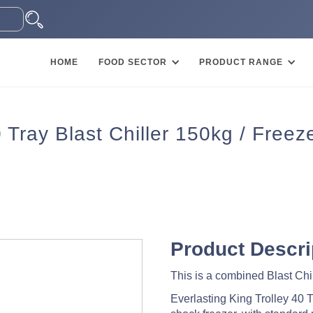
HOME
FOOD SECTOR
PRODUCT RANGE
ray Blast Chiller 150kg / Freez
Product Descri
This is a combined Blast Chil
Everlasting King Trolley 40 Tra