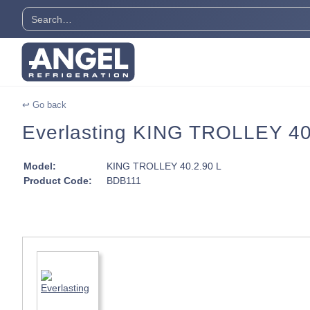
↩ Go back
Everlasting KING TROLLEY 40 T
Model:
KING TROLLEY 40.2.90 L
Product Code:
BDB111