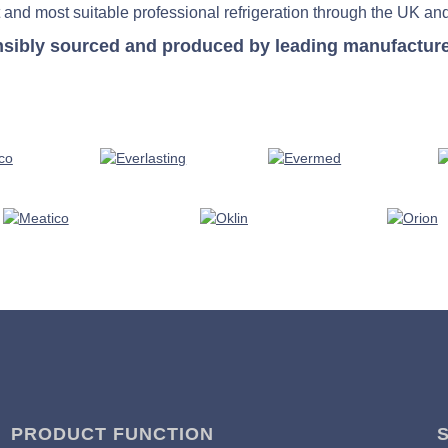
 and most suitable professional refrigeration through the UK and
nsibly sourced and produced by leading manufacturers 
PRODUCT FUNCTION