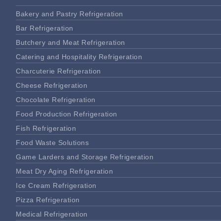
Bakery and Pastry Refrigeration
Bar Refrigeration
Butchery and Meat Refrigeration
Catering and Hospitality Refrigeration
Charcuterie Refrigeration
Cheese Refrigeration
Chocolate Refrigeration
Food Production Refrigeration
Fish Refrigeration
Food Waste Solutions
Game Larders and Storage Refrigeration
Meat Dry Aging Refrigeration
Ice Cream Refrigeration
Pizza Refrigeration
Medical Refrigeration