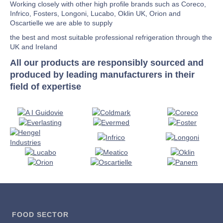
Working closely with other high profile brands such as Coreco,
Infrico, Fosters, Longoni, Lucabo, Oklin UK, Orion and
Oscartielle we are able to supply
the best and most suitable professional refrigeration through the
UK and Ireland
All our products are responsibly sourced and
produced by leading manufacturers in their
field of expertise
FOOD SECTOR