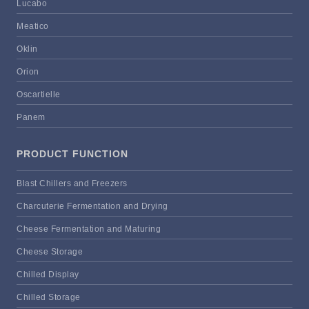
Lucabo
Meatico
Oklin
Orion
Oscartielle
Panem
PRODUCT FUNCTION
Blast Chillers and Freezers
Charcuterie Fermentation and Drying
Cheese Fermentation and Maturing
Cheese Storage
Chilled Display
Chilled Storage