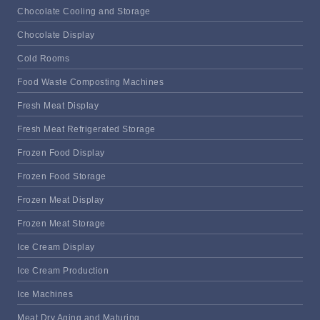
Chocolate Cooling and Storage
Chocolate Display
Cold Rooms
Food Waste Composting Machines
Fresh Meat Display
Fresh Meat Refrigerated Storage
Frozen Food Display
Frozen Food Storage
Frozen Meat Display
Frozen Meat Storage
Ice Cream Display
Ice Cream Production
Ice Machines
Meat Dry Aging and Maturing