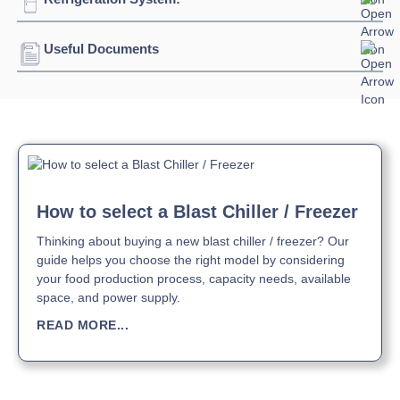
Blast Freezing
480kg +90°C / -18°C
Temperature:
@240minutes
Depth:
2715mm
Connection:
3 phase connection
Useful Documents
Refrigerant:
R452A
Height:
2420mm
Evaporation Power:
29100 watts
Download Product Brochure »
Weight:
1187kg
Absorption:
32 kilo watts / 58 amps
Download Product Manual »
How to select a Blast Chiller / Freezer
Thinking about buying a new blast chiller / freezer? Our
guide helps you choose the right model by considering
your food production process, capacity needs, available
space, and power supply.
READ MORE...