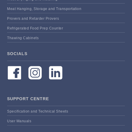
Meat Hanging, Storage and Transportation
Provers and Retarder Provers
Refrigerated Food Prep Counter
Thawing Cabinets
SOCIALS
SUPPORT CENTRE
Specification and Technical Sheets
User Manuals