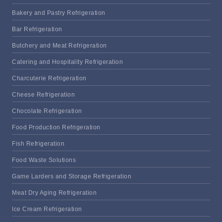
Bakery and Pastry Refrigeration
Bar Refrigeration
Butchery and Meat Refrigeration
Catering and Hospitality Refrigeration
Charcuterie Refrigeration
Cheese Refrigeration
Chocolate Refrigeration
Food Production Refrigeration
Fish Refrigeration
Food Waste Solutions
Game Larders and Storage Refrigeration
Meat Dry Aging Refrigeration
Ice Cream Refrigeration