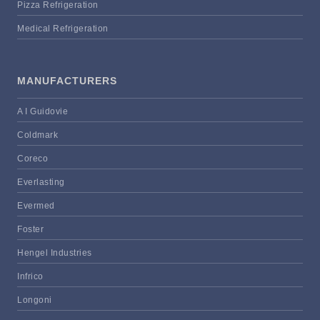
Pizza Refrigeration
Medical Refrigeration
MANUFACTURERS
A I Guidovie
Coldmark
Coreco
Everlasting
Evermed
Foster
Hengel Industries
Infrico
Longoni