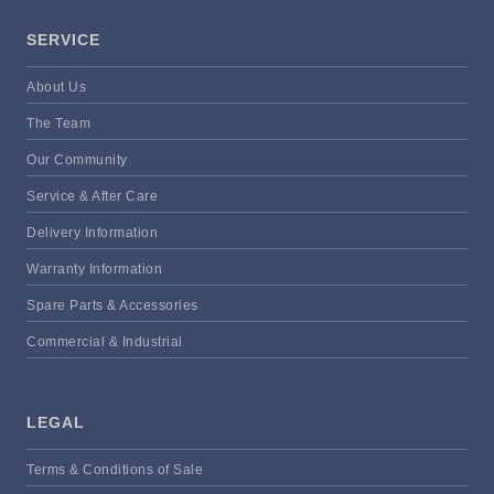
SERVICE
About Us
The Team
Our Community
Service & After Care
Delivery Information
Warranty Information
Spare Parts & Accessories
Commercial & Industrial
LEGAL
Terms & Conditions of Sale