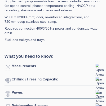
Supplied with programmable touch screen controller, evaporator
fan speed control, phased temperature cooling, HACCP data
recording, stainless-steel interior and exterior.
W900 x H2000 (mm) door, re-enforced integral floor, and
720 mm deep stainless-steel ramp.
Requires connection 400/3/50 Hz power and condensate water
drain.
Excludes trolleys and trays.
What you need to know:
Measurements
Chilling / Freezing Capacity:
Click to enlarge
Power:
Blast Chilling
630kg +90°C / +3°C @90
Door Dimensions:
W900 x H2000 (mm)
Temperature:
minutes
Width:
3160mm
Refrigeration System:
Voltage:
400V/3N/50Hz