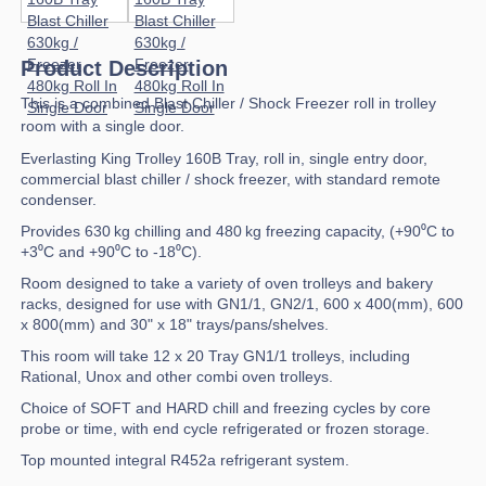
Product Description
This is a combined Blast Chiller / Shock Freezer roll in trolley
room with a single door.
Everlasting King Trolley 160B Tray, roll in, single entry door,
commercial blast chiller / shock freezer, with standard remote
condenser.
Provides 630 kg chilling and 480 kg freezing capacity, (+90⁰C to
+3⁰C and +90⁰C to -18⁰C).
Room designed to take a variety of oven trolleys and bakery
racks, designed for use with GN1/1, GN2/1, 600 x 400(mm), 600
x 800(mm) and 30" x 18" trays/pans/shelves.
This room will take 12 x 20 Tray GN1/1 trolleys, including
Rational, Unox and other combi oven trolleys.
Choice of SOFT and HARD chill and freezing cycles by core
probe or time, with end cycle refrigerated or frozen storage.
Top mounted integral R452a refrigerant system.