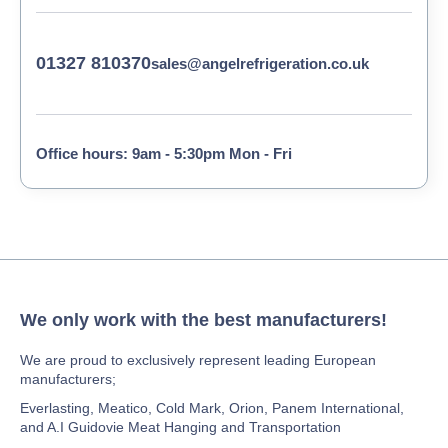
01327 810370
sales@angelrefrigeration.co.uk
Office hours: 9am - 5:30pm Mon - Fri
We only work with the best manufacturers!
We are proud to exclusively represent leading European
manufacturers;
Everlasting, Meatico, Cold Mark, Orion, Panem International,
and A.I Guidovie Meat Hanging and Transportation