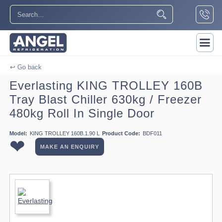
↩ Go back
Everlasting KING TROLLEY 160B
Tray Blast Chiller 630kg / Freezer
480kg Roll In Single Door
Model:
KING TROLLEY 160B.1.90 L
Product Code:
BDF011
❤
MAKE AN ENQUIRY