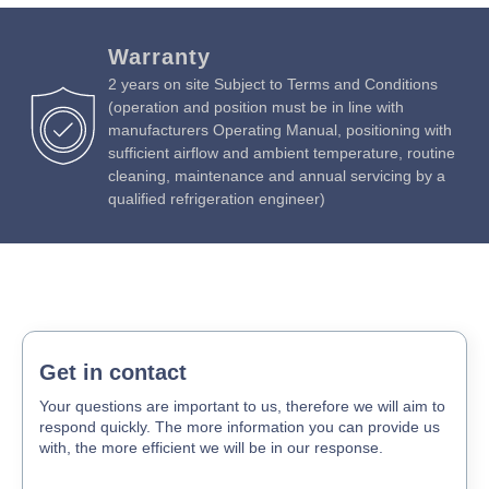
Warranty
2 years on site Subject to Terms and Conditions
(operation and position must be in line with
manufacturers Operating Manual, positioning with
sufficient airflow and ambient temperature, routine
cleaning, maintenance and annual servicing by a
qualified refrigeration engineer)
Get in contact
Your questions are important to us, therefore we will aim to
respond quickly. The more information you can provide us
with, the more efficient we will be in our response.