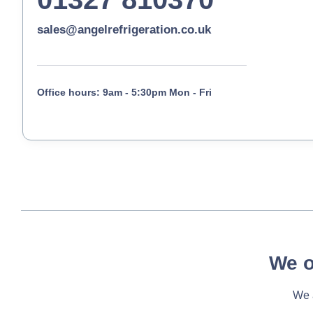
sales@angelrefrigeration.co.uk
Office hours: 9am - 5:30pm Mon - Fri
We o
We a