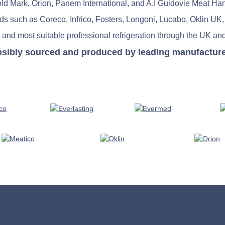
old Mark, Orion, Panem International, and A.I Guidovie Meat Ha
nds such as Coreco, Infrico, Fosters, Longoni, Lucabo, Oklin UK,
 and most suitable professional refrigeration through the UK and
nsibly sourced and produced by leading manufacturers 