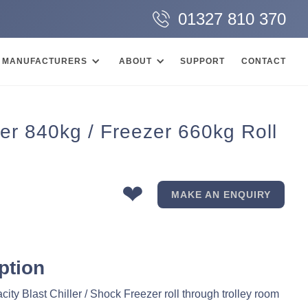
01327 810 370
MANUFACTURERS
ABOUT
SUPPORT
CONTACT
er 840kg / Freezer 660kg Roll
❤
MAKE AN ENQUIRY
ption
ity Blast Chiller / Shock Freezer roll through trolley room