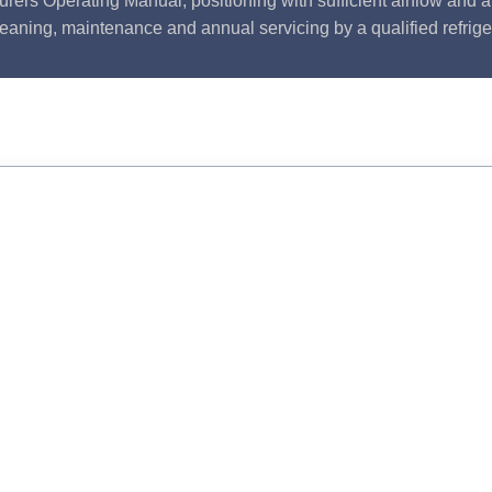
rers Operating Manual, positioning with sufficient airflow and 
leaning, maintenance and annual servicing by a qualified refrige