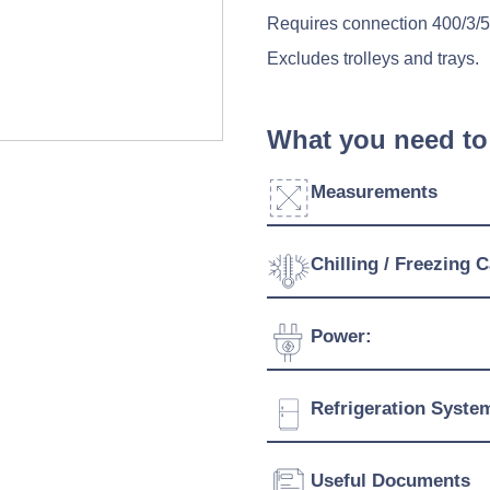
Requires connection 400/3/
Excludes trolleys and trays.
What you need to
Measurements
Chilling / Freezing C
Click to enlarge
Door Dimensions:
Blast Chilling Temperature
Power:
Width:
Blast Freezing Temperatur
Voltage:
Refrigeration Syste
Depth:
Connection:
Height:
Refrigerant:
Useful Documents