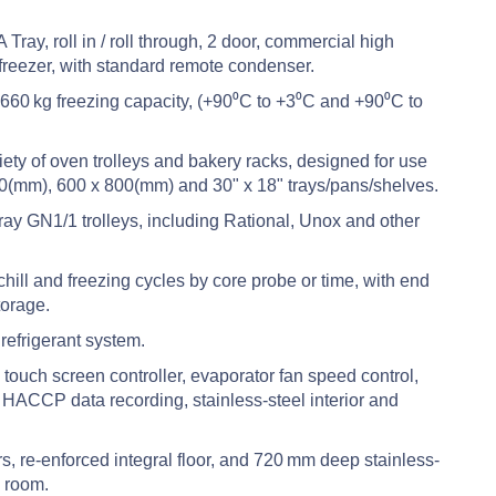
Tray, roll in / roll through, 2 door, commercial high
k freezer, with standard remote condenser.
 660 kg freezing capacity, (+90⁰C to +3⁰C and +90⁰C to
ety of oven trolleys and bakery racks, designed for use
0(mm), 600 x 800(mm) and 30" x 18" trays/pans/shelves.
ray GN1/1 trolleys, including Rational, Unox and other
ll and freezing cycles by core probe or time, with end
torage.
efrigerant system.
ouch screen controller, evaporator fan speed control,
HACCP data recording, stainless-steel interior and
 re-enforced integral floor, and 720 mm deep stainless-
e room.