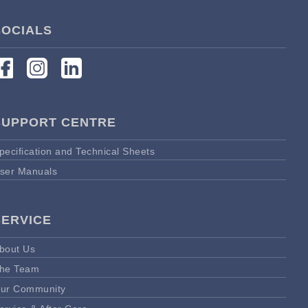
SOCIALS
SUPPORT CENTRE
pecification and Technical Sheets
ser Manuals
SERVICE
bout Us
he Team
ur Community