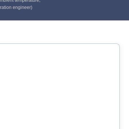
ambient temperature,
ration engineer)