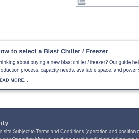
Evaporation Power:
Weight:
Absorption:
Download Product Spe
Download Product Bro
Download Product Man
ow to select a Blast Chiller / Freezer
hinking about buying a new blast chiller / freezer? Our guide h
roduction process, capacity needs, available space, and power 
EAD MORE...
nty
n site Subject to Terms and Conditions (operation and position m