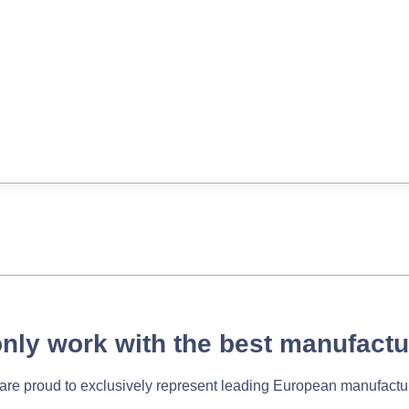
nly work with the best manufactu
re proud to exclusively represent leading European manufactu