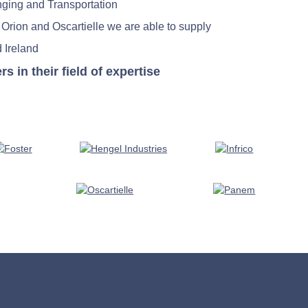
nging and Transportation
 Orion and Oscartielle we are able to supply
 Ireland
in their field of expertise