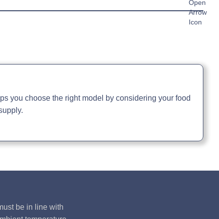
39329 watts
1366kg
35 kilo watts / 63 amps
c Sheet »
chure »
ual »
elps you choose the right model by considering your food
supply.
ust be in line with