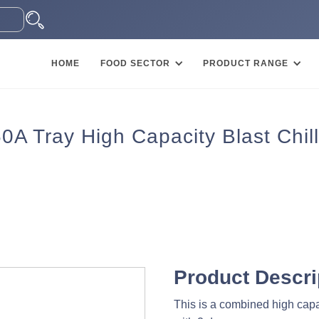
HOME
FOOD SECTOR
PRODUCT RANGE
 Tray High Capacity Blast Chill
Product Descri
This is a combined high capac