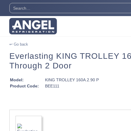
↩ Go back
Everlasting KING TROLLEY 160A
Through 2 Door
Model:
KING TROLLEY 160A.2.90 P
Product Code:
BEE111