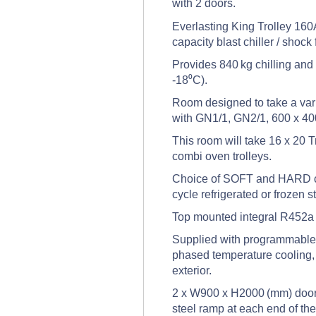
with 2 doors.
Everlasting King Trolley 160A 
capacity blast chiller / shoc
Provides 840 kg chilling and
-18⁰C).
Room designed to take a vari
with GN1/1, GN2/1, 600 x 40
This room will take 16 x 20 T
combi oven trolleys.
Choice of SOFT and HARD chi
cycle refrigerated or frozen s
Top mounted integral R452a r
Supplied with programmable t
phased temperature cooling, 
exterior.
2 x W900 x H2000 (mm) doors,
steel ramp at each end of th