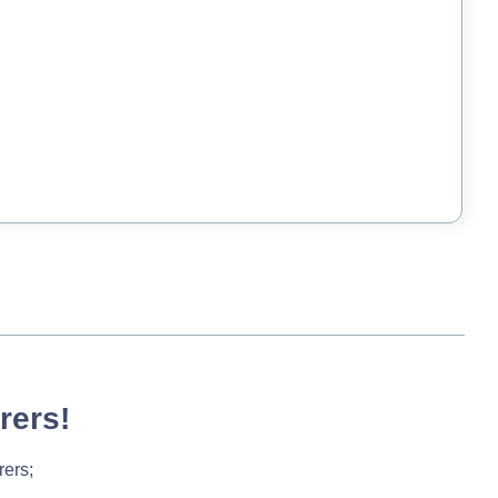
rers!
rers;