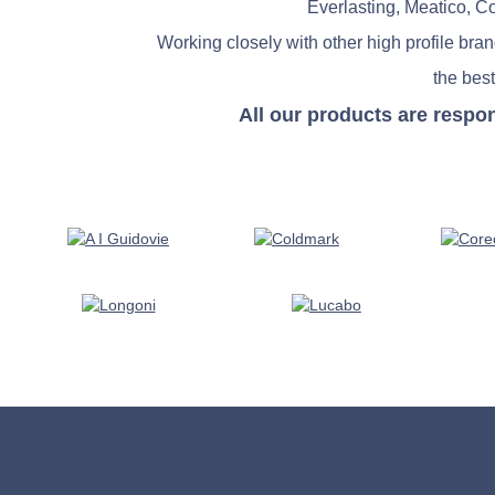
Everlasting, Meatico, C
Working closely with other high profile bra
the best
All our products are respo