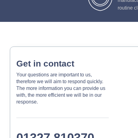
manufactu
routine c
Get in contact
Your questions are important to us,
therefore we will aim to respond quickly.
The more information you can provide us
with, the more efficient we will be in our
response.
01327 810370