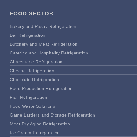
FOOD SECTOR
Bakery and Pastry Refrigeration
Bar Refrigeration
Butchery and Meat Refrigeration
Catering and Hospitality Refrigeration
Charcuterie Refrigeration
Cheese Refrigeration
Chocolate Refrigeration
Food Production Refrigeration
Fish Refrigeration
Food Waste Solutions
Game Larders and Storage Refrigeration
Meat Dry Aging Refrigeration
Ice Cream Refrigeration