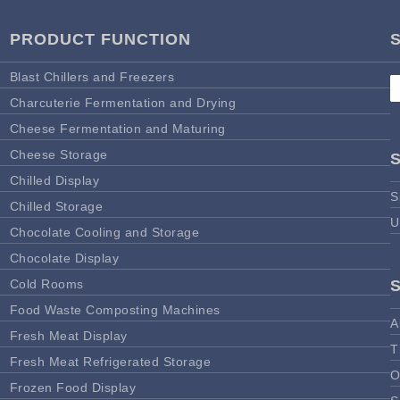
PRODUCT FUNCTION
Blast Chillers and Freezers
Charcuterie Fermentation and Drying
Cheese Fermentation and Maturing
Cheese Storage
Chilled Display
S
Chilled Storage
U
Chocolate Cooling and Storage
Chocolate Display
Cold Rooms
Food Waste Composting Machines
A
Fresh Meat Display
T
Fresh Meat Refrigerated Storage
O
Frozen Food Display