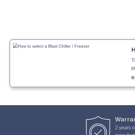
H
T
p
R
Warra
2 years o