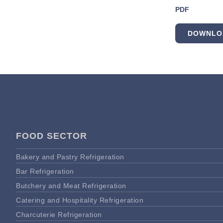
PDF
DOWNLO
FOOD SECTOR
Bakery and Pastry Refrigeration
Bar Refrigeration
Butchery and Meat Refrigeration
Catering and Hospitality Refrigeration
Charcuterie Refrigeration