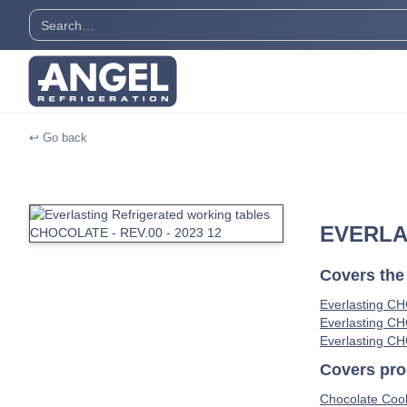
↩ Go back
EVERLA
Covers the
Everlasting C
Everlasting C
Everlasting C
Covers prod
Chocolate Cool