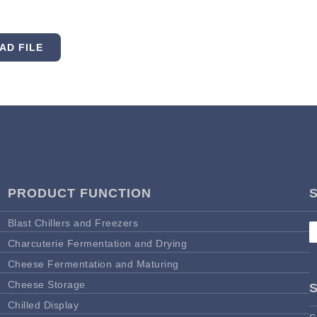
AD FILE
PRODUCT FUNCTION
Blast Chillers and Freezers
Charcuterie Fermentation and Drying
Cheese Fermentation and Maturing
Cheese Storage
Chilled Display