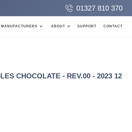
01327 810 370
MANUFACTURERS
ABOUT
SUPPORT
CONTACT
S CHOCOLATE - REV.00 - 2023 12