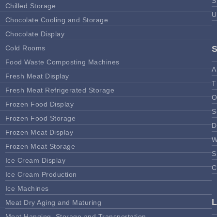
S
Chilled Storage
U
Chocolate Cooling and Storage
Chocolate Display
Cold Rooms
Food Waste Composting Machines
A
Fresh Meat Display
T
Fresh Meat Refrigerated Storage
O
Frozen Food Display
S
Frozen Food Storage
D
Frozen Meat Display
W
Frozen Meat Storage
S
Ice Cream Display
C
Ice Cream Production
Ice Machines
Meat Dry Aging and Maturing
Meat Hanging, Storage and Transportation