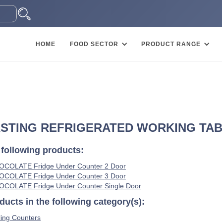
HOME
FOOD SECTOR
PRODUCT RANGE
STING REFRIGERATED WORKING TABLE
 following products:
HOCOLATE Fridge Under Counter 2 Door
HOCOLATE Fridge Under Counter 3 Door
HOCOLATE Fridge Under Counter Single Door
ucts in the following category(s):
ing Counters