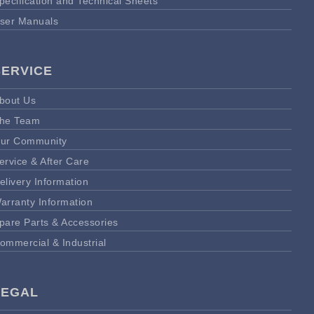
pecification and Technical Sheets
ser Manuals
SERVICE
bout Us
he Team
ur Community
ervice & After Care
elivery Information
arranty Information
pare Parts & Accessories
ommercial & Industrial
LEGAL