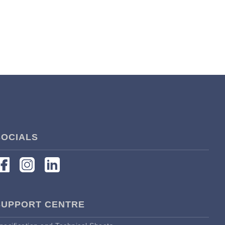
SOCIALS
SUPPORT CENTRE