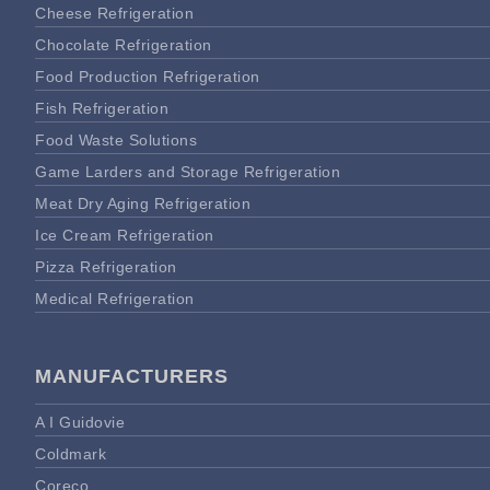
Cheese Refrigeration
Chocolate Refrigeration
Food Production Refrigeration
Fish Refrigeration
Food Waste Solutions
Game Larders and Storage Refrigeration
Meat Dry Aging Refrigeration
Ice Cream Refrigeration
Pizza Refrigeration
Medical Refrigeration
MANUFACTURERS
A I Guidovie
Coldmark
Coreco