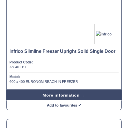
Infrico Slimline Freezer Upright Solid Single Door
Product Code:
AN 401 BT
Model:
600 x 400 EURONOM REACH IN FREEZER
More information →
Add to favourites ✔