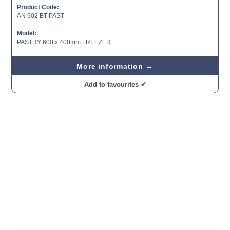
Product Code:
AN 902 BT PAST
Model:
PASTRY 600 x 400mm FREEZER
More information →
Add to favourites ✔