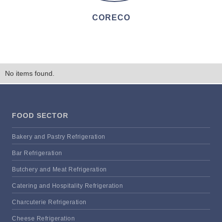
CORECO
No items found.
FOOD SECTOR
Bakery and Pastry Refrigeration
Bar Refrigeration
Butchery and Meat Refrigeration
Catering and Hospitality Refrigeration
Charcuterie Refrigeration
Cheese Refrigeration