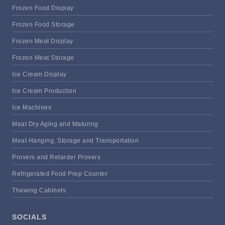
Frozen Food Display
Frozen Food Storage
Frozen Meat Display
Frozen Meat Storage
Ice Cream Display
Ice Cream Production
Ice Machines
Meat Dry Aging and Maturing
Meat Hanging, Storage and Transportation
Provers and Retarder Provers
Refrigerated Food Prep Counter
Thawing Cabinets
SOCIALS