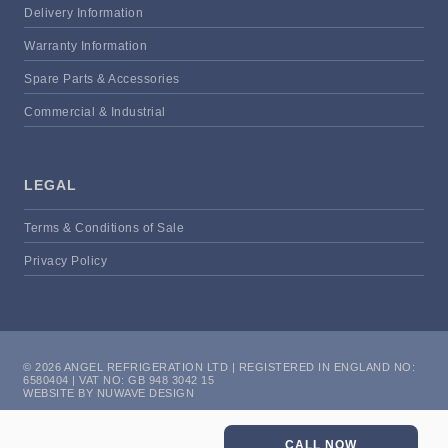
Delivery Information
Warranty Information
Spare Parts & Accessories
Commercial & Industrial
LEGAL
Terms & Conditions of Sale
Privacy Policy
© 2026 ANGEL REFRIGERATION LTD | REGISTERED IN ENGLAND NO:
6580404 | VAT NO: GB 948 3042 15
WEBSITE BY NUWAVE DESIGN
CALL NOW