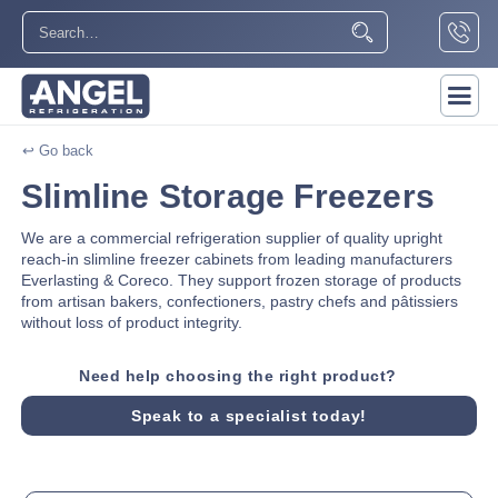
↩ Go back
Slimline Storage Freezers
We are a commercial refrigeration supplier of quality upright
reach-in slimline freezer cabinets from leading manufacturers
Everlasting & Coreco. They support frozen storage of products
from artisan bakers, confectioners, pastry chefs and pâtissiers
without loss of product integrity.
Need help choosing the right product?
Speak to a specialist today!