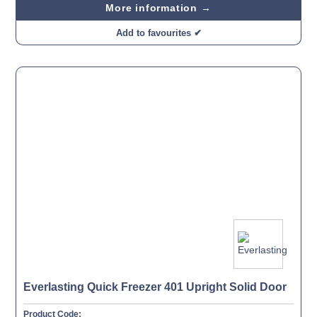
More information →
Add to favourites ✔
Everlasting Quick Freezer 401 Upright Solid Door
Product Code: