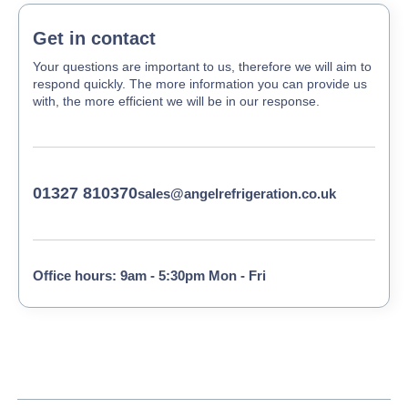
Get in contact
Your questions are important to us, therefore we will aim to
respond quickly. The more information you can provide us
with, the more efficient we will be in our response.
01327 810370
sales@angelrefrigeration.co.uk
Office hours: 9am - 5:30pm Mon - Fri