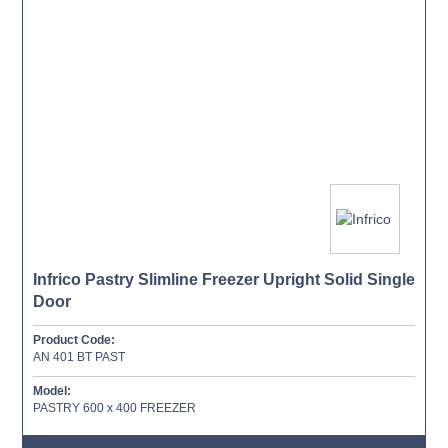
Infrico Pastry Slimline Freezer Upright Solid Single
Door
Product Code:
AN 401 BT PAST
Model:
PASTRY 600 x 400 FREEZER