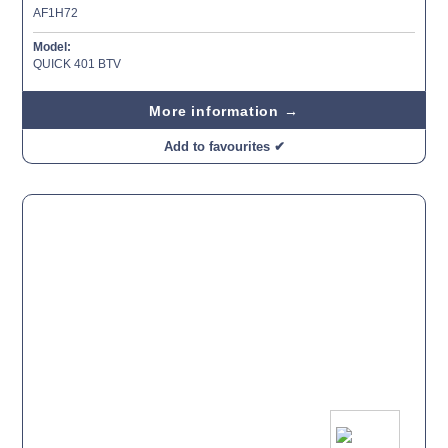
AF1H72
Model:
QUICK 401 BTV
More information →
Add to favourites ✔