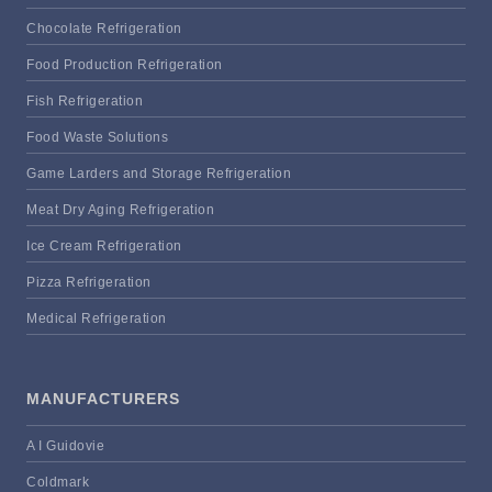
Chocolate Refrigeration
Food Production Refrigeration
Fish Refrigeration
Food Waste Solutions
Game Larders and Storage Refrigeration
Meat Dry Aging Refrigeration
Ice Cream Refrigeration
Pizza Refrigeration
Medical Refrigeration
MANUFACTURERS
A I Guidovie
Coldmark