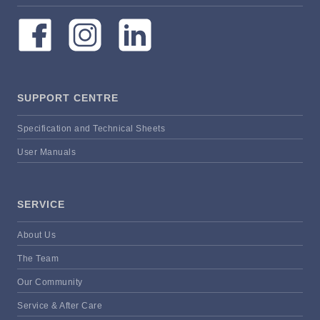
SUPPORT CENTRE
Specification and Technical Sheets
User Manuals
SERVICE
About Us
The Team
Our Community
Service & After Care