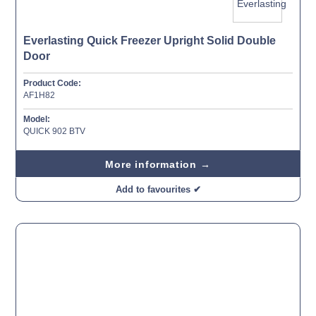
Everlasting Quick Freezer Upright Solid Double
Door
Product Code:
AF1H82
Model:
QUICK 902 BTV
More information →
Add to favourites ✔