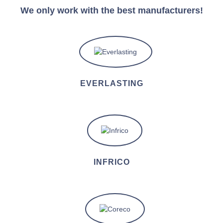
We only work with the best manufacturers!
EVERLASTING
INFRICO