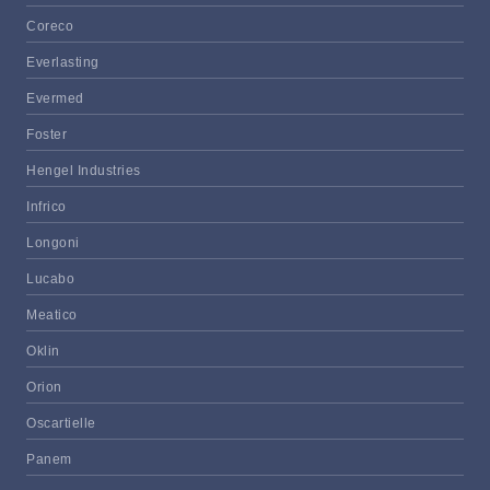
Coreco
Everlasting
Evermed
Foster
Hengel Industries
Infrico
Longoni
Lucabo
Meatico
Oklin
Orion
Oscartielle
Panem