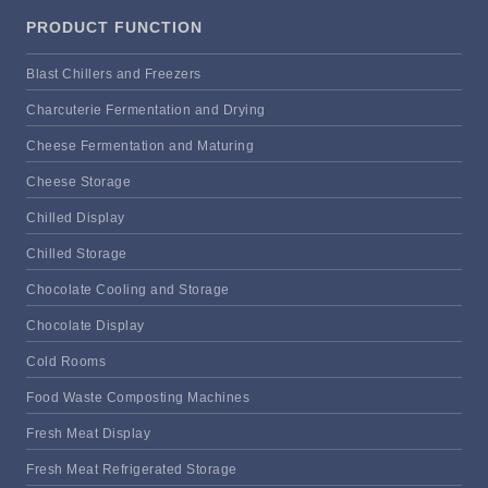
PRODUCT FUNCTION
Blast Chillers and Freezers
Charcuterie Fermentation and Drying
Cheese Fermentation and Maturing
Cheese Storage
Chilled Display
Chilled Storage
Chocolate Cooling and Storage
Chocolate Display
Cold Rooms
Food Waste Composting Machines
Fresh Meat Display
Fresh Meat Refrigerated Storage