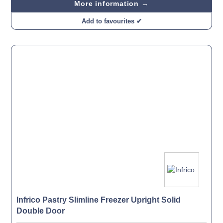
More information →
Add to favourites ✔
Infrico Pastry Slimline Freezer Upright Solid
Double Door