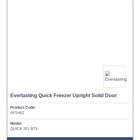
Everlasting Quick Freezer Upright Solid Door
Product Code:
AF1H62
Model:
QUICK 351 BTV