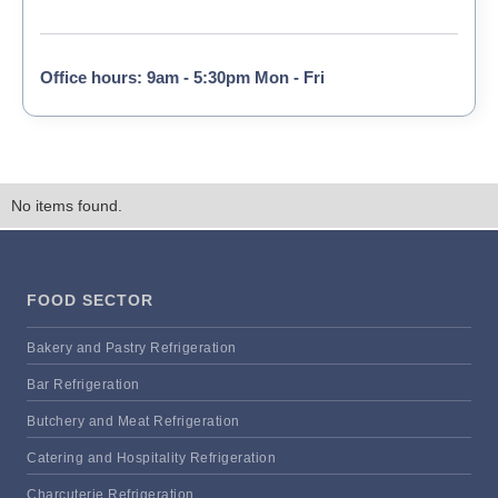
Office hours: 9am - 5:30pm Mon - Fri
No items found.
FOOD SECTOR
Bakery and Pastry Refrigeration
Bar Refrigeration
Butchery and Meat Refrigeration
Catering and Hospitality Refrigeration
Charcuterie Refrigeration