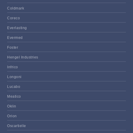
Coldmark
Coreco
Everlasting
Evermed
Foster
Hengel Industries
Infrico
Longoni
Lucabo
Meatico
Oklin
Orion
Oscartielle