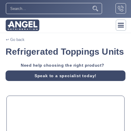
↩ Go back
Refrigerated Toppings Units
Need help choosing the right product?
Speak to a specialist today!