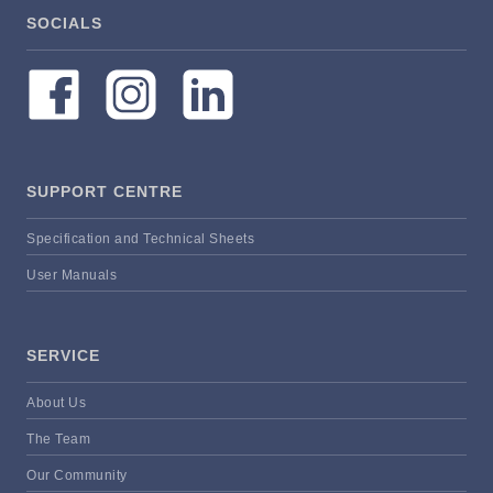
SOCIALS
SUPPORT CENTRE
Specification and Technical Sheets
User Manuals
SERVICE
About Us
The Team
Our Community