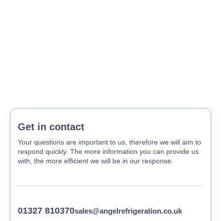
Get in contact
Your questions are important to us, therefore we will aim to
respond quickly. The more information you can provide us
with, the more efficient we will be in our response.
01327 810370
sales@angelrefrigeration.co.uk