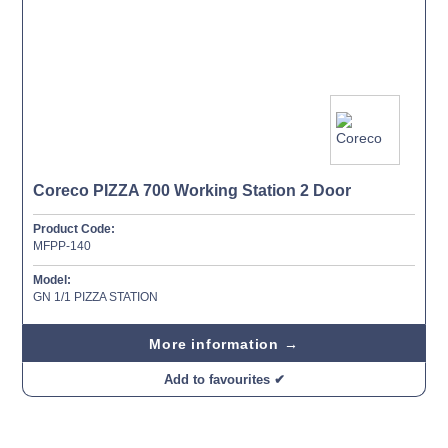
Coreco PIZZA 700 Working Station 2 Door
Product Code:
MFPP-140
Model:
GN 1/1 PIZZA STATION
More information →
Add to favourites ✔