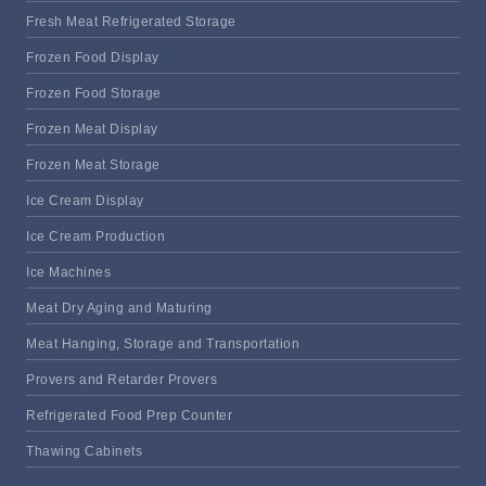
Fresh Meat Refrigerated Storage
Frozen Food Display
Frozen Food Storage
Frozen Meat Display
Frozen Meat Storage
Ice Cream Display
Ice Cream Production
Ice Machines
Meat Dry Aging and Maturing
Meat Hanging, Storage and Transportation
Provers and Retarder Provers
Refrigerated Food Prep Counter
Thawing Cabinets