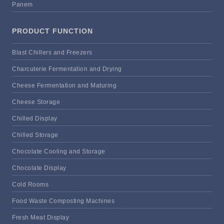
Panem
PRODUCT FUNCTION
Blast Chillers and Freezers
Charcuterie Fermentation and Drying
Cheese Fermentation and Maturing
Cheese Storage
Chilled Display
Chilled Storage
Chocolate Cooling and Storage
Chocolate Display
Cold Rooms
Food Waste Composting Machines
Fresh Meat Display