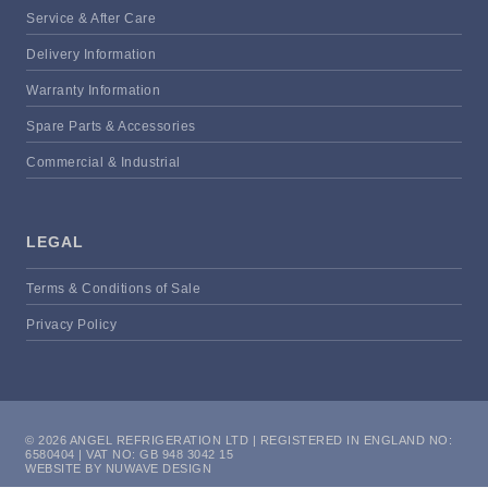
Service & After Care
Delivery Information
Warranty Information
Spare Parts & Accessories
Commercial & Industrial
LEGAL
Terms & Conditions of Sale
Privacy Policy
© 2026 ANGEL REFRIGERATION LTD | REGISTERED IN ENGLAND NO:
6580404 | VAT NO: GB 948 3042 15
WEBSITE BY NUWAVE DESIGN