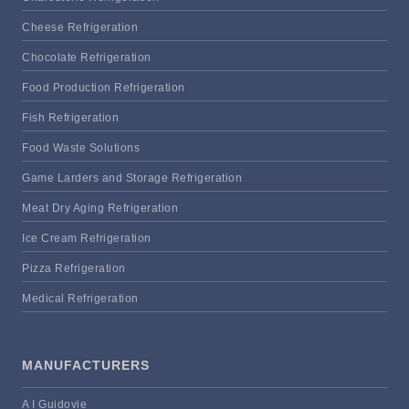
Cheese Refrigeration
Chocolate Refrigeration
Food Production Refrigeration
Fish Refrigeration
Food Waste Solutions
Game Larders and Storage Refrigeration
Meat Dry Aging Refrigeration
Ice Cream Refrigeration
Pizza Refrigeration
Medical Refrigeration
MANUFACTURERS
A I Guidovie