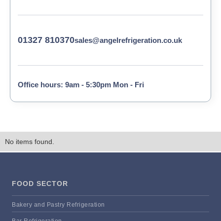
01327 810370
sales@angelrefrigeration.co.uk
Office hours: 9am - 5:30pm Mon - Fri
No items found.
FOOD SECTOR
Bakery and Pastry Refrigeration
Bar Refrigeration