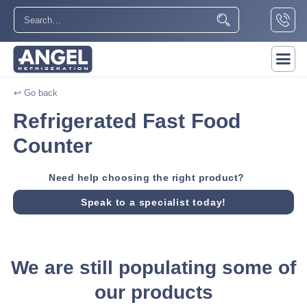
↩ Go back
Refrigerated Fast Food
Counter
Need help choosing the right product?
Speak to a specialist today!
We are still populating some of
our products