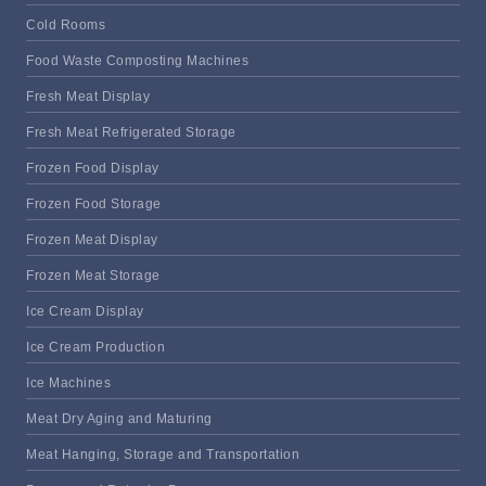
Cold Rooms
Food Waste Composting Machines
Fresh Meat Display
Fresh Meat Refrigerated Storage
Frozen Food Display
Frozen Food Storage
Frozen Meat Display
Frozen Meat Storage
Ice Cream Display
Ice Cream Production
Ice Machines
Meat Dry Aging and Maturing
Meat Hanging, Storage and Transportation