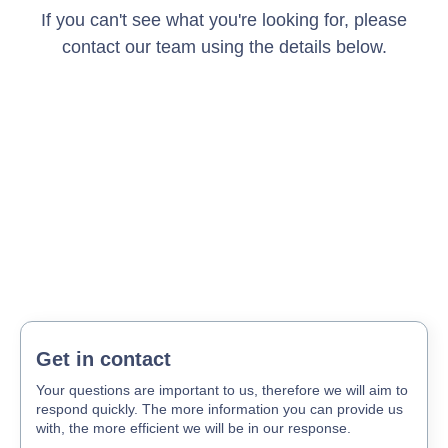
If you can't see what you're looking for, please
contact our team using the details below.
Get in contact
Your questions are important to us, therefore we will aim to
respond quickly. The more information you can provide us
with, the more efficient we will be in our response.