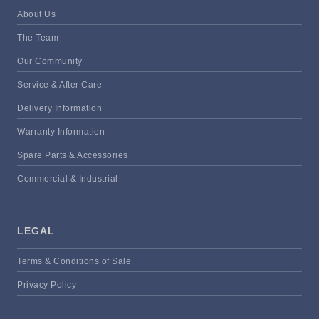
About Us
The Team
Our Community
Service & After Care
Delivery Information
Warranty Information
Spare Parts & Accessories
Commercial & Industrial
LEGAL
Terms & Conditions of Sale
Privacy Policy