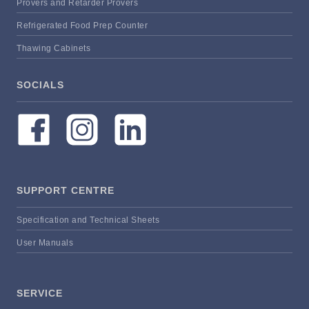
Provers and Retarder Provers
Refrigerated Food Prep Counter
Thawing Cabinets
SOCIALS
SUPPORT CENTRE
Specification and Technical Sheets
User Manuals
SERVICE