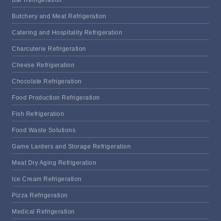
Butchery and Meat Refrigeration
Catering and Hospitality Refrigeration
Charcuterie Refrigeration
Cheese Refrigeration
Chocolate Refrigeration
Food Production Refrigeration
Fish Refrigeration
Food Waste Solutions
Game Larders and Storage Refrigeration
Meat Dry Aging Refrigeration
Ice Cream Refrigeration
Pizza Refrigeration
Medical Refrigeration