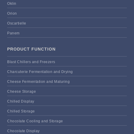
Oklin
Orion
Oscartielle
Panem
PRODUCT FUNCTION
Blast Chillers and Freezers
Charcuterie Fermentation and Drying
Cheese Fermentation and Maturing
Cheese Storage
Chilled Display
Chilled Storage
Chocolate Cooling and Storage
Chocolate Display