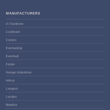
MANUFACTURERS
A I Guidovie
Coldmark
Coreco
Everlasting
Evermed
Foster
Hengel Industries
Infrico
Longoni
Lucabo
Meatico