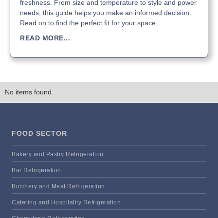
freshness. From size and temperature to style and power
needs, this guide helps you make an informed decision.
Read on to find the perfect fit for your space.
READ MORE...
No items found.
FOOD SECTOR
Bakery and Pastry Refrigeration
Bar Refrigeration
Butchery and Meat Refrigeration
Catering and Hospitality Refrigeration