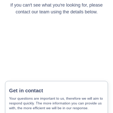
If you can't see what you're looking for, please
contact our team using the details below.
Get in contact
Your questions are important to us, therefore we will aim to
respond quickly. The more information you can provide us
with, the more efficient we will be in our response.