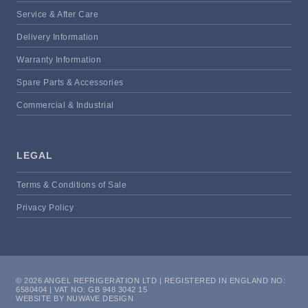
Service & After Care
Delivery Information
Warranty Information
Spare Parts & Accessories
Commercial & Industrial
LEGAL
Terms & Conditions of Sale
Privacy Policy
© 2026 ANGEL REFRIGERATION LTD | REGISTERED IN ENGLAND NO:
6580404 | VAT NO: GB 948 3042 15
WEBSITE BY NUWAVE DESIGN