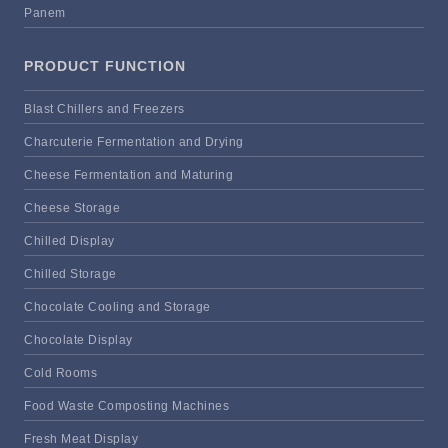
Panem
PRODUCT FUNCTION
Blast Chillers and Freezers
Charcuterie Fermentation and Drying
Cheese Fermentation and Maturing
Cheese Storage
Chilled Display
Chilled Storage
Chocolate Cooling and Storage
Chocolate Display
Cold Rooms
Food Waste Composting Machines
Fresh Meat Display