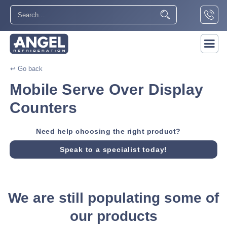
↩ Go back
Mobile Serve Over Display
Counters
Need help choosing the right product?
Speak to a specialist today!
We are still populating some of
our products