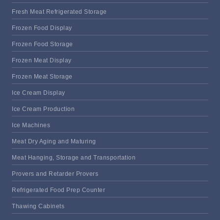
Fresh Meat Refrigerated Storage
Frozen Food Display
Frozen Food Storage
Frozen Meat Display
Frozen Meat Storage
Ice Cream Display
Ice Cream Production
Ice Machines
Meat Dry Aging and Maturing
Meat Hanging, Storage and Transportation
Provers and Retarder Provers
Refrigerated Food Prep Counter
Thawing Cabinets