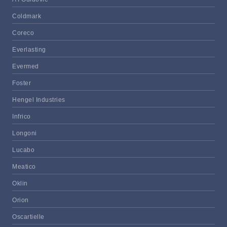
Coldmark
Coreco
Everlasting
Evermed
Foster
Hengel Industries
Infrico
Longoni
Lucabo
Meatico
Oklin
Orion
Oscartielle