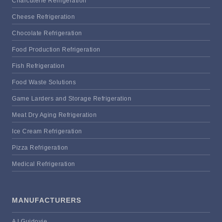
Charcuterie Refrigeration
Cheese Refrigeration
Chocolate Refrigeration
Food Production Refrigeration
Fish Refrigeration
Food Waste Solutions
Game Larders and Storage Refrigeration
Meat Dry Aging Refrigeration
Ice Cream Refrigeration
Pizza Refrigeration
Medical Refrigeration
MANUFACTURERS
A I Guidovie