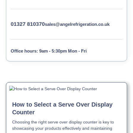
01327 810370
sales@angelrefrigeration.co.uk
Office hours: 9am - 5:30pm Mon - Fri
How to Select a Serve Over Display
Counter
Choosing the right serve over display counter is key to
showcasing your products effectively and maintaining