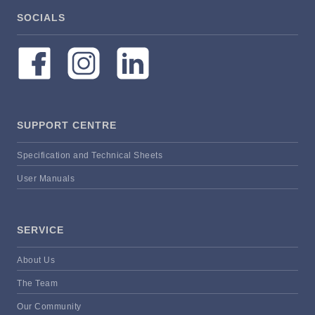
SOCIALS
SUPPORT CENTRE
Specification and Technical Sheets
User Manuals
SERVICE
About Us
The Team
Our Community