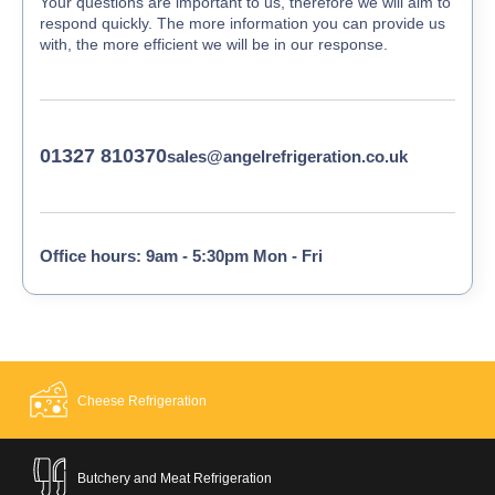
Your questions are important to us, therefore we will aim to
respond quickly. The more information you can provide us
with, the more efficient we will be in our response.
01327 810370
sales@angelrefrigeration.co.uk
Office hours: 9am - 5:30pm Mon - Fri
Cheese Refrigeration
Butchery and Meat Refrigeration