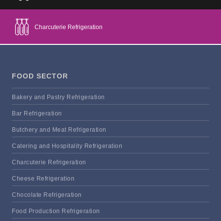
Charcuterie Refrigeration
FOOD SECTOR
Bakery and Pastry Refrigeration
Bar Refrigeration
Butchery and Meat Refrigeration
Catering and Hospitality Refrigeration
Charcuterie Refrigeration
Cheese Refrigeration
Chocolate Refrigeration
Food Production Refrigeration