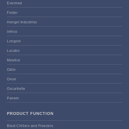
Evermed
Foster
Hengel Industries
Infrico
Longoni
Lucabo
Meatico
Oklin
Orion
Oscartielle
Panem
PRODUCT FUNCTION
Blast Chillers and Freezers