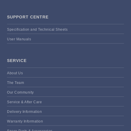
SUPPORT CENTRE
Specification and Technical Sheets
User Manuals
SERVICE
About Us
The Team
Our Community
Service & After Care
Delivery Information
Warranty Information
Spare Parts & Accessories