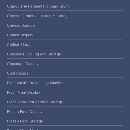
Charcuterie Fermentation and Drying
Cheese Fermentation and Maturing
Cheese Storage
Chilled Display
Chilled Storage
Chocolate Cooling and Storage
Chocolate Display
Cold Rooms
Food Waste Composting Machines
Fresh Meat Display
Fresh Meat Refrigerated Storage
Frozen Food Display
Frozen Food Storage