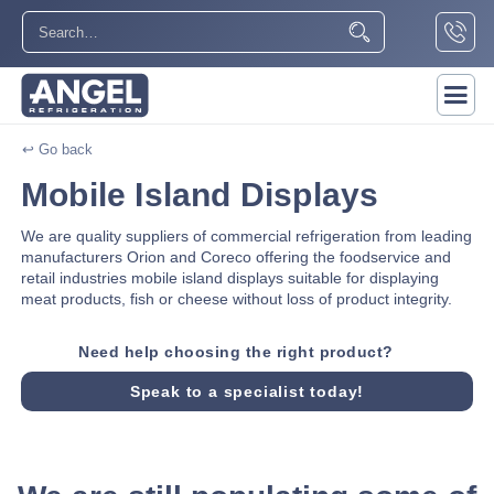
↩ Go back
Mobile Island Displays
We are quality suppliers of commercial refrigeration from leading
manufacturers Orion and Coreco offering the foodservice and
retail industries mobile island displays suitable for displaying
meat products, fish or cheese without loss of product integrity.
Need help choosing the right product?
Speak to a specialist today!