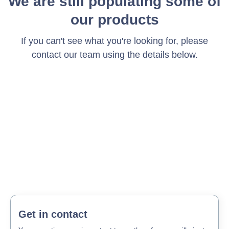
We are still populating some of
our products
If you can't see what you're looking for, please
contact our team using the details below.
Get in contact