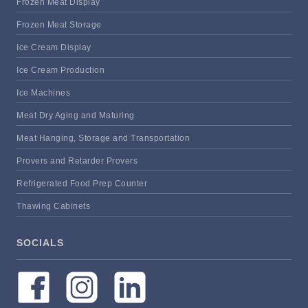
Frozen Meat Display
Frozen Meat Storage
Ice Cream Display
Ice Cream Production
Ice Machines
Meat Dry Aging and Maturing
Meat Hanging, Storage and Transportation
Provers and Retarder Provers
Refrigerated Food Prep Counter
Thawing Cabinets
SOCIALS