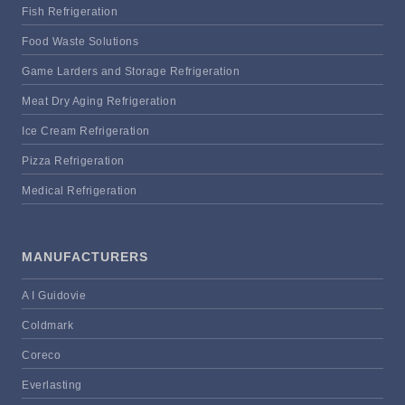
Fish Refrigeration
Food Waste Solutions
Game Larders and Storage Refrigeration
Meat Dry Aging Refrigeration
Ice Cream Refrigeration
Pizza Refrigeration
Medical Refrigeration
MANUFACTURERS
A I Guidovie
Coldmark
Coreco
Everlasting