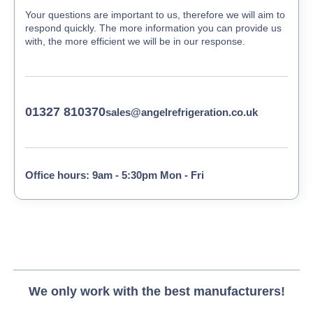
Your questions are important to us, therefore we will aim to
respond quickly. The more information you can provide us
with, the more efficient we will be in our response.
01327 810370
sales@angelrefrigeration.co.uk
Office hours: 9am - 5:30pm Mon - Fri
We only work with the best manufacturers!