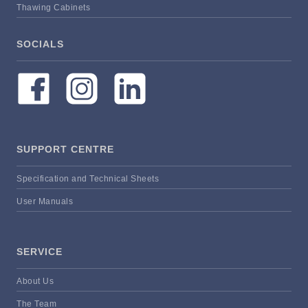
Thawing Cabinets
SOCIALS
SUPPORT CENTRE
Specification and Technical Sheets
User Manuals
SERVICE
About Us
The Team