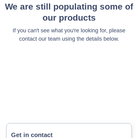
We are still populating some of
our products
If you can't see what you're looking for, please
contact our team using the details below.
Get in contact