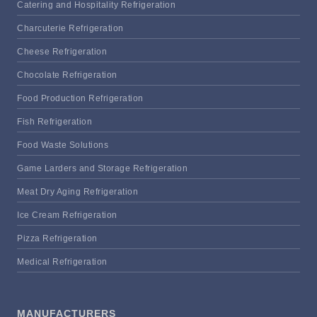
Catering and Hospitality Refrigeration
Charcuterie Refrigeration
Cheese Refrigeration
Chocolate Refrigeration
Food Production Refrigeration
Fish Refrigeration
Food Waste Solutions
Game Larders and Storage Refrigeration
Meat Dry Aging Refrigeration
Ice Cream Refrigeration
Pizza Refrigeration
Medical Refrigeration
MANUFACTURERS