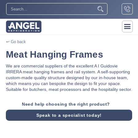
↩ Go back
Meat Hanging Frames
We are commercial suppliers of the excellent A I Guidovie
IRRERA meat hanging frames and rail system. A self-supporting
custom-made quality structure designed by our in-house team,
which means you can bespoke the design to fit your space.
Suitable for butchers, meat processors and the hospitality sector.
Need help choosing the right product?
Speak to a specialist today!