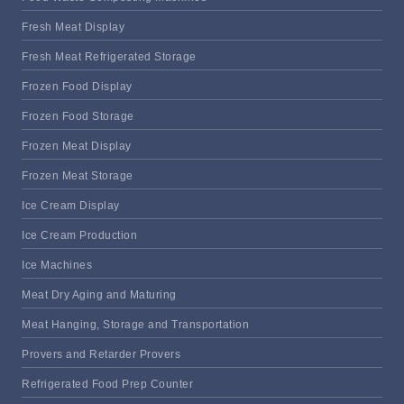
Fresh Meat Display
Fresh Meat Refrigerated Storage
Frozen Food Display
Frozen Food Storage
Frozen Meat Display
Frozen Meat Storage
Ice Cream Display
Ice Cream Production
Ice Machines
Meat Dry Aging and Maturing
Meat Hanging, Storage and Transportation
Provers and Retarder Provers
Refrigerated Food Prep Counter