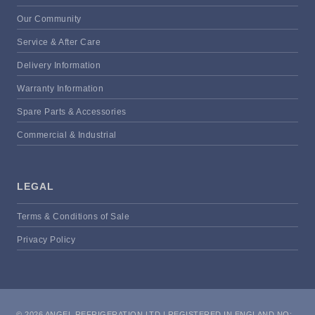
Our Community
Service & After Care
Delivery Information
Warranty Information
Spare Parts & Accessories
Commercial & Industrial
LEGAL
Terms & Conditions of Sale
Privacy Policy
© 2026 ANGEL REFRIGERATION LTD | REGISTERED IN ENGLAND NO: