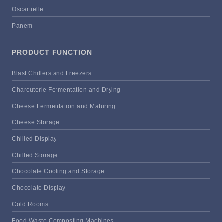
Oscartielle
Panem
PRODUCT FUNCTION
Blast Chillers and Freezers
Charcuterie Fermentation and Drying
Cheese Fermentation and Maturing
Cheese Storage
Chilled Display
Chilled Storage
Chocolate Cooling and Storage
Chocolate Display
Cold Rooms
Food Waste Composting Machines