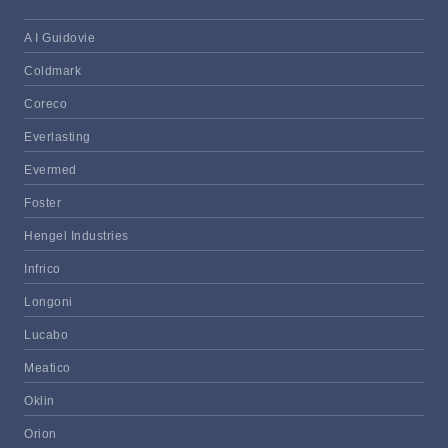
A I Guidovie
Coldmark
Coreco
Everlasting
Evermed
Foster
Hengel Industries
Infrico
Longoni
Lucabo
Meatico
Oklin
Orion