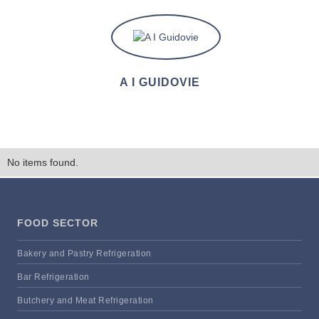
A I GUIDOVIE
No items found.
FOOD SECTOR
Bakery and Pastry Refrigeration
Bar Refrigeration
Butchery and Meat Refrigeration