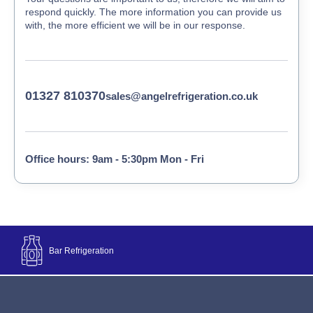
respond quickly. The more information you can provide us
with, the more efficient we will be in our response.
01327 810370
sales@angelrefrigeration.co.uk
Office hours: 9am - 5:30pm Mon - Fri
Bar Refrigeration