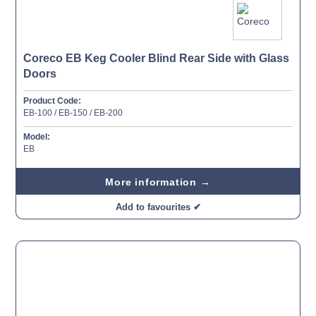
Coreco EB Keg Cooler Blind Rear Side with Glass
Doors
Product Code:
EB-100 / EB-150 / EB-200
Model:
EB
More information →
Add to favourites ✔