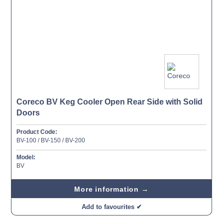
Coreco BV Keg Cooler Open Rear Side with Solid
Doors
Product Code:
BV-100 / BV-150 / BV-200
Model:
BV
More information →
Add to favourites ✔