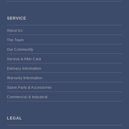
SERVICE
About Us
The Team
Our Community
Service & After Care
Delivery Information
Warranty Information
Spare Parts & Accessories
Commercial & Industrial
LEGAL