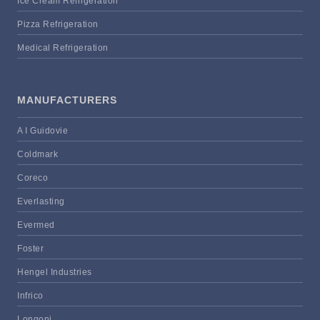
Ice Cream Refrigeration
Pizza Refrigeration
Medical Refrigeration
MANUFACTURERS
A I Guidovie
Coldmark
Coreco
Everlasting
Evermed
Foster
Hengel Industries
Infrico
Longoni