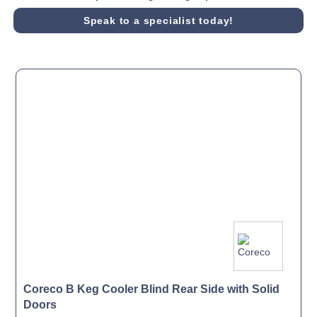
Speak to a specialist today!
Coreco B Keg Cooler Blind Rear Side with Solid
Doors