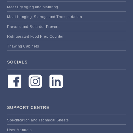
Meat Dry Aging and Maturing
Meat Hanging, Storage and Transportation
Provers and Retarder Provers
Refrigerated Food Prep Counter
Thawing Cabinets
SOCIALS
SUPPORT CENTRE
Specification and Technical Sheets
User Manuals