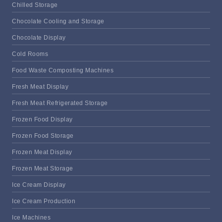
Chilled Storage
Chocolate Cooling and Storage
Chocolate Display
Cold Rooms
Food Waste Composting Machines
Fresh Meat Display
Fresh Meat Refrigerated Storage
Frozen Food Display
Frozen Food Storage
Frozen Meat Display
Frozen Meat Storage
Ice Cream Display
Ice Cream Production
Ice Machines