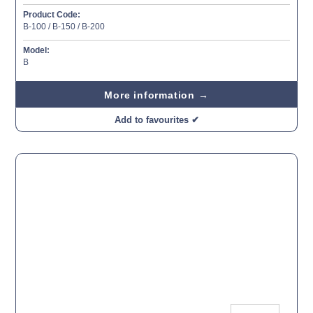
Product Code:
B-100 / B-150 / B-200
Model:
B
More information →
Add to favourites ✔