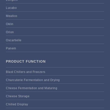
Lucabo
Meatico
Oklin
Orion
Oscartielle
Panem
PRODUCT FUNCTION
Blast Chillers and Freezers
Charcuterie Fermentation and Drying
Cheese Fermentation and Maturing
Cheese Storage
Chilled Display