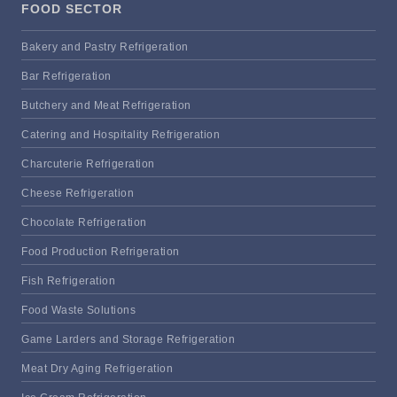
FOOD SECTOR
Bakery and Pastry Refrigeration
Bar Refrigeration
Butchery and Meat Refrigeration
Catering and Hospitality Refrigeration
Charcuterie Refrigeration
Cheese Refrigeration
Chocolate Refrigeration
Food Production Refrigeration
Fish Refrigeration
Food Waste Solutions
Game Larders and Storage Refrigeration
Meat Dry Aging Refrigeration