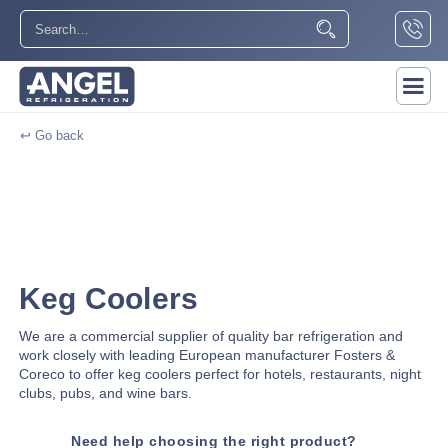
↩ Go back
Keg Coolers
We are a commercial supplier of quality bar refrigeration and
work closely with leading European manufacturer Fosters &
Coreco to offer keg coolers perfect for hotels, restaurants, night
clubs, pubs, and wine bars.
Need help choosing the right product?