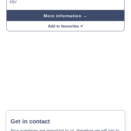
EBV
More information →
Add to favourites ✔
Get in contact
Your questions are important to us, therefore we will aim to