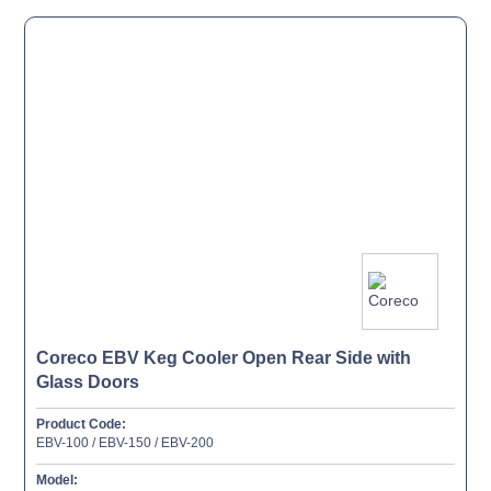
Coreco EBV Keg Cooler Open Rear Side with
Glass Doors
Product Code:
EBV-100 / EBV-150 / EBV-200
Model: